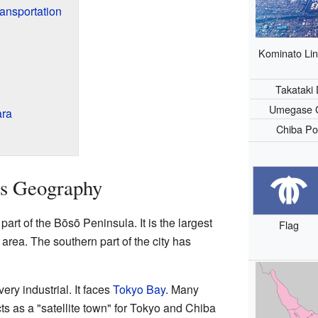
ransportation
Kominato Lin
Takataki
Umegase 
ara
Chiba Po
's Geography
part of the Bōsō Peninsula. It is the largest
Flag
 area. The southern part of the city has
very industrial. It faces
Tokyo Bay
. Many
acts as a "satellite town" for Tokyo and Chiba