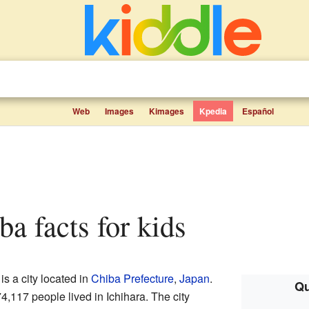
Web
Images
Kimages
Kpedia
Español
ba facts for kids
 is a city located in
Chiba Prefecture
,
Japan
.
Qu
,117 people lived in Ichihara. The city