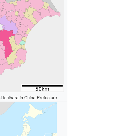
f Ichihara in Chiba Prefecture