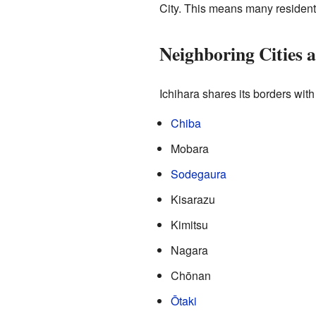
City. This means many residents
Neighboring Cities 
Ichihara shares its borders with
Chiba
Mobara
Sodegaura
Kisarazu
Kimitsu
Nagara
Chōnan
Ōtaki