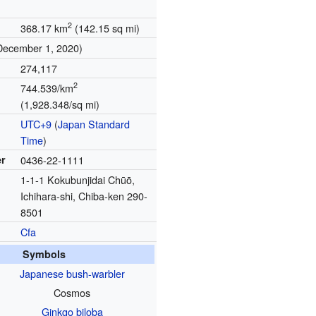
2
368.17 km
(142.15 sq mi)
December 1, 2020)
274,117
2
744.539/km
(1,928.348/sq mi)
UTC+9
(
Japan Standard
Time
)
r
0436-22-1111
1-1-1 Kokubunjidai Chūō,
Ichihara-shi, Chiba-ken 290-
8501
Cfa
Symbols
Japanese bush-warbler
Cosmos
Ginkgo biloba