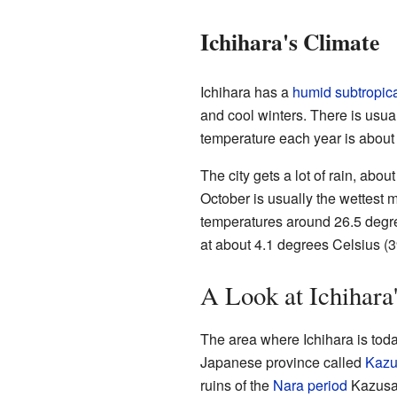
Ichihara's Climate
Ichihara has a
humid subtropica
and cool winters. There is usual
temperature each year is about
The city gets a lot of rain, abou
October is usually the wettest 
temperatures around 26.5 degree
at about 4.1 degrees Celsius (3
A Look at Ichihara
The area where Ichihara is toda
Japanese province called
Kazu
ruins of the
Nara period
Kazusa 