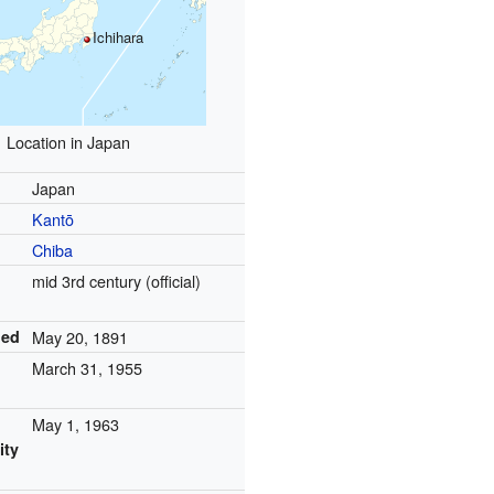
Ichihara
Location in Japan
Japan
Kantō
Chiba
mid 3rd century (official)
led
May 20, 1891
March 31, 1955
May 1, 1963
ity