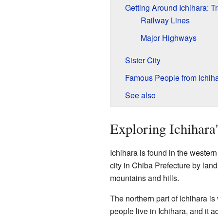
Getting Around Ichihara: T
Railway Lines
Major Highways
Sister City
Famous People from Ichih
See also
Exploring Ichihara
Ichihara is found in the western 
city in Chiba Prefecture by land
mountains and hills.
The northern part of Ichihara is 
people live in Ichihara, and it 