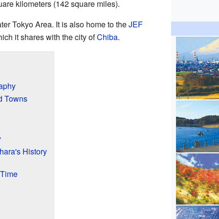
uare kilometers (142 square miles).
ater Tokyo Area. It is also home to the
JEF
ich it shares with the city of
Chiba
.
raphy
nd Towns
y
hara's History
 Time