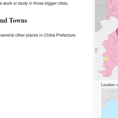
 work or study in those bigger cities.
and Towns
 several other places in Chiba Prefecture:
Location o