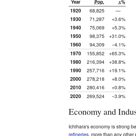
Year
Pop.
±%
1920
68,825
—
1930
71,287
+3.6%
1940
75,069
+5.3%
1950
98,375
+31.0%
1960
94,309
−4.1%
1970
155,852
+65.3%
1980
216,394
+38.8%
1990
257,716
+19.1%
2000
278,218
+8.0%
2010
280,416
+0.8%
2020
269,524
−3.9%
Economy and Indus
Ichihara's economy is strong be
refineries
, more than any other 