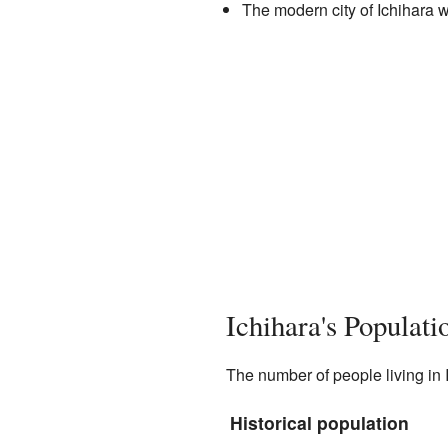
The modern city of Ichihara w
Ichihara's Populat
The number of people living in 
Historical population