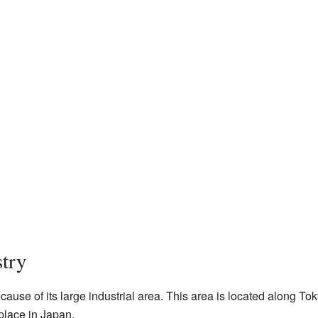
try
cause of its large industrial area. This area is located along T
place in Japan.