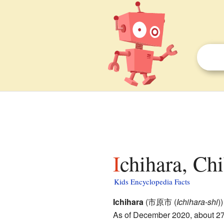
Ichihara, Chi
Kids Encyclopedia Facts
Ichihara
(市原市
(
Ichihara-shi
)
)
As of December 2020, about 274