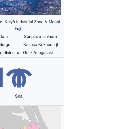
e, Keiyō Industrial Zone &
Mount
Fuji
 Dam
Sunplaza Ichihara
Gorge
Kazusa Kokubun-ji
rt district 4：Goi・Anegasaki
Seal