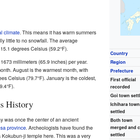
l climate
. This means it has warm summers
ly little to no snowfall. The average
 15.1 degrees Celsius (59.2°F).
Country
t 1673 millimeters (65.9 inches) per year.
Region
month. August is the warmest month, with
Prefecture
s Celsius (79.7°F). January is the coldest,
First official
9.4°F).
recorded
Goi town sett
's History
Ichihara town
settled
y was once the center of an ancient
Both town
sa province
. Archeologists have found the
merged and c
settled
Kokubun-ji temple here. This was a very