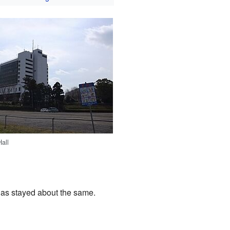
Hall
 has stayed about the same.