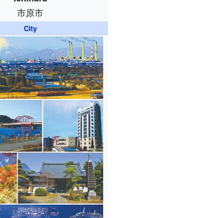
市原市
City