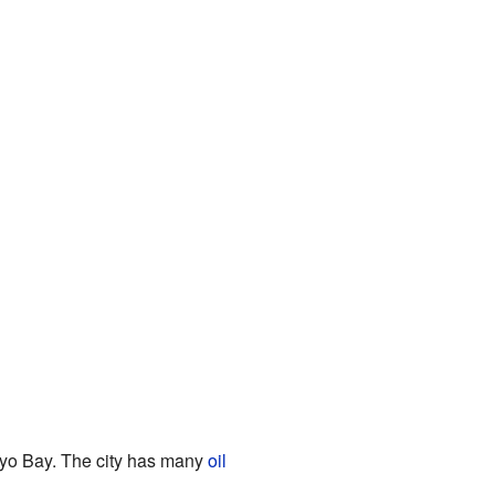
okyo Bay. The city has many
oil