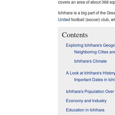
covers an area of about 368 sq
Ichihara is a big part of the Gre
United
football (soccer) club, wh
Contents
Exploring Ichihara's Geog
Neighboring Cities a
Ichihara's Climate
A Look at Ichihara's Histor
Important Dates in Ichi
Ichihara's Population Over
Economy and Industry
Education in Ichihara