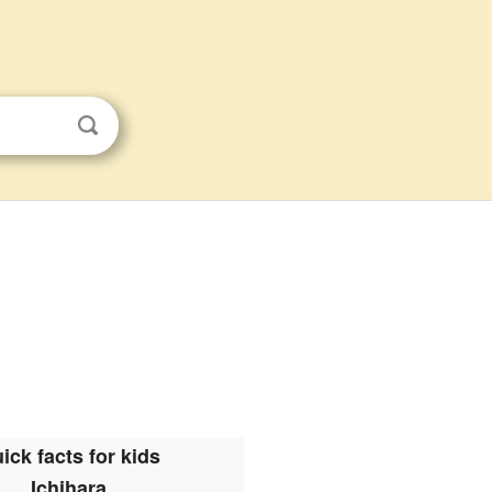
ick facts for kids
Ichihara