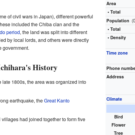
Area
• Total
ime of civil wars in Japan), different powerful
(
Population
 These included the Chiba clan and the
• Total
do period
, the land was split into different
• Density
ed by local lords, and others were directly
e government.
Time zone
Ichihara's History
Phone numbe
Address
e late 1800s, the area was organized into
Climate
rong earthquake, the
Great Kanto
Bird
villages had joined together to form five
Flower
Tree