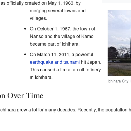
as officially created on May 1, 1963, by
merging several towns and
villages.
On October 1, 1967, the town of
Nansō and the village of Kamo
became part of Ichihara.
On March 11, 2011, a powerful
earthquake and tsunami
hit Japan.
This caused a fire at an oil refinery
in Ichihara.
Ichihara City 
ion Over Time
Ichihara grew a lot for many decades. Recently, the population