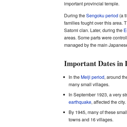
important provincial temple.
During the
Sengoku period
(a t
families fought over this area.
Satomi clan. Later, during the
E
areas. Some parts were controll
managed by the main Japanes
Important Dates in 
In the
Meiji period
, around th
many small villages.
In September 1923, a very st
earthquake
, affected the city.
By 1945, many of these small 
towns and 16 villages.