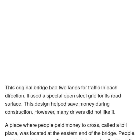
This original bridge had two lanes for traffic in each
direction. It used a special open steel grid for its road
surface. This design helped save money during
construction. However, many drivers did not like it.
A place where people paid money to cross, called a toll
plaza, was located at the eastern end of the bridge. People