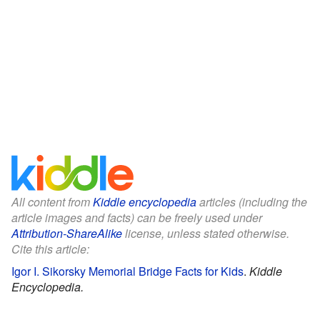
All content from
Kiddle encyclopedia
articles (including the
article images and facts) can be freely used under
Attribution-ShareAlike
license, unless stated otherwise.
Cite this article:
Igor I. Sikorsky Memorial Bridge Facts for Kids
.
Kiddle
Encyclopedia.