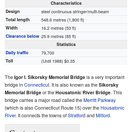
Characteristics
Design
steel continuous stringer/multi-beam
Total length
548.6 metres (1,800 ft)
Width
16.2 metres (53 ft)
Clearance below
25.9 metres (85 ft)
Statistics
Daily traffic
79,700
Toll
(Until 1988) $0.35
The
Igor I. Sikorsky Memorial Bridge
is a very important
bridge in
Connecticut
. It is also known as the
Sikorsky
Memorial Bridge
or the
Housatonic River Bridge
. This
bridge carries a major road called the
Merritt Parkway
(which is also Connecticut Route 15) over the
Housatonic
River
. It connects the towns of
Stratford
and
Milford
.