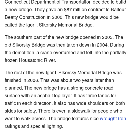
Connecticut Department of Transportation decided to build
a new bridge. They gave an $87 million contract to Balfour
Beatty Construction in 2000. This new bridge would be
called the Igor I. Sikorsky Memorial Bridge.
The southern part of the new bridge opened in 2003. The
old Sikorsky Bridge was then taken down in 2004. During
the demolition, a crane overturned and fell into the partially
frozen Housatonic River.
The rest of the new Igor I. Sikorsky Memorial Bridge was
finished in 2006. This was about two years later than
planned. The new bridge has a strong concrete road
surface with an asphalt top layer. It has three lanes for
traffic in each direction. It also has wide shoulders on both
sides for safety. There is even a sidewalk for people who
want to walk across. The bridge features nice
wrought-iron
railings and special lighting.