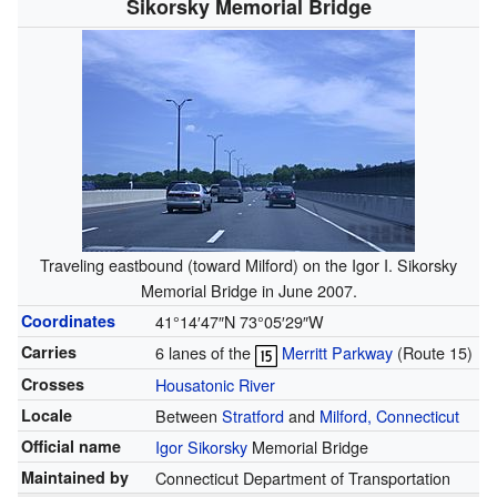
Sikorsky Memorial Bridge
Traveling eastbound (toward Milford) on the Igor I. Sikorsky
Memorial Bridge in June 2007.
Coordinates
41°14′47″N
73°05′29″W
Carries
6 lanes of the
Merritt Parkway
(
Route 15
)
Crosses
Housatonic River
Locale
Between
Stratford
and
Milford, Connecticut
Official name
Igor Sikorsky
Memorial Bridge
Maintained by
Connecticut Department of Transportation