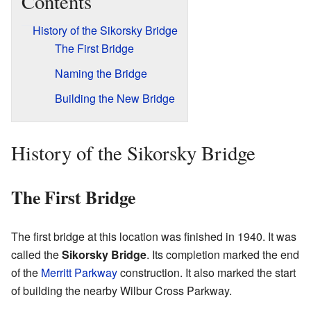
Contents
History of the Sikorsky Bridge
The First Bridge
Naming the Bridge
Building the New Bridge
History of the Sikorsky Bridge
The First Bridge
The first bridge at this location was finished in 1940. It was
called the
Sikorsky Bridge
. Its completion marked the end
of the
Merritt Parkway
construction. It also marked the start
of building the nearby Wilbur Cross Parkway.