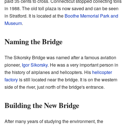
paid 35 cents to cross. Connecticut stopped collecting tolls
in 1988. The old toll plaza is now saved and can be seen
in Stratford. It is located at the
Boothe Memorial Park and
Museum
.
Naming the Bridge
The Sikorsky Bridge was named after a famous aviation
pioneer,
Igor Sikorsky
. He was a very important person in
the history of airplanes and helicopters. His
helicopter
factory
is still located near the bridge. It is on the western
side of the river, just north of the bridge's entrance.
Building the New Bridge
After many years of studying the environment, the