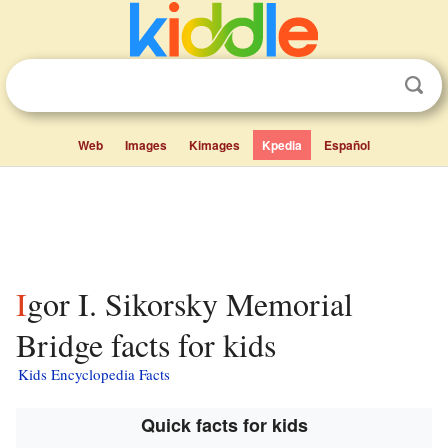
Web
Images
Kimages
Kpedia
Español
Igor I. Sikorsky Memorial
Bridge facts for kids
Kids Encyclopedia Facts
Quick facts for kids