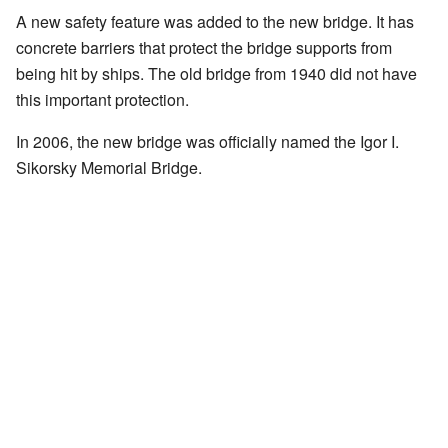
A new safety feature was added to the new bridge. It has
concrete barriers that protect the bridge supports from
being hit by ships. The old bridge from 1940 did not have
this important protection.
In 2006, the new bridge was officially named the Igor I.
Sikorsky Memorial Bridge.