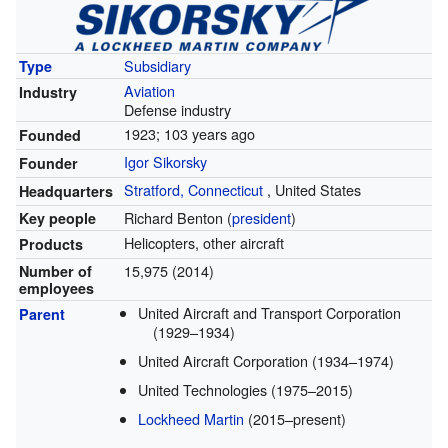
Subsidiary
Type
Aviation
Industry
Defense industry
1923
; 103 years ago
Founded
Igor Sikorsky
Founder
Stratford, Connecticut
,
United States
Headquarters
Richard Benton (
president
)
Key people
Helicopters, other aircraft
Products
15,975 (2014)
Number of
employees
United Aircraft and Transport Corporation
Parent
(1929–1934)
United Aircraft Corporation (1934–1974)
United Technologies (1975–2015)
Lockheed Martin
(2015–present)