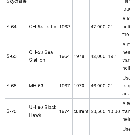
Skycrane
liftin
loads
A tra
S-64
CH-54 Tarhe
1962
47,000
21
helico
the U
A med
CH-53 Sea
heavy-
S-65
1964
1978
42,000
19.1
Stallion
transp
helico
Used 
S-65
MH-53
1967
1970
46,000
21
range
and r
A twi
UH-60 Black
S-70
1974
current
23,500
10.66
transp
Hawk
helico
Used 