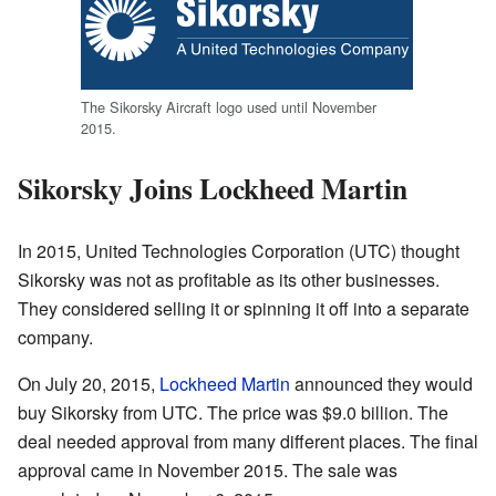
The Sikorsky Aircraft logo used until November
2015.
Sikorsky Joins Lockheed Martin
In 2015, United Technologies Corporation (UTC) thought
Sikorsky was not as profitable as its other businesses.
They considered selling it or spinning it off into a separate
company.
On July 20, 2015,
Lockheed Martin
announced they would
buy Sikorsky from UTC. The price was $9.0 billion. The
deal needed approval from many different places. The final
approval came in November 2015. The sale was