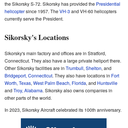
the Sikorsky S-72. Sikorsky has provided the
Presidential
helicopter
since 1957. The
VH-3
and VH-60 helicopters
currently serve the President.
Sikorsky's Locations
Sikorsky's main factory and offices are in Stratford,
Connecticut. They also have a large private heliport there.
Other Sikorsky facilities are in
Trumbull
,
Shelton
, and
Bridgeport, Connecticut
. They also have locations in
Fort
Worth, Texas
,
West Palm Beach, Florida
, and
Huntsville
and
Troy, Alabama
. Sikorsky also owns companies in
other parts of the world.
In 2023, Sikorsky Aircraft celebrated its 100th anniversary.