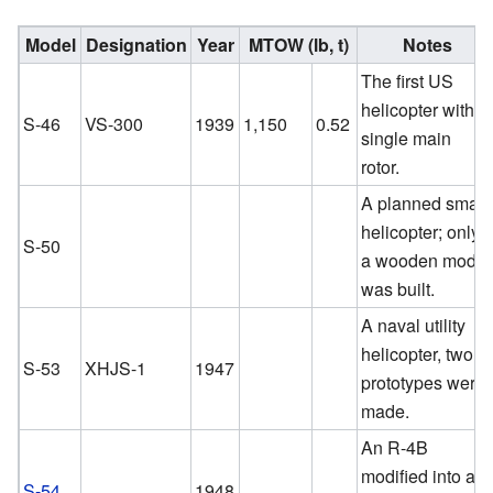
Model
Designation
Year
MTOW (lb, t)
Notes
The first US
helicopter with a
S-46
VS-300
1939
1,150
0.52
single main
rotor.
A planned small
helicopter; only
S-50
a wooden model
was built.
A naval utility
helicopter, two
S-53
XHJS-1
1947
prototypes were
made.
An R-4B
modified into a
S-54
1948