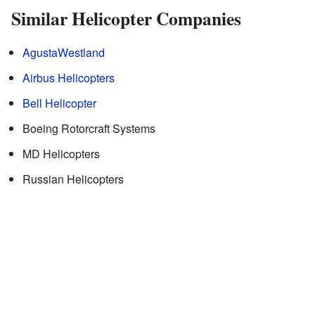
Similar Helicopter Companies
AgustaWestland
Airbus Helicopters
Bell Helicopter
Boeing Rotorcraft Systems
MD Helicopters
Russian Helicopters