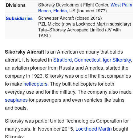
Sikorsky Development Flight Center,
West Palm
Divisions
Beach, Florida
, US (founded 1977)
Schweizer Aircraft (closed 2012)
Subsidiaries
PZL Mielec (now a Lockheed Martin subsidiary)
Tata–Sikorsky Aerospace Limited (JV with
TASL)
Sikorsky Aircraft
is an American company that builds
aircraft. It is located in
Stratford, Connecticut
.
Igor Sikorsky
,
an aviation pioneer from Russia and America, started the
company in 1923. Sikorsky was one of the first companies
to make
helicopters
. They built helicopters for both
everyday use and for the military. The company also made
seaplanes
for passengers and even vehicles like trains
and boats.
Sikorsky was part of United Technologies Corporation for
many years. In November 2015,
Lockheed Martin
bought
Sikorsky.