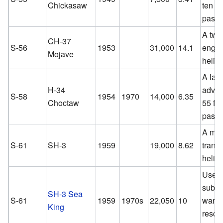
Chickasaw
ten
passe
A twi
CH-37
S-56
1953
31,000
14.1
engin
Mojave
helico
A lar
H-34
advan
S-58
1954
1970
14,000
6.35
Choctaw
55 for
passe
A med
S-61
SH-3
1959
19,000
8.62
transp
helico
Used f
subma
SH-3 Sea
S-61
1959
1970s
22,050
10
warfa
King
rescu