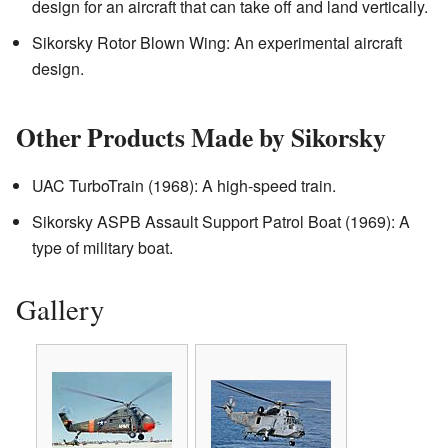
design for an aircraft that can take off and land vertically.
Sikorsky Rotor Blown Wing: An experimental aircraft
design.
Other Products Made by Sikorsky
UAC TurboTrain (1968): A high-speed train.
Sikorsky ASPB Assault Support Patrol Boat (1969): A
type of military boat.
Gallery