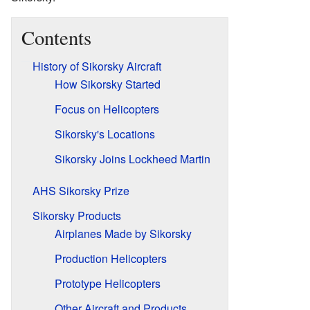
Contents
History of Sikorsky Aircraft
How Sikorsky Started
Focus on Helicopters
Sikorsky's Locations
Sikorsky Joins Lockheed Martin
AHS Sikorsky Prize
Sikorsky Products
Airplanes Made by Sikorsky
Production Helicopters
Prototype Helicopters
Other Aircraft and Products