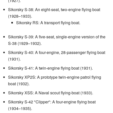
(1927).
Sikorsky S-38: An eight-seat, two-engine flying boat
(1928–1933).
Sikorsky RS: A transport flying boat.
Sikorsky S-39: A five-seat, single-engine version of the
S-38 (1929–1932).
Sikorsky S-40: A four-engine, 28-passenger flying boat
(1931).
Sikorsky S-41: A twin-engine flying boat (1931).
Sikorsky XP2S: A prototype twin-engine patrol flying
boat (1932).
Sikorsky XSS: A Naval scout flying-boat (1933).
Sikorsky S-42 "Clipper": A four-engine flying boat
(1934–1935).