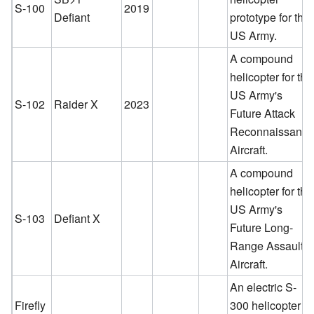
S-100
2019
Defiant
prototype for the
US Army.
A compound
helicopter for the
US Army's
S-102
Raider X
2023
Future Attack
Reconnaissanc
Aircraft.
A compound
helicopter for the
US Army's
S-103
Defiant X
Future Long-
Range Assault
Aircraft.
An electric S-
Firefly
300 helicopter