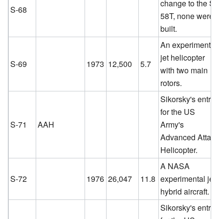
change to the S-
S-68
58T, none were
built.
An experimental
jet helicopter
S-69
1973
12,500
5.7
with two main
rotors.
Sikorsky's entry
for the US
S-71
AAH
Army's
Advanced Attac
Helicopter.
A NASA
S-72
1976
26,047
11.8
experimental jet
hybrid aircraft.
Sikorsky's entry