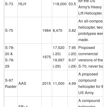
for the US
S-73
HLH
118,000
53.5
Army's Heavy
Lift Helicopter.
An all-composite
helicopter, two
S-75
1984
8,470
3.82
prototypes were
made.
S-78-
17,520
7.95
Proposed
20 &
(-20)
(-20)
commercial
1975
S-78-
19,997
9.07
versions of the
29
(-29)
(-29)
S-70, never built
A proposed
S-97
compound
AAS
2015
11,000
4.99
Raider
helicopter for the
US Army.
A compound
SB>1
helicopter