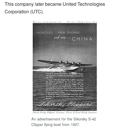
This company later became United Technologies
Corporation (UTC).
An advertisement for the Sikorsky S-42
Clipper flying boat from 1937.