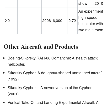
shown in 2010.
An experimental
high-speed
X2
2008
6,000
2.72
helicopter with
two main rotors.
Other Aircraft and Products
Boeing-Sikorsky RAH-66 Comanche: A stealth attack
helicopter.
Sikorsky Cypher: A doughnut-shaped unmanned aircraft
(1992).
Sikorsky Cypher II: A newer version of the Cypher
(2001).
Vertical Take-Off and Landing Experimental Aircraft: A