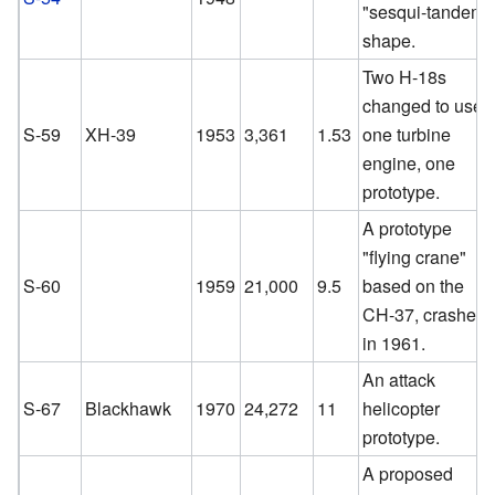
"sesqui-tandem"
shape.
Two H-18s
changed to use
S-59
XH-39
1953
3,361
1.53
one turbine
engine, one
prototype.
A prototype
"flying crane"
S-60
1959
21,000
9.5
based on the
CH-37, crashed
in 1961.
An attack
S-67
Blackhawk
1970
24,272
11
helicopter
prototype.
A proposed