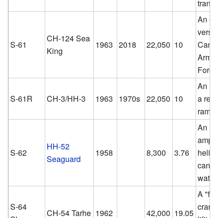
transp
An ex
versio
CH-124 Sea
S-61
1963
2018
22,050
10
Cana
King
Arme
Force
An S-
S-61R
CH-3/HH-3
1963
1970s
22,050
10
a rea
ramp.
An
amphi
HH-52
S-62
1958
8,300
3.76
helico
Seaguard
can l
water
A "fly
S-64
crane"
CH-54 Tarhe
1962
42,000
19.05