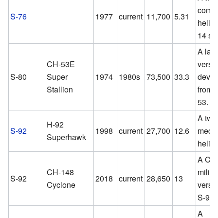
comme
S-76
1977
current
11,700
5.31
helico
14 se
A lar
CH-53E
versi
S-80
Super
1974
1980s
73,500
33.3
devel
Stallion
from 
53.
A twi
H-92
S-92
1998
current
27,700
12.6
mediu
Superhawk
helico
A Ca
CH-148
milita
S-92
2018
current
28,650
13
Cyclone
versio
S-92.
A