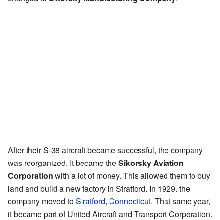
After their S-38 aircraft became successful, the company
was reorganized. It became the
Sikorsky Aviation
Corporation
with a lot of money. This allowed them to buy
land and build a new factory in Stratford. In 1929, the
company moved to
Stratford, Connecticut
. That same year,
it became part of United Aircraft and Transport Corporation.