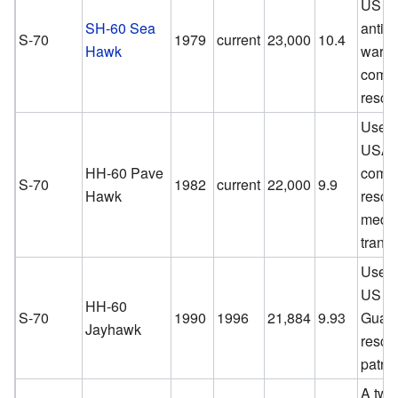
US Na
SH-60 Sea
anti-s
S-70
1979
current
23,000
10.4
Hawk
warfa
comba
rescu
Used 
USAF 
HH-60 Pave
comba
S-70
1982
current
22,000
9.9
Hawk
rescu
medic
transp
Used 
US C
HH-60
S-70
1990
1996
21,884
9.93
Guard
Jayhawk
rescu
patrol
A twi