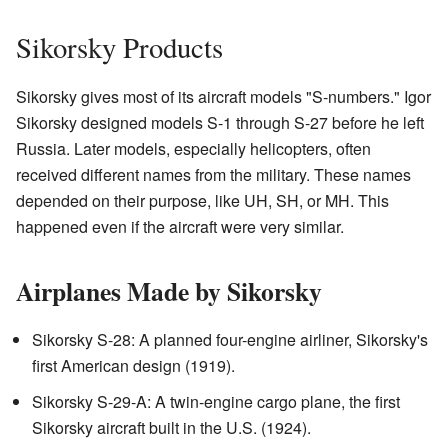
Sikorsky Products
Sikorsky gives most of its aircraft models "S-numbers." Igor
Sikorsky designed models S-1 through S-27 before he left
Russia. Later models, especially helicopters, often
received different names from the military. These names
depended on their purpose, like UH, SH, or MH. This
happened even if the aircraft were very similar.
Airplanes Made by Sikorsky
Sikorsky S-28: A planned four-engine airliner, Sikorsky's
first American design (1919).
Sikorsky S-29-A: A twin-engine cargo plane, the first
Sikorsky aircraft built in the U.S. (1924).