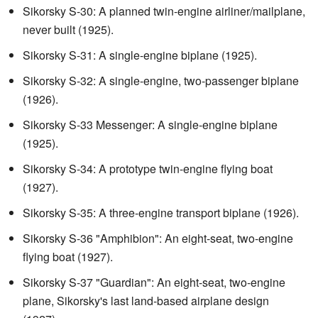
Sikorsky S-30: A planned twin-engine airliner/mailplane,
never built (1925).
Sikorsky S-31: A single-engine biplane (1925).
Sikorsky S-32: A single-engine, two-passenger biplane
(1926).
Sikorsky S-33 Messenger: A single-engine biplane
(1925).
Sikorsky S-34: A prototype twin-engine flying boat
(1927).
Sikorsky S-35: A three-engine transport biplane (1926).
Sikorsky S-36 "Amphibion": An eight-seat, two-engine
flying boat (1927).
Sikorsky S-37 "Guardian": An eight-seat, two-engine
plane, Sikorsky's last land-based airplane design