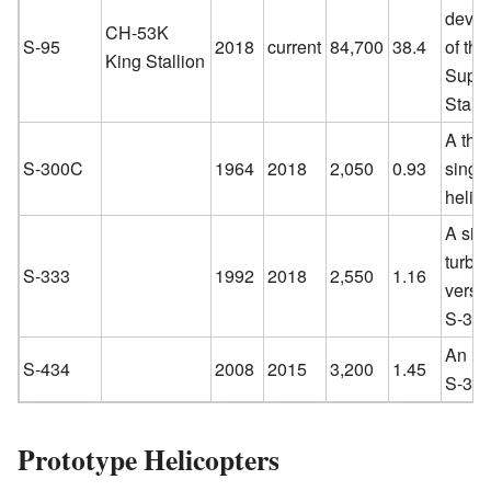
deve
CH-53K
S-95
2018
current
84,700
38.4
of th
King Stallion
Supe
Stalli
A thre
S-300C
1964
2018
2,050
0.93
singl
helico
A sin
turbi
S-333
1992
2018
2,550
1.16
versio
S-300
An im
S-434
2008
2015
3,200
1.45
S-333
Prototype Helicopters