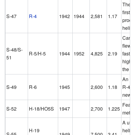
The w
first
S-47
R-4
1942
1944
2,581
1.17
produ
helico
Carri
flew l
S-48/S-
R-5/H-5
1944
1952
4,825
2.19
faster
51
highe
the R
An im
S-49
R-6
1945
2,600
1.18
R-4 w
new b
Featur
S-52
H-18/HO5S
1947
2,700
1.225
metal 
A utili
H-19
helico
S-55
1949
7,500
3.41