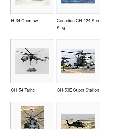
H-34 Choctaw
Canadian CH-124 Sea
King
CH-54 Tarhe
CH-53E Super Stallion