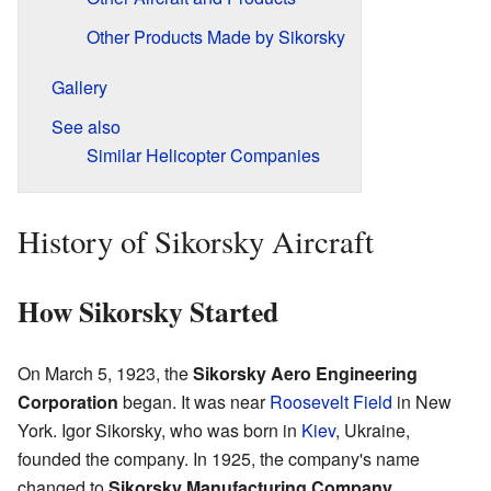
Other Products Made by Sikorsky
Gallery
See also
Similar Helicopter Companies
History of Sikorsky Aircraft
How Sikorsky Started
On March 5, 1923, the
Sikorsky Aero Engineering
Corporation
began. It was near
Roosevelt Field
in New
York. Igor Sikorsky, who was born in
Kiev
, Ukraine,
founded the company. In 1925, the company's name
changed to
Sikorsky Manufacturing Company
.