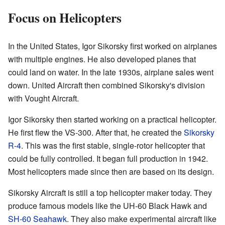
Focus on Helicopters
In the United States, Igor Sikorsky first worked on airplanes
with multiple engines. He also developed planes that
could land on water. In the late 1930s, airplane sales went
down. United Aircraft then combined Sikorsky's division
with Vought Aircraft.
Igor Sikorsky then started working on a practical helicopter.
He first flew the VS-300. After that, he created the
Sikorsky
R-4
. This was the first stable, single-rotor helicopter that
could be fully controlled. It began full production in 1942.
Most helicopters made since then are based on its design.
Sikorsky Aircraft is still a top helicopter maker today. They
produce famous models like the UH-60 Black Hawk and
SH-60 Seahawk
. They also make experimental aircraft like