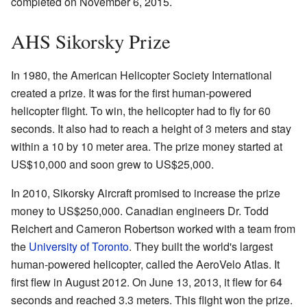
completed on November 6, 2015.
AHS Sikorsky Prize
In 1980, the American Helicopter Society International
created a prize. It was for the first human-powered
helicopter flight. To win, the helicopter had to fly for 60
seconds. It also had to reach a height of 3 meters and stay
within a 10 by 10 meter area. The prize money started at
US$10,000 and soon grew to US$25,000.
In 2010, Sikorsky Aircraft promised to increase the prize
money to US$250,000. Canadian engineers Dr. Todd
Reichert and Cameron Robertson worked with a team from
the
University of Toronto
. They built the world's largest
human-powered helicopter, called the AeroVelo Atlas. It
first flew in August 2012. On June 13, 2013, it flew for 64
seconds and reached 3.3 meters. This flight won the prize.