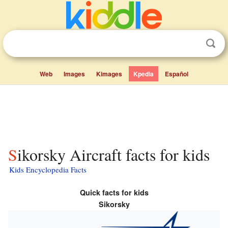
Web
Images
Kimages
Kpedia
Español
Sikorsky Aircraft facts for kids
Kids Encyclopedia Facts
Quick facts for kids
Sikorsky