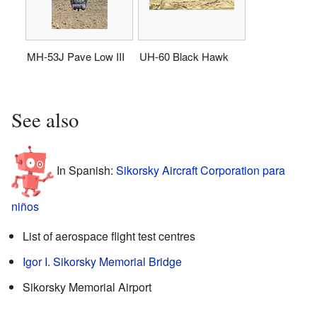
MH-53J Pave Low III
UH-60 Black Hawk
See also
In Spanish:
Sikorsky Aircraft Corporation para
niños
List of aerospace flight test centres
Igor I. Sikorsky Memorial Bridge
Sikorsky Memorial Airport