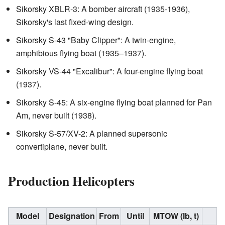
Sikorsky XBLR-3: A bomber aircraft (1935-1936),
Sikorsky's last fixed-wing design.
Sikorsky S-43 "Baby Clipper": A twin-engine,
amphibious flying boat (1935–1937).
Sikorsky VS-44 "Excalibur": A four-engine flying boat
(1937).
Sikorsky S-45: A six-engine flying boat planned for Pan
Am, never built (1938).
Sikorsky S-57/XV-2: A planned supersonic
convertiplane, never built.
Production Helicopters
Model
Designation
From
Until
MTOW (lb, t)
N