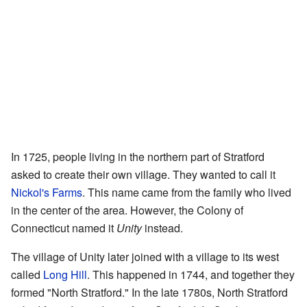
In 1725, people living in the northern part of Stratford
asked to create their own village. They wanted to call it
Nickol's Farms
. This name came from the family who lived
in the center of the area. However, the Colony of
Connecticut named it
Unity
instead.
The village of Unity later joined with a village to its west
called
Long Hill
. This happened in 1744, and together they
formed "North Stratford." In the late 1780s, North Stratford