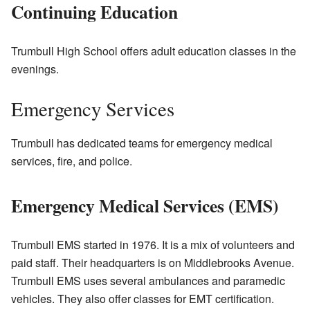
Continuing Education
Trumbull High School offers adult education classes in the
evenings.
Emergency Services
Trumbull has dedicated teams for emergency medical
services, fire, and police.
Emergency Medical Services (EMS)
Trumbull EMS started in 1976. It is a mix of volunteers and
paid staff. Their headquarters is on Middlebrooks Avenue.
Trumbull EMS uses several ambulances and paramedic
vehicles. They also offer classes for EMT certification.