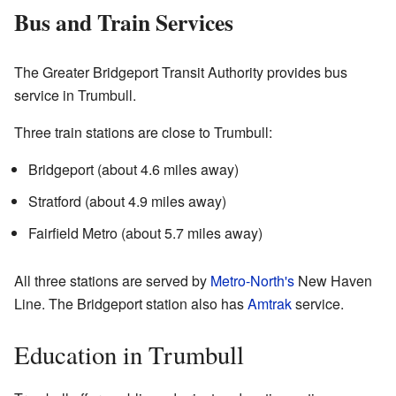
Bus and Train Services
The Greater Bridgeport Transit Authority provides bus
service in Trumbull.
Three train stations are close to Trumbull:
Bridgeport (about 4.6 miles away)
Stratford (about 4.9 miles away)
Fairfield Metro (about 5.7 miles away)
All three stations are served by
Metro-North's
New Haven
Line. The Bridgeport station also has
Amtrak
service.
Education in Trumbull