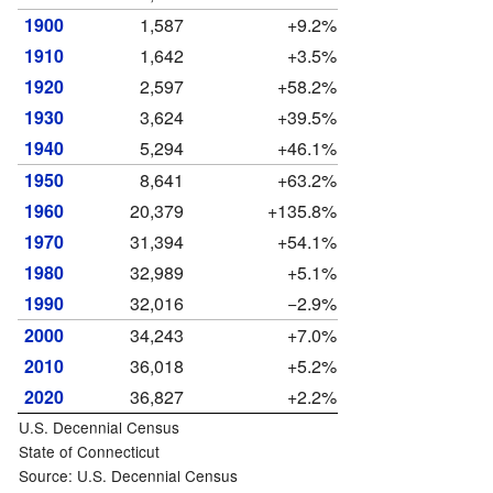
1900
1,587
+9.2%
1910
1,642
+3.5%
1920
2,597
+58.2%
1930
3,624
+39.5%
1940
5,294
+46.1%
1950
8,641
+63.2%
1960
20,379
+135.8%
1970
31,394
+54.1%
1980
32,989
+5.1%
1990
32,016
−2.9%
2000
34,243
+7.0%
2010
36,018
+5.2%
2020
36,827
+2.2%
U.S. Decennial Census
State of Connecticut
Source: U.S. Decennial Census