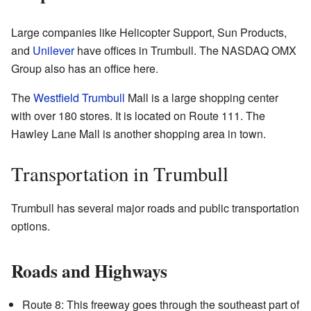
Large companies like Helicopter Support, Sun Products,
and
Unilever
have offices in Trumbull. The NASDAQ OMX
Group also has an office here.
The
Westfield Trumbull
Mall is a large shopping center
with over 180 stores. It is located on Route 111. The
Hawley Lane Mall is another shopping area in town.
Transportation in Trumbull
Trumbull has several major roads and public transportation
options.
Roads and Highways
Route 8: This freeway goes through the southeast part of