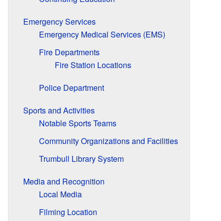
Emergency Services
Emergency Medical Services (EMS)
Fire Departments
Fire Station Locations
Police Department
Sports and Activities
Notable Sports Teams
Community Organizations and Facilities
Trumbull Library System
Media and Recognition
Local Media
Filming Location