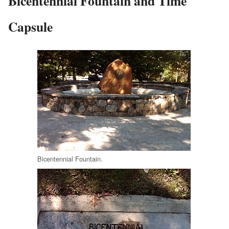
Bicentennial Fountain and Time
Capsule
Bicentennial Fountain.