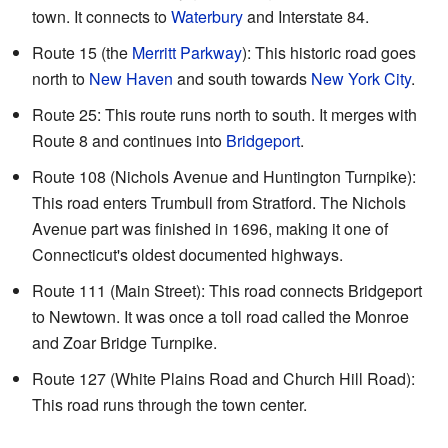
town. It connects to
Waterbury
and Interstate 84.
Route 15 (the
Merritt Parkway
): This historic road goes
north to
New Haven
and south towards
New York City
.
Route 25: This route runs north to south. It merges with
Route 8 and continues into
Bridgeport
.
Route 108 (Nichols Avenue and Huntington Turnpike):
This road enters Trumbull from Stratford. The Nichols
Avenue part was finished in 1696, making it one of
Connecticut's oldest documented highways.
Route 111 (Main Street): This road connects Bridgeport
to Newtown. It was once a toll road called the Monroe
and Zoar Bridge Turnpike.
Route 127 (White Plains Road and Church Hill Road):
This road runs through the town center.