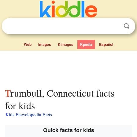
Web
Images
Kimages
Kpedia
Español
Trumbull, Connecticut facts
for kids
Kids Encyclopedia Facts
Quick facts for kids