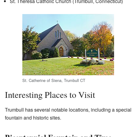
St. Theresa Catholic Church (Trumbull, Connecticut)
St. Catherine of Siena, Trumbull CT
Interesting Places to Visit
Trumbull has several notable locations, including a special
fountain and historic sites.