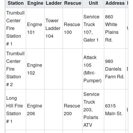
Station
Engine
Ladder
Rescue
Unit
Address
Ne
Trumbull
Service
860
Center
Tower
Engine
Rescue
Truck
White
Fire
Ladder
Wh
101
100
107,
Plains
Station
104
Gator 1
Rd.
# 1
Trumbull
Attack
Center
980
Engine
105
Fire
Daniels
Da
102
(Mini-
Station
Farm Rd.
Pumper)
# 2
Service
Long
Truck
Hill Fire
Engine
Rescue
6315
203,
Lo
Station
206
200
Main St.
Polaris
# 1
ATV