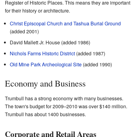
Register of Historic Places. This means they are important
for their history or architecture.
Christ Episcopal Church and Tashua Burial Ground
(added 2001)
David Mallett Jr. House (added 1986)
Nichols Farms Historic District
(added 1987)
Old Mine Park Archeological Site
(added 1990)
Economy and Business
Trumbull has a strong economy with many businesses.
The town's budget for 2009–2010 was over $140 million.
Trumbull has about 1400 businesses.
Corporate and Retail Areas