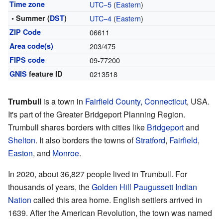
Time zone
UTC−5
(
Eastern
)
• Summer (
DST
)
UTC−4
(
Eastern
)
ZIP Code
06611
Area code(s)
203/475
FIPS code
09-77200
GNIS
feature ID
0213518
Trumbull
is a town in
Fairfield County, Connecticut
, USA.
It's part of the Greater Bridgeport Planning Region.
Trumbull shares borders with cities like
Bridgeport
and
Shelton
. It also borders the towns of
Stratford
,
Fairfield
,
Easton
, and
Monroe
.
In 2020, about 36,827 people lived in Trumbull. For
thousands of years, the
Golden Hill Paugussett Indian
Nation
called this area home. English settlers arrived in
1639. After the American Revolution, the town was named