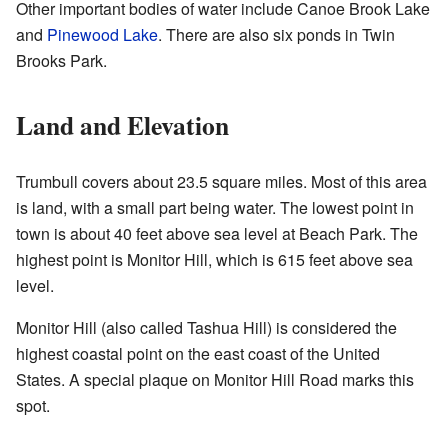
Other important bodies of water include Canoe Brook Lake
and
Pinewood Lake
. There are also six ponds in Twin
Brooks Park.
Land and Elevation
Trumbull covers about 23.5 square miles. Most of this area
is land, with a small part being water. The lowest point in
town is about 40 feet above sea level at Beach Park. The
highest point is Monitor Hill, which is 615 feet above sea
level.
Monitor Hill (also called Tashua Hill) is considered the
highest coastal point on the east coast of the United
States. A special plaque on Monitor Hill Road marks this
spot.