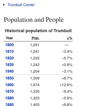
Trumbull Center
Population and People
Historical population of Trumbull
Year
Pop.
±%
1800
1,291
—
1810
1,241
−3.9%
1820
1,232
−0.7%
1830
1,242
+0.8%
1840
1,204
−3.1%
1850
1,309
+8.7%
1860
1,474
+12.6%
1870
1,335
−9.4%
1880
1,323
−0.9%
1890
1,453
+9.8%