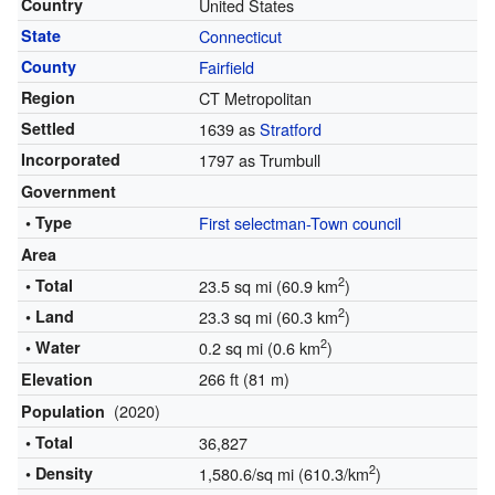
Country
United States
State
Connecticut
County
Fairfield
Region
CT Metropolitan
Settled
1639 as
Stratford
Incorporated
1797 as Trumbull
Government
• Type
First selectman-Town council
Area
2
• Total
23.5 sq mi (60.9 km
)
2
• Land
23.3 sq mi (60.3 km
)
2
• Water
0.2 sq mi (0.6 km
)
266 ft (81 m)
Elevation
(2020)
Population
• Total
36,827
2
• Density
1,580.6/sq mi (610.3/km
)