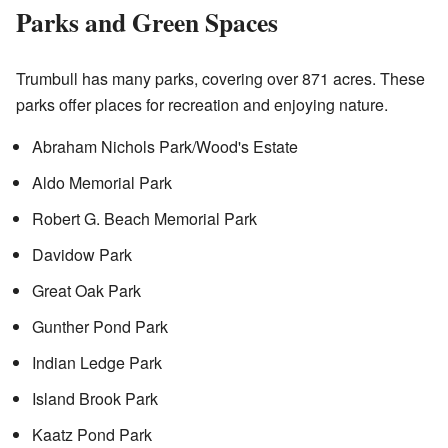
Parks and Green Spaces
Trumbull has many parks, covering over 871 acres. These
parks offer places for recreation and enjoying nature.
Abraham Nichols Park/Wood's Estate
Aldo Memorial Park
Robert G. Beach Memorial Park
Davidow Park
Great Oak Park
Gunther Pond Park
Indian Ledge Park
Island Brook Park
Kaatz Pond Park