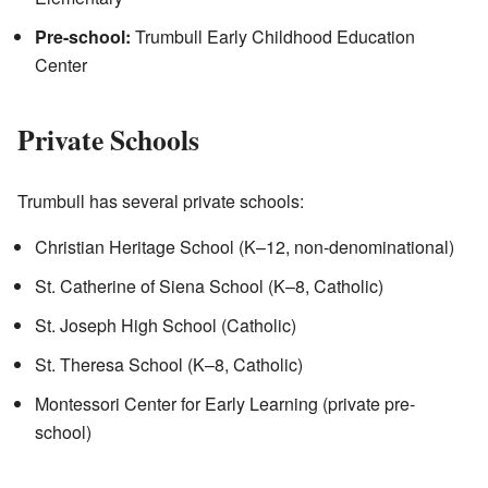
Pre-school:
Trumbull Early Childhood Education
Center
Private Schools
Trumbull has several private schools:
Christian Heritage School (K–12, non-denominational)
St. Catherine of Siena School (K–8, Catholic)
St. Joseph High School (Catholic)
St. Theresa School (K–8, Catholic)
Montessori Center for Early Learning (private pre-
school)