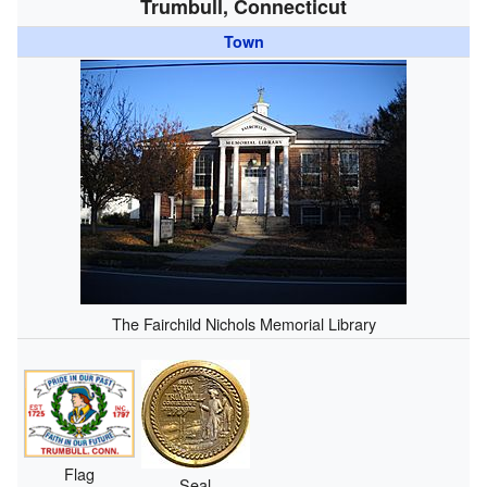
Trumbull, Connecticut
Town
The Fairchild Nichols Memorial Library
Flag
Seal