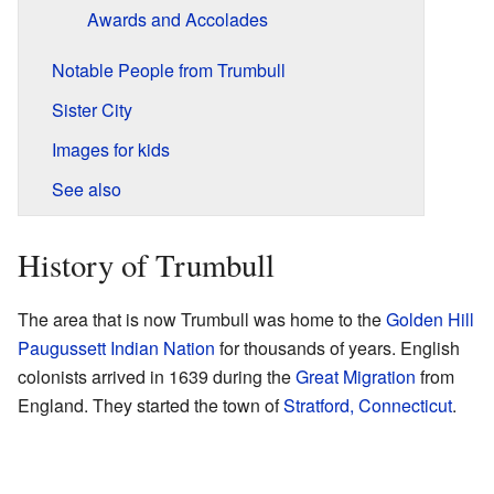
Awards and Accolades
Notable People from Trumbull
Sister City
Images for kids
See also
History of Trumbull
The area that is now Trumbull was home to the
Golden Hill
Paugussett Indian Nation
for thousands of years. English
colonists arrived in 1639 during the
Great Migration
from
England. They started the town of
Stratford, Connecticut
.