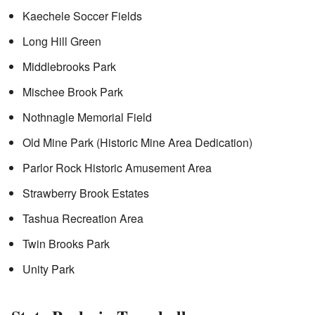
Kaechele Soccer Fields
Long Hill Green
Middlebrooks Park
Mischee Brook Park
Nothnagle Memorial Field
Old Mine Park (Historic Mine Area Dedication)
Parlor Rock Historic Amusement Area
Strawberry Brook Estates
Tashua Recreation Area
Twin Brooks Park
Unity Park