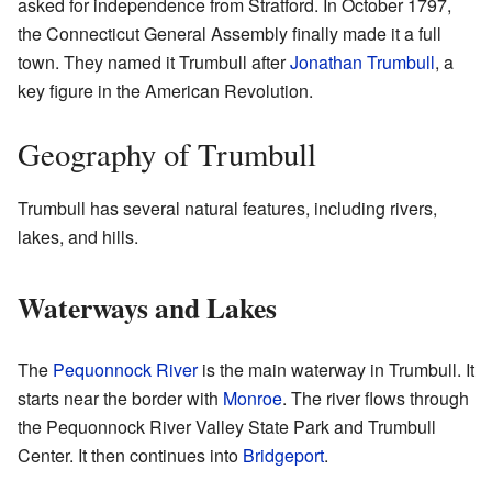
asked for independence from Stratford. In October 1797,
the Connecticut General Assembly finally made it a full
town. They named it Trumbull after
Jonathan Trumbull
, a
key figure in the American Revolution.
Geography of Trumbull
Trumbull has several natural features, including rivers,
lakes, and hills.
Waterways and Lakes
The
Pequonnock River
is the main waterway in Trumbull. It
starts near the border with
Monroe
. The river flows through
the Pequonnock River Valley State Park and Trumbull
Center. It then continues into
Bridgeport
.