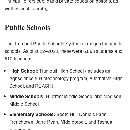
Trumbull offers public and private education options, as
well as adult learning.
Public Schools
The Trumbull Public Schools System manages the public
schools. As of 2022–2023, there were 6,868 students and
512 teachers.
High School:
Trumbull High School (includes an
Agriscience & Biotechnology program, Alternative High
School, and REACH)
Middle Schools:
Hillcrest Middle School and Madison
Middle School
Elementary Schools:
Booth Hill, Daniels Farm,
Frenchtown, Jane Ryan, Middlebrook, and Tashua
Elementary