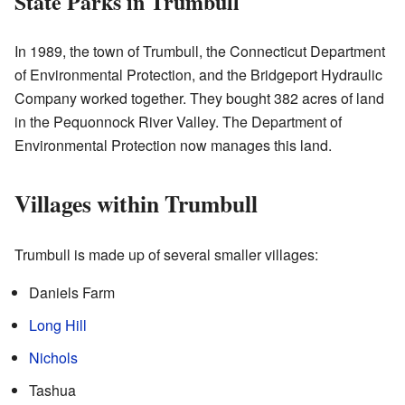
State Parks in Trumbull
In 1989, the town of Trumbull, the Connecticut Department
of Environmental Protection, and the Bridgeport Hydraulic
Company worked together. They bought 382 acres of land
in the Pequonnock River Valley. The Department of
Environmental Protection now manages this land.
Villages within Trumbull
Trumbull is made up of several smaller villages:
Daniels Farm
Long Hill
Nichols
Tashua