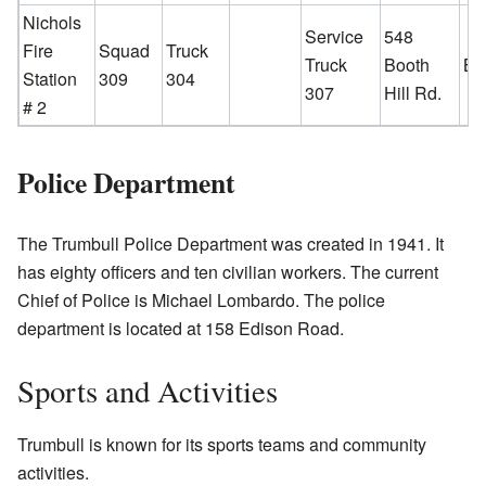
Nichols
Service
548
Fire
Squad
Truck
Truck
Booth
Bo
Station
309
304
307
Hill Rd.
# 2
Police Department
The Trumbull Police Department was created in 1941. It
has eighty officers and ten civilian workers. The current
Chief of Police is Michael Lombardo. The police
department is located at 158 Edison Road.
Sports and Activities
Trumbull is known for its sports teams and community
activities.