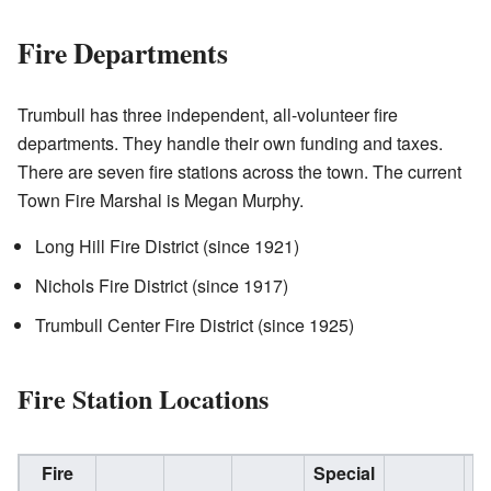
Fire Departments
Trumbull has three independent, all-volunteer fire
departments. They handle their own funding and taxes.
There are seven fire stations across the town. The current
Town Fire Marshal is Megan Murphy.
Long Hill Fire District (since 1921)
Nichols Fire District (since 1917)
Trumbull Center Fire District (since 1925)
Fire Station Locations
Fire
Special