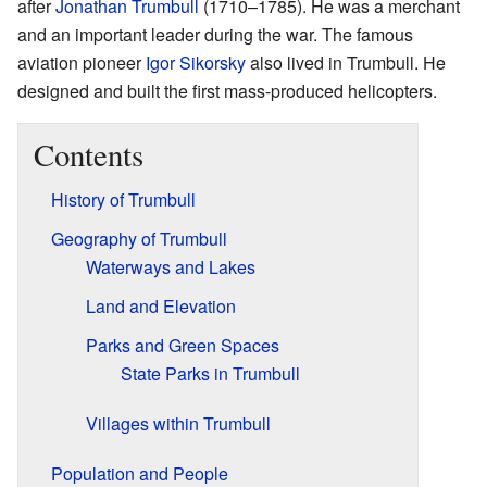
after
Jonathan Trumbull
(1710–1785). He was a merchant
and an important leader during the war. The famous
aviation pioneer
Igor Sikorsky
also lived in Trumbull. He
designed and built the first mass-produced helicopters.
Contents
History of Trumbull
Geography of Trumbull
Waterways and Lakes
Land and Elevation
Parks and Green Spaces
State Parks in Trumbull
Villages within Trumbull
Population and People