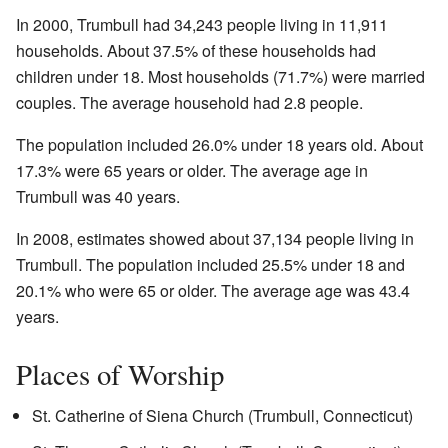
In 2000, Trumbull had 34,243 people living in 11,911
households. About 37.5% of these households had
children under 18. Most households (71.7%) were married
couples. The average household had 2.8 people.
The population included 26.0% under 18 years old. About
17.3% were 65 years or older. The average age in
Trumbull was 40 years.
In 2008, estimates showed about 37,134 people living in
Trumbull. The population included 25.5% under 18 and
20.1% who were 65 or older. The average age was 43.4
years.
Places of Worship
St. Catherine of Siena Church (Trumbull, Connecticut)