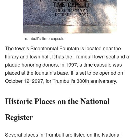
Trumbull's time capsule.
The town's Bicentennial Fountain is located near the
library and town hall. It has the Trumbull town seal and a
plaque honoring donors. In 1997, a time capsule was
placed at the fountain's base. It is set to be opened on
October 12, 2097, for Trumbull's 300th anniversary.
Historic Places on the National
Register
Several places in Trumbull are listed on the National