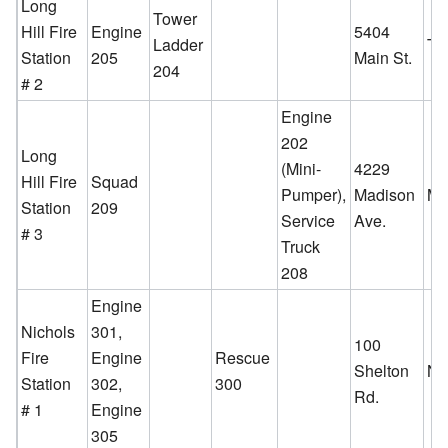
Long
Tower
Hill Fire
Engine
5404
Ladder
To
Station
205
Main St.
204
# 2
Engine
202
Long
(Mini-
4229
Hill Fire
Squad
Pumper),
Madison
Ma
Station
209
Service
Ave.
# 3
Truck
208
Engine
Nichols
301,
100
Fire
Engine
Rescue
Shelton
Ni
Station
302,
300
Rd.
# 1
Engine
305