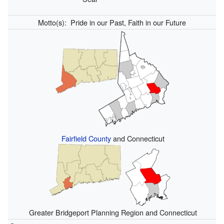
Motto(s):
Pride in our Past, Faith in our Future
Fairfield County
and Connecticut
Greater Bridgeport Planning Region and Connecticut