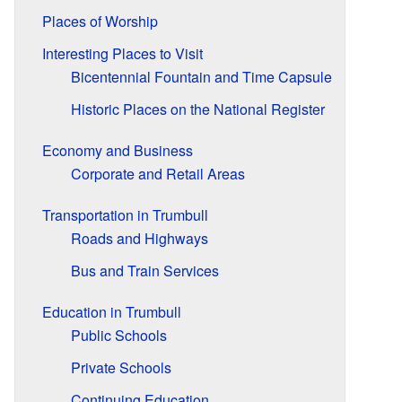
Places of Worship
Interesting Places to Visit
Bicentennial Fountain and Time Capsule
Historic Places on the National Register
Economy and Business
Corporate and Retail Areas
Transportation in Trumbull
Roads and Highways
Bus and Train Services
Education in Trumbull
Public Schools
Private Schools
Continuing Education