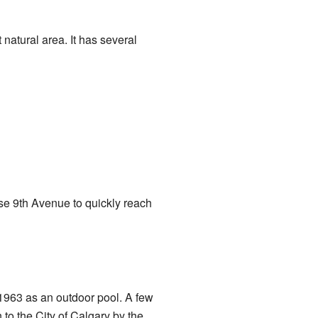
 natural area. It has several
use 9th Avenue to quickly reach
 1963 as an outdoor pool. A few
 to the City of Calgary by the