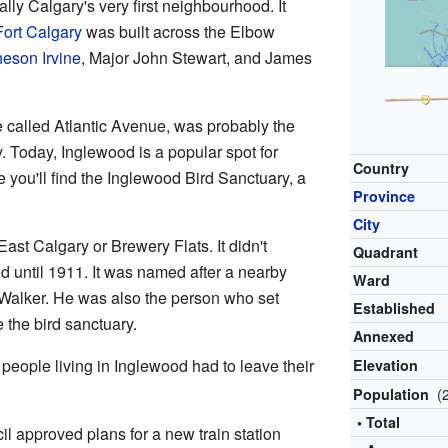
ally Calgary's very first neighbourhood. It
Fort Calgary
was built across the Elbow
eson Irvine
, Major John Stewart, and James
 called Atlantic Avenue, was probably the
ty. Today, Inglewood is a popular spot for
Country
e you'll find the Inglewood Bird Sanctuary, a
Province
City
East Calgary or Brewery Flats. It didn't
Quadrant
od until 1911. It was named after a nearby
Ward
alker. He was also the person who set
Established
 the bird sanctuary.
Annexed
, people living in Inglewood had to leave their
Elevation
(
Population
• Total
il approved plans for a new train station