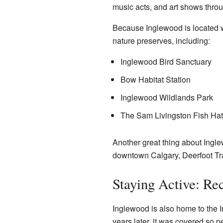
music acts, and art shows throu
Because Inglewood is located 
nature preserves, including:
Inglewood Bird Sanctuary
Bow Habitat Station
Inglewood Wildlands Park
The Sam Livingston Fish Ha
Another great thing about Ingle
downtown Calgary, Deerfoot Tra
Staying Active: Rec
Inglewood is also home to the I
years later, it was covered so p