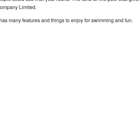
Company Limited.
as many features and things to enjoy for swimming and fun.