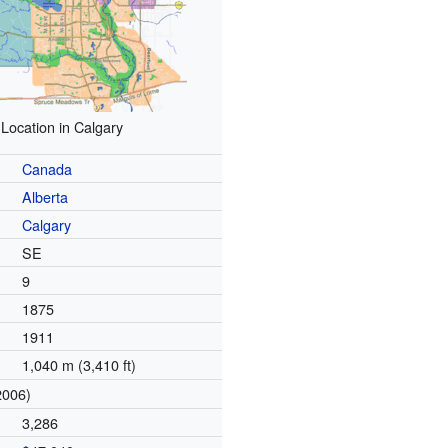
Location in Calgary
Canada
Alberta
Calgary
SE
9
1875
1911
1,040 m (3,410 ft)
2006)
3,286