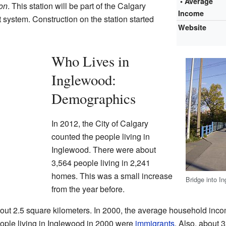
• Average
on
. This station will be part of the Calgary
Income
 system. Construction on the station started
Website
Who Lives in
Inglewood:
Demographics
In 2012, the City of Calgary
counted the people living in
Inglewood. There were about
3,564 people living in 2,241
homes. This was a small increase
Bridge into 
from the year before.
out 2.5 square kilometers. In 2000, the average household inco
ople living in Inglewood in 2000 were
immigrants
. Also, about 