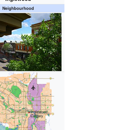
Neighbourhood
Inglewood,
Calgary