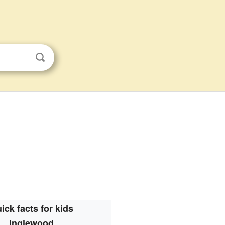
ick facts for kids
Inglewood