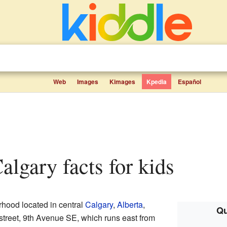
Web
Images
Kimages
Kpedia
Español
algary facts for kids
rhood located in central
Calgary
,
Alberta
,
Qu
n street, 9th Avenue SE, which runs east from