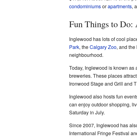
condominiums
or
apartments
, 
Fun Things to Do: 
Inglewood has lots of cool place
Park
, the
Calgary Zoo
, and the
neighbourhood.
Today, Inglewood is known as a 
breweries. These places attract 
Ironwood Stage and Grill and Th
Inglewood also hosts fun events
can enjoy outdoor shopping, liv
Saturday in July.
Since 2007, Inglewood has also
International Fringe Festival a