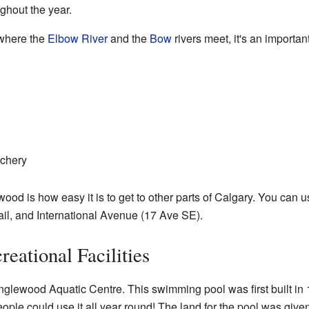
ghout the year.
where the
Elbow River
and the
Bow
rivers meet, it's an important
tchery
wood is how easy it is to get to other parts of Calgary. You can 
il, and International Avenue (17 Ave SE).
reational Facilities
nglewood Aquatic Centre. This swimming pool was first built in
eople could use it all year round! The land for the pool was given