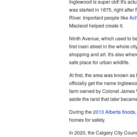
Inglewood is super old! It's actu
was started in 1875, right after
River. Important people like
Ach
Macleod helped create it.
Ninth Avenue, which used to be
first main street in the whole ci
shopping and art. It's also wher
safe place for urban wildlife.
At first, the area was known as 
officially get the name Inglewo
farm owned by Colonel James W
aside the land that later became
During the
2013 Alberta floods
homes for safety.
In 2020, the Calgary City Counc