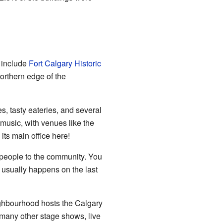
e include
Fort Calgary Historic
orthern edge of the
s, tasty eateries, and several
 music, with venues like the
ts main office here!
0 people to the community. You
 usually happens on the last
ighbourhood hosts the Calgary
o many other stage shows, live