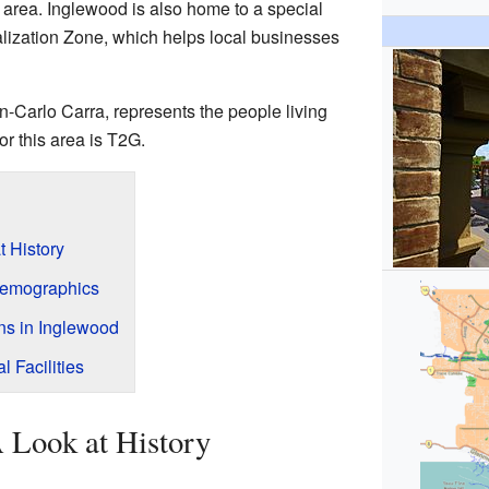
rea. Inglewood is also home to a special
alization Zone, which helps local businesses
an-Carlo Carra, represents the people living
or this area is T2G.
t History
Demographics
ons in Inglewood
l Facilities
A Look at History