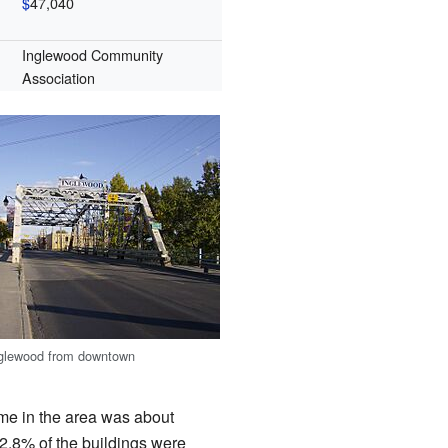
$
47,040
Inglewood Community
Association
Inglewood from downtown
me in the area was about
32.8% of the buildings were