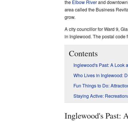
the
Elbow River
and downtown a
area called the Business Revit
grow.
A city councillor for Ward 9, Gi
in Inglewood. The postal code f
Contents
Inglewood's Past: A Look a
Who Lives in Inglewood: 
Fun Things to Do: Attracti
Staying Active: Recreationa
Inglewood's Past: 