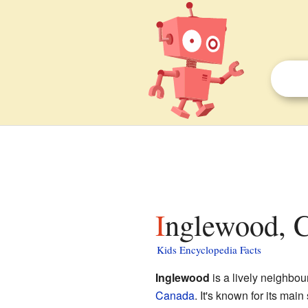
Inglewood, C
Kids Encyclopedia Facts
Inglewood
is a lively neighbou
Canada
. It's known for its mai