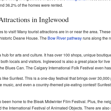
and 36.2% of the homes were rented.
Attractions in Inglewood
s to visit! Many tourist attractions are in or near the area. Thes
 historic Deane House. The
Bow River pathway
runs along the n
hub for arts and culture. It has over 100 shops, unique boutique
both locals and visitors. Inglewood is also a great place for live
e Blues Can. The Calgary International Folk Festival even has i
 like Sunfest. This is a one-day festival that brings over 30,00
e music, and even a country-themed pie-eating contest! Sunfest
 been home to the Bleak Midwinter Film Festival. Plus, the ne
nd the International Festival of Animated Objects. There are als