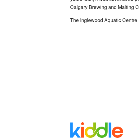
Calgary Brewing and Malting 
The Inglewood Aquatic Centre h