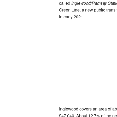
called
Inglewood/Ramsay Stati
Green Line, a new public transit
in early 2021.
Inglewood covers an area of ab
$47,040. About 12.7% of the pe