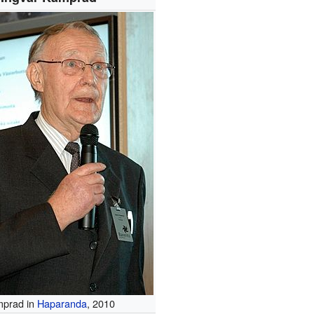
prad in
Haparanda
, 2010