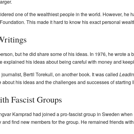
arger.
ered one of the wealthiest people in the world. However, he h
Foundation. This made it hard to know his exact personal wealt
Writings
erson, but he did share some of his ideas. In 1976, he wrote a 
 he explained his ideas about being careful with money and keep
ournalist, Bertil Torekull, on another book. It was called
Leadin
e about his ideas and the challenges and successes of starting 
ith Fascist Groups
Ingvar Kamprad had joined a pro-fascist group in Sweden when 
and find new members for the group. He remained friends with t