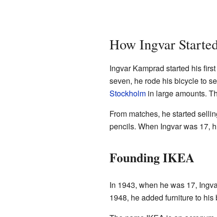
How Ingvar Started
Ingvar Kamprad started his fir
seven, he rode his bicycle to s
Stockholm
in large amounts. The
From matches, he started sellin
pencils. When Ingvar was 17, h
Founding IKEA
In 1943, when he was 17, Ingvar
1948, he added furniture to his