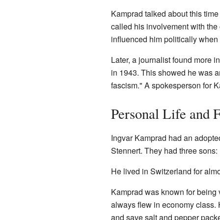
Kamprad talked about this time
called his involvement with the
influenced him politically when
Later, a journalist found more 
in 1943. This showed he was an 
fascism." A spokesperson for K
Personal Life and F
Ingvar Kamprad had an adopted 
Stennert. They had three sons: 
He lived in Switzerland for al
Kamprad was known for being ve
always flew in economy class.
and save salt and pepper packe