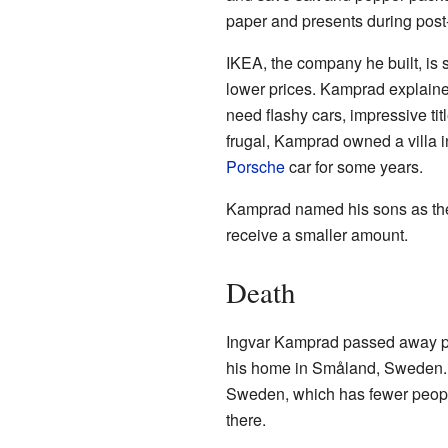
paper and presents during post
IKEA, the company he built, is 
lower prices. Kamprad explained 
need flashy cars, impressive ti
frugal, Kamprad owned a villa 
Porsche
car for some years.
Kamprad named his sons as the
receive a smaller amount.
Death
Ingvar Kamprad passed away pe
his home in Småland, Sweden. In
Sweden, which has fewer people
there.