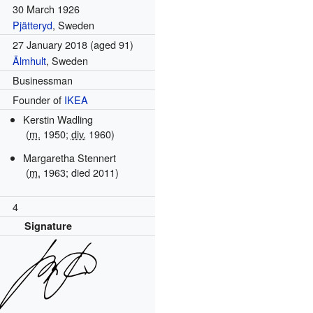
30 March 1926
Pjätteryd
, Sweden
27 January 2018
(aged 91)
Älmhult
, Sweden
Businessman
Founder of
IKEA
Kerstin Wadling
(
m.
1950;
div.
1960)
Margaretha Stennert
(
m.
1963; died 2011)
4
Signature