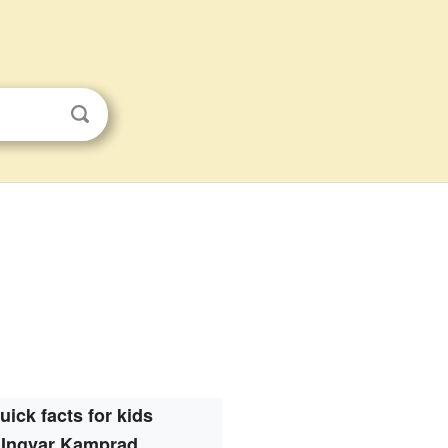
uick facts for kids
Ingvar Kamprad