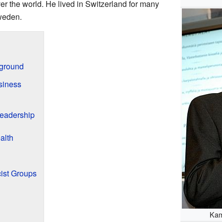
er the world. He lived in Switzerland for many
weden.
kground
siness
eadership
alth
ist Groups
Kam