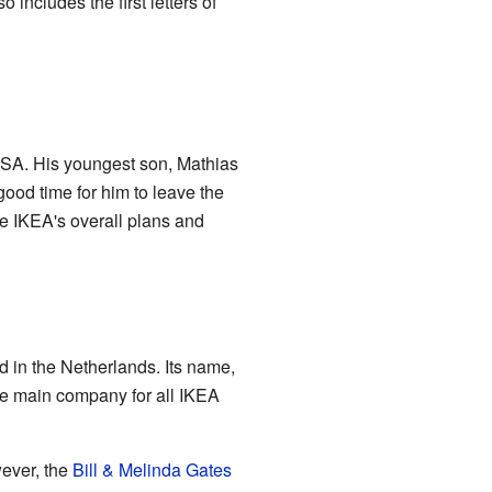
o includes the first letters of
 SA. His youngest son, Mathias
good time for him to leave the
de IKEA's overall plans and
 in the Netherlands. Its name,
e main company for all IKEA
wever, the
Bill & Melinda Gates