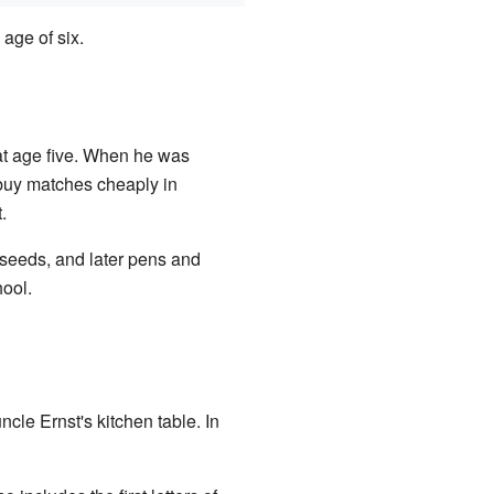
 age of six.
at age five. When he was
 buy matches cheaply in
.
 seeds, and later pens and
ool.
cle Ernst's kitchen table. In