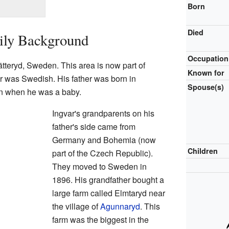
Born
Died
ily Background
Occupation
tteryd, Sweden. This area is now part of
Known for
r was Swedish. His father was born in
Spouse(s)
 when he was a baby.
Ingvar's grandparents on his
father's side came from
Germany and Bohemia (now
Children
part of the Czech Republic).
They moved to Sweden in
1896. His grandfather bought a
large farm called Elmtaryd near
the village of
Agunnaryd
. This
farm was the biggest in the