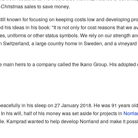
-Christmas sales to save money.
still known for focusing on keeping costs low and developing pro
his ideas in his book: "It is not only for cost reasons that we a
tles, uniforms or other status symbols. We rely on our strength a
in Switzerland, a large country home in Sweden, and a vineyard 
 main heirs to a company called the Ikano Group. His adopted
acefully in his sleep on 27 January 2018. He was 91 years old
 his will, half of his money was set aside for projects in
Norrla
. Kamprad wanted to help develop Norrland and make it possib