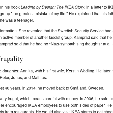
 in his book
Leading by Design: The IKEA Story
. In a letter to
 group "the greatest mistake of my life." He explained that his 
 he was a teenager.
information. She revealed that the Swedish Security Service had 
active member of another fascist group. Kamprad said that he ha
amprad said that he had no "Nazi-sympathising thoughts" at all
rugality
daughter, Annika, with his first wife, Kerstin Wadling. He late
Peter, Jonas, and Mathias.
most 40 years. In 2014, he moved back to Småland, Sweden.
ry frugal, which means careful with money. In 2006, he said he
 He encouraged IKEA employees to use both sides of paper. He
ts from restaurants. He would also visit IKEA stores to eat ch