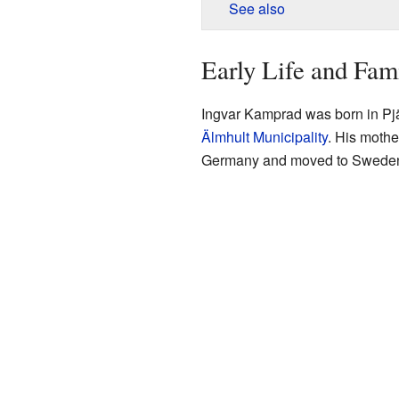
See also
Early Life and Fam
Ingvar Kamprad was born in Pjä
Älmhult Municipality
. His mothe
Germany and moved to Sweden