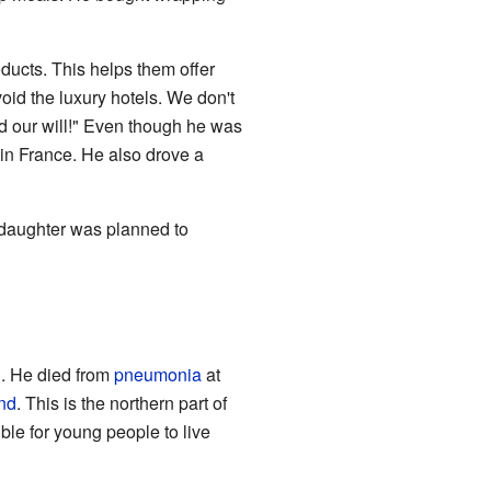
ducts. This helps them offer
void the luxury hotels. We don't
nd our will!" Even though he was
in France. He also drove a
 daughter was planned to
. He died from
pneumonia
at
nd
. This is the northern part of
le for young people to live