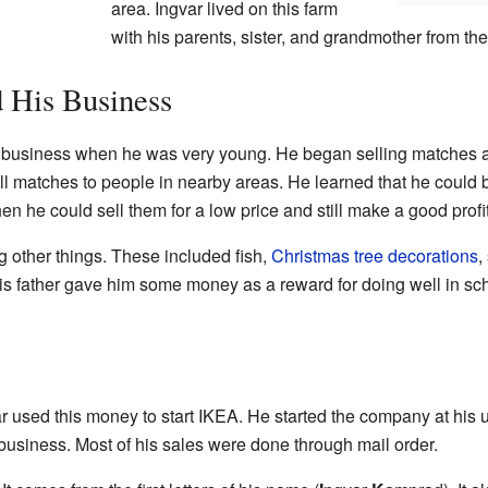
area. Ingvar lived on this farm
with his parents, sister, and grandmother from the
 His Business
st business when he was very young. He began selling matches 
ell matches to people in nearby areas. He learned that he could
n he could sell them for a low price and still make a good profit
g other things. These included fish,
Christmas tree decorations
,
is father gave him some money as a reward for doing well in sch
 used this money to start IKEA. He started the company at his un
 business. Most of his sales were done through mail order.