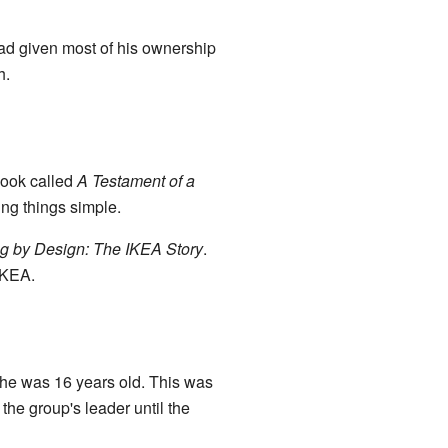
ad given most of his ownership
h.
book called
A Testament of a
ing things simple.
g by Design: The IKEA Story
.
IKEA.
he was 16 years old. This was
he group's leader until the