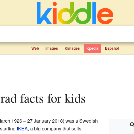
Web
Images
Kimages
Kpedia
Español
ad facts for kids
arch 1926 – 27 January 2018) was a Swedish
Q
starting
IKEA
, a big company that sells