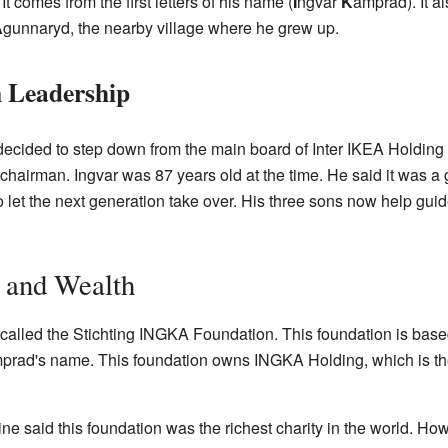
 comes from the first letters of his name (
I
ngvar
K
amprad). It als
A
gunnaryd, the nearby village where he grew up.
 Leadership
ecided to step down from the main board of Inter IKEA Holding
chairman. Ingvar was 87 years old at the time. He said it was a 
to let the next generation take over. His three sons now help gui
 and Wealth
called the Stichting INGKA Foundation. This foundation is based
rad's name. This foundation owns INGKA Holding, which is th
e said this foundation was the richest charity in the world. Ho