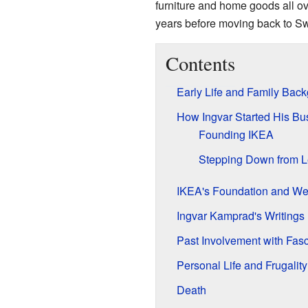
furniture and home goods all ov
years before moving back to S
Contents
Early Life and Family Bac
How Ingvar Started His Bu
Founding IKEA
Stepping Down from L
IKEA's Foundation and We
Ingvar Kamprad's Writings
Past Involvement with Fasc
Personal Life and Frugality
Death