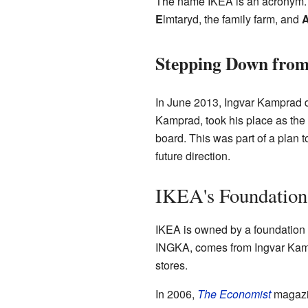
The name IKEA is an acronym. It
E
lmtaryd, the family farm, and
Stepping Down from
In June 2013, Ingvar Kamprad d
Kamprad, took his place as the 
board. This was part of a plan 
future direction.
IKEA's Foundation
IKEA is owned by a foundation 
INGKA, comes from Ingvar Kamp
stores.
In 2006,
The Economist
magazin