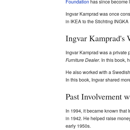
Foundation
has since become l
Ingvar Kamprad was once consid
in IKEA to the Stichting INGKA 
Ingvar Kamprad's 
Ingvar Kamprad was a private p
Furniture Dealer
. In this book,
He also worked with a Swedish j
In this book, Ingvar shared mor
Past Involvement w
In 1994, it became known that 
in 1942. He helped raise money 
early 1950s.