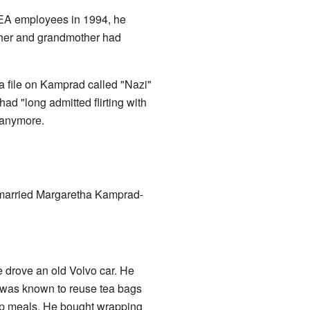
 IKEA employees in 1994, he
father and grandmother had
a file on Kamprad called "Nazi"
d "long admitted flirting with
 anymore.
r married Margaretha Kamprad-
 drove an old Volvo car. He
 was known to reuse tea bags
eap meals. He bought wrapping