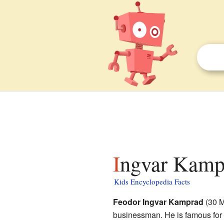
Ingvar Kampr
Kids Encyclopedia Facts
Feodor Ingvar Kamprad
(30 M
businessman. He is famous for 