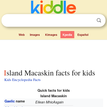
Web
Images
Kimages
Kpedia
Español
Island Macaskin facts for kids
Kids Encyclopedia Facts
Quick facts for kids
Island Macaskin
Gaelic
name
Eilean MhicAsgain