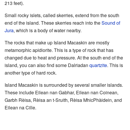
213 feet).
Small rocky islets, called skerries, extend from the south
end of the island. These skerries reach into the
Sound of
Jura
, which is a body of water nearby.
The rocks that make up Island Macaskin are mostly
metamorphic apidiorite. This is a type of rock that has
changed due to heat and pressure. At the south end of the
island, you can also find some Dalriadan
quartzite
. This is
another type of hard rock.
Island Macaskin is surrounded by several smaller islands.
These include Eilean nan Gabhar, Eilean nan Coinean,
Garbh Rèisa, Rèisa an t-Sruith, Rèisa MhicPhàidein, and
Eilean na Cille.