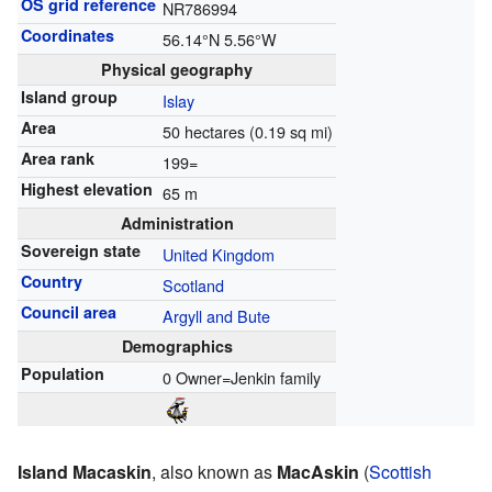
OS grid reference
NR786994
Coordinates
56.14°N 5.56°W
Physical geography
Island group
Islay
Area
50 hectares (0.19 sq mi)
Area rank
199=
Highest elevation
65 m
Administration
Sovereign state
United Kingdom
Country
Scotland
Council area
Argyll and Bute
Demographics
Population
0 Owner=Jenkin family
Island Macaskin
, also known as
MacAskin
(
Scottish