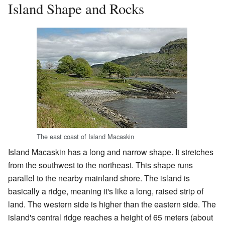
Island Shape and Rocks
The east coast of Island Macaskin
Island Macaskin has a long and narrow shape. It stretches
from the southwest to the northeast. This shape runs
parallel to the nearby mainland shore. The island is
basically a ridge, meaning it's like a long, raised strip of
land. The western side is higher than the eastern side. The
island's central ridge reaches a height of 65 meters (about