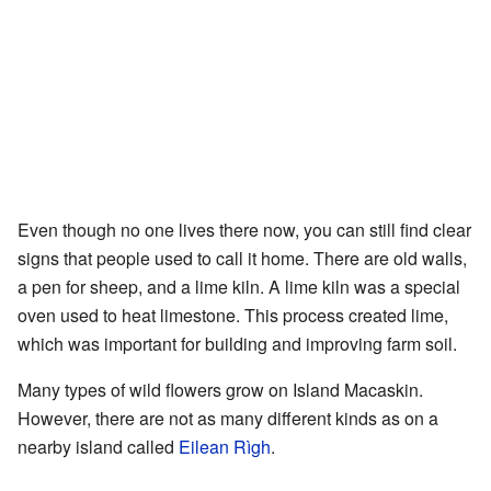
Even though no one lives there now, you can still find clear
signs that people used to call it home. There are old walls,
a pen for sheep, and a lime kiln. A lime kiln was a special
oven used to heat limestone. This process created lime,
which was important for building and improving farm soil.
Many types of wild flowers grow on Island Macaskin.
However, there are not as many different kinds as on a
nearby island called
Eilean Rìgh
.