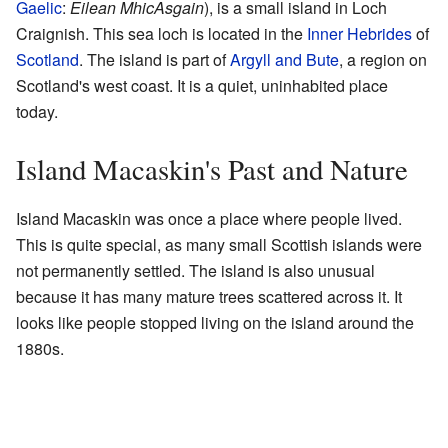
Gaelic
:
Eilean MhicAsgain
), is a small island in Loch
Craignish. This sea loch is located in the
Inner Hebrides
of
Scotland
. The island is part of
Argyll and Bute
, a region on
Scotland's west coast. It is a quiet, uninhabited place
today.
Island Macaskin's Past and Nature
Island Macaskin was once a place where people lived.
This is quite special, as many small Scottish islands were
not permanently settled. The island is also unusual
because it has many mature trees scattered across it. It
looks like people stopped living on the island around the
1880s.