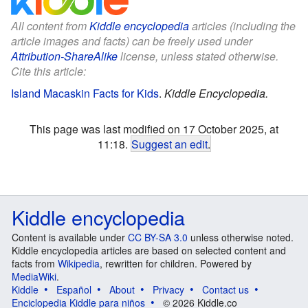
All content from
Kiddle encyclopedia
articles (including the
article images and facts) can be freely used under
Attribution-ShareAlike
license, unless stated otherwise.
Cite this article:
Island Macaskin Facts for Kids
.
Kiddle Encyclopedia.
This page was last modified on 17 October 2025, at
11:18.
Suggest an edit
.
Kiddle encyclopedia
Content is available under
CC BY-SA 3.0
unless otherwise noted.
Kiddle encyclopedia articles are based on selected content and
facts from
Wikipedia
, rewritten for children. Powered by
MediaWiki
.
Kiddle
Español
About
Privacy
Contact us
Enciclopedia Kiddle para niños
© 2026 Kiddle.co