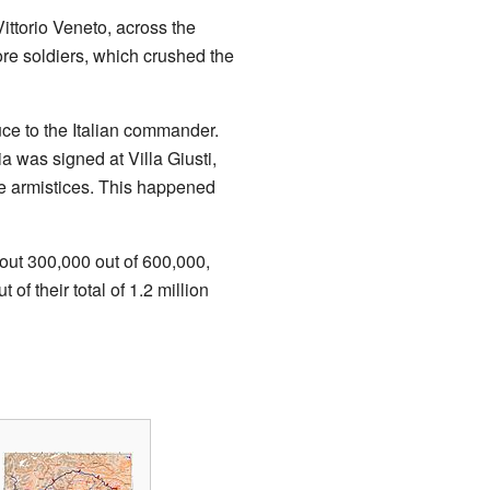
ittorio Veneto, across the
re soldiers, which crushed the
uce to the Italian commander.
a was signed at Villa Giusti,
te armistices. This happened
bout 300,000 out of 600,000,
f their total of 1.2 million