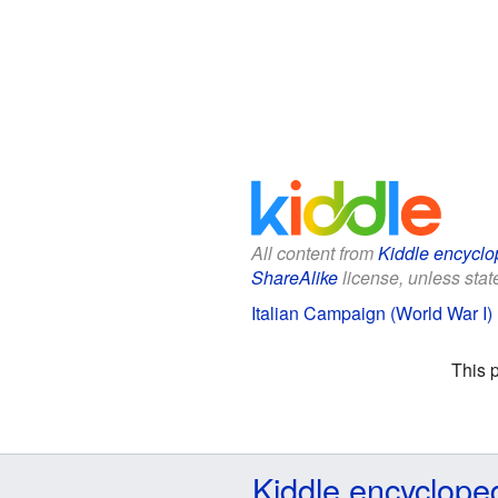
All content from
Kiddle encyclo
ShareAlike
license, unless state
Italian Campaign (World War I) 
This 
Kiddle encyclope