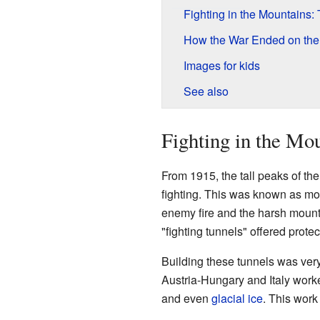
Fighting in the Mountains:
How the War Ended on the I
Images for kids
See also
Fighting in the Mo
From 1915, the tall peaks of t
fighting. This was known as mo
enemy fire and the harsh mounta
"fighting tunnels" offered prot
Building these tunnels was very
Austria-Hungary and Italy worke
and even
glacial ice
. This work