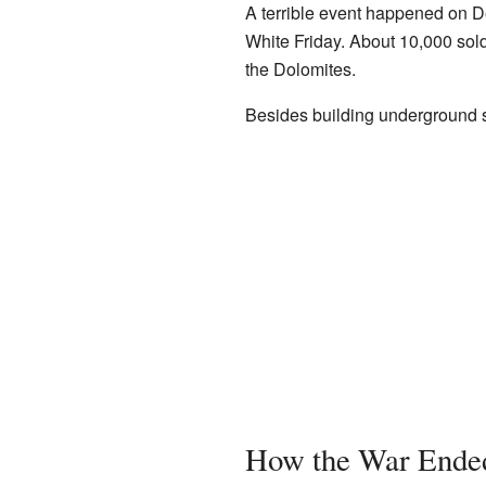
A terrible event happened on 
White Friday. About 10,000 sol
the Dolomites.
Besides building underground sh
How the War Ended 