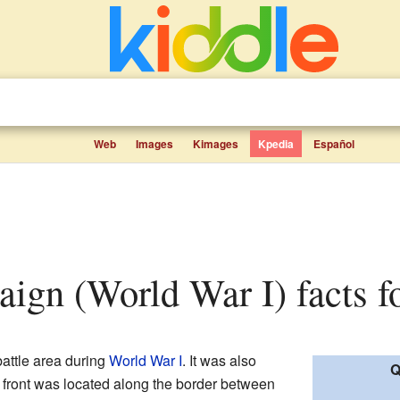
Web
Images
Kimages
Kpedia
Español
aign (World War I) facts f
attle area during
World War I
. It was also
Q
 front was located along the border between