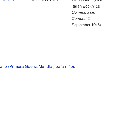
Italian weekly
La
Domenica del
Corriere
, 24
September 1916).
liano (Primera Guerra Mundial) para niños