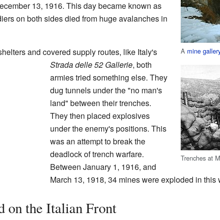
December 13, 1916. This day became known as
diers on both sides died from huge avalanches in
A
mine galler
elters and covered supply routes, like Italy's
Strada delle 52 Gallerie
, both
armies tried something else. They
dug tunnels under the "no man's
land" between their trenches.
They then placed explosives
under the enemy's positions. This
was an attempt to break the
deadlock of trench warfare.
Trenches at M
Between January 1, 1916, and
March 13, 1918, 34 mines were exploded in this 
on the Italian Front