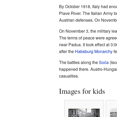
By October 1918, Italy had enou
Piave River. The Italian Army 
Austrian defenses. On November
On November 3, the military lea
The terms of peace were agreed 
near Padua. It took effect at 
after the
Habsburg Monarchy
fe
The battles along the
Soča
(Iso
happened there. Austro-Hungaria
casualties.
Images for kids