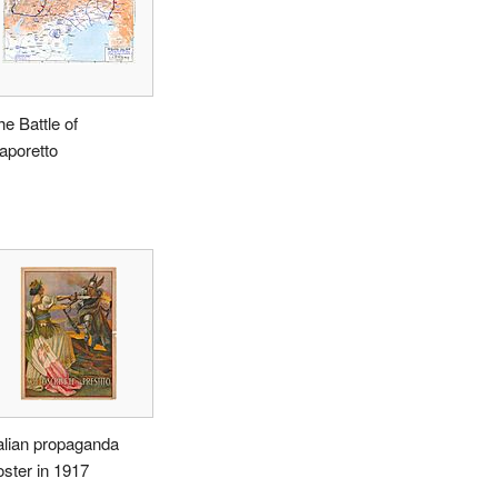
he Battle of
aporetto
talian propaganda
oster in 1917