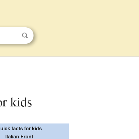
or kids
uick facts for kids
Italian Front