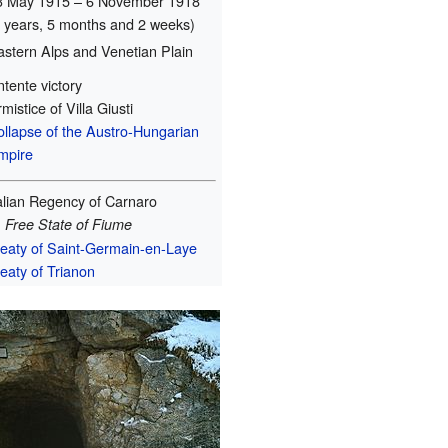
3 May 1915 – 6 November 1918
3 years, 5 months and 2 weeks)
astern Alps and Venetian Plain
tente victory
mistice of Villa Giusti
ollapse of the Austro-Hungarian
mpire
talian Regency of Carnaro
→
Free State of Fiume
reaty of Saint-Germain-en-Laye
eaty of Trianon