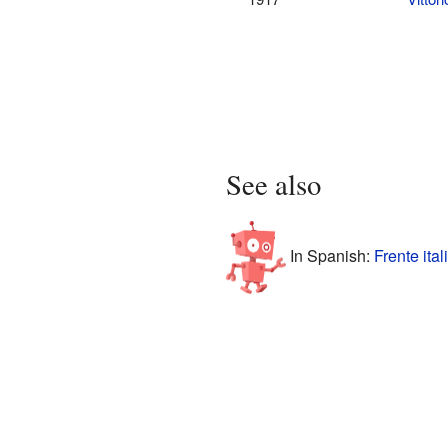
See also
In Spanish:
Frente ita