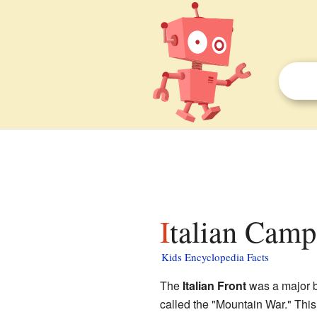
Italian Camp
Kids Encyclopedia Facts
The
Italian Front
was a major b
called the "Mountain War." This