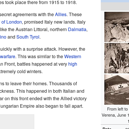
les took place there from 1915 to 1918.
 secret agreements with the
Allies
. These
y of London
, promised Italy new lands. Italy
ike the Austrian Littoral, northern
Dalmatia
,
ino
and
South Tyrol
.
uickly with a surprise attack. However, the
 warfare
. This was similar to the
Western
ian Front, battles happened at very
high
xtremely cold winters.
ans to leave their homes. Thousands of
ckness. This happened in both Italian and
 on this front ended with the Allied victory
ungarian Empire also began to fall apart.
From left to
Verena, June 