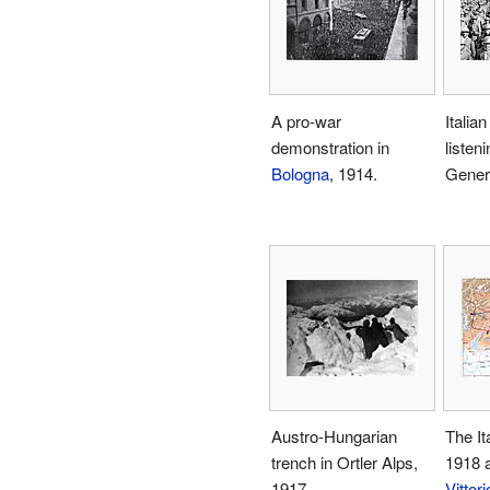
A pro-war
Italian
demonstration in
listeni
Bologna
, 1914.
Gener
Austro-Hungarian
The Ita
trench in Ortler Alps,
1918 
1917
Vittor