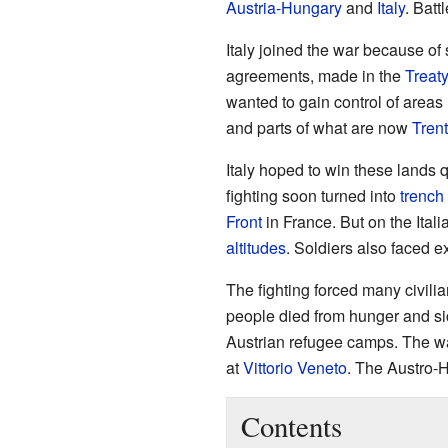
Austria-Hungary
and
Italy
. Batt
Italy joined the war because of
agreements, made in the
Treat
wanted to gain control of areas l
and parts of what are now
Trent
Italy hoped to win these lands q
fighting soon turned into
trench
Front
in France. But on the Ital
altitudes
. Soldiers also faced e
The fighting forced many civili
people died from hunger and si
Austrian refugee camps. The war
at
Vittorio Veneto
. The Austro-H
Contents