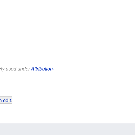
eely used under
Attribution-
 edit
.