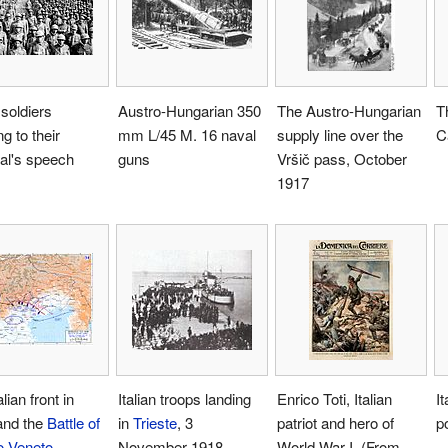
 soldiers
Austro-Hungarian 350
The Austro-Hungarian
T
ng to their
mm L/45 M. 16 naval
supply line over the
C
al's speech
guns
Vršič pass, October
1917
lian front in
Italian troops landing
Enrico Toti, Italian
I
and the
Battle of
in
Trieste
, 3
patriot and hero of
p
io Veneto
.
November 1918
World War I. (From