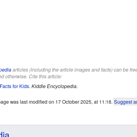
pedia
articles (including the article images and facts) can be fr
d otherwise. Cite this article:
Facts for Kids
.
Kiddle Encyclopedia.
page was last modified on 17 October 2025, at 11:18.
Suggest an
dia