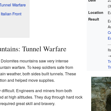
Date
2
 Tunnel Warfare
(
Location
E
talian Front
Result
En
Ar
C
E
untains: Tunnel Warfare
I
he Dolomites mountains saw very intense
T
Tr
untain warfare. To keep soldiers safe from
in weather, both sides built tunnels. These
ection and helped move supplies.
 difficult. Engineers and miners from both
d at high altitudes. They dug through hard rock
 required great skill and bravery.