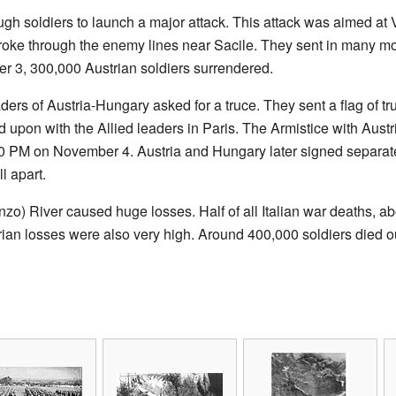
gh soldiers to launch a major attack. This attack was aimed at V
broke through the enemy lines near Sacile. They sent in many mo
 3, 300,000 Austrian soldiers surrendered.
ders of Austria-Hungary asked for a truce. They sent a flag of tr
upon with the Allied leaders in Paris. The Armistice with Austri
3:00 PM on November 4. Austria and Hungary later signed separa
ll apart.
nzo) River caused huge losses. Half of all Italian war deaths, a
n losses were also very high. Around 400,000 soldiers died out o