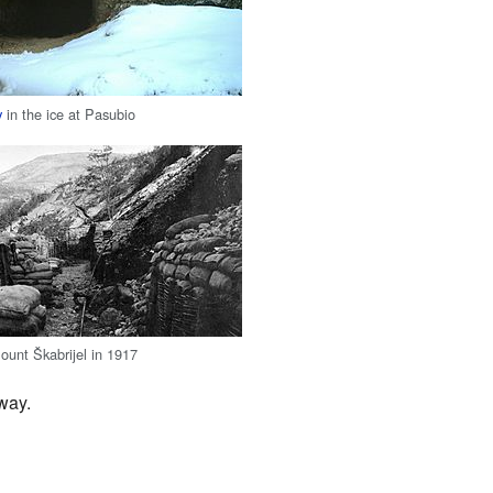
y
in the ice at Pasubio
ount Škabrijel in 1917
way.