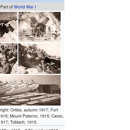
Part of
World War I
 right: Ortles, autumn 1917; Fort
1915; Mount Paterno, 1915; Carso,
1917; Toblach, 1915.