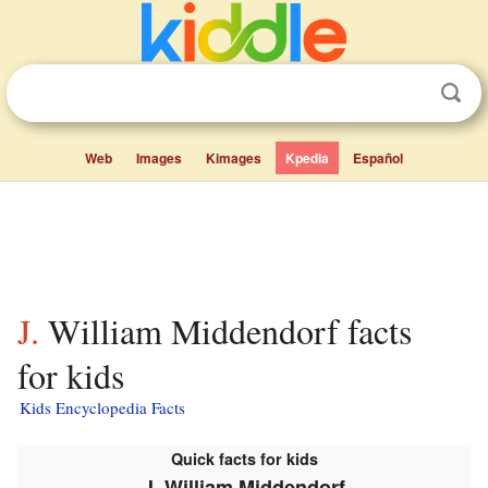
Web
Images
Kimages
Kpedia
Español
J. William Middendorf facts
for kids
Kids Encyclopedia Facts
Quick facts for kids
J. William Middendorf