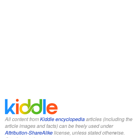
All content from
Kiddle encyclopedia
articles (including the
article images and facts) can be freely used under
Attribution-ShareAlike
license, unless stated otherwise.