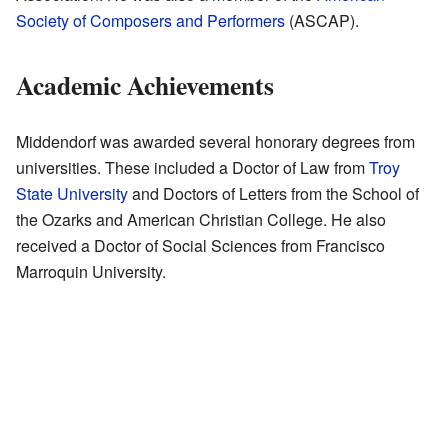
Society of Composers and Performers
(ASCAP).
Academic Achievements
Middendorf was awarded several honorary degrees from
universities. These included a Doctor of Law from
Troy
State University
and Doctors of Letters from the School of
the Ozarks and American Christian College. He also
received a Doctor of Social Sciences from Francisco
Marroquin University.