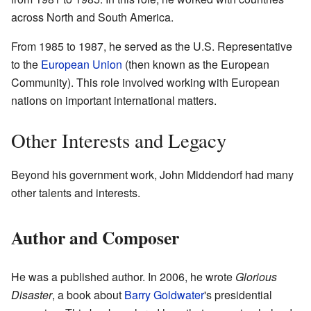
across North and South America.
From 1985 to 1987, he served as the U.S. Representative
to the
European Union
(then known as the European
Community). This role involved working with European
nations on important international matters.
Other Interests and Legacy
Beyond his government work, John Middendorf had many
other talents and interests.
Author and Composer
He was a published author. In 2006, he wrote
Glorious
Disaster
, a book about
Barry Goldwater
's presidential