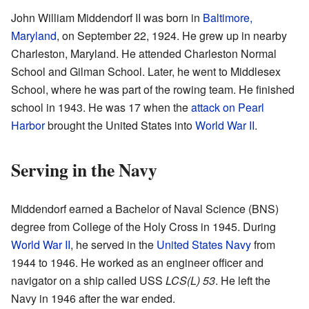
John William Middendorf II was born in
Baltimore,
Maryland
, on September 22, 1924. He grew up in nearby
Charleston, Maryland. He attended Charleston Normal
School and Gilman School. Later, he went to Middlesex
School, where he was part of the rowing team. He finished
school in 1943. He was 17 when the
attack on Pearl
Harbor
brought the United States into
World War II
.
Serving in the Navy
Middendorf earned a Bachelor of Naval Science (BNS)
degree from College of the Holy Cross in 1945. During
World War II
, he served in the
United States Navy
from
1944 to 1946. He worked as an engineer officer and
navigator on a ship called USS
LCS(L) 53
. He left the
Navy in 1946 after the war ended.