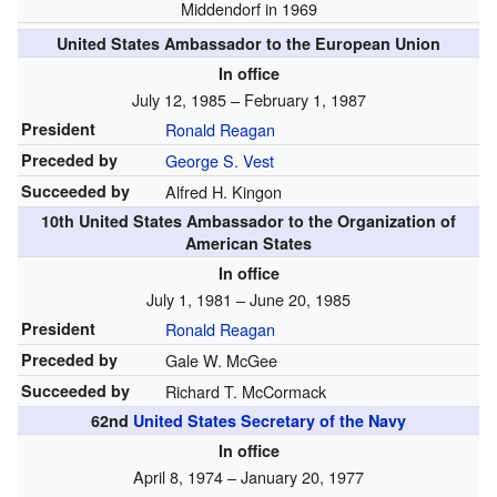
Middendorf in 1969
United States Ambassador to the European Union
In office
July 12, 1985 – February 1, 1987
President
Ronald Reagan
Preceded by
George S. Vest
Succeeded by
Alfred H. Kingon
10th United States Ambassador to the Organization of
American States
In office
July 1, 1981 – June 20, 1985
President
Ronald Reagan
Preceded by
Gale W. McGee
Succeeded by
Richard T. McCormack
62nd
United States Secretary of the Navy
In office
April 8, 1974 – January 20, 1977