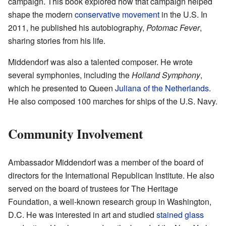
campaign. This book explored how that campaign helped
shape the modern
conservative movement
in the U.S. In
2011, he published his autobiography,
Potomac Fever
,
sharing stories from his life.
Middendorf was also a talented composer. He wrote
several symphonies, including the
Holland Symphony
,
which he presented to Queen
Juliana of the Netherlands
.
He also composed 100 marches for ships of the U.S. Navy.
Community Involvement
Ambassador Middendorf was a member of the board of
directors for the International Republican Institute. He also
served on the board of trustees for The Heritage
Foundation, a well-known research group in Washington,
D.C. He was interested in art and studied
stained glass