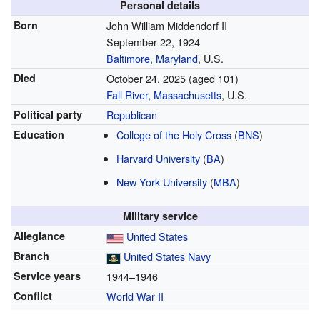
Personal details
Born
John William Middendorf II
September 22, 1924
Baltimore, Maryland
, U.S.
Died
October 24, 2025
(aged 101)
Fall River, Massachusetts
, U.S.
Political party
Republican
Education
College of the Holy Cross
(
BNS
)
Harvard University
(
BA
)
New York University
(
MBA
)
Military service
Allegiance
United States
Branch
United States Navy
Service years
1944–1946
Conflict
World War II