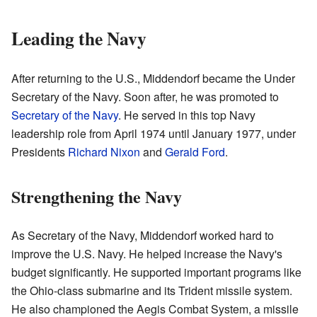
Leading the Navy
After returning to the U.S., Middendorf became the Under
Secretary of the Navy. Soon after, he was promoted to
Secretary of the Navy
. He served in this top Navy
leadership role from April 1974 until January 1977, under
Presidents
Richard Nixon
and
Gerald Ford
.
Strengthening the Navy
As Secretary of the Navy, Middendorf worked hard to
improve the U.S. Navy. He helped increase the Navy's
budget significantly. He supported important programs like
the Ohio-class submarine and its Trident missile system.
He also championed the Aegis Combat System, a missile