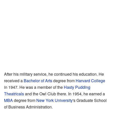
After his military service, he continued his education. He
received a
Bachelor of Arts
degree from
Harvard College
in 1947. He was a member of the
Hasty Pudding
Theatricals
and the Owl Club there. In 1954, he earned a
MBA
degree from
New York University
's Graduate School
of Business Administration.