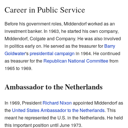
Career in Public Service
Before his government roles, Middendorf worked as an
investment banker. In 1963, he started his own company,
Middendorf, Colgate and Company. He was also involved
in politics early on. He served as the treasurer for
Barry
Goldwater
's
presidential campaign
in 1964. He continued
as treasurer for the
Republican National Committee
from
1965 to 1969.
Ambassador to the Netherlands
In 1969, President
Richard Nixon
appointed Middendorf as
the
United States Ambassador to the Netherlands
. This
meant he represented the U.S. in the Netherlands. He held
this important position until June 1973.