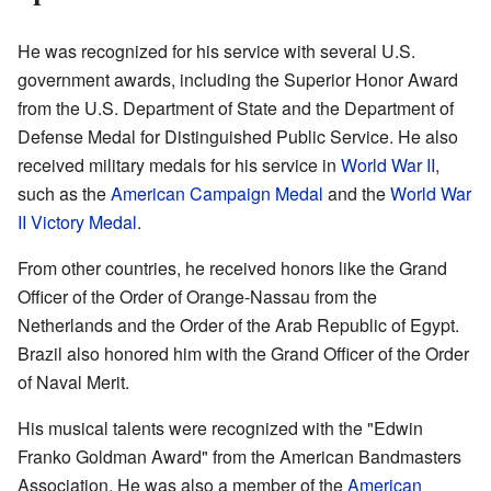
He was recognized for his service with several U.S.
government awards, including the Superior Honor Award
from the U.S. Department of State and the Department of
Defense Medal for Distinguished Public Service. He also
received military medals for his service in
World War II
,
such as the
American Campaign Medal
and the
World War
II Victory Medal
.
From other countries, he received honors like the Grand
Officer of the Order of Orange-Nassau from the
Netherlands and the Order of the Arab Republic of Egypt.
Brazil also honored him with the Grand Officer of the Order
of Naval Merit.
His musical talents were recognized with the "Edwin
Franko Goldman Award" from the American Bandmasters
Association. He was also a member of the
American