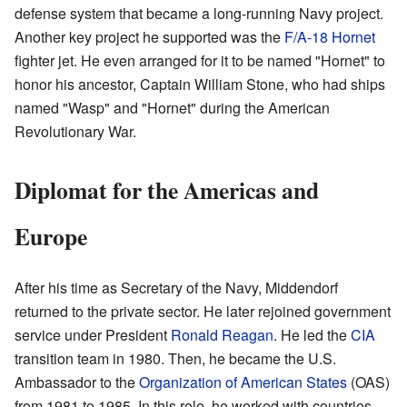
defense system that became a long-running Navy project.
Another key project he supported was the
F/A-18 Hornet
fighter jet. He even arranged for it to be named "Hornet" to
honor his ancestor, Captain William Stone, who had ships
named "Wasp" and "Hornet" during the American
Revolutionary War.
Diplomat for the Americas and
Europe
After his time as Secretary of the Navy, Middendorf
returned to the private sector. He later rejoined government
service under President
Ronald Reagan
. He led the
CIA
transition team in 1980. Then, he became the U.S.
Ambassador to the
Organization of American States
(OAS)
from 1981 to 1985. In this role, he worked with countries