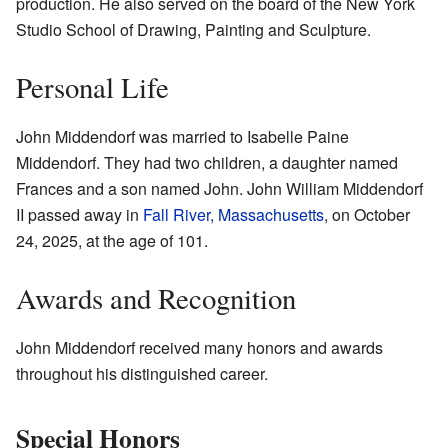
production. He also served on the board of the New York
Studio School of Drawing, Painting and Sculpture.
Personal Life
John Middendorf was married to Isabelle Paine
Middendorf. They had two children, a daughter named
Frances and a son named John. John William Middendorf
II passed away in
Fall River, Massachusetts
, on October
24, 2025, at the age of 101.
Awards and Recognition
John Middendorf received many honors and awards
throughout his distinguished career.
Special Honors