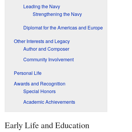
Leading the Navy
Strengthening the Navy
Diplomat for the Americas and Europe
Other Interests and Legacy
Author and Composer
Community Involvement
Personal Life
Awards and Recognition
Special Honors
Academic Achievements
Early Life and Education