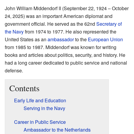
John William Middendorf II (September 22, 1924 – October
24, 2025) was an important American diplomat and
government official. He served as the 62nd
Secretary of
the Navy
from 1974 to 1977. He also represented the
United States as an
ambassador
to the
European Union
from 1985 to 1987. Middendorf was known for writing
books and articles about politics, security, and history. He
had a long career dedicated to public service and national
defense.
Contents
Early Life and Education
Serving in the Navy
Career in Public Service
Ambassador to the Netherlands