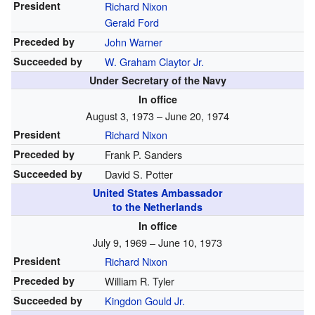
President
Richard Nixon
Gerald Ford
Preceded by
John Warner
Succeeded by
W. Graham Claytor Jr.
Under Secretary of the Navy
In office
August 3, 1973 – June 20, 1974
President
Richard Nixon
Preceded by
Frank P. Sanders
Succeeded by
David S. Potter
United States Ambassador
to the Netherlands
In office
July 9, 1969 – June 10, 1973
President
Richard Nixon
Preceded by
William R. Tyler
Succeeded by
Kingdon Gould Jr.