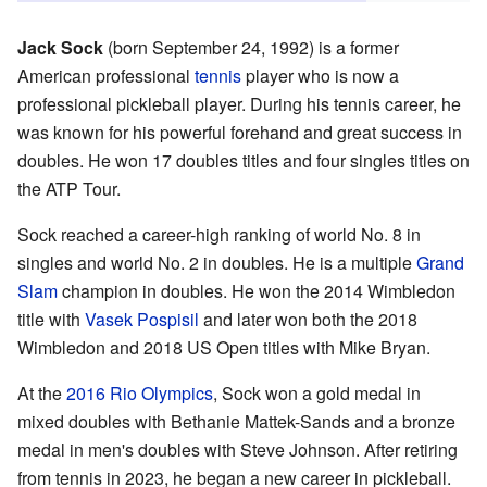
Jack Sock
(born September 24, 1992) is a former
American professional
tennis
player who is now a
professional pickleball player. During his tennis career, he
was known for his powerful forehand and great success in
doubles. He won 17 doubles titles and four singles titles on
the ATP Tour.
Sock reached a career-high ranking of world No. 8 in
singles and world No. 2 in doubles. He is a multiple
Grand
Slam
champion in doubles. He won the 2014 Wimbledon
title with
Vasek Pospisil
and later won both the 2018
Wimbledon and 2018 US Open titles with Mike Bryan.
At the
2016 Rio Olympics
, Sock won a gold medal in
mixed doubles with Bethanie Mattek-Sands and a bronze
medal in men's doubles with Steve Johnson. After retiring
from tennis in 2023, he began a new career in pickleball.