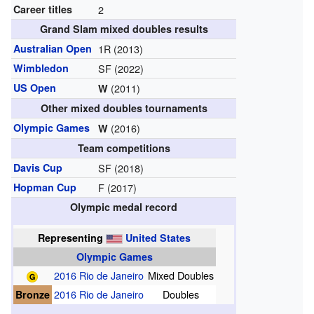
Career titles
2
Grand Slam mixed doubles results
Australian Open
1R (2013)
Wimbledon
SF (2022)
US Open
(2011)
W
Other mixed doubles tournaments
Olympic Games
(2016)
W
Team competitions
Davis Cup
SF (2018)
Hopman Cup
F (2017)
Olympic medal record
Representing
United States
Olympic Games
2016 Rio de Janeiro
Mixed Doubles
Bronze
2016 Rio de Janeiro
Doubles