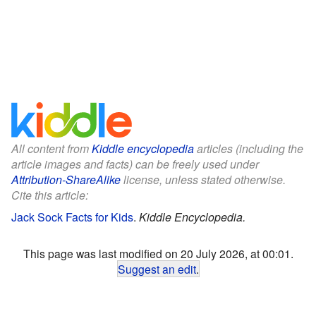
All content from
Kiddle encyclopedia
articles (including the
article images and facts) can be freely used under
Attribution-ShareAlike
license, unless stated otherwise.
Cite this article:
Jack Sock Facts for Kids
.
Kiddle Encyclopedia.
This page was last modified on 20 July 2026, at 00:01.
Suggest an edit
.