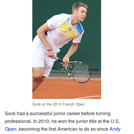
Sock at the 2013 French Open
Sock had a successful junior career before turning
professional. In 2010, he won the junior title at the
U.S.
Open
, becoming the first American to do so since
Andy