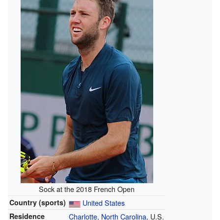
Sock at the 2018 French Open
Country (sports)
United States
Residence
Charlotte, North Carolina
, U.S.