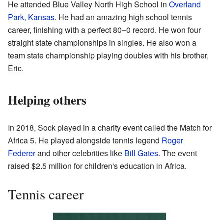
He attended Blue Valley North High School in
Overland
Park, Kansas
. He had an amazing high school tennis
career, finishing with a perfect 80–0 record. He won four
straight state championships in singles. He also won a
team state championship playing doubles with his brother,
Eric.
Helping others
In 2018, Sock played in a charity event called the Match for
Africa 5. He played alongside tennis legend
Roger
Federer
and other celebrities like
Bill Gates
. The event
raised $2.5 million for children's education in Africa.
Tennis career