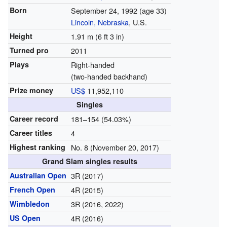
Born
September 24, 1992
(age 33)
Lincoln, Nebraska
, U.S.
Height
1.91 m (6 ft 3 in)
Turned pro
2011
Plays
Right-handed
(two-handed backhand)
Prize money
US$
11,952,110
Singles
Career record
181–154 (54.03%)
Career titles
4
Highest ranking
No. 8 (November 20, 2017)
Grand Slam singles results
Australian Open
3R (2017)
French Open
4R (2015)
Wimbledon
3R (2016, 2022)
US Open
4R (2016)