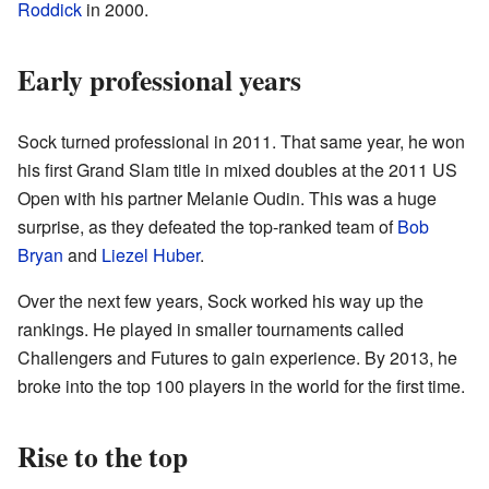
Roddick
in 2000.
Early professional years
Sock turned professional in 2011. That same year, he won
his first Grand Slam title in mixed doubles at the 2011 US
Open with his partner Melanie Oudin. This was a huge
surprise, as they defeated the top-ranked team of
Bob
Bryan
and
Liezel Huber
.
Over the next few years, Sock worked his way up the
rankings. He played in smaller tournaments called
Challengers and Futures to gain experience. By 2013, he
broke into the top 100 players in the world for the first time.
Rise to the top