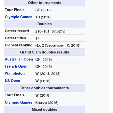
Other tournaments
Tour Finals
SF (2017)
Olympic Games
1R (2016)
Doubles
Career record
210–101 (67.52%)
Career titles
17
Highest ranking
No. 2 (September 10, 2018)
Grand Slam doubles results
Australian Open
QF (2016)
French Open
QF (2015)
Wimbledon
(2014, 2018)
W
US Open
(2018)
W
Other doubles tournaments
Tour Finals
(2018)
W
Olympic Games
Bronze (2016)
Mixed doubles