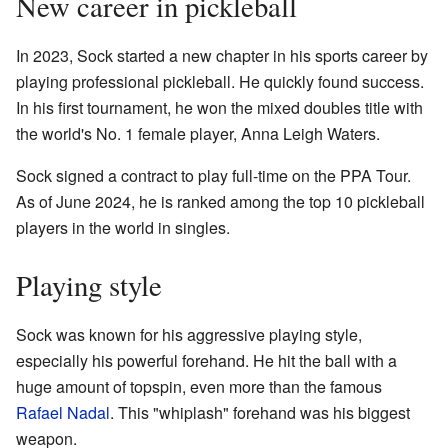
New career in pickleball
In 2023, Sock started a new chapter in his sports career by
playing professional pickleball. He quickly found success.
In his first tournament, he won the mixed doubles title with
the world's No. 1 female player, Anna Leigh Waters.
Sock signed a contract to play full-time on the PPA Tour.
As of June 2024, he is ranked among the top 10 pickleball
players in the world in singles.
Playing style
Sock was known for his aggressive playing style,
especially his powerful forehand. He hit the ball with a
huge amount of topspin, even more than the famous
Rafael Nadal
. This "whiplash" forehand was his biggest
weapon.