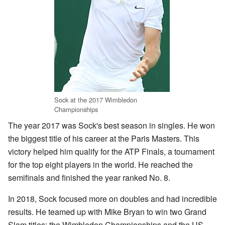
Sock at the 2017 Wimbledon
Championships
The year 2017 was Sock's best season in singles. He won
the biggest title of his career at the Paris Masters. This
victory helped him qualify for the ATP Finals, a tournament
for the top eight players in the world. He reached the
semifinals and finished the year ranked No. 8.
In 2018, Sock focused more on doubles and had incredible
results. He teamed up with Mike Bryan to win two Grand
Slam titles: the Wimbledon Championships and the US