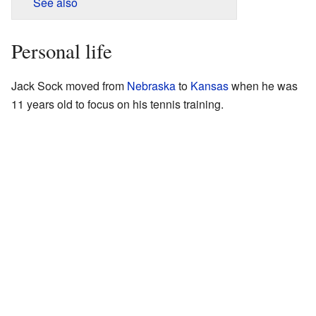
See also
Personal life
Jack Sock moved from
Nebraska
to
Kansas
when he was
11 years old to focus on his tennis training.