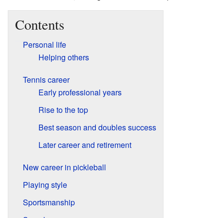
Contents
Personal life
Helping others
Tennis career
Early professional years
Rise to the top
Best season and doubles success
Later career and retirement
New career in pickleball
Playing style
Sportsmanship