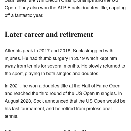
Open. They also won the ATP Finals doubles title, capping
off a fantastic year.
Later career and retirement
After his peak in 2017 and 2018, Sock struggled with
injuries. He had thumb surgery in 2019 which kept him
away from tennis for several months. He slowly returned to
the sport, playing in both singles and doubles.
In 2021, he won a doubles title at the Hall of Fame Open
and reached the third round of the US Open in singles. In
August 2023, Sock announced that the US Open would be
his last tournament, and he retired from professional
tennis.