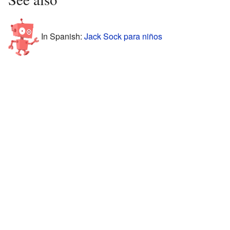
In Spanish:
Jack Sock para niños