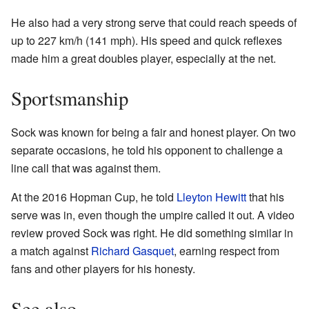
He also had a very strong serve that could reach speeds of
up to 227 km/h (141 mph). His speed and quick reflexes
made him a great doubles player, especially at the net.
Sportsmanship
Sock was known for being a fair and honest player. On two
separate occasions, he told his opponent to challenge a
line call that was against them.
At the 2016 Hopman Cup, he told
Lleyton Hewitt
that his
serve was in, even though the umpire called it out. A video
review proved Sock was right. He did something similar in
a match against
Richard Gasquet
, earning respect from
fans and other players for his honesty.
See also