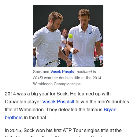
Sock and
Vasek Pospisil
(pictured in
won the doubles title at the 2014
2015)
Wimbledon Championships
2014 was a big year for Sock. He teamed up with
Canadian player
Vasek Pospisil
to win the men's doubles
title at Wimbledon. They defeated the famous
Bryan
brothers
in the final.
In 2015, Sock won his first ATP Tour singles title at the