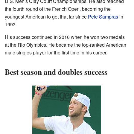
U.S. Men's Clay Court Championships. He also reached
the fourth round of the French Open, becoming the
youngest American to get that far since
Pete Sampras
in
1993.
His success continued in 2016 when he won two medals
at the Rio Olympics. He became the top-ranked American
male singles player for the first time in his career.
Best season and doubles success