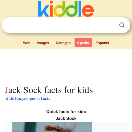
Web
Images
Kimages
Kpedia
Español
Jack Sock facts for kids
Kids Encyclopedia Facts
Quick facts for kids
Jack Sock