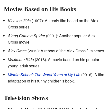
Movies Based on His Books
Kiss the Girls
(1997): An early film based on the Alex
Cross series.
Along Came a Spider
(2001): Another popular Alex
Cross movie.
Alex Cross
(2012): A reboot of the Alex Cross film series.
Maximum Ride
(2016): A movie based on his popular
young adult series.
Middle School: The Worst Years of My Life
(2016): A film
adaptation of his funny children's book.
Television Shows