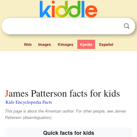
Web
Images
Kimages
Kpedia
Español
James Patterson facts for kids
Kids Encyclopedia Facts
This page is about the American author. For other people, see James
Patterson (disambiguation).
Quick facts for kids