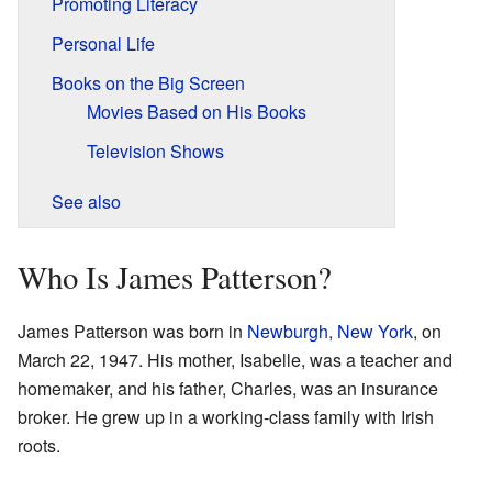
Promoting Literacy
Personal Life
Books on the Big Screen
Movies Based on His Books
Television Shows
See also
Who Is James Patterson?
James Patterson was born in
Newburgh, New York
, on
March 22, 1947. His mother, Isabelle, was a teacher and
homemaker, and his father, Charles, was an insurance
broker. He grew up in a working-class family with Irish
roots.