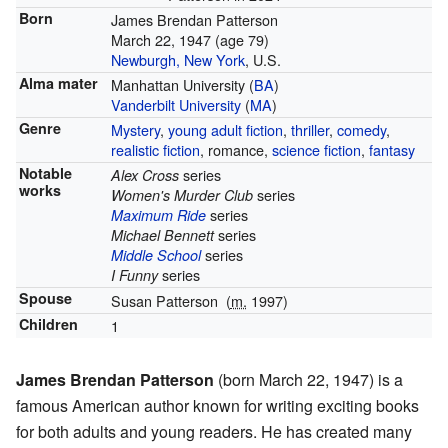
Born
James Brendan Patterson
March 22, 1947
(age 79)
Newburgh, New York
, U.S.
Alma mater
Manhattan University (
BA
)
Vanderbilt University
(
MA
)
Genre
Mystery
,
young adult fiction
,
thriller
,
comedy
,
realistic fiction
, romance,
science fiction
,
fantasy
Notable
series
Alex Cross
works
series
Women's Murder Club
series
Maximum Ride
series
Michael Bennett
series
Middle School
series
I Funny
Spouse
Susan Patterson
(
m.
1997)
Children
1
James Brendan Patterson
(born March 22, 1947) is a
famous American author known for writing exciting books
for both adults and young readers. He has created many