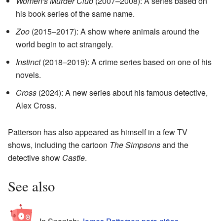
Women's Murder Club
(2007–2008): A series based on
his book series of the same name.
Zoo
(2015–2017): A show where animals around the
world begin to act strangely.
Instinct
(2018–2019): A crime series based on one of his
novels.
Cross
(2024): A new series about his famous detective,
Alex Cross.
Patterson has also appeared as himself in a few TV
shows, including the cartoon
The Simpsons
and the
detective show
Castle
.
See also