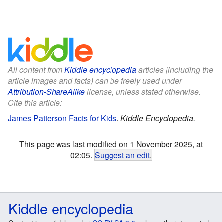
All content from
Kiddle encyclopedia
articles (including the
article images and facts) can be freely used under
Attribution-ShareAlike
license, unless stated otherwise.
Cite this article:
James Patterson Facts for Kids
.
Kiddle Encyclopedia.
This page was last modified on 1 November 2025, at
02:05.
Suggest an edit
.
Kiddle encyclopedia