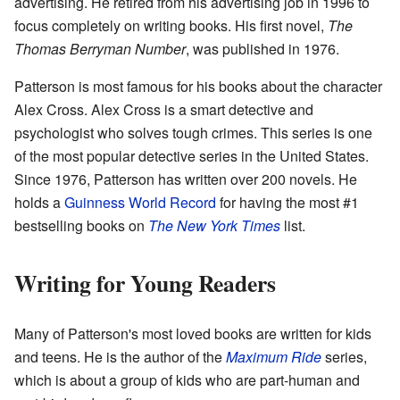
advertising. He retired from his advertising job in 1996 to
focus completely on writing books. His first novel,
The
Thomas Berryman Number
, was published in 1976.
Patterson is most famous for his books about the character
Alex Cross. Alex Cross is a smart detective and
psychologist who solves tough crimes. This series is one
of the most popular detective series in the United States.
Since 1976, Patterson has written over 200 novels. He
holds a
Guinness World Record
for having the most #1
bestselling books on
The New York Times
list.
Writing for Young Readers
Many of Patterson's most loved books are written for kids
and teens. He is the author of the
Maximum Ride
series,
which is about a group of kids who are part-human and