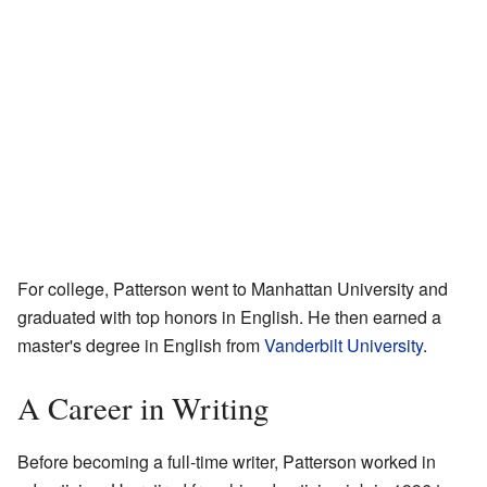
For college, Patterson went to Manhattan University and
graduated with top honors in English. He then earned a
master's degree in English from
Vanderbilt University
.
A Career in Writing
Before becoming a full-time writer, Patterson worked in