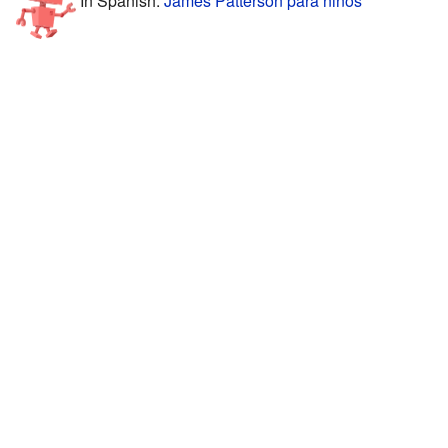
In Spanish:
James Patterson para niños