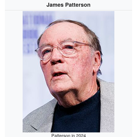
James Patterson
Patterson in 2024