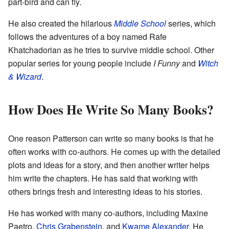
part-bird and can fly.
He also created the hilarious
Middle School
series, which
follows the adventures of a boy named Rafe
Khatchadorian as he tries to survive middle school. Other
popular series for young people include
I Funny
and
Witch
& Wizard
.
How Does He Write So Many Books?
One reason Patterson can write so many books is that he
often works with co-authors. He comes up with the detailed
plots and ideas for a story, and then another writer helps
him write the chapters. He has said that working with
others brings fresh and interesting ideas to his stories.
He has worked with many co-authors, including Maxine
Paetro,
Chris Grabenstein
, and
Kwame Alexander
. He