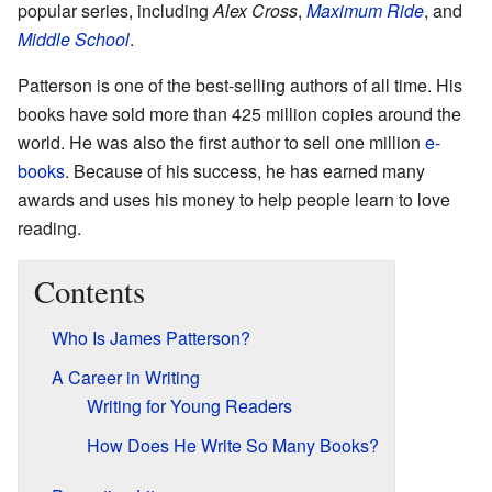
popular series, including
Alex Cross
,
Maximum Ride
, and
Middle School
.
Patterson is one of the best-selling authors of all time. His
books have sold more than 425 million copies around the
world. He was also the first author to sell one million
e-
books
. Because of his success, he has earned many
awards and uses his money to help people learn to love
reading.
Contents
Who Is James Patterson?
A Career in Writing
Writing for Young Readers
How Does He Write So Many Books?