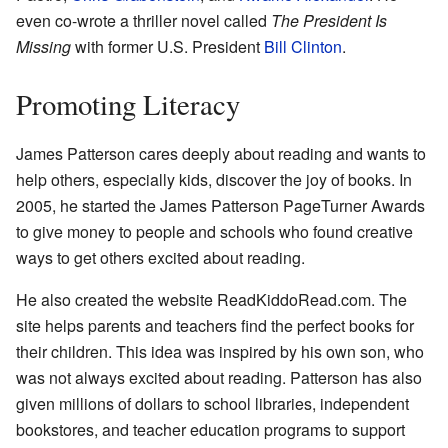
even co-wrote a thriller novel called
The President Is
Missing
with former U.S. President
Bill Clinton
.
Promoting Literacy
James Patterson cares deeply about reading and wants to
help others, especially kids, discover the joy of books. In
2005, he started the James Patterson PageTurner Awards
to give money to people and schools who found creative
ways to get others excited about reading.
He also created the website ReadKiddoRead.com. The
site helps parents and teachers find the perfect books for
their children. This idea was inspired by his own son, who
was not always excited about reading. Patterson has also
given millions of dollars to school libraries, independent
bookstores, and teacher education programs to support