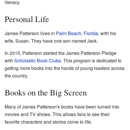
literacy.
Personal Life
James Patterson lives in
Palm Beach, Florida
, with his
wife, Susan. They have one son named Jack.
In 2015, Patterson started the James Patterson Pledge
with
Scholastic Book Clubs
. This program is dedicated to
getting more books into the hands of young readers across
the country.
Books on the Big Screen
Many of James Patterson's books have been turned into
movies and TV shows. This allows fans to see their
favorite characters and stories come to life.