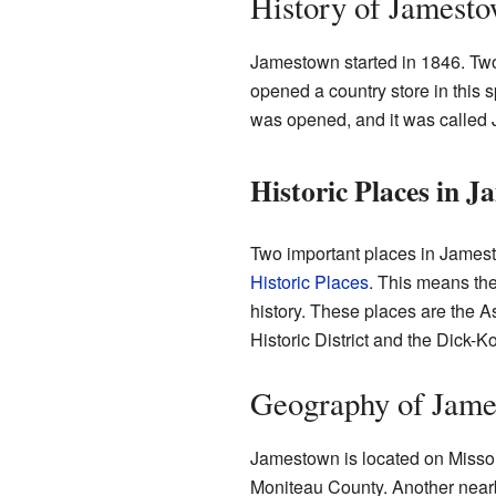
History of Jamest
Jamestown started in 1846. Tw
opened a country store in this sp
was opened, and it was called
Historic Places in 
Two important places in Jamest
Historic Places
. This means the
history. These places are the 
Historic District and the Dick-
Geography of Jam
Jamestown is located on Missour
Moniteau County. Another near