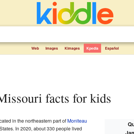
Web
Images
Kimages
Kpedia
Español
issouri facts for kids
cated in the northeastern part of
Moniteau
Qu
 States. In 2020, about 330 people lived
Ja