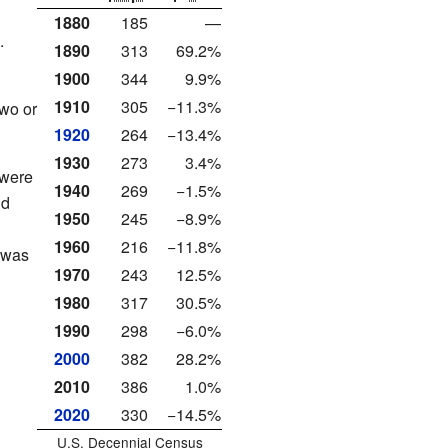
1880
185
—
.
1890
313
69.2%
1900
344
9.9%
1910
305
−11.3%
two or
1920
264
−13.4%
1930
273
3.4%
 were
1940
269
−1.5%
nd
1950
245
−8.9%
1960
216
−11.8%
 was
1970
243
12.5%
1980
317
30.5%
1990
298
−6.0%
2000
382
28.2%
2010
386
1.0%
2020
330
−14.5%
U.S. Decennial Census