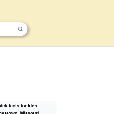
ick facts for kids
mestown, Missouri