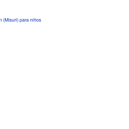
 (Misuri) para niños