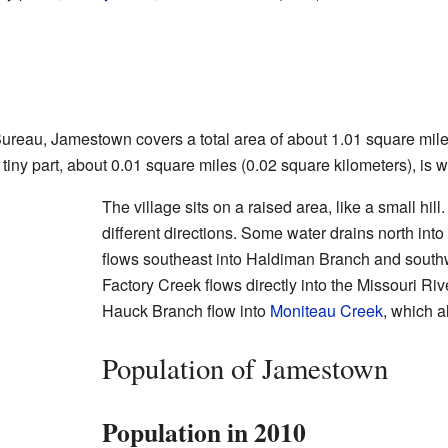
ureau, Jamestown covers a total area of about 1.01 square mile
 tiny part, about 0.01 square miles (0.02 square kilometers), is w
The village sits on a raised area, like a small hill
different directions. Some water drains north int
flows southeast into Haldiman Branch and south
Factory Creek flows directly into the Missouri R
Hauck Branch flow into
Moniteau Creek
, which a
Population of Jamestown
Population in 2010