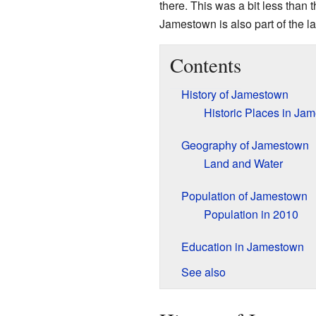
there. This was a bit less than 
Jamestown is also part of the la
Contents
History of Jamestown
Historic Places in Ja
Geography of Jamestown
Land and Water
Population of Jamestown
Population in 2010
Education in Jamestown
See also