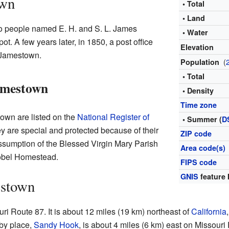
own
• Total
• Land
o people named E. H. and S. L. James
• Water
ot. A few years later, in 1850, a post office
Elevation
 Jamestown.
(
Population
• Total
Jamestown
• Density
Time zone
own are listed on the
National Register of
• Summer (
D
y are special and protected because of their
ZIP code
Assumption of the Blessed Virgin Mary Parish
Area code(s)
Kobel Homestead.
FIPS code
GNIS
feature 
estown
i Route 87. It is about 12 miles (19 km) northeast of
California
by place,
Sandy Hook
, is about 4 miles (6 km) east on Missour