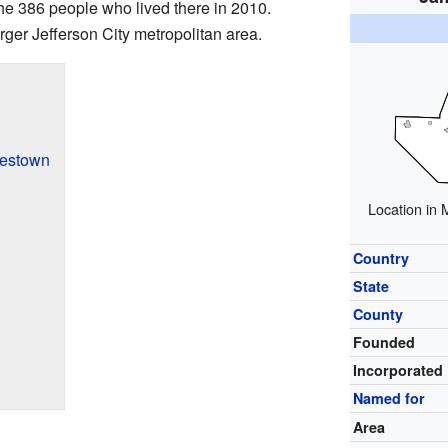
the 386 people who lived there in 2010.
rger Jefferson City metropolitan area.
mestown
Location in 
Country
State
County
Founded
Incorporated
Named for
Area