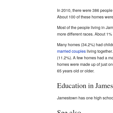
In 2010, there were 386 people 
About 100 of these homes were 
Most of the people living in J
more different races. About 1% 
Many homes (34.2%) had childre
married couples
living togethe
(11.2%). A few homes had a mal
homes were made up of just on
65 years old or older.
Education in Jame
Jamestown has one high school.
See also