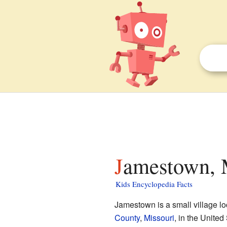
Jamestown, M
Kids Encyclopedia Facts
Jamestown is a small village lo
County
,
Missouri
, in the United