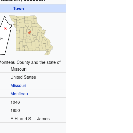
Town
Moniteau County and the state of
Missouri
United States
Missouri
Moniteau
1846
1850
E.H. and S.L. James