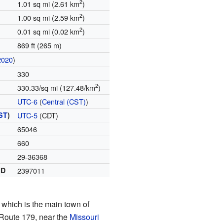
2
1.01 sq mi (2.61 km
)
2
1.00 sq mi (2.59 km
)
2
0.01 sq mi (0.02 km
)
869 ft (265 m)
2020
)
330
2
330.33/sq mi (127.48/km
)
UTC-6
(
Central (CST)
)
ST
)
UTC-5
(CDT)
65046
660
29-36368
ID
2397011
, which is the main town of
i Route 179, near the
Missouri