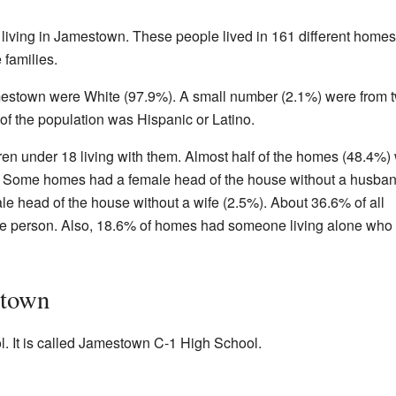
living in Jamestown. These people lived in 161 different homes
families.
amestown were White (97.9%). A small number (2.1%) were from 
of the population was Hispanic or Latino.
n under 18 living with them. Almost half of the homes (48.4%)
r. Some homes had a female head of the house without a husba
e head of the house without a wife (2.5%). About 36.6% of all
e person. Also, 18.6% of homes had someone living alone who
stown
 It is called Jamestown C-1 High School.