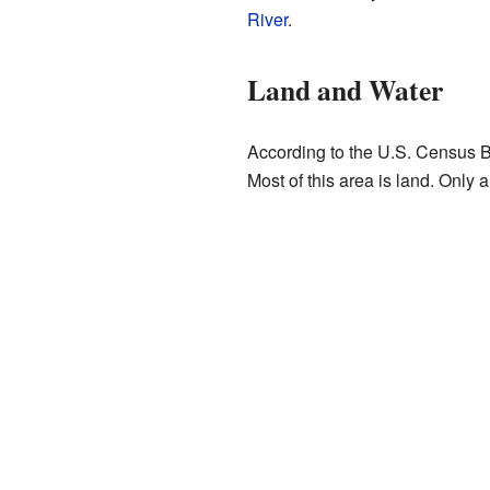
River
.
Land and Water
According to the U.S. Census B
Most of this area is land. Only a