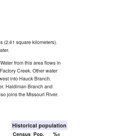
s (2.61 square kilometers).
ater.
. Water from this area flows in
o Factory Creek. Other water
west into Hauck Branch.
iver. Haldiman Branch and
lso joins the Missouri River.
Historical population
Census
Pop.
%±