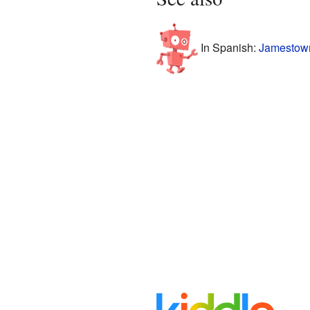
In Spanish:
Jamestown