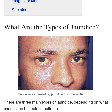
Images for kids
See also
What Are the Types of Jaundice?
Yellow eyes caused by jaundice from hepatitis
There are three main types of jaundice, depending on what
causes the bilirubin to build up: