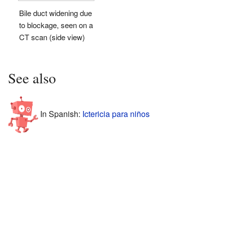
Bile duct widening due
to blockage, seen on a
CT scan (side view)
See also
In Spanish:
Ictericia para niños