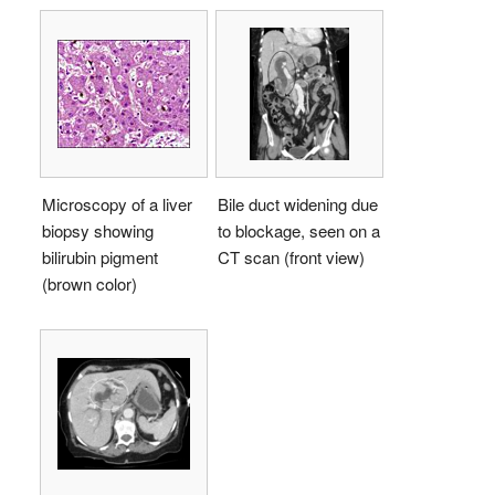
Microscopy of a liver
Bile duct widening due
biopsy showing
to blockage, seen on a
bilirubin pigment
CT scan (front view)
(brown color)