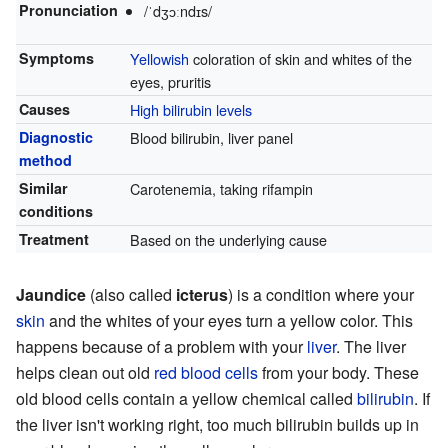
Pronunciation
/ˈdʒɔːndɪs/
Symptoms
Yellowish
coloration of skin and whites of the
eyes, pruritis
Causes
High bilirubin levels
Diagnostic
Blood bilirubin, liver panel
method
Similar
Carotenemia, taking rifampin
conditions
Treatment
Based on the underlying cause
Jaundice
(also called
icterus
) is a condition where your
skin
and the whites of your eyes turn a yellow color. This
happens because of a problem with your
liver
. The liver
helps clean out old
red blood cells
from your body. These
old blood cells contain a yellow chemical called
bilirubin
. If
the liver isn't working right, too much bilirubin builds up in