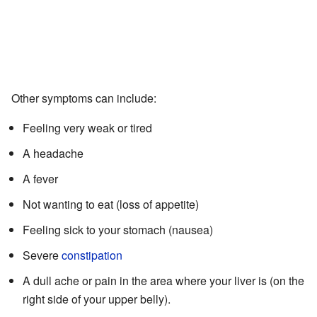
Other symptoms can include:
Feeling very weak or tired
A headache
A fever
Not wanting to eat (loss of appetite)
Feeling sick to your stomach (nausea)
Severe
constipation
A dull ache or pain in the area where your liver is (on the
right side of your upper belly).