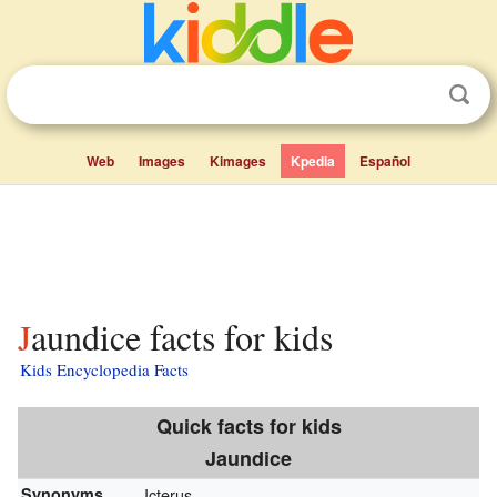
Web
Images
Kimages
Kpedia
Español
Jaundice facts for kids
Kids Encyclopedia Facts
Quick facts for kids
Jaundice
Synonyms
Icterus