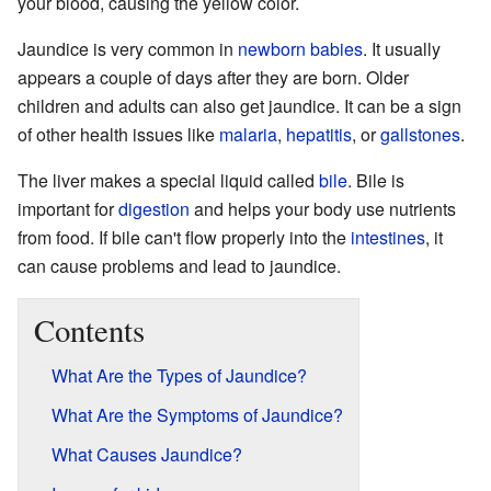
your blood, causing the yellow color.
Jaundice is very common in
newborn babies
. It usually
appears a couple of days after they are born. Older
children and adults can also get jaundice. It can be a sign
of other health issues like
malaria
,
hepatitis
, or
gallstones
.
The liver makes a special liquid called
bile
. Bile is
important for
digestion
and helps your body use nutrients
from food. If bile can't flow properly into the
intestines
, it
can cause problems and lead to jaundice.
Contents
What Are the Types of Jaundice?
What Are the Symptoms of Jaundice?
What Causes Jaundice?