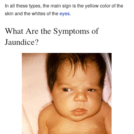
In all these types, the main sign is the yellow color of the
skin and the whites of the
eyes
.
What Are the Symptoms of
Jaundice?