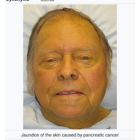
Jaundice of the skin caused by pancreatic cancer