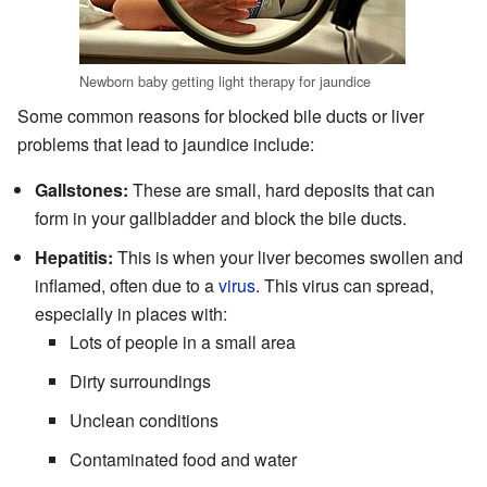
Newborn baby getting light therapy for jaundice
Some common reasons for blocked bile ducts or liver
problems that lead to jaundice include:
Gallstones:
These are small, hard deposits that can
form in your gallbladder and block the bile ducts.
Hepatitis:
This is when your liver becomes swollen and
inflamed, often due to a
virus
. This virus can spread,
especially in places with:
Lots of people in a small area
Dirty surroundings
Unclean conditions
Contaminated food and water