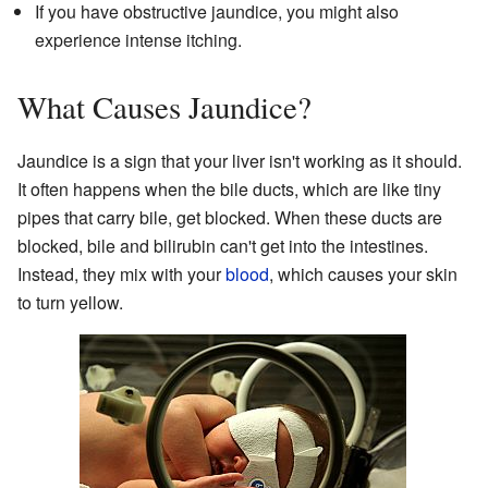
If you have obstructive jaundice, you might also
experience intense itching.
What Causes Jaundice?
Jaundice is a sign that your liver isn't working as it should.
It often happens when the bile ducts, which are like tiny
pipes that carry bile, get blocked. When these ducts are
blocked, bile and bilirubin can't get into the intestines.
Instead, they mix with your
blood
, which causes your skin
to turn yellow.