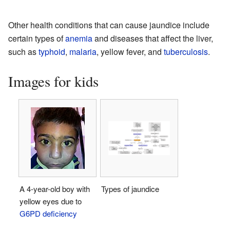
Other health conditions that can cause jaundice include
certain types of
anemia
and diseases that affect the liver,
such as
typhoid
,
malaria
, yellow fever, and
tuberculosis
.
Images for kids
A 4-year-old boy with
Types of jaundice
yellow eyes due to
G6PD deficiency