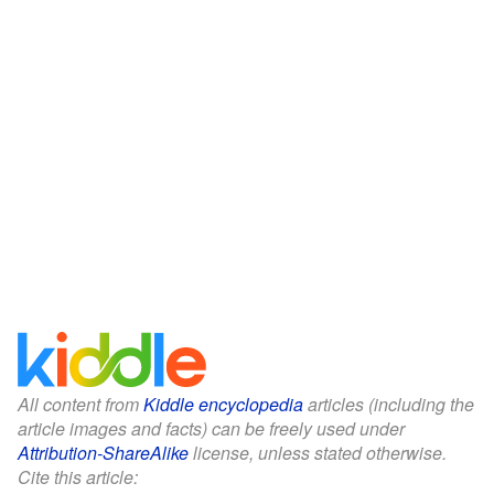
All content from
Kiddle encyclopedia
articles (including the
article images and facts) can be freely used under
Attribution-ShareAlike
license, unless stated otherwise.
Cite this article: