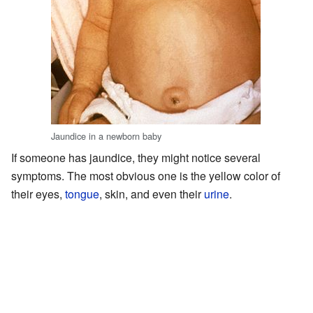
Jaundice in a newborn baby
If someone has jaundice, they might notice several
symptoms. The most obvious one is the yellow color of
their eyes,
tongue
, skin, and even their
urine
.