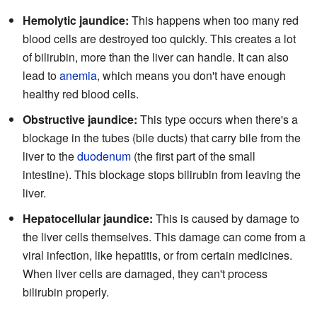
Hemolytic jaundice:
This happens when too many red
blood cells are destroyed too quickly. This creates a lot
of bilirubin, more than the liver can handle. It can also
lead to
anemia
, which means you don't have enough
healthy red blood cells.
Obstructive jaundice:
This type occurs when there's a
blockage in the tubes (bile ducts) that carry bile from the
liver to the
duodenum
(the first part of the small
intestine). This blockage stops bilirubin from leaving the
liver.
Hepatocellular jaundice:
This is caused by damage to
the liver cells themselves. This damage can come from a
viral infection, like hepatitis, or from certain medicines.
When liver cells are damaged, they can't process
bilirubin properly.