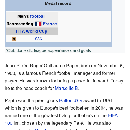
Medal record
Men's
football
Representing
France
FIFA World Cup
1986
*Club domestic league appearances and goals
Jean-Pierre Roger Guillaume Papin, born on November 5,
1963, is a famous French football manager and former
player. He was known for being a powerful forward. Today,
he is the head coach for
Marseille B
.
Papin won the prestigious
Ballon d'Or
award in 1991,
which is given to Europe's best footballer. In 2004, he was
named one of the greatest living footballers on the
FIFA
100
list, chosen by the legendary Pelé. He was also