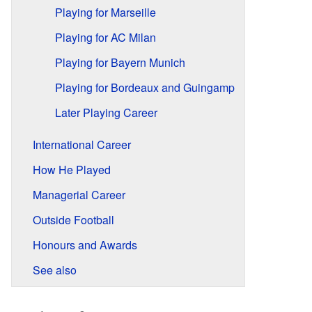
Playing for Marseille
Playing for AC Milan
Playing for Bayern Munich
Playing for Bordeaux and Guingamp
Later Playing Career
International Career
How He Played
Managerial Career
Outside Football
Honours and Awards
See also