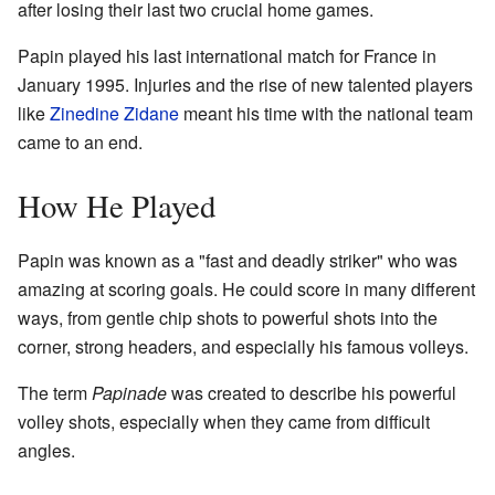
after losing their last two crucial home games.
Papin played his last international match for France in
January 1995. Injuries and the rise of new talented players
like
Zinedine Zidane
meant his time with the national team
came to an end.
How He Played
Papin was known as a "fast and deadly striker" who was
amazing at scoring goals. He could score in many different
ways, from gentle chip shots to powerful shots into the
corner, strong headers, and especially his famous volleys.
The term
Papinade
was created to describe his powerful
volley shots, especially when they came from difficult
angles.