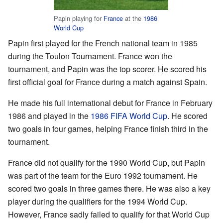
Papin playing for
France
at the
1986
World Cup
Papin first played for the French national team in 1985
during the Toulon Tournament. France won the
tournament, and Papin was the top scorer. He scored his
first official goal for France during a match against Spain.
He made his full international debut for France in February
1986 and played in the
1986 FIFA World Cup
. He scored
two goals in four games, helping France finish third in the
tournament.
France did not qualify for the 1990 World Cup, but Papin
was part of the team for the Euro 1992 tournament. He
scored two goals in three games there. He was also a key
player during the qualifiers for the 1994 World Cup.
However, France sadly failed to qualify for that World Cup