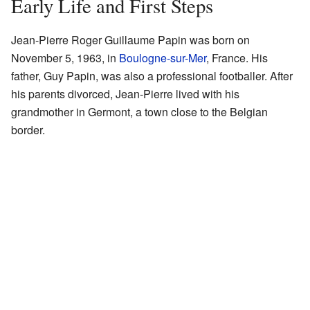
Early Life and First Steps
Jean-Pierre Roger Guillaume Papin was born on
November 5, 1963, in
Boulogne-sur-Mer
, France. His
father, Guy Papin, was also a professional footballer. After
his parents divorced, Jean-Pierre lived with his
grandmother in Germont, a town close to the Belgian
border.