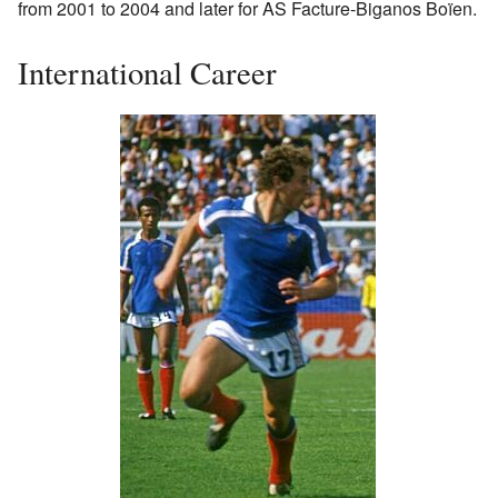
from 2001 to 2004 and later for AS Facture-Biganos Boïen.
International Career