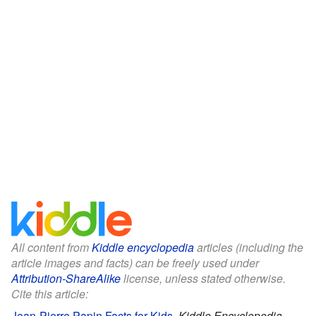
All content from
Kiddle encyclopedia
articles (including the
article images and facts) can be freely used under
Attribution-ShareAlike
license, unless stated otherwise.
Cite this article:
Jean-Pierre Papin Facts for Kids
.
Kiddle Encyclopedia.