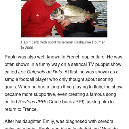
Papin (left) with sport fisherman Guillaume Fourrier
in 2009
Papin was also well-known in French pop culture. He was
often shown in a funny way on a satirical TV puppet show
called
Les Guignols de l'Info
. At first, he was shown as a
simple football player who only thought about scoring
goals. When he had a tough time playing in Italy, the show
became more supportive, even creating a famous song
called
Reviens JPP!
(Come back JPP!), asking him to
return to France.
After his daughter, Emily, was diagnosed with cerebral
palsy as a baby, Papin and his wife started the "Neuf de