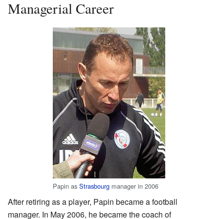
Managerial Career
Papin as
Strasbourg
manager in 2006
After retiring as a player, Papin became a football
manager. In May 2006, he became the coach of