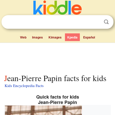
Web
Images
Kimages
Kpedia
Español
Jean-Pierre Papin facts for kids
Kids Encyclopedia Facts
Quick facts for kids
Jean-Pierre Papin