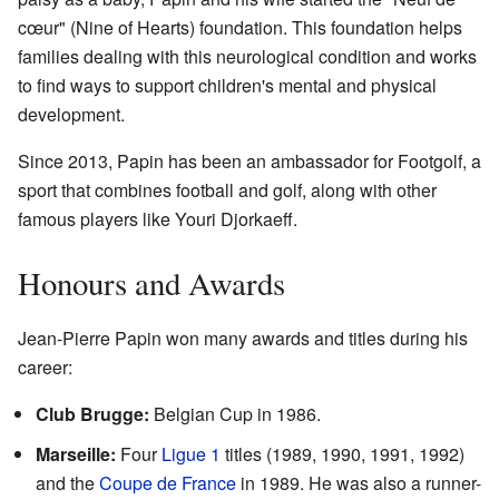
cœur" (Nine of Hearts) foundation. This foundation helps
families dealing with this neurological condition and works
to find ways to support children's mental and physical
development.
Since 2013, Papin has been an ambassador for Footgolf, a
sport that combines football and golf, along with other
famous players like Youri Djorkaeff.
Honours and Awards
Jean-Pierre Papin won many awards and titles during his
career:
Club Brugge:
Belgian Cup in 1986.
Marseille:
Four
Ligue 1
titles (1989, 1990, 1991, 1992)
and the
Coupe de France
in 1989. He was also a runner-