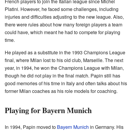
French players to join the Italian league since Michel
Platini. However, he faced some challenges, including
injuries and difficulties adjusting to the new league. Also,
there were rules about how many foreign players a team
could have, which meant he had to compete for playing
time.
He played as a substitute in the 1993 Champions League
final, where Milan lost to his old club, Marseille. The next
year, in 1994, he won the Champions League with Milan,
though he did not play in the final match. Papin still has
good memories of his time in Italy and often talks about his
former Milan coaches as his role models for coaching.
Playing for Bayern Munich
In 1994, Papin moved to
Bayern Munich
in Germany. His