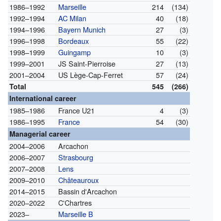
1986–1992
Marseille
214
(134)
1992–1994
AC Milan
40
(18)
1994–1996
Bayern Munich
27
(3)
1996–1998
Bordeaux
55
(22)
1998–1999
Guingamp
10
(3)
1999–2001
JS Saint-Pierroise
27
(13)
2001–2004
US Lège-Cap-Ferret
57
(24)
Total
545
(266)
International career
1985–1986
France U21
4
(3)
1986–1995
France
54
(30)
Managerial career
2004–2006
Arcachon
2006–2007
Strasbourg
2007–2008
Lens
2009–2010
Châteauroux
2014–2015
Bassin d'Arcachon
2020–2022
C'Chartres
2023–
Marseille B