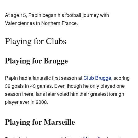
At age 15, Papin began his football journey with
Valenciennes in Northern France.
Playing for Clubs
Playing for Brugge
Papin had a fantastic first season at
Club Brugge
, scoring
32 goals in 43 games. Even though he only played one
season there, fans later voted him their greatest foreign
player ever in 2008.
Playing for Marseille