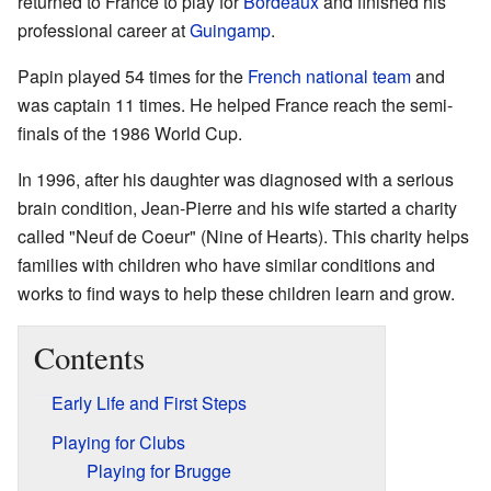
returned to France to play for
Bordeaux
and finished his
professional career at
Guingamp
.
Papin played 54 times for the
French national team
and
was captain 11 times. He helped France reach the semi-
finals of the 1986 World Cup.
In 1996, after his daughter was diagnosed with a serious
brain condition, Jean-Pierre and his wife started a charity
called "Neuf de Coeur" (Nine of Hearts). This charity helps
families with children who have similar conditions and
works to find ways to help these children learn and grow.
Contents
Early Life and First Steps
Playing for Clubs
Playing for Brugge