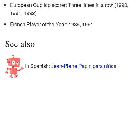
European Cup top scorer: Three times in a row (1990,
1991, 1992)
French Player of the Year: 1989, 1991
See also
In Spanish:
Jean-Pierre Papin para niños