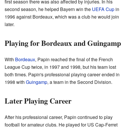
first season there was also affected by injuries. In his
second season, he helped Bayern win the
UEFA Cup
in
1996 against Bordeaux, which was a club he would join
later.
Playing for Bordeaux and Guingamp
With
Bordeaux
, Papin reached the final of the French
League Cup twice, in 1997 and 1998, but his team lost
both times. Papin's professional playing career ended in
1998 with
Guingamp
, a team in the Second Division.
Later Playing Career
After his professional career, Papin continued to play
football for amateur clubs. He played for US Cap-Ferret