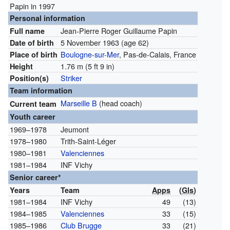
Papin in 1997
Personal information
Jean-Pierre Roger Guillaume Papin
Full name
5 November 1963
(age 62)
Date of birth
Boulogne-sur-Mer
, Pas-de-Calais, France
Place of birth
1.76 m (5 ft 9 in)
Height
Striker
Position(s)
Team information
Marseille B
(head coach)
Current team
Youth career
1969–1978
Jeumont
1978–1980
Trith-Saint-Léger
1980–1981
Valenciennes
1981–1984
INF Vichy
Senior career*
Years
Team
Apps
(
Gls
)
1981–1984
INF Vichy
49
(13)
1984–1985
Valenciennes
33
(15)
1985–1986
Club Brugge
33
(21)