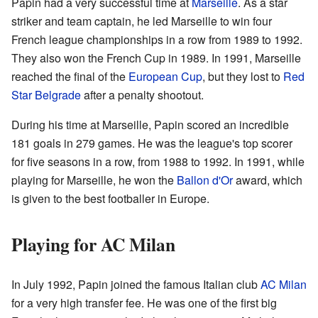
Papin had a very successful time at
Marseille
. As a star
striker and team captain, he led Marseille to win four
French league championships in a row from 1989 to 1992.
They also won the French Cup in 1989. In 1991, Marseille
reached the final of the
European Cup
, but they lost to
Red
Star Belgrade
after a penalty shootout.
During his time at Marseille, Papin scored an incredible
181 goals in 279 games. He was the league's top scorer
for five seasons in a row, from 1988 to 1992. In 1991, while
playing for Marseille, he won the
Ballon d'Or
award, which
is given to the best footballer in Europe.
Playing for AC Milan
In July 1992, Papin joined the famous Italian club
AC Milan
for a very high transfer fee. He was one of the first big