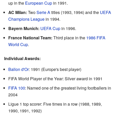
up in the
European Cup
in 1991.
AC Milan:
Two
Serie A
titles (1993, 1994) and the
UEFA
Champions League
in 1994.
Bayern Munich:
UEFA Cup
in 1996.
France National Team:
Third place in the
1986 FIFA
World Cup
.
Individual Awards:
Ballon d'Or
: 1991 (Europe's best player)
FIFA World Player of the Year: Silver award in 1991
FIFA 100
: Named one of the greatest living footballers in
2004
Ligue 1 top scorer: Five times in a row (1988, 1989,
1990, 1991, 1992)