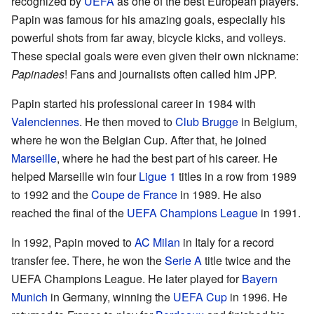
recognized by
UEFA
as one of the best European players.
Papin was famous for his amazing goals, especially his
powerful shots from far away, bicycle kicks, and volleys.
These special goals were even given their own nickname:
Papinades
! Fans and journalists often called him JPP.
Papin started his professional career in 1984 with
Valenciennes
. He then moved to
Club Brugge
in Belgium,
where he won the Belgian Cup. After that, he joined
Marseille
, where he had the best part of his career. He
helped Marseille win four
Ligue 1
titles in a row from 1989
to 1992 and the
Coupe de France
in 1989. He also
reached the final of the
UEFA Champions League
in 1991.
In 1992, Papin moved to
AC Milan
in Italy for a record
transfer fee. There, he won the
Serie A
title twice and the
UEFA Champions League. He later played for
Bayern
Munich
in Germany, winning the
UEFA Cup
in 1996. He