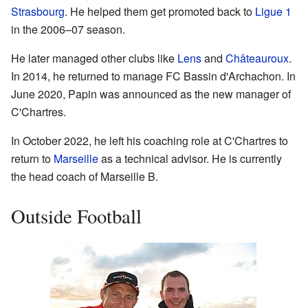
Strasbourg
. He helped them get promoted back to
Ligue 1
in the 2006–07 season.
He later managed other clubs like
Lens
and
Châteauroux
.
In 2014, he returned to manage FC Bassin d'Archachon. In
June 2020, Papin was announced as the new manager of
C'Chartres.
In October 2022, he left his coaching role at C'Chartres to
return to
Marseille
as a technical advisor. He is currently
the head coach of Marseille B.
Outside Football