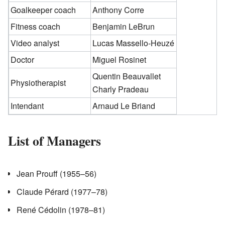
Goalkeeper coach
Anthony Corre
Fitness coach
Benjamin LeBrun
Video analyst
Lucas Massello-Heuzé
Doctor
Miguel Rosinet
Quentin Beauvallet
Physiotherapist
Charly Pradeau
Intendant
Arnaud Le Briand
List of Managers
Jean Prouff (1955–56)
Claude Pérard (1977–78)
René Cédolin (1978–81)