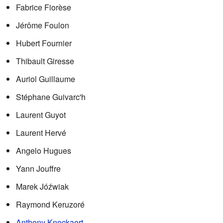
Fabrice Fiorèse
Jérôme Foulon
Hubert Fournier
Thibault Giresse
Auriol Guillaume
Stéphane Guivarc'h
Laurent Guyot
Laurent Hervé
Angelo Hugues
Yann Jouffre
Marek Jóźwiak
Raymond Keruzoré
Anthony Knockaert