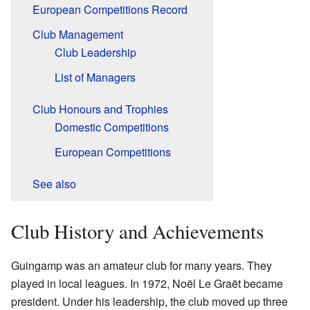
European Competitions Record
Club Management
Club Leadership
List of Managers
Club Honours and Trophies
Domestic Competitions
European Competitions
See also
Club History and Achievements
Guingamp was an amateur club for many years. They
played in local leagues. In 1972, Noël Le Graët became
president. Under his leadership, the club moved up three