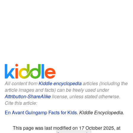
All content from
Kiddle encyclopedia
articles (including the
article images and facts) can be freely used under
Attribution-ShareAlike
license, unless stated otherwise.
Cite this article:
En Avant Guingamp Facts for Kids
.
Kiddle Encyclopedia.
This page was last modified on 17 October 2025, at