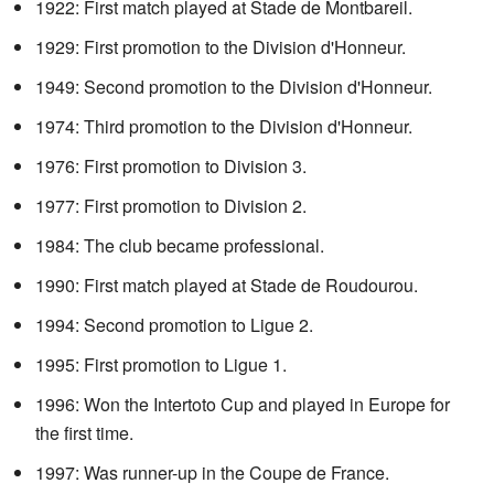
1922: First match played at Stade de Montbareil.
1929: First promotion to the Division d'Honneur.
1949: Second promotion to the Division d'Honneur.
1974: Third promotion to the Division d'Honneur.
1976: First promotion to Division 3.
1977: First promotion to Division 2.
1984: The club became professional.
1990: First match played at Stade de Roudourou.
1994: Second promotion to Ligue 2.
1995: First promotion to Ligue 1.
1996: Won the Intertoto Cup and played in Europe for
the first time.
1997: Was runner-up in the Coupe de France.