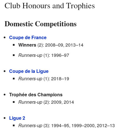
Club Honours and Trophies
Domestic Competitions
Coupe de France
Winners
(2): 2008–09, 2013–14
Runners-up
(1): 1996–97
Coupe de la Ligue
Runners-up
(1): 2018–19
Trophée des Champions
Runners-up
(2): 2009, 2014
Ligue 2
Runners-up
(3): 1994–95, 1999–2000, 2012–13