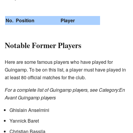
No.
Position
Player
Notable Former Players
Here are some famous players who have played for
Guingamp. To be on this list, a player must have played in
at least 80 official matches for the club.
For a complete list of Guingamp players, see Category:En
Avant Guingamp players
Ghislain Anselmini
Yannick Baret
Christian Bassila