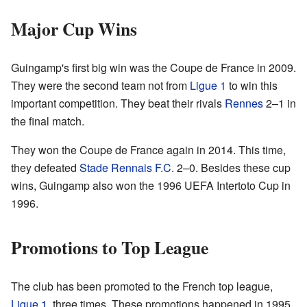
Major Cup Wins
Guingamp's first big win was the Coupe de France in 2009.
They were the second team not from
Ligue 1
to win this
important competition. They beat their rivals
Rennes
2–1 in
the final match.
They won the Coupe de France again in 2014. This time,
they defeated
Stade Rennais F.C.
2–0. Besides these cup
wins, Guingamp also won the 1996 UEFA Intertoto Cup in
1996.
Promotions to Top League
The club has been promoted to the French top league,
Ligue 1
, three times. These promotions happened in 1995,