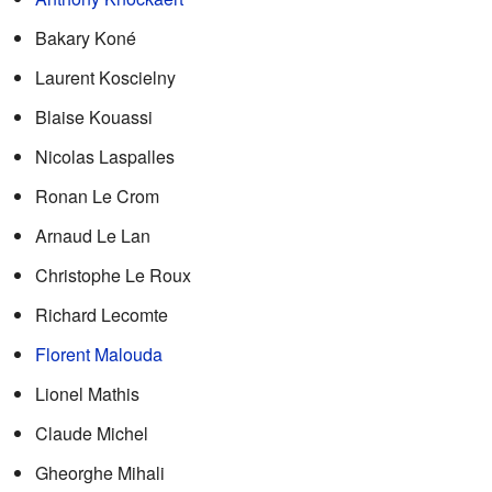
Bakary Koné
Laurent Koscielny
Blaise Kouassi
Nicolas Laspalles
Ronan Le Crom
Arnaud Le Lan
Christophe Le Roux
Richard Lecomte
Florent Malouda
Lionel Mathis
Claude Michel
Gheorghe Mihali