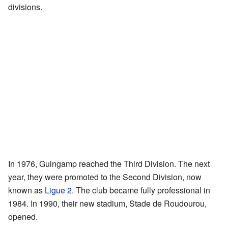
divisions.
In 1976, Guingamp reached the Third Division. The next
year, they were promoted to the Second Division, now
known as
Ligue 2
. The club became fully professional in
1984. In 1990, their new stadium, Stade de Roudourou,
opened.