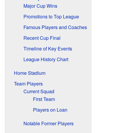
Major Cup Wins
Promotions to Top League
Famous Players and Coaches
Recent Cup Final
Timeline of Key Events
League History Chart
Home Stadium
Team Players
Current Squad
First Team
Players on Loan
Notable Former Players