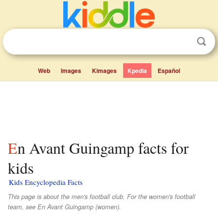
Web
Images
Kimages
Kpedia
Español
En Avant Guingamp facts for
kids
Kids Encyclopedia Facts
This page is about the men's football club. For the women's football
team, see En Avant Guingamp (women).