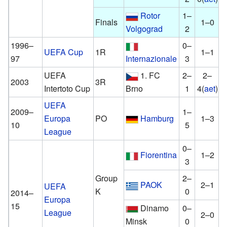
Rotor
1–
Finals
1–0
Volgograd
2
1996–
0–
UEFA Cup
1R
1–1
97
Internazionale
3
UEFA
1. FC
2–
2–
2003
3R
Intertoto Cup
Brno
1
4(
aet
)
UEFA
2009–
1–
Europa
PO
Hamburg
1–3
10
5
League
0–
Fiorentina
1–2
3
Group
2–
PAOK
2–1
UEFA
K
0
2014–
Europa
15
Dinamo
0–
League
2–0
Minsk
0