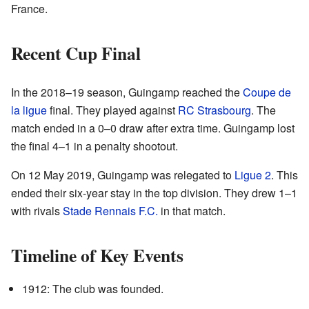
France.
Recent Cup Final
In the 2018–19 season, Guingamp reached the
Coupe de
la ligue
final. They played against
RC Strasbourg
. The
match ended in a 0–0 draw after extra time. Guingamp lost
the final 4–1 in a penalty shootout.
On 12 May 2019, Guingamp was relegated to
Ligue 2
. This
ended their six-year stay in the top division. They drew 1–1
with rivals
Stade Rennais F.C.
in that match.
Timeline of Key Events
1912: The club was founded.