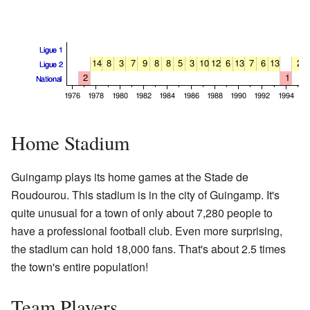
Home Stadium
Guingamp plays its home games at the Stade de
Roudourou. This stadium is in the city of Guingamp. It's
quite unusual for a town of only about 7,280 people to
have a professional football club. Even more surprising,
the stadium can hold 18,000 fans. That's about 2.5 times
the town's entire population!
Team Players