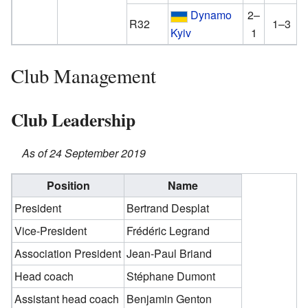
Dynamo
2–
R32
1–3
Kyiv
1
Club Management
Club Leadership
As of 24 September 2019
Position
Name
President
Bertrand Desplat
Vice-President
Frédéric Legrand
Association President
Jean-Paul Briand
Head coach
Stéphane Dumont
Assistant head coach
Benjamin Genton