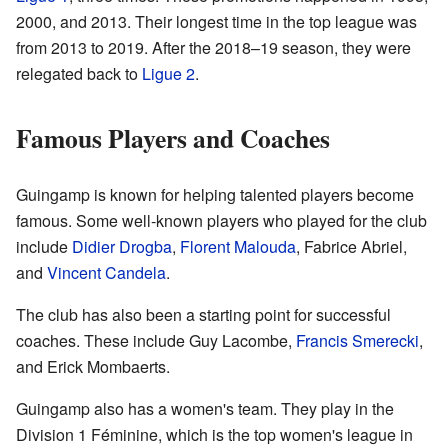
2000, and 2013. Their longest time in the top league was
from 2013 to 2019. After the 2018–19 season, they were
relegated back to
Ligue 2
.
Famous Players and Coaches
Guingamp is known for helping talented players become
famous. Some well-known players who played for the club
include
Didier Drogba
,
Florent Malouda
, Fabrice Abriel,
and
Vincent Candela
.
The club has also been a starting point for successful
coaches. These include Guy Lacombe,
Francis Smerecki
,
and Erick Mombaerts.
Guingamp also has a women's team. They play in the
Division 1 Féminine, which is the top women's league in