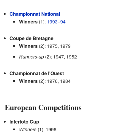
Championnat National
Winners
(1):
1993–94
Coupe de Bretagne
Winners
(2): 1975, 1979
Runners-up
(2): 1947, 1952
Championnat de l'Ouest
Winners
(2): 1976, 1984
European Competitions
Intertoto Cup
Winners
(1): 1996