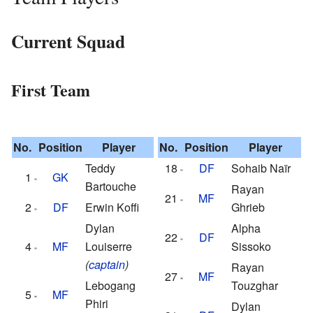
Current Squad
First Team
No.
Position
Player
No.
Position
Player
Teddy
18
DF
Sohaib Naïr
1
GK
Bartouche
Rayan
21
MF
2
DF
Erwin Koffi
Ghrieb
Dylan
Alpha
22
DF
4
MF
Louiserre
Sissoko
(
captain
)
Rayan
27
MF
Lebogang
Touzghar
5
MF
Phiri
Dylan