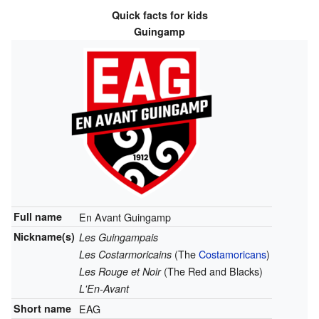
Quick facts for kids
Guingamp
Full name
En Avant Guingamp
Nickname(s)
Les Guingampais
(The
Costamoricans
)
Les Costarmoricains
(The Red and Blacks)
Les Rouge et Noir
L'En-Avant
Short name
EAG