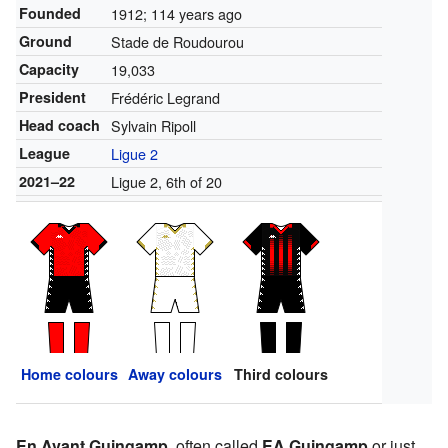
Founded
1912
; 114 years ago
Ground
Stade de Roudourou
Capacity
19,033
President
Frédéric Legrand
Head coach
Sylvain Ripoll
League
Ligue 2
2021–22
Ligue 2, 6th of 20
Home colours
Away colours
Third colours
En Avant Guingamp
, often called
EA Guingamp
or just