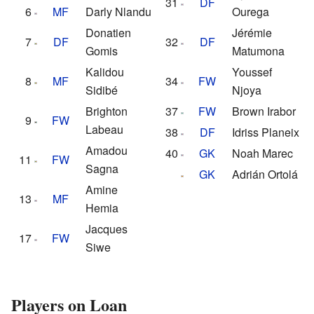
31
DF
6
MF
Darly Nlandu
Ourega
Donatien
Jérémie
7
DF
32
DF
Gomis
Matumona
Kalidou
Youssef
8
MF
34
FW
Sidibé
Njoya
Brighton
37
FW
Brown Irabor
9
FW
Labeau
38
DF
Idriss Planeix
Amadou
40
GK
Noah Marec
11
FW
Sagna
GK
Adrián Ortolá
Amine
13
MF
Hemia
Jacques
17
FW
Siwe
Players on Loan