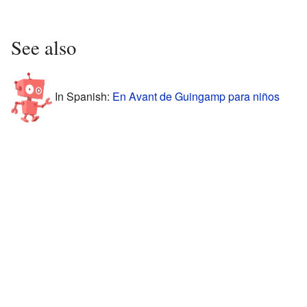
See also
In Spanish:
En Avant de Guingamp para niños