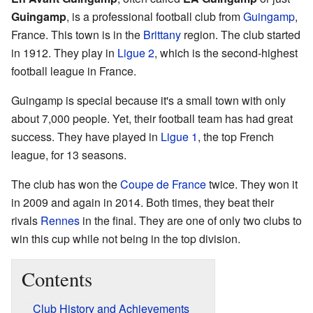
Guingamp
, is a professional football club from
Guingamp
,
France. This town is in the
Brittany
region. The club started
in 1912. They play in
Ligue 2
, which is the second-highest
football league in France.
Guingamp is special because it's a small town with only
about 7,000 people. Yet, their football team has had great
success. They have played in
Ligue 1
, the top French
league, for 13 seasons.
The club has won the
Coupe de France
twice. They won it
in 2009 and again in 2014. Both times, they beat their
rivals
Rennes
in the final. They are one of only two clubs to
win this cup while not being in the top division.
Contents
Club History and Achievements