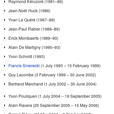
Raymond Kéruzoré (1981–86)
Jean-Noël Huck (1986)
Yvan Le Quéré (1987–88)
Jean-Paul Rabier (1988–89)
Erick Mombaerts (1989–90)
Alain De Martigny (1990–93)
Yvon Schmitt (1993)
Francis Smerecki
(1 July 1993 – 15 February 1999)
Guy Lacombe (3 February 1999 – 30 June 2002)
Bertrand Marchand (1 July 2002 – 30 June 2004)
Yvon Pouliquen (1 July 2004 – 19 September 2005)
Alain Ravera (25 September 2005 – 15 May 2006)