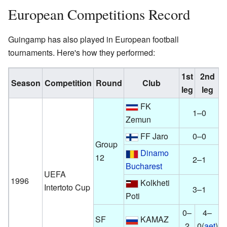
European Competitions Record
Guingamp has also played in European football
tournaments. Here's how they performed:
1st
2nd
Season
Competition
Round
Club
A
leg
leg
FK
1–0
Zemun
FF Jaro
0–0
Group
Dinamo
12
2–1
Bucharest
UEFA
1996
Kolkheti
Intertoto Cup
3–1
Poti
0–
4–
SF
KAMAZ
2
0(
aet
)