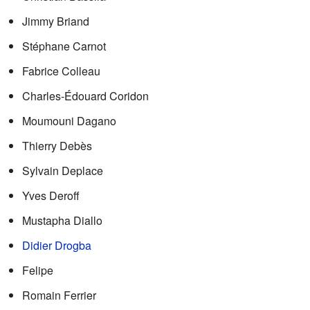
Jimmy Briand
Stéphane Carnot
Fabrice Colleau
Charles-Édouard Coridon
Moumouni Dagano
Thierry Debès
Sylvain Deplace
Yves Deroff
Mustapha Diallo
Didier Drogba
Felipe
Romain Ferrier