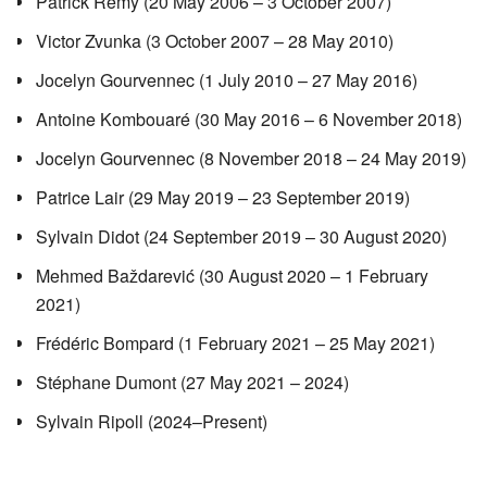
Patrick Rémy (20 May 2006 – 3 October 2007)
Victor Zvunka (3 October 2007 – 28 May 2010)
Jocelyn Gourvennec (1 July 2010 – 27 May 2016)
Antoine Kombouaré (30 May 2016 – 6 November 2018)
Jocelyn Gourvennec (8 November 2018 – 24 May 2019)
Patrice Lair (29 May 2019 – 23 September 2019)
Sylvain Didot (24 September 2019 – 30 August 2020)
Mehmed Baždarević (30 August 2020 – 1 February
2021)
Frédéric Bompard (1 February 2021 – 25 May 2021)
Stéphane Dumont (27 May 2021 – 2024)
Sylvain Ripoll (2024–Present)