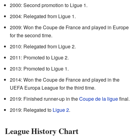
2000: Second promotion to Ligue 1.
2004: Relegated from Ligue 1.
2009: Won the Coupe de France and played in Europe
for the second time.
2010: Relegated from Ligue 2.
2011: Promoted to Ligue 2.
2013: Promoted to Ligue 1.
2014: Won the Coupe de France and played in the
UEFA Europa League for the third time.
2019: Finished runner-up in the
Coupe de la ligue
final.
2019: Relegated to
Ligue 2
.
League History Chart