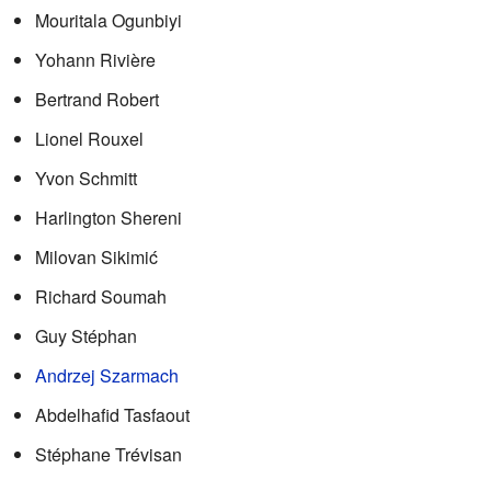
Mouritala Ogunbiyi
Yohann Rivière
Bertrand Robert
Lionel Rouxel
Yvon Schmitt
Harlington Shereni
Milovan Sikimić
Richard Soumah
Guy Stéphan
Andrzej Szarmach
Abdelhafid Tasfaout
Stéphane Trévisan