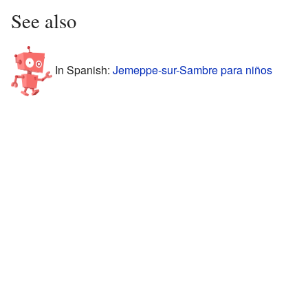
See also
In Spanish:
Jemeppe-sur-Sambre para niños