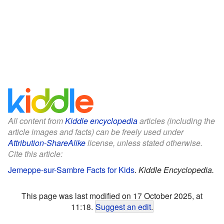
All content from
Kiddle encyclopedia
articles (including the
article images and facts) can be freely used under
Attribution-ShareAlike
license, unless stated otherwise.
Cite this article:
Jemeppe-sur-Sambre Facts for Kids
.
Kiddle Encyclopedia.
This page was last modified on 17 October 2025, at
11:18.
Suggest an edit
.