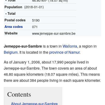
• Total
46.80 km
(18.07 sq mi)
(2018-01-01)
Population
• Total
Postal codes
5190
Area codes
071
Website
www.jemeppe-sur-sambre.be
Jemeppe-sur-Sambre
is a town in
Wallonia
, a region in
Belgium
. It is located in the
province of Namur
.
As of January 1, 2006, about 17,990 people lived in
Jemeppe-sur-Sambre. The town covers an area of about
46.80 square kilometers (18.07 square miles). This means
there are about 384 people living in each square kilometer.
Contents
About Jemeppe-sur-Sambre