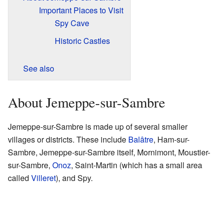
Important Places to Visit
Spy Cave
Historic Castles
See also
About Jemeppe-sur-Sambre
Jemeppe-sur-Sambre is made up of several smaller
villages or districts. These include
Balâtre
, Ham-sur-
Sambre, Jemeppe-sur-Sambre itself, Mornimont, Moustier-
sur-Sambre,
Onoz
, Saint-Martin (which has a small area
called
Villeret
), and Spy.