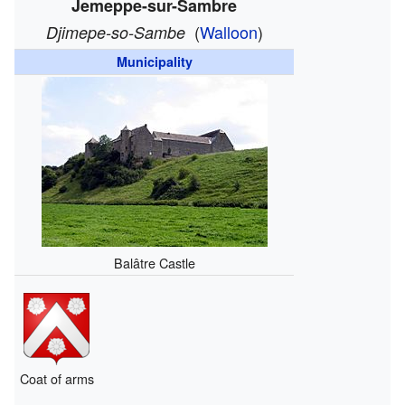
Jemeppe-sur-Sambre
(
Walloon
)
Djimepe-so-Sambe
Municipality
Balâtre Castle
Coat of arms