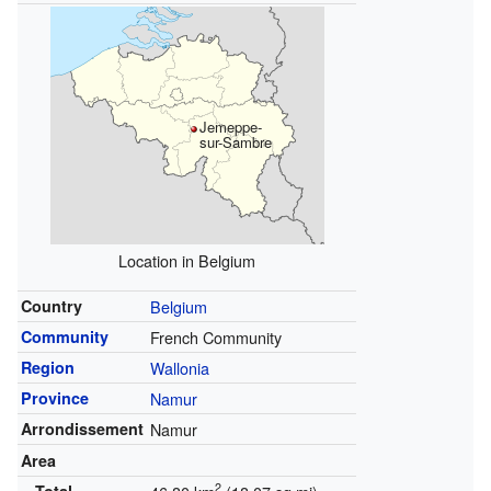
Jemeppe-
sur-Sambre
Location in Belgium
Country
Belgium
Community
French Community
Region
Wallonia
Province
Namur
Arrondissement
Namur
Area
2