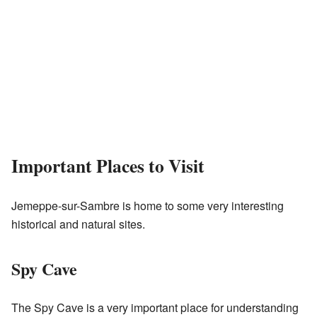
Important Places to Visit
Jemeppe-sur-Sambre is home to some very interesting
historical and natural sites.
Spy Cave
The Spy Cave is a very important place for understanding