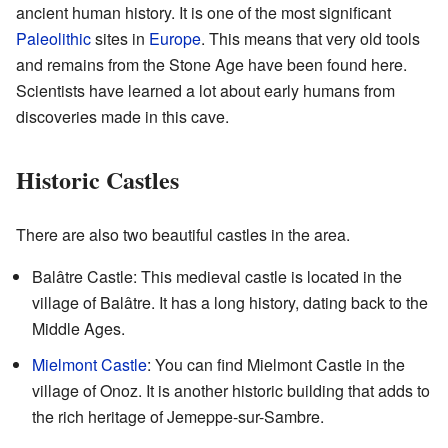
ancient human history. It is one of the most significant
Paleolithic
sites in
Europe
. This means that very old tools
and remains from the Stone Age have been found here.
Scientists have learned a lot about early humans from
discoveries made in this cave.
Historic Castles
There are also two beautiful castles in the area.
Balâtre Castle: This medieval castle is located in the
village of Balâtre. It has a long history, dating back to the
Middle Ages.
Mielmont Castle
: You can find Mielmont Castle in the
village of Onoz. It is another historic building that adds to
the rich heritage of Jemeppe-sur-Sambre.