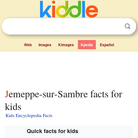
Web
Images
Kimages
Kpedia
Español
Jemeppe-sur-Sambre facts for
kids
Kids Encyclopedia Facts
Quick facts for kids