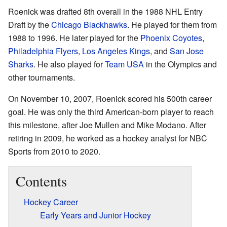
Roenick was drafted 8th overall in the 1988 NHL Entry
Draft by the
Chicago Blackhawks
. He played for them from
1988 to 1996. He later played for the
Phoenix Coyotes
,
Philadelphia Flyers
,
Los Angeles Kings
, and
San Jose
Sharks
. He also played for
Team USA
in the Olympics and
other tournaments.
On November 10, 2007, Roenick scored his 500th career
goal. He was only the third American-born player to reach
this milestone, after Joe Mullen and Mike Modano. After
retiring in 2009, he worked as a hockey analyst for NBC
Sports from 2010 to 2020.
Contents
Hockey Career
Early Years and Junior Hockey