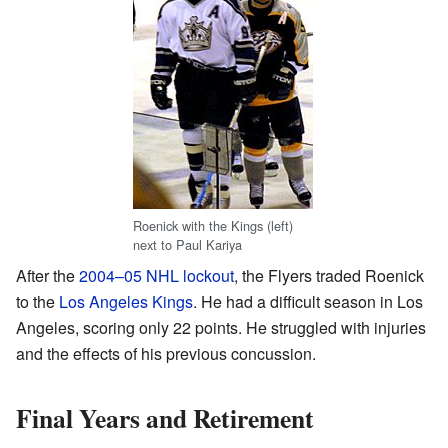
Roenick with the Kings (left)
next to Paul Kariya
After the
2004–05 NHL lockout
, the Flyers traded Roenick
to the
Los Angeles Kings
. He had a difficult season in Los
Angeles, scoring only 22 points. He struggled with injuries
and the effects of his previous concussion.
Final Years and Retirement