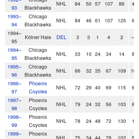
NHL
84
50
57
107
86
4
93
Blackhawks
1993–
Chicago
NHL
84
46
61
107
125
6
94
Blackhawks
1994–
Kölner Haie
DEL
3
3
1
4
2
—
95
1994–
Chicago
NHL
33
10
24
34
14
8
95
Blackhawks
1995–
Chicago
NHL
66
32
35
67
109
10
96
Blackhawks
1996–
Phoenix
NHL
72
29
40
69
115
6
97
Coyotes
1997–
Phoenix
NHL
79
24
32
56
103
6
98
Coyotes
1998–
Phoenix
NHL
78
24
48
72
130
1
99
Coyotes
1999–
Phoenix
NHL
75
34
44
78
102
5