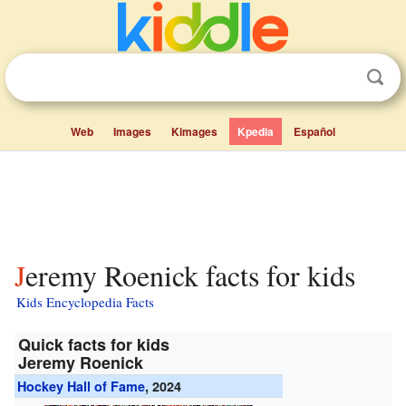
Web
Images
Kimages
Kpedia
Español
Jeremy Roenick facts for kids
Kids Encyclopedia Facts
Quick facts for kids
Jeremy Roenick
Hockey Hall of Fame
, 2024