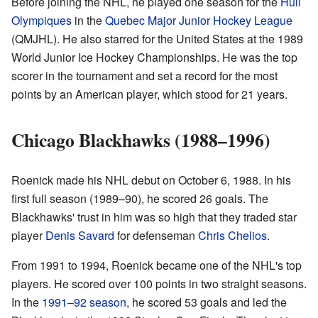
Before joining the NHL, he played one season for the
Hull
Olympiques
in the
Quebec Major Junior Hockey League
(QMJHL). He also starred for the United States at the 1989
World Junior Ice Hockey Championships. He was the top
scorer in the tournament and set a record for the most
points by an American player, which stood for 21 years.
Chicago Blackhawks (1988–1996)
Roenick made his NHL debut on October 6, 1988. In his
first full season (1989–90), he scored 26 goals. The
Blackhawks' trust in him was so high that they traded star
player
Denis Savard
for defenseman
Chris Chelios
.
From 1991 to 1994, Roenick became one of the NHL's top
players. He scored over 100 points in two straight seasons.
In the
1991–92 season
, he scored 53 goals and led the