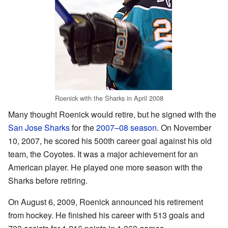
Roenick with the Sharks in April 2008
Many thought Roenick would retire, but he signed with the
San Jose Sharks
for the
2007–08 season
. On November
10, 2007, he scored his 500th career goal against his old
team, the Coyotes. It was a major achievement for an
American player. He played one more season with the
Sharks before retiring.
On August 6, 2009, Roenick announced his retirement
from hockey. He finished his career with 513 goals and