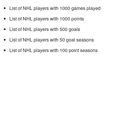
List of NHL players with 1000 games played
List of NHL players with 1000 points
List of NHL players with 500 goals
List of NHL players with 50 goal seasons
List of NHL players with 100 point seasons