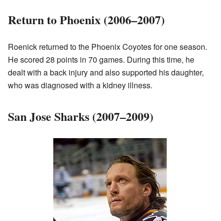
Return to Phoenix (2006–2007)
Roenick returned to the Phoenix Coyotes for one season.
He scored 28 points in 70 games. During this time, he
dealt with a back injury and also supported his daughter,
who was diagnosed with a kidney illness.
San Jose Sharks (2007–2009)