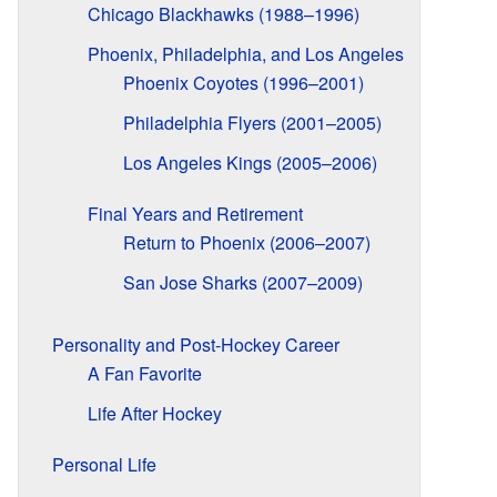
Chicago Blackhawks (1988–1996)
Phoenix, Philadelphia, and Los Angeles
Phoenix Coyotes (1996–2001)
Philadelphia Flyers (2001–2005)
Los Angeles Kings (2005–2006)
Final Years and Retirement
Return to Phoenix (2006–2007)
San Jose Sharks (2007–2009)
Personality and Post-Hockey Career
A Fan Favorite
Life After Hockey
Personal Life