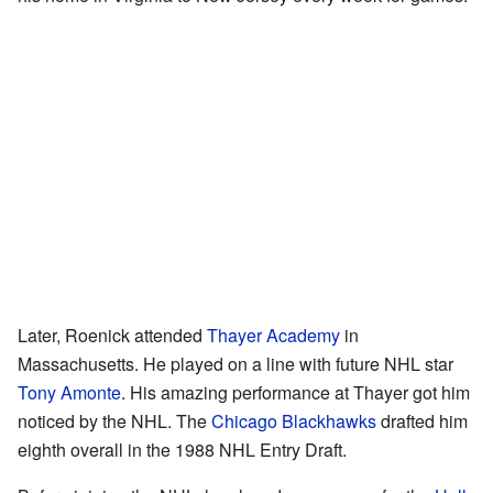
Later, Roenick attended
Thayer Academy
in
Massachusetts. He played on a line with future NHL star
Tony Amonte
. His amazing performance at Thayer got him
noticed by the NHL. The
Chicago Blackhawks
drafted him
eighth overall in the 1988 NHL Entry Draft.