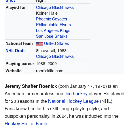
Shot
Chicago Blackhawks
Played for
Kölner Haie
Phoenix Coyotes
Philadelphia Flyers
Los Angeles Kings
San Jose Sharks
United States
National team
8th overall, 1988
NHL Draft
Chicago Blackhawks
1988–2009
Playing career
roenicklife.com
Website
Jeremy Shaffer Roenick
(born January 17, 1970) is an
American former professional
ice hockey
player. He played
for 20 seasons in the
National Hockey League
(NHL).
Fans knew him for his skill, tough playing style, and
outspoken personality. In 2024, he was inducted into the
Hockey Hall of Fame
.