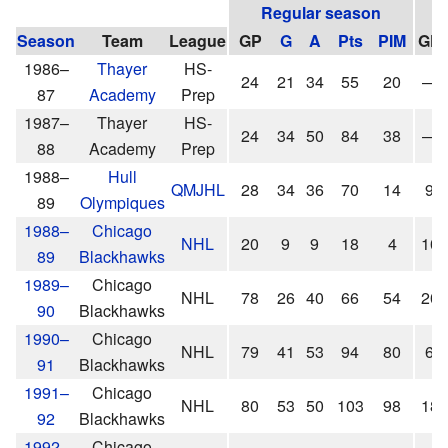
Regular season
Season
Team
League
GP
G
A
Pts
PIM
GP
1986–
Thayer
HS-
24
21
34
55
20
—
87
Academy
Prep
1987–
Thayer
HS-
24
34
50
84
38
—
88
Academy
Prep
1988–
Hull
QMJHL
28
34
36
70
14
9
89
Olympiques
1988–
Chicago
NHL
20
9
9
18
4
10
89
Blackhawks
1989–
Chicago
NHL
78
26
40
66
54
20
90
Blackhawks
1990–
Chicago
NHL
79
41
53
94
80
6
91
Blackhawks
1991–
Chicago
NHL
80
53
50
103
98
18
92
Blackhawks
1992–
Chicago