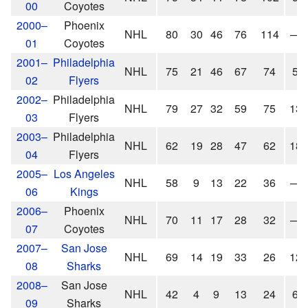
00
Coyotes
2000–
Phoenix
NHL
80
30
46
76
114
—
01
Coyotes
2001–
Philadelphia
NHL
75
21
46
67
74
5
02
Flyers
2002–
Philadelphia
NHL
79
27
32
59
75
13
03
Flyers
2003–
Philadelphia
NHL
62
19
28
47
62
18
04
Flyers
2005–
Los Angeles
NHL
58
9
13
22
36
—
06
Kings
2006–
Phoenix
NHL
70
11
17
28
32
—
07
Coyotes
2007–
San Jose
NHL
69
14
19
33
26
12
08
Sharks
2008–
San Jose
NHL
42
4
9
13
24
6
09
Sharks