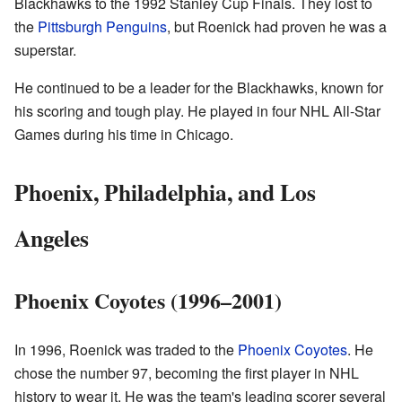
Blackhawks to the 1992 Stanley Cup Finals. They lost to
the
Pittsburgh Penguins
, but Roenick had proven he was a
superstar.
He continued to be a leader for the Blackhawks, known for
his scoring and tough play. He played in four NHL All-Star
Games during his time in Chicago.
Phoenix, Philadelphia, and Los
Angeles
Phoenix Coyotes (1996–2001)
In 1996, Roenick was traded to the
Phoenix Coyotes
. He
chose the number 97, becoming the first player in NHL
history to wear it. He was the team's leading scorer several