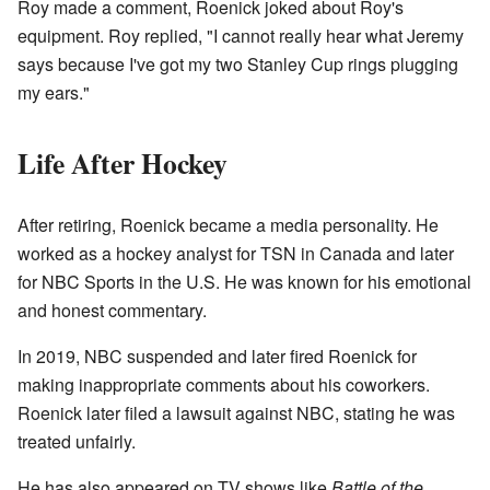
Roy made a comment, Roenick joked about Roy's
equipment. Roy replied, "I cannot really hear what Jeremy
says because I've got my two Stanley Cup rings plugging
my ears."
Life After Hockey
After retiring, Roenick became a media personality. He
worked as a hockey analyst for TSN in Canada and later
for NBC Sports in the U.S. He was known for his emotional
and honest commentary.
In 2019, NBC suspended and later fired Roenick for
making inappropriate comments about his coworkers.
Roenick later filed a lawsuit against NBC, stating he was
treated unfairly.
He has also appeared on TV shows like
Battle of the