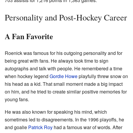
703 assists for 1,216 points in 1,363 games.
Personality and Post-Hockey Career
A Fan Favorite
Roenick was famous for his outgoing personality and for
being great with fans. He always took time to sign
autographs and talk with people. He remembered a time
when hockey legend
Gordie Howe
playfully threw snow on
his head as a kid. That small moment made a big impact
on him, and he tried to create similar positive memories for
young fans.
He was also known for speaking his mind, which
sometimes led to disagreements. In the 1996 playoffs, he
and goalie
Patrick Roy
had a famous war of words. After