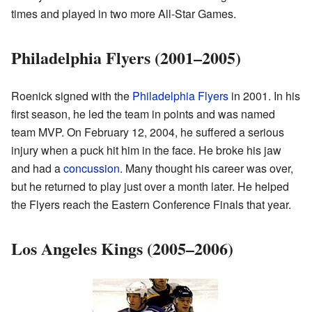
times and played in two more All-Star Games.
Philadelphia Flyers (2001–2005)
Roenick signed with the
Philadelphia Flyers
in 2001. In his
first season, he led the team in points and was named
team MVP. On February 12, 2004, he suffered a serious
injury when a puck hit him in the face. He broke his jaw
and had a
concussion
. Many thought his career was over,
but he returned to play just over a month later. He helped
the Flyers reach the Eastern Conference Finals that year.
Los Angeles Kings (2005–2006)