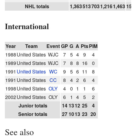
NHL totals
1,363
513
703
1,216
1,463
154
International
Year
Team
Event
GP
G
A
Pts
PIM
1988
United States
WJC
7
5
4
9
4
1989
United States
WJC
7
8
8
16
0
1991
United States
WC
9
5
6
11
8
1991
United States
CC
8
4
2
6
4
1998
United States
OLY
4
0
1
1
6
2002
United States
OLY
6
1
4
5
2
Junior totals
14
13
12
25
4
Senior totals
27
10
13
23
20
See also