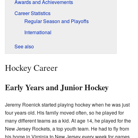
Awards and Achievements
Career Statistics
Regular Season and Playoffs
International
See also
Hockey Career
Early Years and Junior Hockey
Jeremy Roenick started playing hockey when he was just
four years old. His family moved often, so he played for
many different teams as a kid. At age 14, he played for the
New Jersey Rockets, a top youth team. He had to fly from
his home in Virginia to New Jersey every week for games.