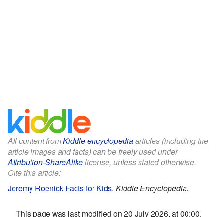
All content from
Kiddle encyclopedia
articles (including the
article images and facts) can be freely used under
Attribution-ShareAlike
license, unless stated otherwise.
Cite this article:
Jeremy Roenick Facts for Kids
.
Kiddle Encyclopedia.
This page was last modified on 20 July 2026, at 00:00.