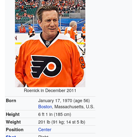
Roenick in December 2011
January 17, 1970
(age 56)
Born
Boston
, Massachusetts, U.S.
6 ft 1 in (185 cm)
Height
201 lb (91 kg; 14 st 5 lb)
Weight
Center
Position
Right