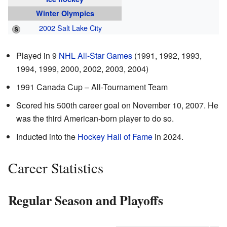
Winter Olympics
2002 Salt Lake City
Played in 9
NHL All-Star Games
(1991, 1992, 1993,
1994, 1999, 2000, 2002, 2003, 2004)
1991 Canada Cup – All-Tournament Team
Scored his 500th career goal on November 10, 2007. He
was the third American-born player to do so.
Inducted into the
Hockey Hall of Fame
in 2024.
Career Statistics
Regular Season and Playoffs