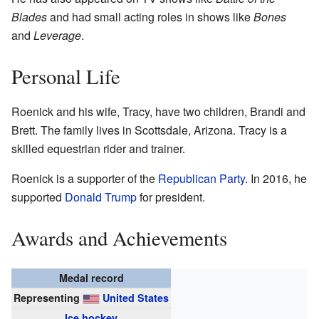
Blades
and had small acting roles in shows like
Bones
and
Leverage
.
Personal Life
Roenick and his wife, Tracy, have two children, Brandi and
Brett. The family lives in Scottsdale, Arizona. Tracy is a
skilled equestrian rider and trainer.
Roenick is a supporter of the
Republican Party
. In 2016, he
supported
Donald Trump
for president.
Awards and Achievements
Medal record
Representing
United States
Ice hockey