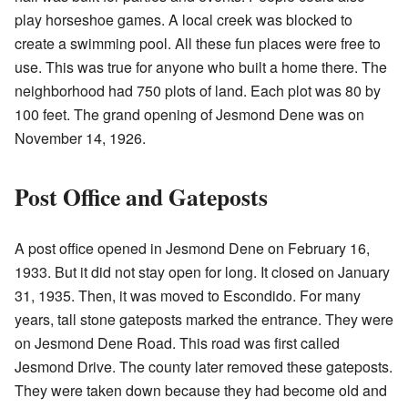
play horseshoe games. A local creek was blocked to
create a swimming pool. All these fun places were free to
use. This was true for anyone who built a home there. The
neighborhood had 750 plots of land. Each plot was 80 by
100 feet. The grand opening of Jesmond Dene was on
November 14, 1926.
Post Office and Gateposts
A post office opened in Jesmond Dene on February 16,
1933. But it did not stay open for long. It closed on January
31, 1935. Then, it was moved to Escondido. For many
years, tall stone gateposts marked the entrance. They were
on Jesmond Dene Road. This road was first called
Jesmond Drive. The county later removed these gateposts.
They were taken down because they had become old and