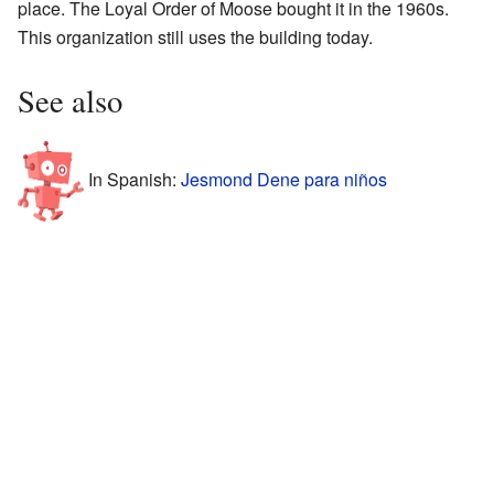
place. The Loyal Order of Moose bought it in the 1960s.
This organization still uses the building today.
See also
In Spanish:
Jesmond Dene para niños