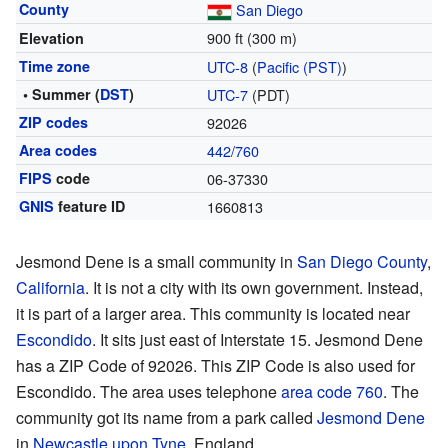
County
San Diego
900 ft (300 m)
Elevation
Time zone
UTC-8
(
Pacific (PST)
)
• Summer (
DST
)
UTC-7
(PDT)
ZIP codes
92026
Area codes
442/760
FIPS
code
06-37330
GNIS
feature ID
1660813
Jesmond Dene is a small community in
San Diego County
,
California
. It is not a city with its own government. Instead,
it is part of a larger area. This community is located near
Escondido
. It sits just east of Interstate 15. Jesmond Dene
has a ZIP Code of 92026. This ZIP Code is also used for
Escondido. The area uses telephone
area code 760
. The
community got its name from a park called
Jesmond Dene
in
Newcastle upon Tyne
, England.