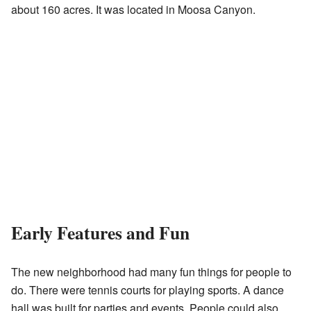
about 160 acres. It was located in Moosa Canyon.
Early Features and Fun
The new neighborhood had many fun things for people to
do. There were tennis courts for playing sports. A dance
hall was built for parties and events. People could also