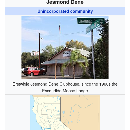
Jesmond Dene
Unincorporated community
Erstwhile Jesmond Dene Clubhouse, since the 1960s the
Escondido Moose Lodge