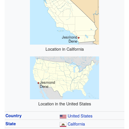
Jesmond
Dene
Location in California
Jesmond
Dene
Location in the United States
Country
United States
State
California