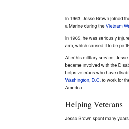
In 1963, Jesse Brown joined t
a Marine during the
Vietnam W
In 1965, he was seriously inju
arm, which caused it to be partl
After his military service, Jess
became involved with the Disa
helps veterans who have disabil
Washington, D.C.
to work for th
America.
Helping Veterans
Jesse Brown spent many years 