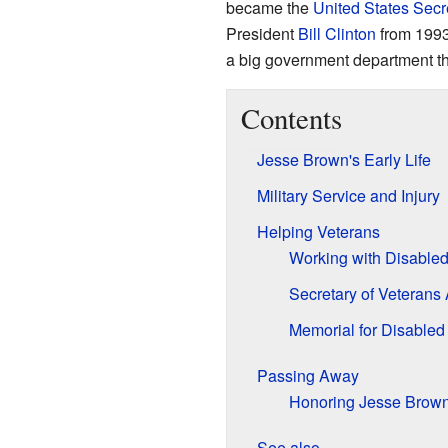
became the
United States Secre
President
Bill Clinton
from 1993
a big government department th
Contents
Jesse Brown's Early Life
Military Service and Injury
Helping Veterans
Working with Disable
Secretary of Veterans 
Memorial for Disabled
Passing Away
Honoring Jesse Brow
See also