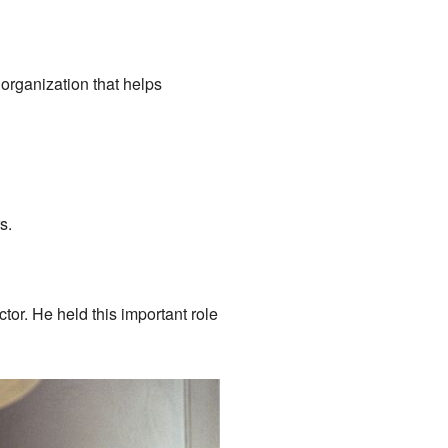
organization that helps
s.
or. He held this important role