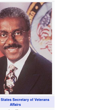
 States Secretary of Veterans
Affairs