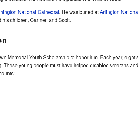
hington National Cathedral
. He was buried at
Arlington Nation
nd his children, Carmen and Scott.
wn
n Memorial Youth Scholarship to honor him. Each year, eight s
). These young people must have helped disabled veterans and 
mounts: