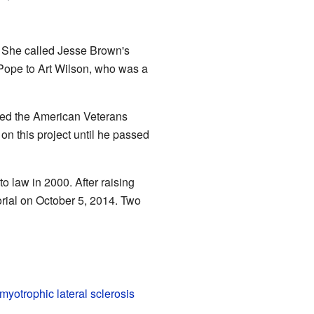
. She called Jesse Brown's
 Pope to Art Wilson, who was a
led the American Veterans
n this project until he passed
o law in 2000. After raising
rial on October 5, 2014. Two
myotrophic lateral sclerosis