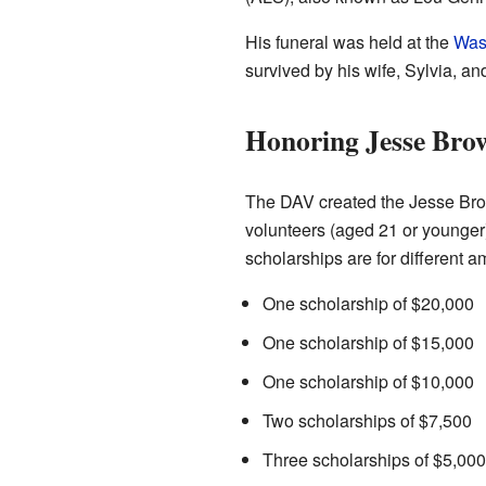
His funeral was held at the
Was
survived by his wife, Sylvia, a
Honoring Jesse Bro
The DAV created the Jesse Brow
volunteers (aged 21 or younger
scholarships are for different a
One scholarship of $20,000
One scholarship of $15,000
One scholarship of $10,000
Two scholarships of $7,500
Three scholarships of $5,000