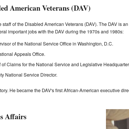
led American Veterans (DAV)
 staff of the Disabled American Veterans (DAV). The DAV is an 
eral important jobs with the DAV during the 1970s and 1980s:
visor of the National Service Office in Washington, D.C.
ational Appeals Office.
 of Claims for the National Service and Legislative Headquarter
 National Service Director.
ry. He became the DAV's first African-American executive direct
s Affairs