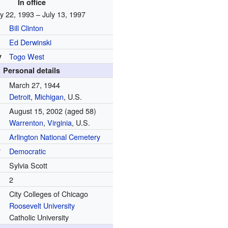
In office
y 22, 1993 – July 13, 1997
Bill Clinton
Ed Derwinski
y
Togo West
Personal details
March 27, 1944
Detroit
,
Michigan
, U.S.
August 15, 2002
(aged 58)
Warrenton
,
Virginia
, U.S.
Arlington National Cemetery
y
Democratic
Sylvia Scott
2
City Colleges of Chicago
Roosevelt University
Catholic University