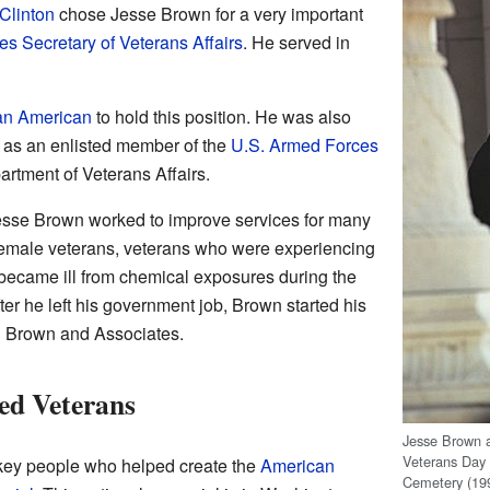
 Clinton
chose Jesse Brown for a very important
es Secretary of Veterans Affairs
. He served in
ican American
to hold this position. He was also
d as an enlisted member of the
U.S. Armed Forces
rtment of Veterans Affairs.
Jesse Brown worked to improve services for many
female veterans, veterans who were experiencing
became ill from chemical exposures during the
fter he left his government job, Brown started his
 Brown and Associates.
ed Veterans
Jesse Brown a
Veterans Day 
key people who helped create the
American
Cemetery (19