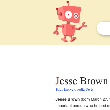
Jesse Brown 
Kids Encyclopedia Facts
Jesse Brown
(born March 27, 
important person who helped mi