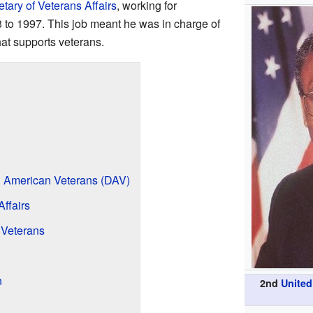
tary of Veterans Affairs
, working for
 to 1997. This job meant he was in charge of
at supports veterans.
d American Veterans (DAV)
Affairs
 Veterans
n
2nd
United