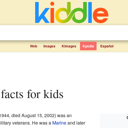
Web
Images
Kimages
Kpedia
Español
facts for kids
1944, died August 15, 2002) was an
litary veterans. He was a
Marine
and later