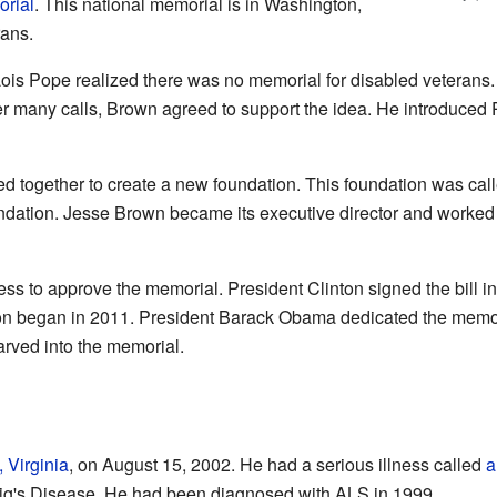
orial
. This national memorial is in Washington,
rans.
ois Pope realized there was no memorial for disabled veterans
fter many calls, Brown agreed to support the idea. He introduced
 together to create a new foundation. This foundation was cal
ndation. Jesse Brown became its executive director and worked o
s to approve the memorial. President Clinton signed the bill int
ion began in 2011. President Barack Obama dedicated the memo
rved into the memorial.
 Virginia
, on August 15, 2002. He had a serious illness called
a
ig's Disease. He had been diagnosed with ALS in 1999.