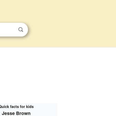
Quick facts for kids
Jesse Brown