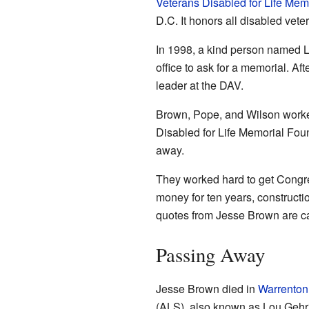
Veterans Disabled for Life Mem
D.C. It honors all disabled vete
In 1998, a kind person named L
office to ask for a memorial. A
leader at the DAV.
Brown, Pope, and Wilson worked
Disabled for Life Memorial Fou
away.
They worked hard to get Congres
money for ten years, construct
quotes from Jesse Brown are ca
Passing Away
Jesse Brown died in
Warrenton,
(ALS), also known as Lou Gehr