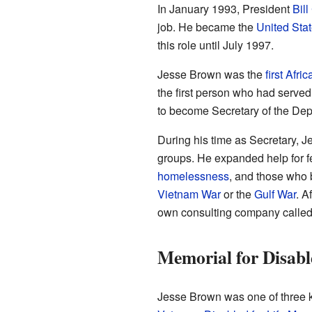
In January 1993, President
Bill
job. He became the
United Stat
this role until July 1997.
Jesse Brown was the
first Afr
the first person who had serve
to become Secretary of the Depa
During his time as Secretary, 
groups. He expanded help for 
homelessness
, and those who 
Vietnam War
or the
Gulf War
. A
own consulting company called
Memorial for Disabl
Jesse Brown was one of three 