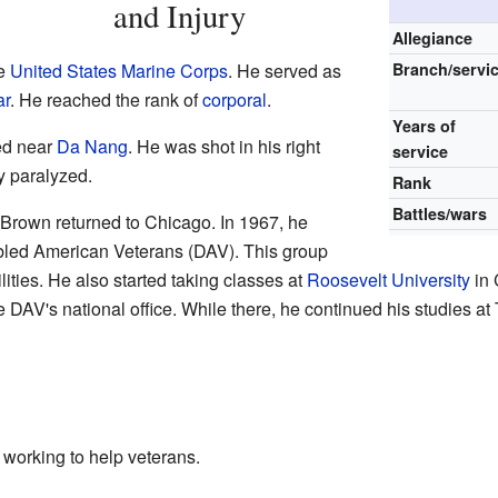
and Injury
Allegiance
he
United States Marine Corps
. He served as
Branch/servi
ar
. He reached the rank of
corporal
.
Years of
red near
Da Nang
. He was shot in his right
service
y paralyzed.
Rank
Battles/wars
e Brown returned to Chicago. In 1967, he
bled American Veterans (DAV). This group
ities. He also started taking classes at
Roosevelt University
in 
e DAV's national office. While there, he continued his studies at
working to help veterans.