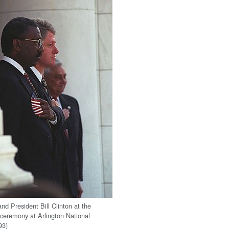
nd President Bill Clinton at the
ceremony at Arlington National
93)