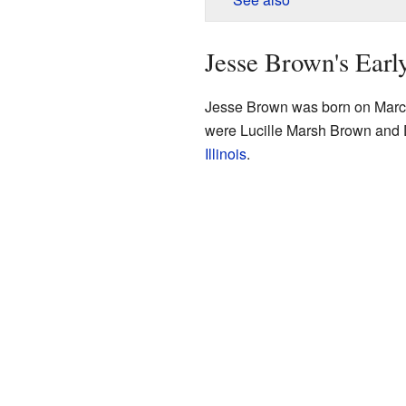
Jesse Brown's Earl
Jesse Brown was born on March
were Lucille Marsh Brown and
Illinois
.