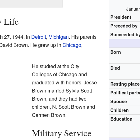
Januar
President
y Life
Preceded by
Succeeded b
 27, 1944, in
Detroit
,
Michigan
. His parents
 David Brown. He grew up in
Chicago
,
Born
He studied at the City
Died
Colleges of Chicago and
graduated with honors. Jesse
Resting place
Brown married Sylvia Scott
Political part
Brown, and they had two
Spouse
children, N. Scott Brown and
Children
Carmen Brown.
Education
Military Service