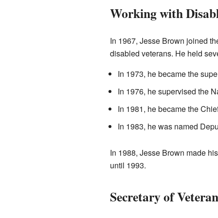
Working with Disab
In 1967, Jesse Brown joined the
disabled veterans. He held sev
In 1973, he became the super
In 1976, he supervised the N
In 1981, he became the Chief
In 1983, he was named Deputy
In 1988, Jesse Brown made histo
until 1993.
Secretary of Veteran