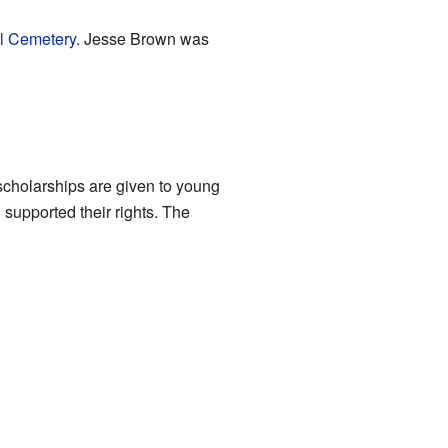
al Cemetery
. Jesse Brown was
cholarships are given to young
supported their rights. The