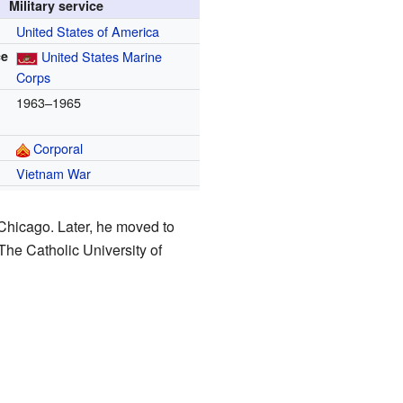
Military service
United States of America
ce
United States Marine
Corps
1963–1965
Corporal
Vietnam War
Chicago. Later, he moved to
 The Catholic University of