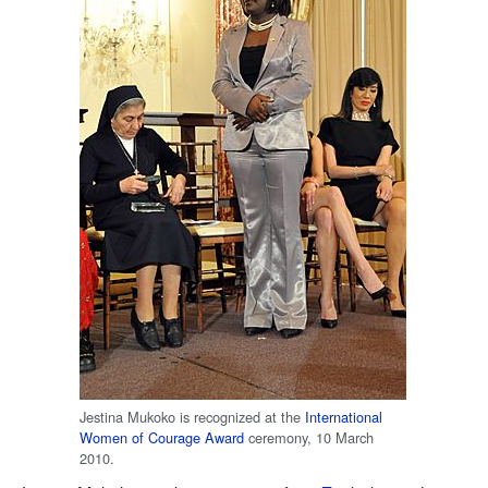
Jestina Mukoko is recognized at the
International
Women of Courage Award
ceremony, 10 March
2010.