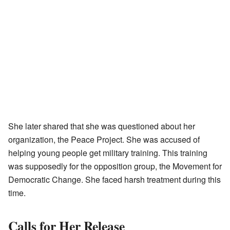
She later shared that she was questioned about her
organization, the Peace Project. She was accused of
helping young people get military training. This training
was supposedly for the opposition group, the Movement for
Democratic Change. She faced harsh treatment during this
time.
Calls for Her Release