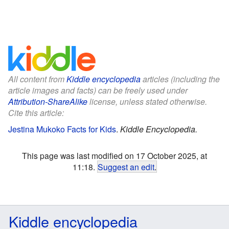
All content from
Kiddle encyclopedia
articles (including the
article images and facts) can be freely used under
Attribution-ShareAlike
license, unless stated otherwise.
Cite this article:
Jestina Mukoko Facts for Kids
.
Kiddle Encyclopedia.
This page was last modified on 17 October 2025, at
11:18.
Suggest an edit
.
Kiddle encyclopedia