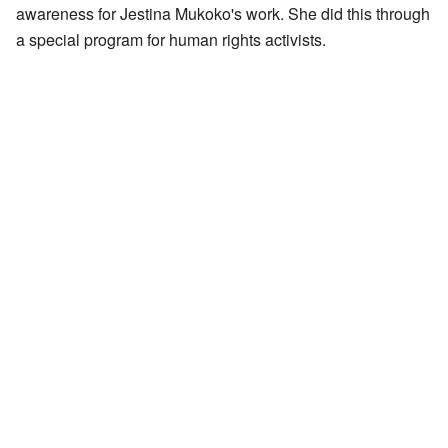
awareness for Jestina Mukoko's work. She did this through
a special program for human rights activists.