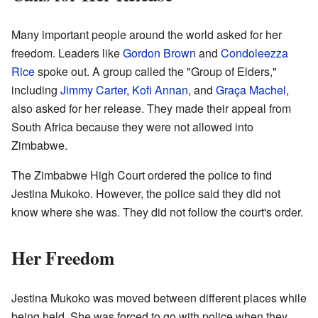
Many important people around the world asked for her
freedom. Leaders like
Gordon Brown
and
Condoleezza
Rice
spoke out. A group called the "Group of Elders,"
including
Jimmy Carter
,
Kofi Annan
, and
Graça Machel
,
also asked for her release. They made their appeal from
South Africa because they were not allowed into
Zimbabwe.
The Zimbabwe High Court ordered the police to find
Jestina Mukoko. However, the police said they did not
know where she was. They did not follow the court's order.
Her Freedom
Jestina Mukoko was moved between different places while
being held. She was forced to go with police when they