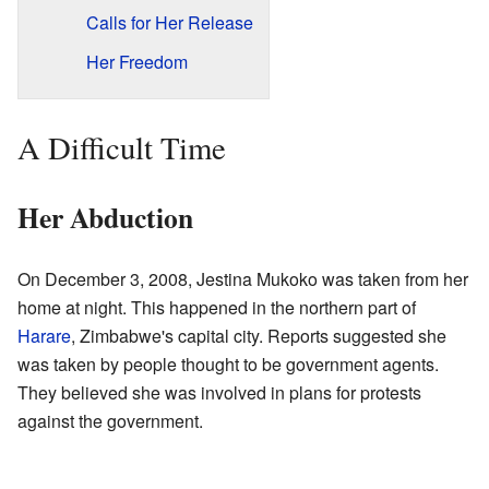
Calls for Her Release
Her Freedom
A Difficult Time
Her Abduction
On December 3, 2008, Jestina Mukoko was taken from her
home at night. This happened in the northern part of
Harare
, Zimbabwe's capital city. Reports suggested she
was taken by people thought to be government agents.
They believed she was involved in plans for protests
against the government.