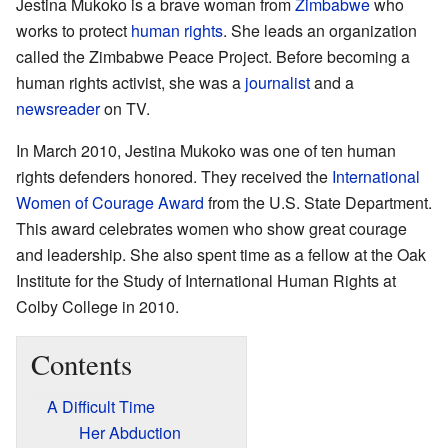
Jestina Mukoko is a brave woman from
Zimbabwe
who
works to protect
human rights
. She leads an organization
called the Zimbabwe Peace Project. Before becoming a
human rights activist, she was a
journalist
and a
newsreader
on TV.
In March 2010, Jestina Mukoko was one of ten human
rights defenders honored. They received the
International
Women of Courage Award
from the U.S. State Department.
This award celebrates women who show great courage
and leadership. She also spent time as a fellow at the Oak
Institute for the Study of International Human Rights at
Colby College in 2010.
Contents
A Difficult Time
Her Abduction