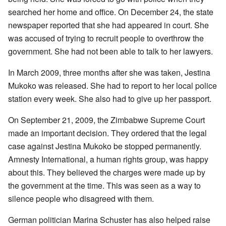
searched her home and office. On December 24, the state
newspaper reported that she had appeared in court. She
was accused of trying to recruit people to overthrow the
government. She had not been able to talk to her lawyers.
In March 2009, three months after she was taken, Jestina
Mukoko was released. She had to report to her local police
station every week. She also had to give up her passport.
On September 21, 2009, the Zimbabwe Supreme Court
made an important decision. They ordered that the legal
case against Jestina Mukoko be stopped permanently.
Amnesty International, a human rights group, was happy
about this. They believed the charges were made up by
the government at the time. This was seen as a way to
silence people who disagreed with them.
German politician Marina Schuster has also helped raise