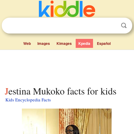
Web
Images
Kimages
Kpedia
Español
Jestina Mukoko facts for kids
Kids Encyclopedia Facts