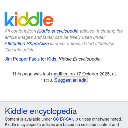
All content from
Kiddle encyclopedia
articles (including the
article images and facts) can be freely used under
Attribution-ShareAlike
license, unless stated otherwise.
Cite this article:
Jim Pepper Facts for Kids
.
Kiddle Encyclopedia.
This page was last modified on 17 October 2025, at
11:18.
Suggest an edit
.
Kiddle encyclopedia
Content is available under
CC BY-SA 3.0
unless otherwise noted.
Kiddle encyclopedia articles are based on selected content and