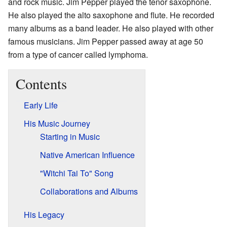
and rock music. Jim Pepper played the tenor saxophone.
He also played the alto saxophone and flute. He recorded
many albums as a band leader. He also played with other
famous musicians. Jim Pepper passed away at age 50
from a type of cancer called lymphoma.
Contents
Early Life
His Music Journey
Starting in Music
Native American Influence
"Witchi Tai To" Song
Collaborations and Albums
His Legacy