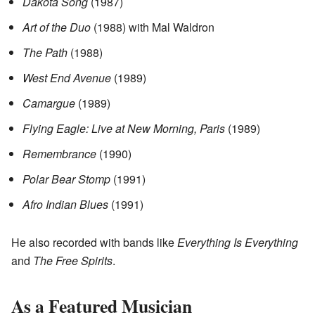
Dakota Song
(1987)
Art of the Duo
(1988) with Mal Waldron
The Path
(1988)
West End Avenue
(1989)
Camargue
(1989)
Flying Eagle: Live at New Morning, Paris
(1989)
Remembrance
(1990)
Polar Bear Stomp
(1991)
Afro Indian Blues
(1991)
He also recorded with bands like
Everything Is Everything
and
The Free Spirits
.
As a Featured Musician