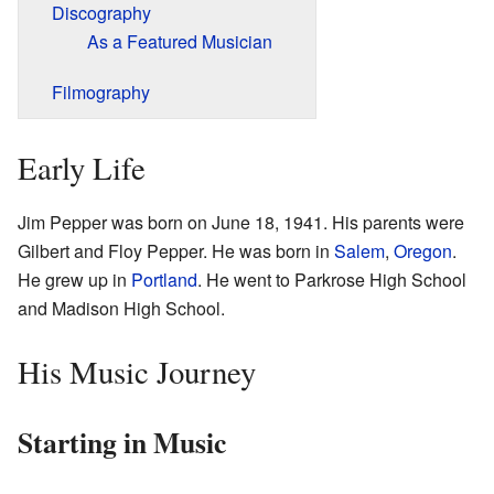
Discography
As a Featured Musician
Filmography
Early Life
Jim Pepper was born on June 18, 1941. His parents were
Gilbert and Floy Pepper. He was born in
Salem
,
Oregon
.
He grew up in
Portland
. He went to Parkrose High School
and Madison High School.
His Music Journey
Starting in Music