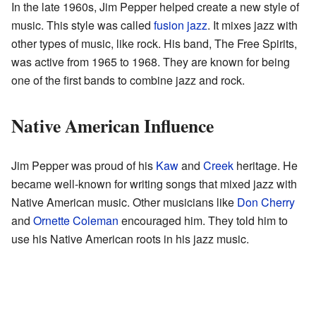
In the late 1960s, Jim Pepper helped create a new style of
music. This style was called
fusion jazz
. It mixes jazz with
other types of music, like rock. His band, The Free Spirits,
was active from 1965 to 1968. They are known for being
one of the first bands to combine jazz and rock.
Native American Influence
Jim Pepper was proud of his
Kaw
and
Creek
heritage. He
became well-known for writing songs that mixed jazz with
Native American music. Other musicians like
Don Cherry
and
Ornette Coleman
encouraged him. They told him to
use his Native American roots in his jazz music.