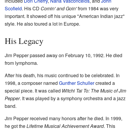
included
Don Cherry
,
Naná Vasconcelos
, and
John
Scofield
. His CD
Comin' and Goin'
from 1984 was very
important. It showed off his unique "American Indian jazz"
style. He also toured a lot in Europe.
His Legacy
Jim Pepper passed away on February 10, 1992. He died
from lymphoma.
After his death, his music continued to be celebrated. In
1998, a composer named
Gunther Schuller
created a
special piece. It was called
Witchi Tai To: The Music of Jim
Pepper
. It was played by a symphony orchestra and a jazz
band.
Jim Pepper received many honors after he died. In 1999,
he got the
Lifetime Musical Achievement Award
. This