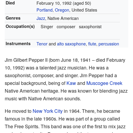
Died
February 10, 1992 (aged 50)
Portland
,
Oregon
, United States
Genres
Jazz
, Native American
Occupation(s)
Singer
composer
saxophonist
Instruments
Tenor
and
alto saxophone
,
flute
,
percussion
Jim Gilbert Pepper II (born June 18, 1941 – died February
10, 1992) was a talented jazz musician. He was a
saxophonist, composer, and singer. Jim Pepper had a
special background, being of
Kaw
and
Muscogee Creek
Native American heritage. He was known for blending jazz
music with Native American sounds.
He moved to
New York City
in 1964. There, he became
famous in the late 1960s. He was part of a group called
The Free Spirits. This band was one of the first to mix jazz