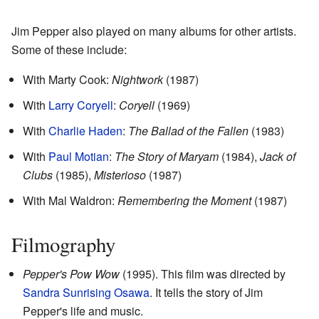
Jim Pepper also played on many albums for other artists.
Some of these include:
With Marty Cook:
Nightwork
(1987)
With
Larry Coryell
:
Coryell
(1969)
With
Charlie Haden
:
The Ballad of the Fallen
(1983)
With
Paul Motian
:
The Story of Maryam
(1984),
Jack of
Clubs
(1985),
Misterioso
(1987)
With Mal Waldron:
Remembering the Moment
(1987)
Filmography
Pepper's Pow Wow
(1995). This film was directed by
Sandra Sunrising Osawa
. It tells the story of Jim
Pepper's life and music.