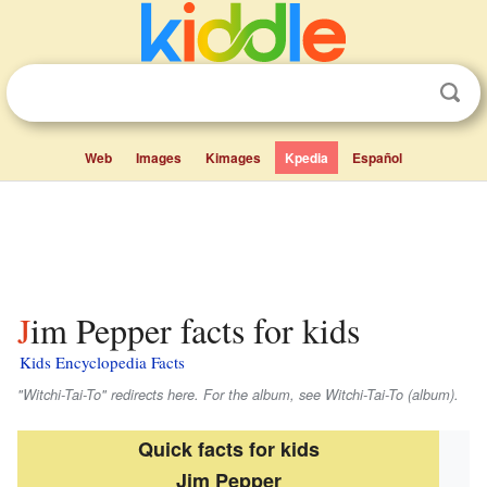
Web
Images
Kimages
Kpedia
Español
Jim Pepper facts for kids
Kids Encyclopedia Facts
"Witchi-Tai-To" redirects here. For the album, see Witchi-Tai-To (album).
Quick facts for kids
Jim Pepper