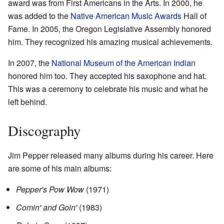
award was from First Americans in the Arts. In 2000, he
was added to the
Native American Music Awards
Hall of
Fame. In 2005, the Oregon Legislative Assembly honored
him. They recognized his amazing musical achievements.
In 2007, the
National Museum of the American Indian
honored him too. They accepted his saxophone and hat.
This was a ceremony to celebrate his music and what he
left behind.
Discography
Jim Pepper released many albums during his career. Here
are some of his main albums:
Pepper's Pow Wow
(1971)
Comin' and Goin'
(1983)