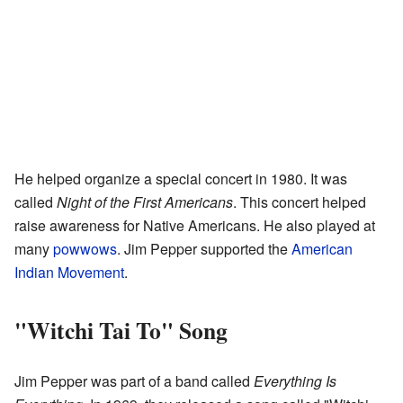
He helped organize a special concert in 1980. It was
called
Night of the First Americans
. This concert helped
raise awareness for Native Americans. He also played at
many
powwows
. Jim Pepper supported the
American
Indian Movement
.
"Witchi Tai To" Song
Jim Pepper was part of a band called
Everything Is