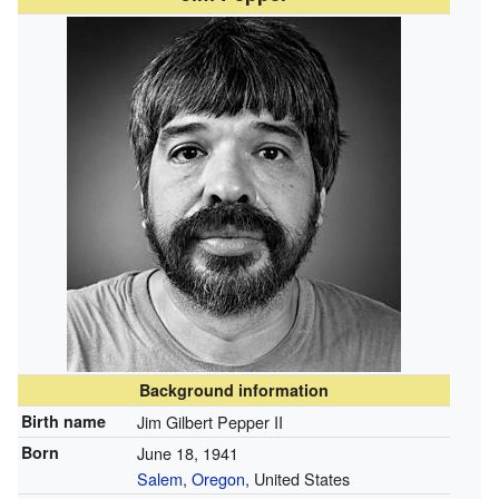
Background information
Birth name
Jim Gilbert Pepper II
Born
June 18, 1941
Salem
,
Oregon
, United States