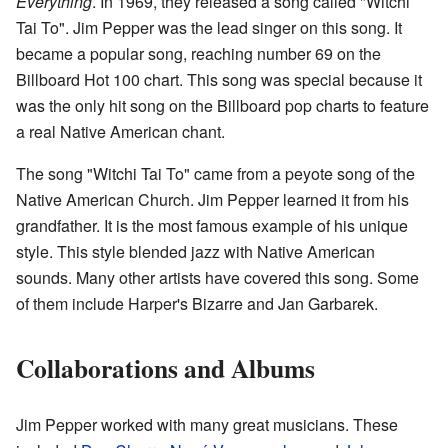
Everything
. In 1969, they released a song called "Witchi
Tai To". Jim Pepper was the lead singer on this song. It
became a popular song, reaching number 69 on the
Billboard Hot 100 chart. This song was special because it
was the only hit song on the Billboard pop charts to feature
a real Native American chant.
The song "Witchi Tai To" came from a peyote song of the
Native American Church. Jim Pepper learned it from his
grandfather. It is the most famous example of his unique
style. This style blended jazz with Native American
sounds. Many other artists have covered this song. Some
of them include Harper's Bizarre and Jan Garbarek.
Collaborations and Albums
Jim Pepper worked with many great musicians. These