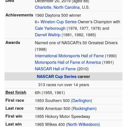
Died
December 20, 2019
(aged 88)
Charlotte, North Carolina
, U.S.
Achievements
1960 Daytona 500 winner
6×
Winston Cup Series
Owner's Champion with
Cale Yarborough
(1976, 1977, 1978) and
Darrell Waltrip
(1981, 1982, 1985)
Awards
Named one of NASCAR's 50 Greatest Drivers
(1998)
International Motorsports Hall of Fame
(1990)
Motorsports Hall of Fame of America
(1991)
NASCAR Hall of Fame
(2010)
NASCAR
Cup Series
career
313 races run over 14 years
Best finish
6th (1955, 1961)
First race
1953 Southern 500 (
Darlington
)
Last race
1966 American 500 (
Rockingham
)
First win
1955 Hickory Motor Speedway
Last win
1965 Wilkes 400 (
North Wilkesboro
)