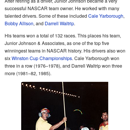
After retiring as a driver, Junior Johnson became a very
successful NASCAR team owner. He worked with many
talented drivers. Some of these included
Cale Yarborough
,
Bobby Allison
, and
Darrell Waltrip
.
His teams won a total of 132 races. This places his team,
Junior Johnson & Associates, as one of the top five
winningest teams in NASCAR history. His drivers also won
six
Winston Cup Championships
. Cale Yarborough won
three in a row (1976–1978), and Darrell Waltrip won three
more (1981–82, 1985).