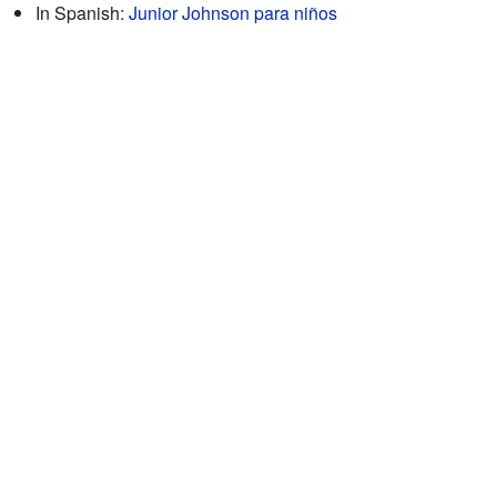
In Spanish:
Junior Johnson para niños