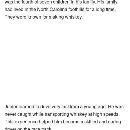
was the fourth of seven children in his family. His family
had lived in the North Carolina foothills for a long time.
They were known for making whiskey.
Junior learned to drive very fast from a young age. He was
never caught while transporting whiskey at high speeds.
This experience helped him become a skilled and daring
driver on the race track.