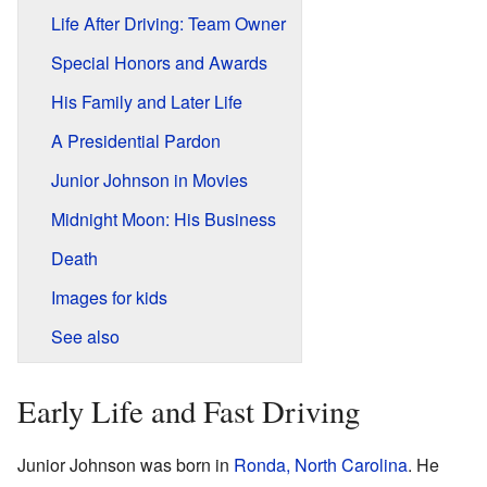
Life After Driving: Team Owner
Special Honors and Awards
His Family and Later Life
A Presidential Pardon
Junior Johnson in Movies
Midnight Moon: His Business
Death
Images for kids
See also
Early Life and Fast Driving
Junior Johnson was born in
Ronda, North Carolina
. He