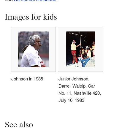
Images for kids
Johnson in 1985
Junior Johnson,
Darrell Waltrip, Car
No. 11, Nashville 420,
July 16, 1983
See also