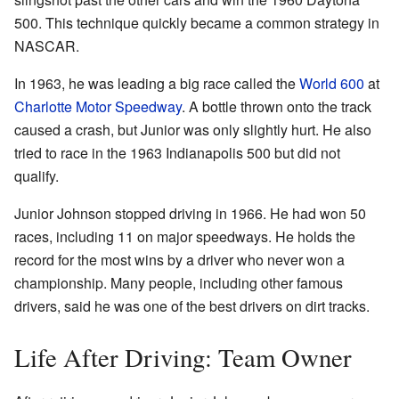
500. This technique quickly became a common strategy in
NASCAR.
In 1963, he was leading a big race called the
World 600
at
Charlotte Motor Speedway
. A bottle thrown onto the track
caused a crash, but Junior was only slightly hurt. He also
tried to race in the 1963 Indianapolis 500 but did not
qualify.
Junior Johnson stopped driving in 1966. He had won 50
races, including 11 on major speedways. He holds the
record for the most wins by a driver who never won a
championship. Many people, including other famous
drivers, said he was one of the best drivers on dirt tracks.
Life After Driving: Team Owner