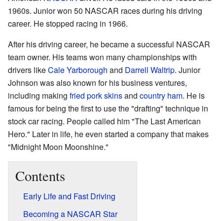
1960s. Junior won 50 NASCAR races during his driving
career. He stopped racing in 1966.
After his driving career, he became a successful NASCAR
team owner. His teams won many championships with
drivers like
Cale Yarborough
and
Darrell Waltrip
. Junior
Johnson was also known for his business ventures,
including making
fried pork skins
and
country ham
. He is
famous for being the first to use the "drafting" technique in
stock car racing. People called him "The Last American
Hero." Later in life, he even started a company that makes
"Midnight Moon Moonshine."
Contents
Early Life and Fast Driving
Becoming a NASCAR Star