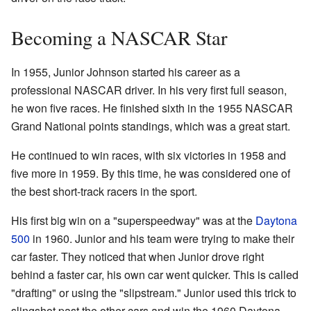
Becoming a NASCAR Star
In 1955, Junior Johnson started his career as a
professional NASCAR driver. In his very first full season,
he won five races. He finished sixth in the 1955 NASCAR
Grand National points standings, which was a great start.
He continued to win races, with six victories in 1958 and
five more in 1959. By this time, he was considered one of
the best short-track racers in the sport.
His first big win on a "superspeedway" was at the
Daytona
500
in 1960. Junior and his team were trying to make their
car faster. They noticed that when Junior drove right
behind a faster car, his own car went quicker. This is called
"drafting" or using the "slipstream." Junior used this trick to
slingshot past the other cars and win the 1960 Daytona