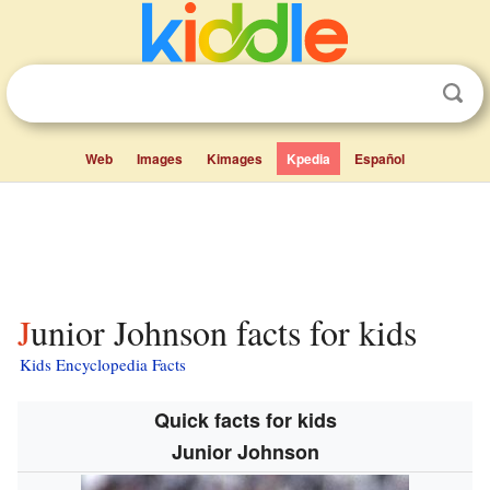
Web
Images
Kimages
Kpedia
Español
Junior Johnson facts for kids
Kids Encyclopedia Facts
Quick facts for kids
Junior Johnson