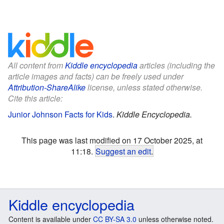
All content from
Kiddle encyclopedia
articles (including the
article images and facts) can be freely used under
Attribution-ShareAlike
license, unless stated otherwise.
Cite this article:
Junior Johnson Facts for Kids
.
Kiddle Encyclopedia.
This page was last modified on 17 October 2025, at
11:18.
Suggest an edit
.
Kiddle encyclopedia
Content is available under
CC BY-SA 3.0
unless otherwise noted.