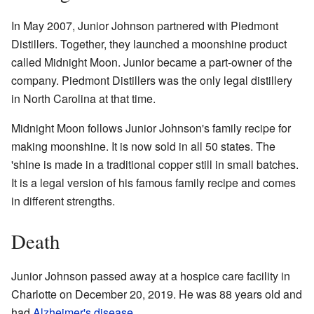
In May 2007, Junior Johnson partnered with Piedmont
Distillers. Together, they launched a moonshine product
called Midnight Moon. Junior became a part-owner of the
company. Piedmont Distillers was the only legal distillery
in North Carolina at that time.
Midnight Moon follows Junior Johnson's family recipe for
making moonshine. It is now sold in all 50 states. The
'shine is made in a traditional copper still in small batches.
It is a legal version of his famous family recipe and comes
in different strengths.
Death
Junior Johnson passed away at a hospice care facility in
Charlotte on December 20, 2019. He was 88 years old and
had
Alzheimer's disease
.