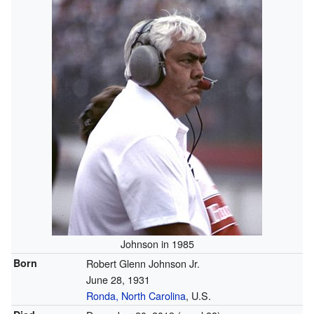
Johnson in 1985
Born
Robert Glenn Johnson Jr.
June 28, 1931
Ronda, North Carolina
, U.S.