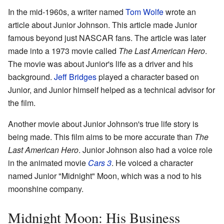
In the mid-1960s, a writer named
Tom Wolfe
wrote an
article about Junior Johnson. This article made Junior
famous beyond just NASCAR fans. The article was later
made into a 1973 movie called
The Last American Hero
.
The movie was about Junior's life as a driver and his
background.
Jeff Bridges
played a character based on
Junior, and Junior himself helped as a technical advisor for
the film.
Another movie about Junior Johnson's true life story is
being made. This film aims to be more accurate than
The
Last American Hero
. Junior Johnson also had a voice role
in the animated movie
Cars 3
. He voiced a character
named Junior "Midnight" Moon, which was a nod to his
moonshine company.
Midnight Moon: His Business