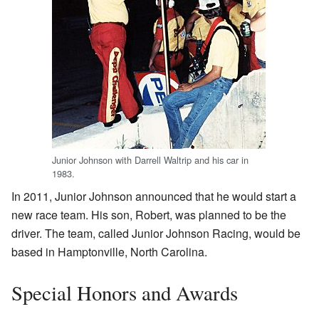
Junior Johnson with Darrell Waltrip and his car in
1983.
In 2011, Junior Johnson announced that he would start a
new race team. His son, Robert, was planned to be the
driver. The team, called Junior Johnson Racing, would be
based in Hamptonville, North Carolina.
Special Honors and Awards