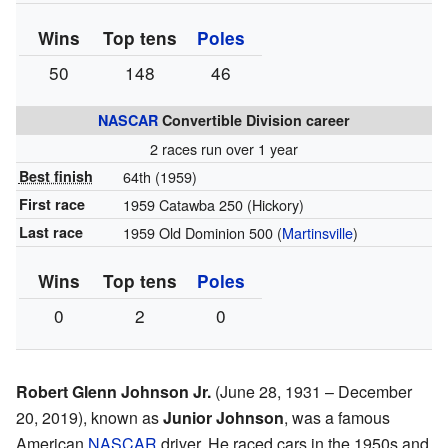
Wins
Top tens
Poles
50
148
46
NASCAR
Convertible Division career
2 races run over 1 year
Best finish
64th (1959)
First race
1959 Catawba 250 (Hickory)
Last race
1959 Old Dominion 500 (
Martinsville
)
Wins
Top tens
Poles
0
2
0
Robert Glenn Johnson Jr.
(June 28, 1931 – December
20, 2019), known as
Junior Johnson
, was a famous
American
NASCAR
driver. He raced cars in the 1950s and