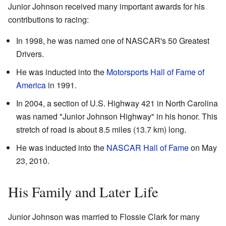
Junior Johnson received many important awards for his
contributions to racing:
In 1998, he was named one of NASCAR's 50 Greatest
Drivers.
He was inducted into the
Motorsports Hall of Fame of
America
in 1991.
In 2004, a section of U.S. Highway 421 in North Carolina
was named "Junior Johnson Highway" in his honor. This
stretch of road is about 8.5 miles (13.7 km) long.
He was inducted into the
NASCAR Hall of Fame
on May
23, 2010.
His Family and Later Life
Junior Johnson was married to Flossie Clark for many