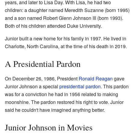
years, and later to Lisa Day. With Lisa, he had two
children: a daughter named Meredith Suzanne (born 1995)
and a son named Robert Glenn Johnson III (born 1993).
Both of his children attended Duke University.
Junior built a new home for his family in 1997. He lived in
Charlotte, North Carolina, at the time of his death in 2019.
A Presidential Pardon
On December 26, 1986, President
Ronald Reagan
gave
Junior Johnson a special
presidential pardon
. This pardon
was for a conviction he had in 1956 related to making
moonshine. The pardon restored his right to vote. Junior
said he couldn't have imagined anything better.
Junior Johnson in Movies