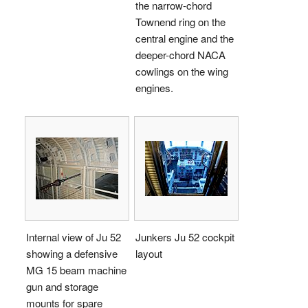
the narrow-chord
Townend ring on the
central engine and the
deeper-chord NACA
cowlings on the wing
engines.
Internal view of Ju 52
Junkers Ju 52 cockpit
showing a defensive
layout
MG 15 beam machine
gun and storage
mounts for spare