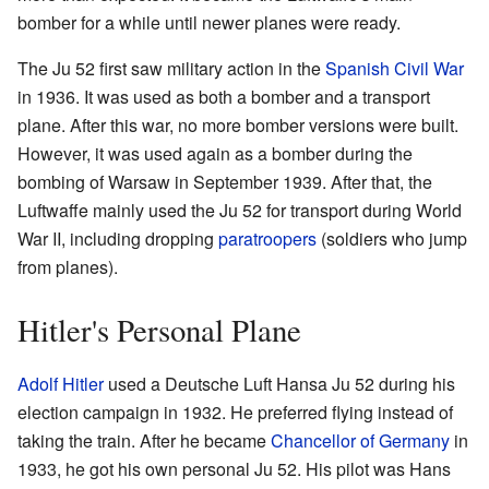
bomber for a while until newer planes were ready.
The Ju 52 first saw military action in the
Spanish Civil War
in 1936. It was used as both a bomber and a transport
plane. After this war, no more bomber versions were built.
However, it was used again as a bomber during the
bombing of Warsaw in September 1939. After that, the
Luftwaffe mainly used the Ju 52 for transport during World
War II, including dropping
paratroopers
(soldiers who jump
from planes).
Hitler's Personal Plane
Adolf Hitler
used a Deutsche Luft Hansa Ju 52 during his
election campaign in 1932. He preferred flying instead of
taking the train. After he became
Chancellor of Germany
in
1933, he got his own personal Ju 52. His pilot was Hans