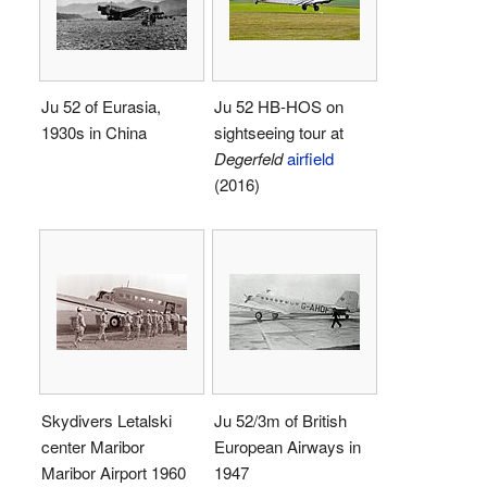
Ju 52 of Eurasia,
Ju 52 HB-HOS on
1930s in China
sightseeing tour at
Degerfeld
airfield
(2016)
Skydivers Letalski
Ju 52/3m of British
center Maribor
European Airways in
Maribor Airport 1960
1947