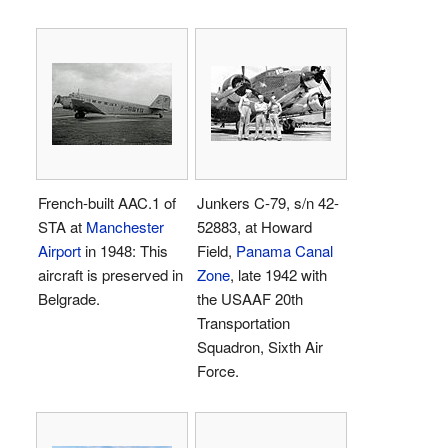
French-built AAC.1 of
Junkers C-79, s/n 42-
STA at
Manchester
52883, at Howard
Airport
in 1948: This
Field,
Panama Canal
aircraft is preserved in
Zone
, late 1942 with
Belgrade.
the USAAF 20th
Transportation
Squadron, Sixth Air
Force.