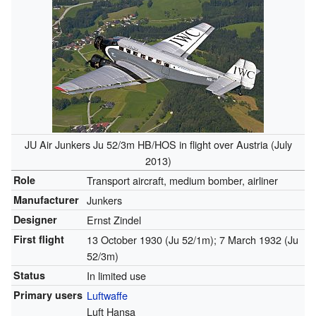
JU Air Junkers Ju 52/3m HB/HOS in flight over Austria (July
2013)
Role
Transport aircraft, medium bomber, airliner
Manufacturer
Junkers
Designer
Ernst Zindel
First flight
13 October 1930 (Ju 52/1m); 7 March 1932 (Ju
52/3m)
Status
In limited use
Primary users
Luftwaffe
Luft Hansa