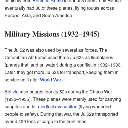
could fly from
Berlin
to
Rome
in about 8 hours. Luft Hansa
eventually had 80 of these planes, flying routes across
Europe, Asia, and South America.
Military Missions (1932–1945)
The Ju 52 was also used by several air forces. The
Colombian Air Force used three Ju 52s as floatplanes
(planes that land on water) during a conflict in 1932–1933.
Later, they got more Ju 52s for transport, keeping them in
service until after
World War II
.
Bolivia
also bought four Ju 52s during the Chaco War
(1932–1935). These planes were mainly used for carrying
supplies and for
medical evacuation
(flying wounded
people to safety). During that war, the Ju 52s transported
over 4,400 tons of cargo to the front lines.