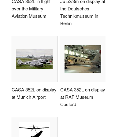
CASA 352L in flight
Ju 52/3m on display at
over the Military
the Deutsches
Aviation Museum
Technikmuseum in
Berlin
CASA 352L on display
CASA 352L on display
at Munich Airport
at RAF Museum
Cosford