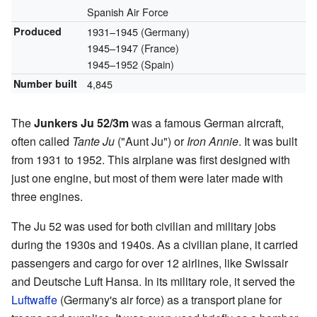
Spanish Air Force
Produced
1931–1945 (Germany)
1945–1947 (France)
1945–1952 (Spain)
Number built
4,845
The
Junkers Ju 52/3m
was a famous German aircraft,
often called
Tante Ju
("Aunt Ju") or
Iron Annie
. It was built
from 1931 to 1952. This airplane was first designed with
just one engine, but most of them were later made with
three engines.
The Ju 52 was used for both civilian and military jobs
during the 1930s and 1940s. As a civilian plane, it carried
passengers and cargo for over 12 airlines, like Swissair
and Deutsche Luft Hansa. In its military role, it served the
Luftwaffe
(Germany's air force) as a transport plane for