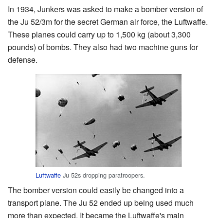
In 1934, Junkers was asked to make a bomber version of
the Ju 52/3m for the secret German air force, the Luftwaffe.
These planes could carry up to 1,500 kg (about 3,300
pounds) of bombs. They also had two machine guns for
defense.
Luftwaffe
Ju 52s dropping paratroopers.
The bomber version could easily be changed into a
transport plane. The Ju 52 ended up being used much
more than expected. It became the Luftwaffe's main