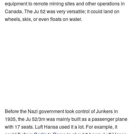
equipment to remote mining sites and other operations in
Canada. The Ju 52 was very versatile; it could land on
wheels, skis, or even floats on water.
Before the Nazi government took control of Junkers in
1935, the Ju 52/3m was mainly built as a passenger plane
with 17 seats. Luft Hansa used it a lot. For example, it