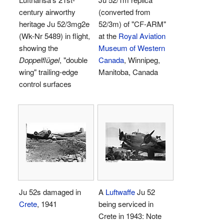
century airworthy
(converted from
heritage Ju 52/3mg2e
52/3m) of "CF-ARM"
(Wk-Nr 5489) in flight,
at the
Royal Aviation
showing the
Museum of Western
Doppelflügel
, "double
Canada
, Winnipeg,
wing" trailing-edge
Manitoba, Canada
control surfaces
Ju 52s damaged in
A
Luftwaffe
Ju 52
Crete
, 1941
being serviced in
Crete in 1943: Note