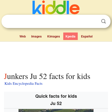
Web
Images
Kimages
Kpedia
Español
Junkers Ju 52 facts for kids
Kids Encyclopedia Facts
Quick facts for kids
Ju 52