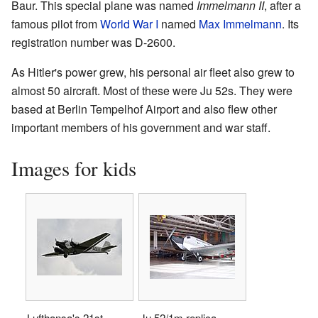
Baur. This special plane was named
Immelmann II
, after a
famous pilot from
World War I
named
Max Immelmann
. Its
registration number was D-2600.
As Hitler's power grew, his personal air fleet also grew to
almost 50 aircraft. Most of these were Ju 52s. They were
based at Berlin Tempelhof Airport and also flew other
important members of his government and war staff.
Images for kids
Lufthansa's 21st-
Ju 52/1m replica