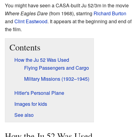
You might have seen a CASA-built Ju 52/3m in the movie
Where Eagles Dare
(from 1968), starring
Richard Burton
and
Clint Eastwood
. It appears at the beginning and end of
the film.
Contents
How the Ju 52 Was Used
Flying Passengers and Cargo
Military Missions (1932–1945)
Hitler's Personal Plane
Images for kids
See also
How the Ju 52 Was Used