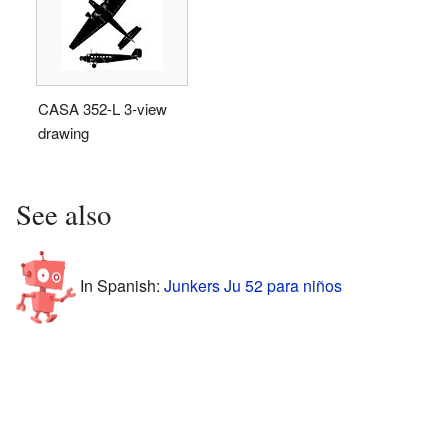
CASA 352-L 3-view
drawing
See also
In Spanish:
Junkers Ju 52 para niños