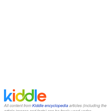
All content from
Kiddle encyclopedia
articles (including the
article images and facts) can be freely used under