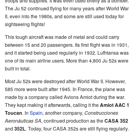
troops and supplies. It was even used briefly as a bomber.
The Ju 52 continued flying for many years after World War
II, even into the 1980s, and some are still used today for
sightseeing flights!
This tough aircraft was made of metal and could carry
between 15 and 20 passengers. Its first flight was in 1931,
and it started being used regularly in 1932. Lufhtansa was
one of its main airline users. More than 4,800 Ju 52s were
built in total.
Most Ju 52s were destroyed after World War II. However,
585 more were built after 1945. In France, the plane was
made by a company called Avions Amiot during the war.
They kept making it afterwards, calling it the
Amiot AAC 1
Toucan
. In
Spain
, another company,
Construcciones
Aeronáuticas SA
, continued production as the
CASA 352
and
352L
. Today, four CASA 352s are still flying regularly.