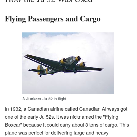
Flying Passengers and Cargo
A
in flight.
Junkers Ju 52
In 1932, a Canadian airline called Canadian Airways got
one of the early Ju 52s. It was nicknamed the "Flying
Boxcar" because it could carry about 3 tons of cargo. This
plane was perfect for delivering large and heavy