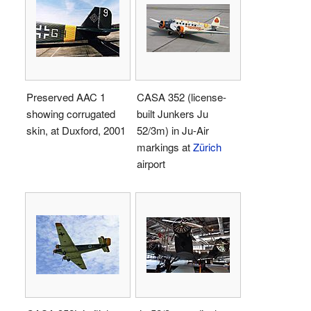
Preserved AAC 1
CASA 352 (license-
showing corrugated
built Junkers Ju
skin, at Duxford, 2001
52/3m) in Ju-Air
markings at
Zürich
airport