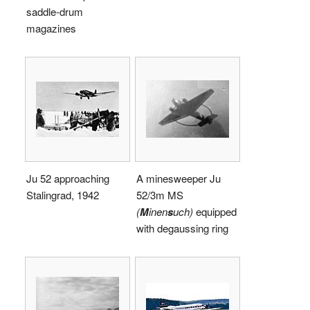
saddle-drum
magazines
Ju 52 approaching
A minesweeper Ju
Stalingrad, 1942
52/3m MS
(
M
inen
s
uch)
equipped
with degaussing ring