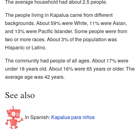
The average household had about 2.5 people.
The people living in Kapalua came from different
backgrounds. About 59% were White, 11% were Asian,
and 13% were Pacific Islander. Some people were from
two or more races. About 3% of the population was
Hispanic or Latino.
The community had people of all ages. About 17% were
under 18 years old. About 16% were 65 years or older. The
average age was 42 years.
See also
In Spanish:
Kapalua para niños