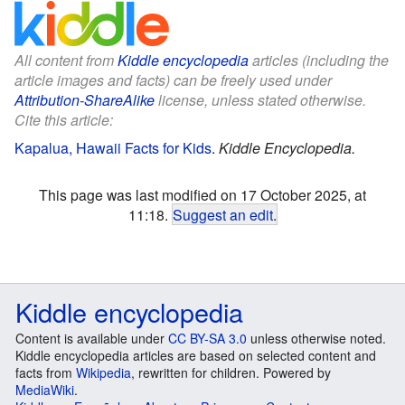
All content from
Kiddle encyclopedia
articles (including the
article images and facts) can be freely used under
Attribution-ShareAlike
license, unless stated otherwise.
Cite this article:
Kapalua, Hawaii Facts for Kids
.
Kiddle Encyclopedia.
This page was last modified on 17 October 2025, at
11:18.
Suggest an edit
.
Kiddle encyclopedia
Content is available under
CC BY-SA 3.0
unless otherwise noted.
Kiddle encyclopedia articles are based on selected content and
facts from
Wikipedia
, rewritten for children. Powered by
MediaWiki
.