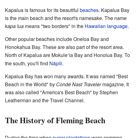
Kapalua is famous for its beautiful
beaches
. Kapalua Bay
is the main beach and the resort's namesake. The name
kapa lua
means "two borders" in the
Hawaiian language
.
Other popular beaches include Oneloa Bay and
Honokahua Bay. These are also part of the resort area.
North of Kapalua are Mokule
ia Bay and Honolua Bay. To
ʻ
the south, you'll find
Nāpili
.
Kapalua Bay has won many awards. It was named "Best
Beach in the World" by
Condé Nast Traveler
magazine. It
was also called "America's Best Beach" by Stephen
Leatherman and the Travel Channel.
The History of Fleming Beach
During the time when
sugar plantations
were common,