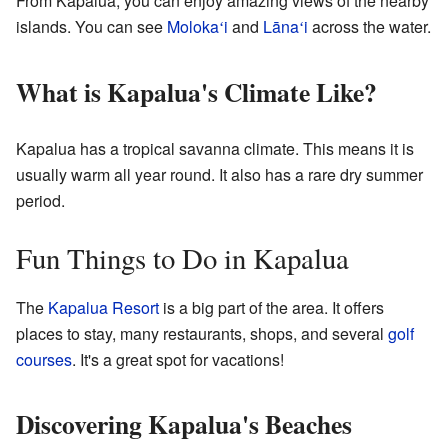
From Kapalua, you can enjoy amazing views of the nearby
islands. You can see
Moloka
i
and
Lāna
i
across the water.
ʻ
ʻ
What is Kapalua's Climate Like?
Kapalua has a tropical savanna climate. This means it is
usually warm all year round. It also has a rare dry summer
period.
Fun Things to Do in Kapalua
The
Kapalua Resort
is a big part of the area. It offers
places to stay, many restaurants, shops, and several
golf
courses
. It's a great spot for vacations!
Discovering Kapalua's Beaches