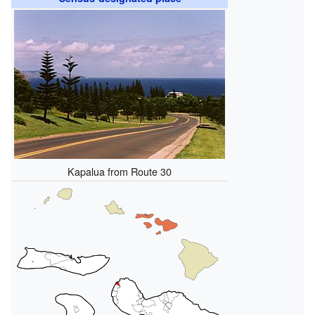
Kapalua from Route 30