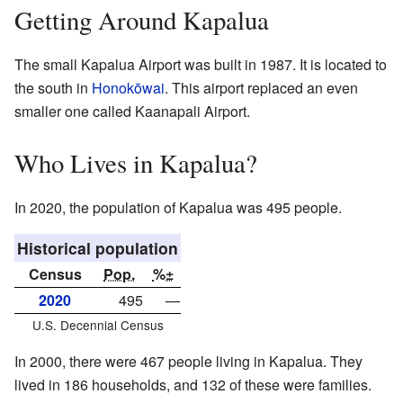
Getting Around Kapalua
The small Kapalua Airport was built in 1987. It is located to
the south in
Honokōwai
. This airport replaced an even
smaller one called Kaanapali Airport.
Who Lives in Kapalua?
In 2020, the population of Kapalua was 495 people.
Historical population
Census
Pop.
%±
2020
495
—
U.S. Decennial Census
In 2000, there were 467 people living in Kapalua. They
lived in 186 households, and 132 of these were families.