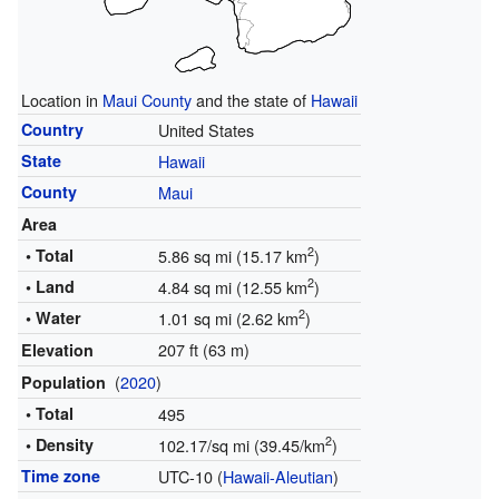
Location in
Maui County
and the state of
Hawaii
Country
United States
State
Hawaii
County
Maui
Area
2
• Total
5.86 sq mi (15.17 km
)
2
• Land
4.84 sq mi (12.55 km
)
2
• Water
1.01 sq mi (2.62 km
)
207 ft (63 m)
Elevation
(
2020
)
Population
• Total
495
2
• Density
102.17/sq mi (39.45/km
)
Time zone
UTC-10 (
Hawaii-Aleutian
)