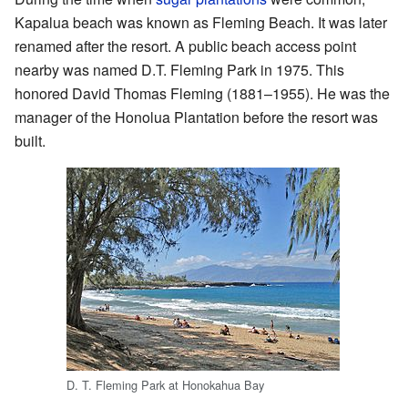
Kapalua beach was known as Fleming Beach. It was later
renamed after the resort. A public beach access point
nearby was named D.T. Fleming Park in 1975. This
honored David Thomas Fleming (1881–1955). He was the
manager of the Honolua Plantation before the resort was
built.
D. T. Fleming Park at Honokahua Bay