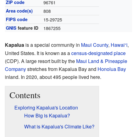
ZIP code
96761
Area code(s)
808
FIPS code
15-29725
GNIS
feature ID
1867255
Kapalua
is a special community in
Maui County
,
Hawai
i
,
ʻ
United States. It is known as a
census-designated place
(CDP). A large resort built by the
Maui Land & Pineapple
Company
stretches from Kapalua Bay and
Honolua Bay
inland. In 2020, about 495 people lived here.
Contents
Exploring Kapalua's Location
How Big is Kapalua?
What is Kapalua's Climate Like?