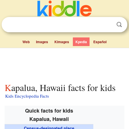
Web
Images
Kimages
Kpedia
Español
Kapalua, Hawaii facts for kids
Kids Encyclopedia Facts
Quick facts for kids
Kapalua, Hawaii
Census-designated place