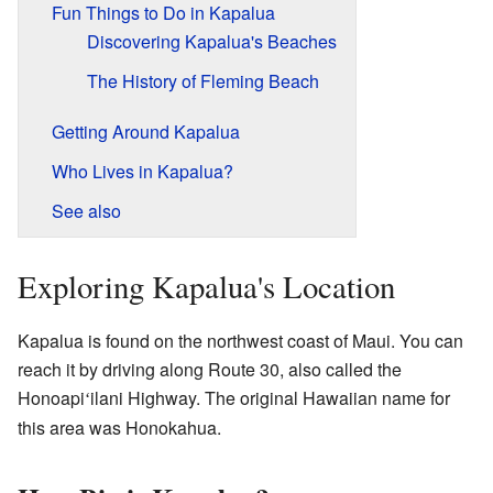
Fun Things to Do in Kapalua
Discovering Kapalua's Beaches
The History of Fleming Beach
Getting Around Kapalua
Who Lives in Kapalua?
See also
Exploring Kapalua's Location
Kapalua is found on the northwest coast of Maui. You can
reach it by driving along Route 30, also called the
Honoapi
ilani Highway. The original Hawaiian name for
ʻ
this area was Honokahua.