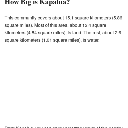
How Big is Kapalua?
This community covers about 15.1 square kilometers (5.86
square miles). Most of this area, about 12.4 square
kilometers (4.84 square miles), is land. The rest, about 2.6
square kilometers (1.01 square miles), is water.