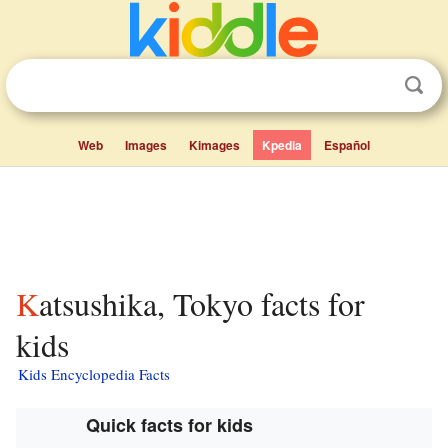
Web
Images
Kimages
Kpedia
Español
Katsushika, Tokyo facts for
kids
Kids Encyclopedia Facts
Quick facts for kids