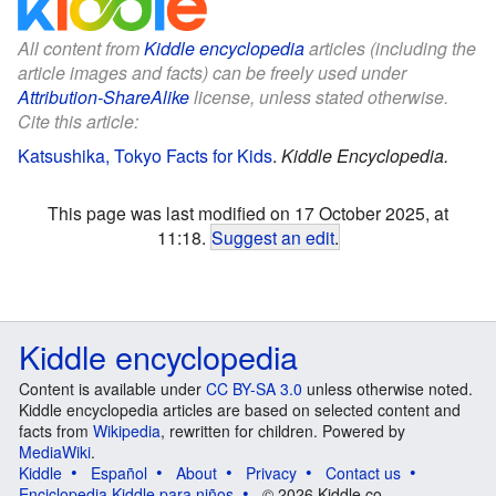
All content from
Kiddle encyclopedia
articles (including the
article images and facts) can be freely used under
Attribution-ShareAlike
license, unless stated otherwise.
Cite this article:
Katsushika, Tokyo Facts for Kids
.
Kiddle Encyclopedia.
This page was last modified on 17 October 2025, at
11:18.
Suggest an edit
.
Kiddle encyclopedia
Content is available under
CC BY-SA 3.0
unless otherwise noted.
Kiddle encyclopedia articles are based on selected content and
facts from
Wikipedia
, rewritten for children. Powered by
MediaWiki
.
Kiddle
Español
About
Privacy
Contact us
Enciclopedia Kiddle para niños
© 2026 Kiddle.co