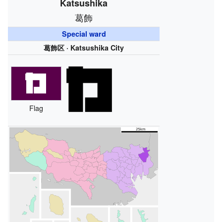
Katsushika
葛飾
Special ward
葛飾区 · Katsushika City
Flag