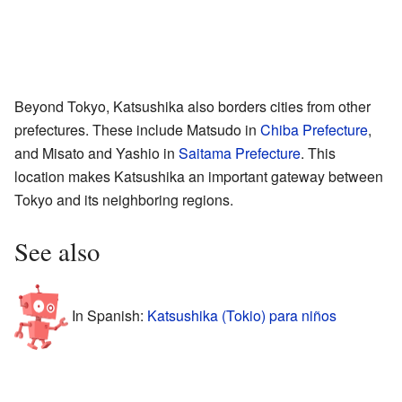
Beyond Tokyo, Katsushika also borders cities from other
prefectures. These include Matsudo in
Chiba Prefecture
,
and Misato and Yashio in
Saitama Prefecture
. This
location makes Katsushika an important gateway between
Tokyo and its neighboring regions.
See also
In Spanish:
Katsushika (Tokio) para niños