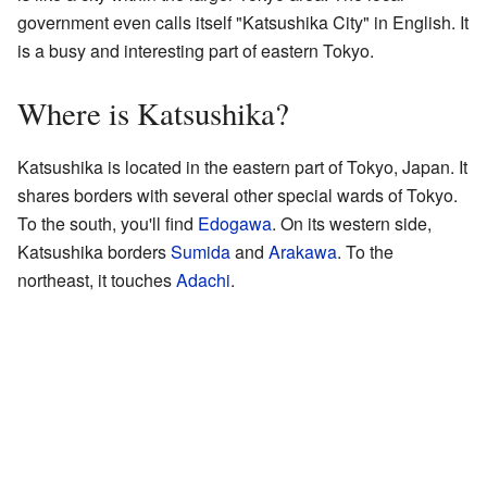
government even calls itself "Katsushika City" in English. It
is a busy and interesting part of eastern Tokyo.
Where is Katsushika?
Katsushika is located in the eastern part of Tokyo, Japan. It
shares borders with several other special wards of Tokyo.
To the south, you'll find
Edogawa
. On its western side,
Katsushika borders
Sumida
and
Arakawa
. To the
northeast, it touches
Adachi
.