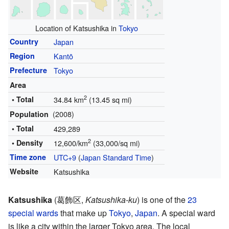
Location of Katsushika in
Tokyo
Country
Japan
Region
Kantō
Prefecture
Tokyo
Area
2
• Total
34.84 km
(13.45 sq mi)
(2008)
Population
• Total
429,289
2
• Density
12,600/km
(33,000/sq mi)
Time zone
UTC+9
(
Japan Standard Time
)
Website
Katsushika
Katsushika
(
葛飾区
,
Katsushika-ku
)
is one of the
23
special wards
that make up
Tokyo
,
Japan
. A special ward
is like a city within the larger Tokyo area. The local