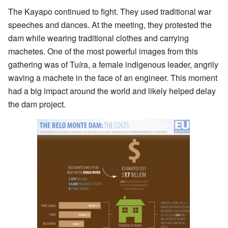
The Kayapo continued to fight. They used traditional war
speeches and dances. At the meeting, they protested the
dam while wearing traditional clothes and carrying
machetes. One of the most powerful images from this
gathering was of Tuíra, a female indigenous leader, angrily
waving a machete in the face of an engineer. This moment
had a big impact around the world and likely helped delay
the dam project.