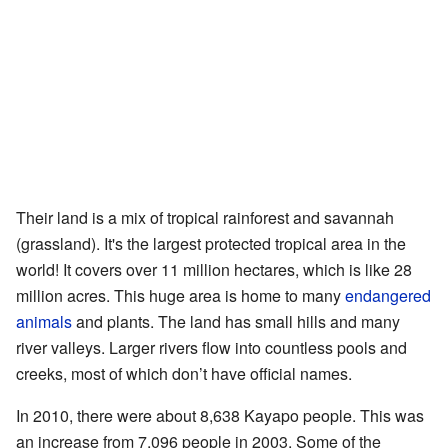
Their land is a mix of tropical rainforest and savannah
(grassland). It's the largest protected tropical area in the
world! It covers over 11 million hectares, which is like 28
million acres. This huge area is home to many
endangered
animals
and plants. The land has small hills and many
river valleys. Larger rivers flow into countless pools and
creeks, most of which don’t have official names.
In 2010, there were about 8,638 Kayapo people. This was
an increase from 7,096 people in 2003. Some of the