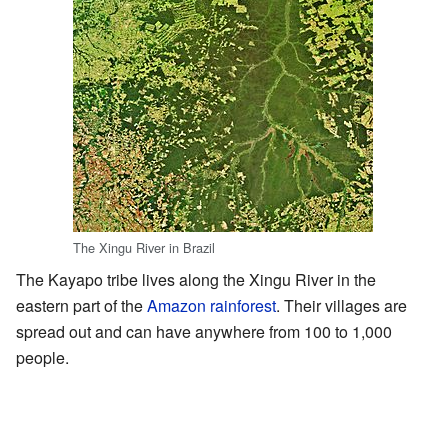
The Xingu River in Brazil
The Kayapo tribe lives along the Xingu River in the
eastern part of the
Amazon rainforest
. Their villages are
spread out and can have anywhere from 100 to 1,000
people.