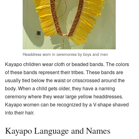
Headdress worn in ceremonies by boys and men
Kayapo children wear cloth or beaded bands. The colors
of these bands represent their tribes. These bands are
usually tied below the waist or crisscrossed around the
body. When a child gets older, they have a naming
ceremony where they wear large yellow headdresses.
Kayapo women can be recognized by a V-shape shaved
into their hair.
Kayapo Language and Names