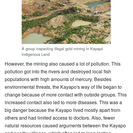
A group inspecting illegal gold mining in Kayapó
Indigenous Land
However, the mining also caused a lot of pollution. This
pollution got into the rivers and destroyed local fish
populations with high amounts of mercury. Besides
environmental threats, the Kayapo's way of life began to
change because of more contact with outside groups. This
increased contact also led to more diseases. This was a
big danger because the Kayapo lived mostly apart from
others and had limited access to doctors. Also, fewer
natural resources caused arguments between the Kayapo