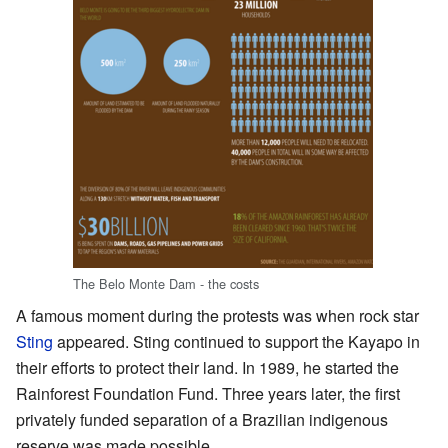
The Belo Monte Dam - the costs
A famous moment during the protests was when rock star
Sting
appeared. Sting continued to support the Kayapo in
their efforts to protect their land. In 1989, he started the
Rainforest Foundation Fund. Three years later, the first
privately funded separation of a Brazilian indigenous
reserve was made possible.