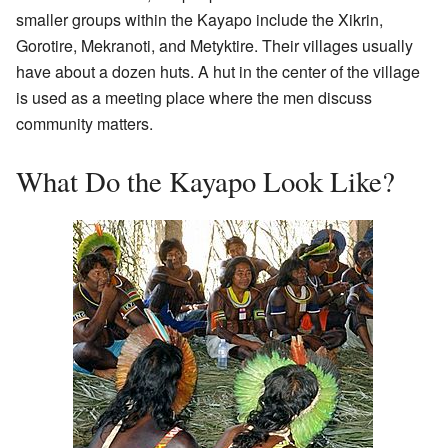
smaller groups within the Kayapo include the Xikrin,
Gorotire, Mekranoti, and Metyktire. Their villages usually
have about a dozen huts. A hut in the center of the village
is used as a meeting place where the men discuss
community matters.
What Do the Kayapo Look Like?