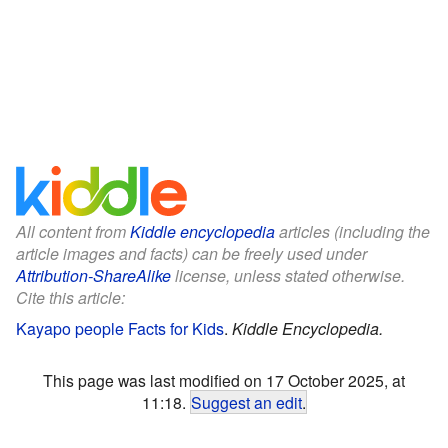
All content from
Kiddle encyclopedia
articles (including the
article images and facts) can be freely used under
Attribution-ShareAlike
license, unless stated otherwise.
Cite this article:
Kayapo people Facts for Kids
.
Kiddle Encyclopedia.
This page was last modified on 17 October 2025, at
11:18.
Suggest an edit
.