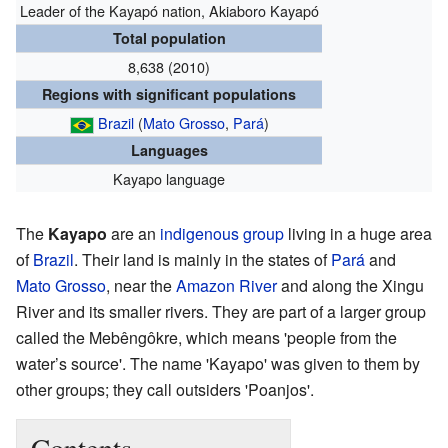
Leader of the Kayapó nation, Akiaboro Kayapó
Total population
8,638 (2010)
Regions with significant populations
Brazil
(
Mato Grosso
,
Pará
)
Languages
Kayapo language
The
Kayapo
are an
indigenous group
living in a huge area
of
Brazil
. Their land is mainly in the states of
Pará
and
Mato Grosso
, near the
Amazon River
and along the Xingu
River and its smaller rivers. They are part of a larger group
called the Mebêngôkre, which means 'people from the
water’s source'. The name 'Kayapo' was given to them by
other groups; they call outsiders 'Poanjos'.