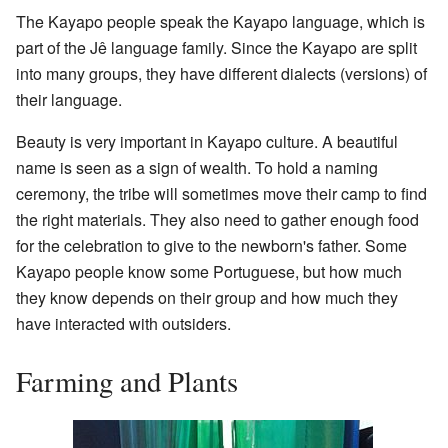
The Kayapo people speak the Kayapo language, which is
part of the Jê language family. Since the Kayapo are split
into many groups, they have different dialects (versions) of
their language.
Beauty is very important in Kayapo culture. A beautiful
name is seen as a sign of wealth. To hold a naming
ceremony, the tribe will sometimes move their camp to find
the right materials. They also need to gather enough food
for the celebration to give to the newborn's father. Some
Kayapo people know some Portuguese, but how much
they know depends on their group and how much they
have interacted with outsiders.
Farming and Plants