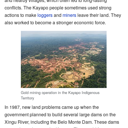
and nearby villages, which often led to long-lasting
conflicts. The Kayapo people sometimes used strong
actions to make
loggers
and
miners
leave their land. They
also worked to become a stronger economic force.
Gold mining operation in the Kayapo Indigenous
Territory
In 1987, new land problems came up when the
government planned to build several large dams on the
Xingu River, including the Belo Monte Dam. These dams