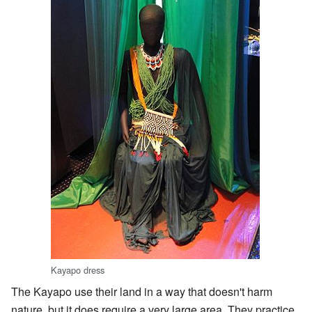
Kayapo dress
The Kayapo use their land in a way that doesn't harm
nature, but it does require a very large area. They practice