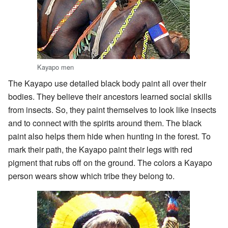
Kayapo men
The Kayapo use detailed black body paint all over their
bodies. They believe their ancestors learned social skills
from insects. So, they paint themselves to look like insects
and to connect with the spirits around them. The black
paint also helps them hide when hunting in the forest. To
mark their path, the Kayapo paint their legs with red
pigment that rubs off on the ground. The colors a Kayapo
person wears show which tribe they belong to.