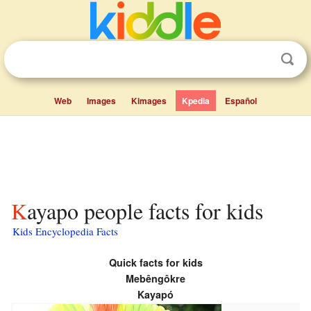
Web
Images
Kimages
Kpedia
Español
Kayapo people facts for kids
Kids Encyclopedia Facts
Quick facts for kids
Mebêngôkre
Kayapó