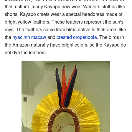
their culture, many Kayapo now wear Western clothes like
shorts. Kayapo chiefs wear a special headdress made of
bright yellow feathers. These feathers represent the sun's
rays. The feathers come from birds native to their area, like
the
hyacinth macaw
and
crested oropendola
. The birds in
the Amazon naturally have bright colors, so the Kayapo do
not dye the feathers.