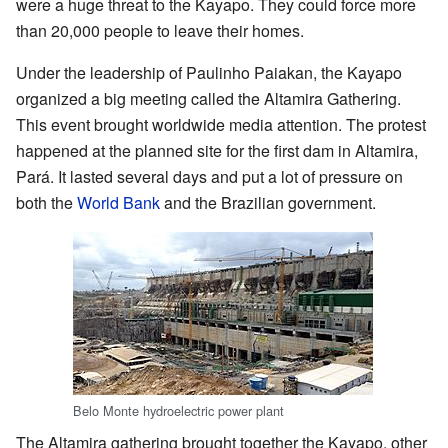
were a huge threat to the Kayapo. They could force more
than 20,000 people to leave their homes.
Under the leadership of Paulinho Paiakan, the Kayapo
organized a big meeting called the Altamira Gathering.
This event brought worldwide media attention. The protest
happened at the planned site for the first dam in Altamira,
Pará. It lasted several days and put a lot of pressure on
both the
World Bank
and the Brazilian government.
Belo Monte hydroelectric power plant
The Altamira gathering brought together the Kayapo, other