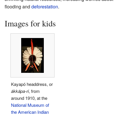
flooding and
deforestation
.
Images for kids
Kayapó headdress, or
ákkápa-ri
, from
around 1910, at the
National Museum of
the American Indian