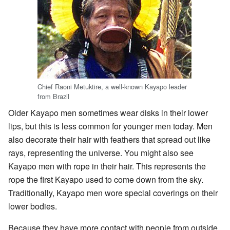
Chief Raoni Metuktire, a well-known Kayapo leader
from Brazil
Older Kayapo men sometimes wear disks in their lower
lips, but this is less common for younger men today. Men
also decorate their hair with feathers that spread out like
rays, representing the universe. You might also see
Kayapo men with rope in their hair. This represents the
rope the first Kayapo used to come down from the sky.
Traditionally, Kayapo men wore special coverings on their
lower bodies.
Because they have more contact with people from outside