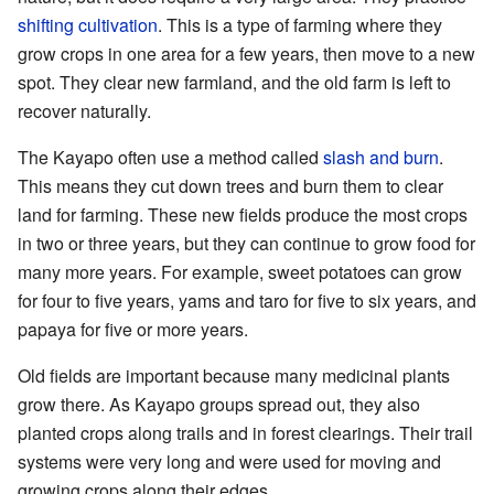
shifting cultivation
. This is a type of farming where they
grow crops in one area for a few years, then move to a new
spot. They clear new farmland, and the old farm is left to
recover naturally.
The Kayapo often use a method called
slash and burn
.
This means they cut down trees and burn them to clear
land for farming. These new fields produce the most crops
in two or three years, but they can continue to grow food for
many more years. For example, sweet potatoes can grow
for four to five years, yams and taro for five to six years, and
papaya for five or more years.
Old fields are important because many medicinal plants
grow there. As Kayapo groups spread out, they also
planted crops along trails and in forest clearings. Their trail
systems were very long and were used for moving and
growing crops along their edges.