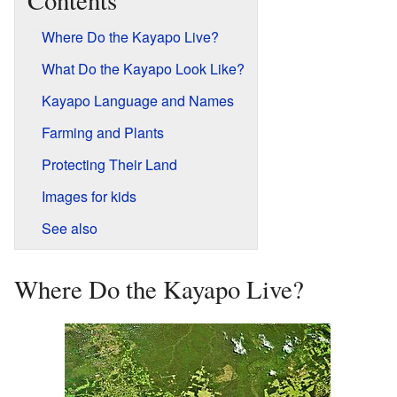
Contents
Where Do the Kayapo Live?
What Do the Kayapo Look Like?
Kayapo Language and Names
Farming and Plants
Protecting Their Land
Images for kids
See also
Where Do the Kayapo Live?