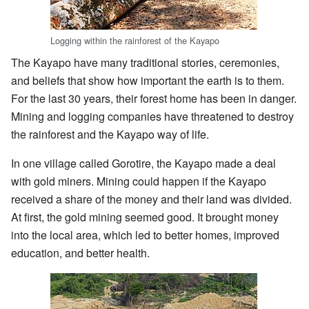
Logging within the rainforest of the Kayapo
The Kayapo have many traditional stories, ceremonies,
and beliefs that show how important the earth is to them.
For the last 30 years, their forest home has been in danger.
Mining and logging companies have threatened to destroy
the rainforest and the Kayapo way of life.
In one village called Gorotire, the Kayapo made a deal
with gold miners. Mining could happen if the Kayapo
received a share of the money and their land was divided.
At first, the gold mining seemed good. It brought money
into the local area, which led to better homes, improved
education, and better health.