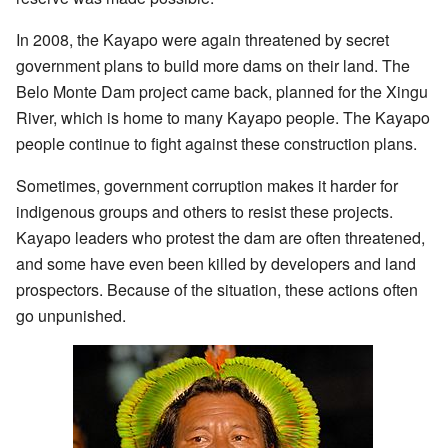
In 2008, the Kayapo were again threatened by secret
government plans to build more dams on their land. The
Belo Monte Dam project came back, planned for the Xingu
River, which is home to many Kayapo people. The Kayapo
people continue to fight against these construction plans.
Sometimes, government corruption makes it harder for
indigenous groups and others to resist these projects.
Kayapo leaders who protest the dam are often threatened,
and some have even been killed by developers and land
prospectors. Because of the situation, these actions often
go unpunished.