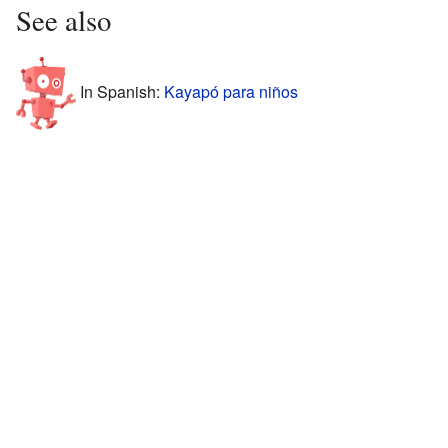
See also
In Spanish:
Kayapó para niños