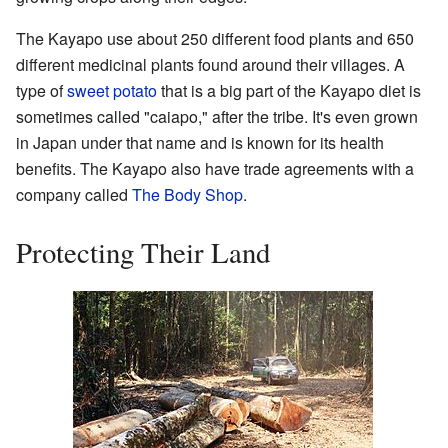
The Kayapo use about 250 different food plants and 650
different medicinal plants found around their villages. A
type of
sweet potato
that is a big part of the Kayapo diet is
sometimes called "caiapo," after the tribe. It's even grown
in Japan under that name and is known for its health
benefits. The Kayapo also have trade agreements with a
company called
The Body Shop
.
Protecting Their Land