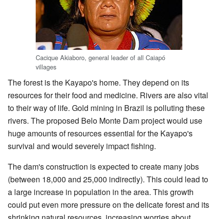
Cacique Akiaboro, general leader of all Caiapó
villages
The forest is the Kayapo's home. They depend on its
resources for their food and medicine. Rivers are also vital
to their way of life. Gold mining in Brazil is polluting these
rivers. The proposed Belo Monte Dam project would use
huge amounts of resources essential for the Kayapo's
survival and would severely impact fishing.
The dam's construction is expected to create many jobs
(between 18,000 and 25,000 indirectly). This could lead to
a large increase in population in the area. This growth
could put even more pressure on the delicate forest and its
shrinking natural resources, increasing worries about