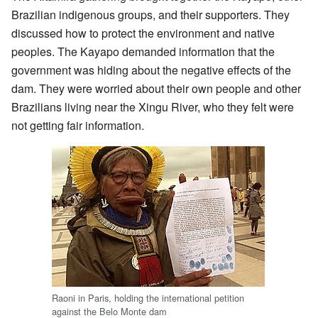
Brazilian indigenous groups, and their supporters. They
discussed how to protect the environment and native
peoples. The Kayapo demanded information that the
government was hiding about the negative effects of the
dam. They were worried about their own people and other
Brazilians living near the Xingu River, who they felt were
not getting fair information.
Raoni in Paris, holding the international petition
against the Belo Monte dam