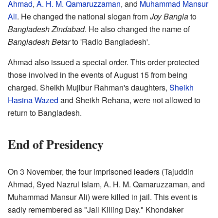
Ahmad
,
A. H. M. Qamaruzzaman
, and
Muhammad Mansur
Ali
. He changed the national slogan from
Joy Bangla
to
Bangladesh Zindabad
. He also changed the name of
Bangladesh Betar
to 'Radio Bangladesh'.
Ahmad also issued a special order. This order protected
those involved in the events of August 15 from being
charged. Sheikh Mujibur Rahman's daughters,
Sheikh
Hasina Wazed
and Sheikh Rehana, were not allowed to
return to Bangladesh.
End of Presidency
On 3 November, the four imprisoned leaders (Tajuddin
Ahmad, Syed Nazrul Islam, A. H. M. Qamaruzzaman, and
Muhammad Mansur Ali) were killed in jail. This event is
sadly remembered as "Jail Killing Day." Khondaker