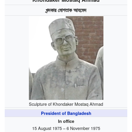
খন্দকার মোশতাক আহমেদ
Sculpture of Khondaker Mostaq Ahmad
President of Bangladesh
In office
15 August 1975 – 6 November 1975