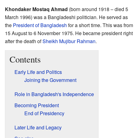
Khondaker Mostaq Ahmad
(born around 1918 – died 5
March 1996) was a Bangladeshi politician. He served as
the
President of Bangladesh
for a short time. This was from
15 August to 6 November 1975. He became president right
after the death of
Sheikh Mujibur Rahman
.
Contents
Early Life and Politics
Joining the Government
Role in Bangladesh's Independence
Becoming President
End of Presidency
Later Life and Legacy