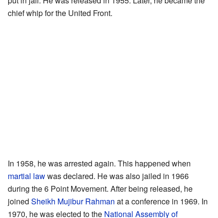
put in jail. He was released in 1955. Later, he became the
chief whip for the United Front.
In 1958, he was arrested again. This happened when
martial law
was declared. He was also jailed in 1966
during the 6 Point Movement. After being released, he
joined
Sheikh Mujibur Rahman
at a conference in 1969. In
1970, he was elected to the
National Assembly of