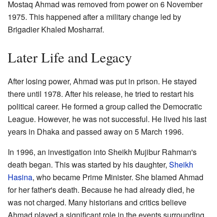
Mostaq Ahmad was removed from power on 6 November
1975. This happened after a military change led by
Brigadier Khaled Mosharraf.
Later Life and Legacy
After losing power, Ahmad was put in prison. He stayed
there until 1978. After his release, he tried to restart his
political career. He formed a group called the Democratic
League. However, he was not successful. He lived his last
years in Dhaka and passed away on 5 March 1996.
In 1996, an investigation into Sheikh Mujibur Rahman's
death began. This was started by his daughter,
Sheikh
Hasina
, who became Prime Minister. She blamed Ahmad
for her father's death. Because he had already died, he
was not charged. Many historians and critics believe
Ahmad played a significant role in the events surrounding