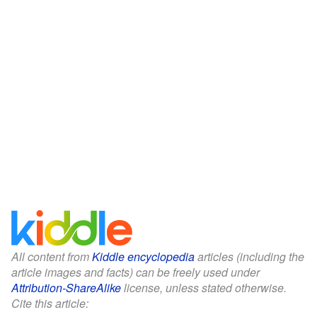
All content from
Kiddle encyclopedia
articles (including the
article images and facts) can be freely used under
Attribution-ShareAlike
license, unless stated otherwise.
Cite this article: