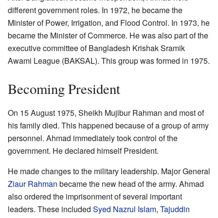
different government roles. In 1972, he became the
Minister of Power, Irrigation, and Flood Control. In 1973, he
became the Minister of Commerce. He was also part of the
executive committee of Bangladesh Krishak Sramik
Awami League (BAKSAL). This group was formed in 1975.
Becoming President
On 15 August 1975, Sheikh Mujibur Rahman and most of
his family died. This happened because of a group of army
personnel. Ahmad immediately took control of the
government. He declared himself President.
He made changes to the military leadership. Major General
Ziaur Rahman
became the new head of the army. Ahmad
also ordered the imprisonment of several important
leaders. These included
Syed Nazrul Islam
,
Tajuddin