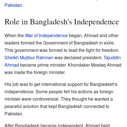
Pakistan
.
Role in Bangladesh's Independence
When the
War of Independence
began, Ahmad and other
leaders formed the Government of Bangladesh in exile.
This government was formed to lead the fight for freedom.
Sheikh Mujibur Rahman
was declared president.
Tajuddin
Ahmad
became prime minister. Khondaker Mostaq Ahmad
was made the foreign minister.
His job was to get international support for Bangladesh's
independence. Some people felt his actions as foreign
minister were controversial. They thought he wanted a
peaceful solution that kept Bangladesh connected to
Pakistan.
After Bangladesh became independent, Ahmad held