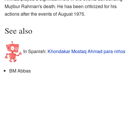
Mujibur Rahman's death. He has been criticized for his
actions after the events of August 1975.
See also
In Spanish:
Khondakar Mostaq Ahmad para niños
BM Abbas