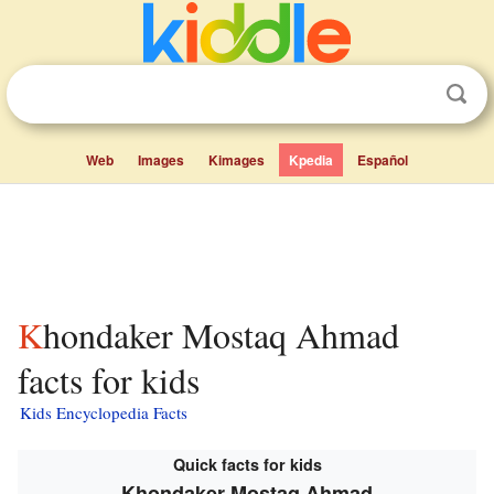
Web
Images
Kimages
Kpedia
Español
Khondaker Mostaq Ahmad
facts for kids
Kids Encyclopedia Facts
Quick facts for kids
Khondaker Mostaq Ahmad