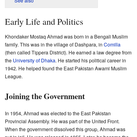
See also
Early Life and Politics
Khondaker Mostaq Ahmad was born in a Bengali Muslim
family. This was in the village of Dashpara, in
Comilla
(then called Tippera District). He earned a law degree from
the
University of Dhaka
. He started his political career in
1942. He helped found the East Pakistan Awami Muslim
League.
Joining the Government
In 1954, Ahmad was elected to the East Pakistan
Provincial Assembly. He was part of the United Front.
When the government dissolved this group, Ahmad was