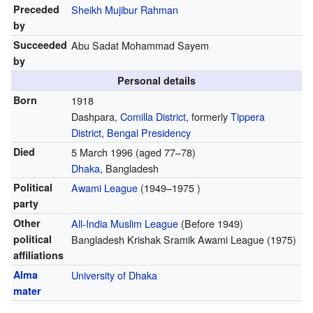
Preceded
Sheikh Mujibur Rahman
by
Succeeded
Abu Sadat Mohammad Sayem
by
Personal details
Born
1918
Dashpara,
Comilla District
, formerly
Tippera
District
,
Bengal Presidency
Died
5 March 1996
(aged 77–78)
Dhaka
, Bangladesh
Political
Awami League
(1949–1975 )
party
Other
All-India Muslim League
(Before 1949)
political
Bangladesh Krishak Sramik Awami League
(1975)
affiliations
Alma
University of Dhaka
mater