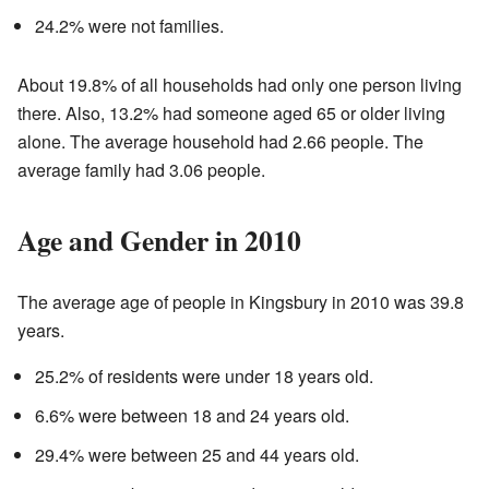
24.2% were not families.
About 19.8% of all households had only one person living
there. Also, 13.2% had someone aged 65 or older living
alone. The average household had 2.66 people. The
average family had 3.06 people.
Age and Gender in 2010
The average age of people in Kingsbury in 2010 was 39.8
years.
25.2% of residents were under 18 years old.
6.6% were between 18 and 24 years old.
29.4% were between 25 and 44 years old.