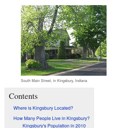
South Main Street, in Kingsbury, Indiana
Contents
Where is Kingsbury Located?
How Many People Live in Kingsbury?
Kingsbury's Population in 2010