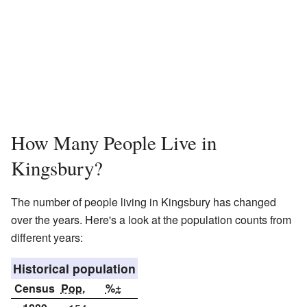
How Many People Live in
Kingsbury?
The number of people living in Kingsbury has changed
over the years. Here's a look at the population counts from
different years:
Historical population
Census
Pop.
%±