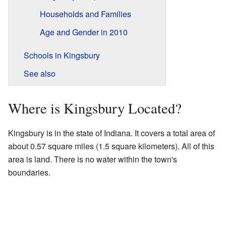
Households and Families
Age and Gender in 2010
Schools in Kingsbury
See also
Where is Kingsbury Located?
Kingsbury is in the state of Indiana. It covers a total area of
about 0.57 square miles (1.5 square kilometers). All of this
area is land. There is no water within the town's
boundaries.