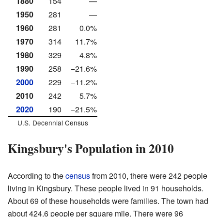
1880
154
—
1950
281
—
1960
281
0.0%
1970
314
11.7%
1980
329
4.8%
1990
258
−21.6%
2000
229
−11.2%
2010
242
5.7%
2020
190
−21.5%
U.S. Decennial Census
Kingsbury's Population in 2010
According to the
census
from 2010, there were 242 people
living in Kingsbury. These people lived in 91 households.
About 69 of these households were families. The town had
about 424.6 people per square mile. There were 96