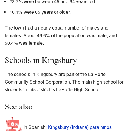
22.7% were between 45 and 64 years old.
16.1% were 65 years or older.
The town had a nearly equal number of males and
females. About 49.6% of the population was male, and
50.4% was female.
Schools in Kingsbury
The schools in Kingsbury are part of the La Porte
Community School Corporation. The main high school for
students in this district is LaPorte High School.
See also
In Spanish:
Kingsbury (Indiana) para niños