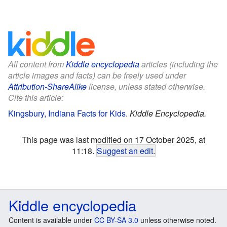
All content from
Kiddle encyclopedia
articles (including the
article images and facts) can be freely used under
Attribution-ShareAlike
license, unless stated otherwise.
Cite this article:
Kingsbury, Indiana Facts for Kids
.
Kiddle Encyclopedia.
This page was last modified on 17 October 2025, at
11:18.
Suggest an edit
.
Kiddle encyclopedia
Content is available under
CC BY-SA 3.0
unless otherwise noted.