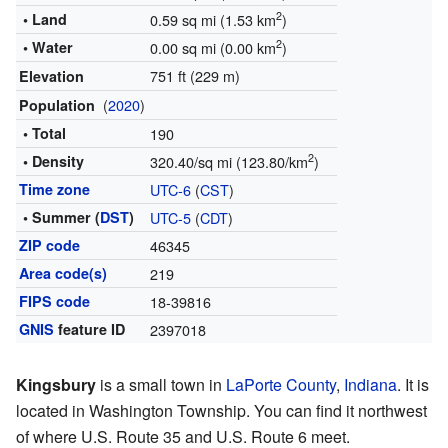
2
• Land
0.59 sq mi (1.53 km
)
2
• Water
0.00 sq mi (0.00 km
)
751 ft (229 m)
Elevation
(
2020
)
Population
• Total
190
2
• Density
320.40/sq mi (123.80/km
)
Time zone
UTC-6
(
CST
)
• Summer (
DST
)
UTC-5
(
CDT
)
ZIP code
46345
Area code(s)
219
FIPS code
18-39816
GNIS
feature ID
2397018
Kingsbury
is a small town in
LaPorte County
,
Indiana
. It is
located in Washington Township. You can find it northwest
of where U.S. Route 35 and U.S. Route 6 meet.