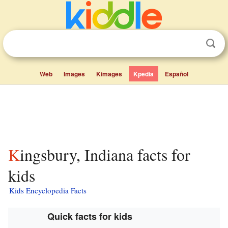
Web
Images
Kimages
Kpedia
Español
Kingsbury, Indiana facts for
kids
Kids Encyclopedia Facts
Quick facts for kids