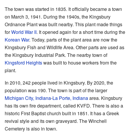
The town was started in 1835. It officially became a town
on March 3, 1941. During the 1940s, the Kingsbury
Ordnance Plant was built nearby. This plant made things
for
World War II
. It opened again for a short time during the
Korean War
. Today, parts of the plant area are now the
Kingsbury Fish and Wildlife Area. Other parts are used as
the Kingsbury Industrial Park. The nearby town of
Kingsford Heights
was built to house workers from the
plant.
In 2010, 242 people lived in Kingsbury. By 2020, the
population was 190. The town is part of the larger
Michigan City, Indiana
-
La Porte, Indiana
area. Kingsbury
has its own fire department, called KVFD. There is also a
historic First Baptist church built in 1851. It has a Greek
revival style and its own graveyard. The Winchell
Cemetery is also in town.