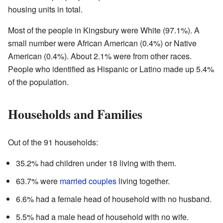
housing units in total.
Most of the people in Kingsbury were White (97.1%). A
small number were African American (0.4%) or Native
American (0.4%). About 2.1% were from other races.
People who identified as Hispanic or Latino made up 5.4%
of the population.
Households and Families
Out of the 91 households:
35.2% had children under 18 living with them.
63.7% were
married couples
living together.
6.6% had a female head of household with no husband.
5.5% had a male head of household with no wife.