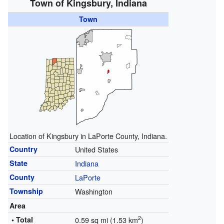
Town of Kingsbury, Indiana
Town
Location of Kingsbury in LaPorte County, Indiana.
Country
United States
State
Indiana
County
LaPorte
Township
Washington
Area
2
• Total
0.59 sq mi (1.53 km
)