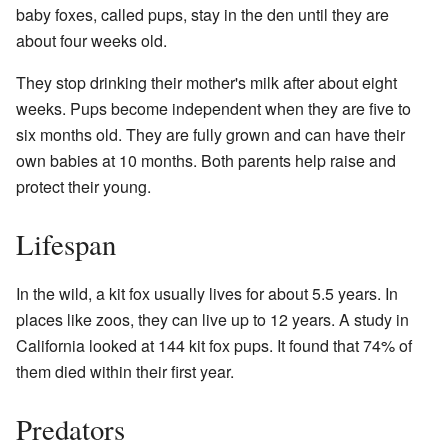
baby foxes, called pups, stay in the den until they are
about four weeks old.
They stop drinking their mother's milk after about eight
weeks. Pups become independent when they are five to
six months old. They are fully grown and can have their
own babies at 10 months. Both parents help raise and
protect their young.
Lifespan
In the wild, a kit fox usually lives for about 5.5 years. In
places like zoos, they can live up to 12 years. A study in
California looked at 144 kit fox pups. It found that 74% of
them died within their first year.
Predators