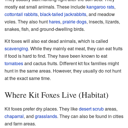
mostly eat small animals. These include
kangaroo rats
,
cottontail rabbits
,
black-tailed jackrabbits
, and meadow
voles. They also hunt
hares
,
prairie dogs
, insects, lizards,
snakes, fish, and ground-dwelling birds.
Kit foxes will also eat dead animals, which is called
scavenging
. While they mainly eat meat, they can eat fruits
if food is hard to find. They have been known to eat
tomatoes
and cactus fruits. Different kit fox families might
hunt in the same areas. However, they usually do not hunt
at the exact same time.
Where Kit Foxes Live (Habitat)
Kit foxes prefer dry places. They like
desert scrub
areas,
chaparral
, and
grasslands
. They can also be found in cities
and farm areas.