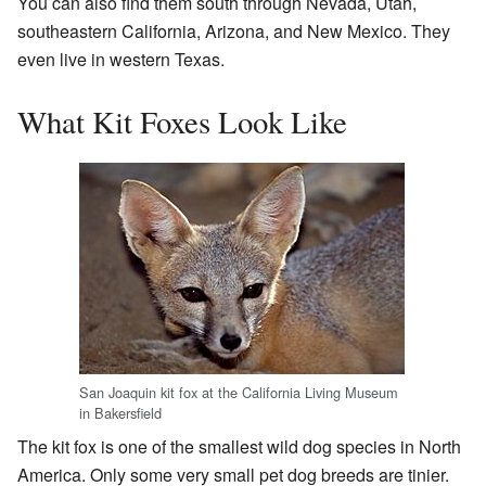
You can also find them south through Nevada, Utah,
southeastern California, Arizona, and New Mexico. They
even live in western Texas.
What Kit Foxes Look Like
San Joaquin kit fox at the California Living Museum
in Bakersfield
The kit fox is one of the smallest wild dog species in North
America. Only some very small pet dog breeds are tinier.