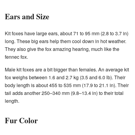
Ears and Size
Kit foxes have large ears, about 71 to 95 mm (2.8 to 3.7 in)
long. These big ears help them cool down in hot weather.
They also give the fox amazing hearing, much like the
fennec fox.
Male kit foxes are a bit bigger than females. An average kit
fox weighs between 1.6 and 2.7 kg (3.5 and 6.0 lb). Their
body length is about 455 to 535 mm (17.9 to 21.1 in). Their
tail adds another 250–340 mm (9.8–13.4 in) to their total
length.
Fur Color