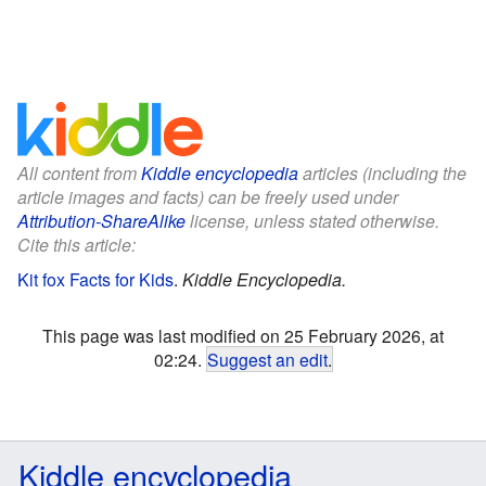
All content from
Kiddle encyclopedia
articles (including the
article images and facts) can be freely used under
Attribution-ShareAlike
license, unless stated otherwise.
Cite this article:
Kit fox Facts for Kids
.
Kiddle Encyclopedia.
This page was last modified on 25 February 2026, at
02:24.
Suggest an edit
.
Kiddle encyclopedia