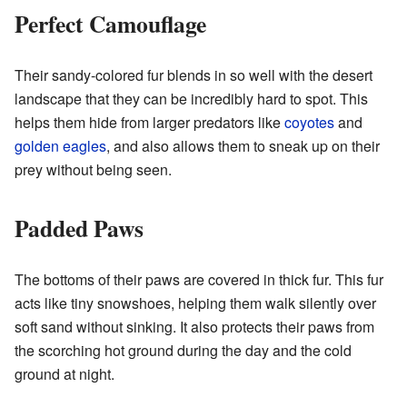
Perfect Camouflage
Their sandy-colored fur blends in so well with the desert
landscape that they can be incredibly hard to spot. This
helps them hide from larger predators like
coyotes
and
golden eagles
, and also allows them to sneak up on their
prey without being seen.
Padded Paws
The bottoms of their paws are covered in thick fur. This fur
acts like tiny snowshoes, helping them walk silently over
soft sand without sinking. It also protects their paws from
the scorching hot ground during the day and the cold
ground at night.