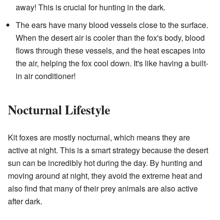
away! This is crucial for hunting in the dark.
The ears have many blood vessels close to the surface.
When the desert air is cooler than the fox's body, blood
flows through these vessels, and the heat escapes into
the air, helping the fox cool down. It's like having a built-
in air conditioner!
Nocturnal Lifestyle
Kit foxes are mostly nocturnal, which means they are
active at night. This is a smart strategy because the desert
sun can be incredibly hot during the day. By hunting and
moving around at night, they avoid the extreme heat and
also find that many of their prey animals are also active
after dark.