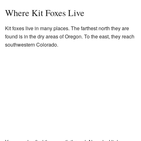
Where Kit Foxes Live
Kit foxes live in many places. The farthest north they are
found is in the dry areas of Oregon. To the east, they reach
southwestern Colorado.