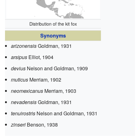
Distribution of the kit fox
Synonyms
arizonensis
Goldman, 1931
arsipus
Elliot, 1904
devius
Nelson and Goldman, 1909
muticus
Merriam, 1902
neomexicanus
Merriam, 1903
nevadensis
Goldman, 1931
tenuirostris
Nelson and Goldman, 1931
zinseri
Benson, 1938