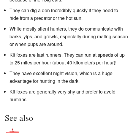
They can dig a den incredibly quickly if they need to
hide from a predator or the hot sun.
While mostly silent hunters, they do communicate with
barks, yips, and growls, especially during mating season
or when pups are around.
Kit foxes are fast runners. They can run at speeds of up
to 25 miles per hour (about 40 kilometers per hour)!
They have excellent night vision, which is a huge
advantage for hunting in the dark.
Kit foxes are generally very shy and prefer to avoid
humans.
See also