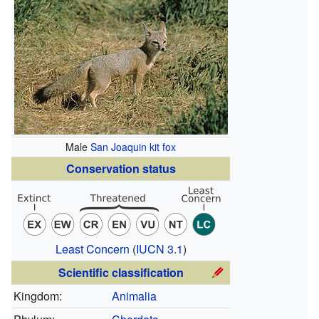
Male
San Joaquin kit fox
Conservation status
Least Concern
(
IUCN 3.1
)
Scientific classification
Kingdom:
Animalia