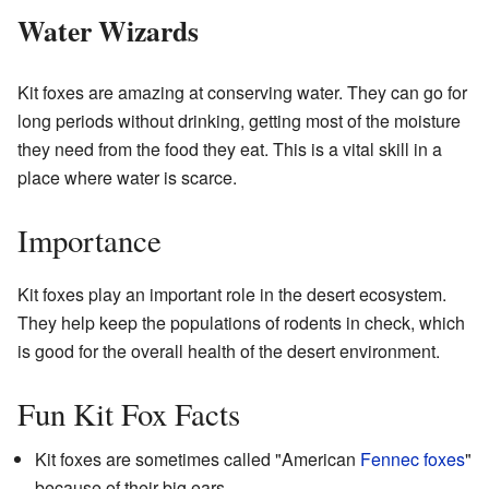
Water Wizards
Kit foxes are amazing at conserving water. They can go for
long periods without drinking, getting most of the moisture
they need from the food they eat. This is a vital skill in a
place where water is scarce.
Importance
Kit foxes play an important role in the desert ecosystem.
They help keep the populations of rodents in check, which
is good for the overall health of the desert environment.
Fun Kit Fox Facts
Kit foxes are sometimes called "American
Fennec foxes
"
because of their big ears.