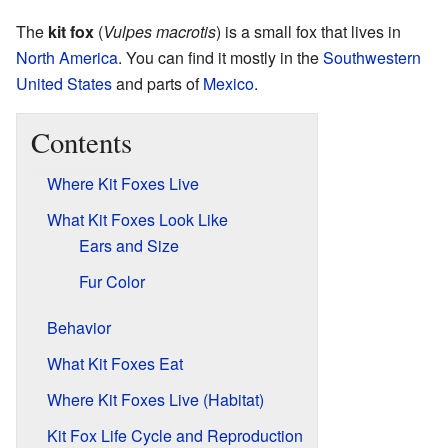
The
kit fox
(
Vulpes macrotis
) is a small fox that lives in
North America
. You can find it mostly in the
Southwestern
United States
and parts of
Mexico
.
Contents
Where Kit Foxes Live
What Kit Foxes Look Like
Ears and Size
Fur Color
Behavior
What Kit Foxes Eat
Where Kit Foxes Live (Habitat)
Kit Fox Life Cycle and Reproduction