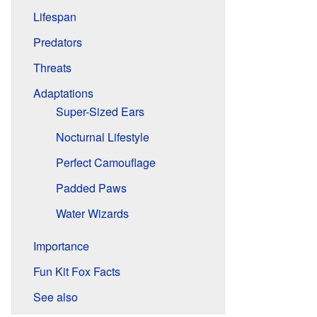
Lifespan
Predators
Threats
Adaptations
Super-Sized Ears
Nocturnal Lifestyle
Perfect Camouflage
Padded Paws
Water Wizards
Importance
Fun Kit Fox Facts
See also