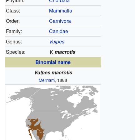
Phylum:
Chordata
Class:
Mammalia
Order:
Carnivora
Family:
Canidae
Genus:
Vulpes
Species:
V. macrotis
Binomial name
Vulpes macrotis
Merriam
, 1888