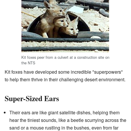
Kit foxes peer from a culvert at a construction site on
the NTS
Kit foxes have developed some incredible "superpowers"
to help them thrive in their challenging desert environment.
Super-Sized Ears
Their ears are like giant satellite dishes, helping them
hear the tiniest sounds, like a beetle scurrying across the
sand or a mouse rustling in the bushes, even from far