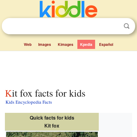
Web
Images
Kimages
Kpedia
Español
Kit fox facts for kids
Kids Encyclopedia Facts
Quick facts for kids
Kit fox