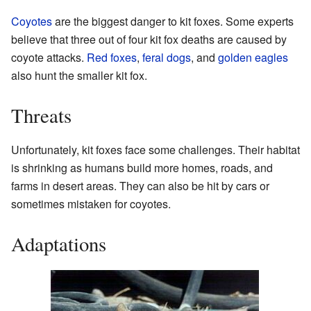
Coyotes
are the biggest danger to kit foxes. Some experts
believe that three out of four kit fox deaths are caused by
coyote attacks.
Red foxes
,
feral dogs
, and
golden eagles
also hunt the smaller kit fox.
Threats
Unfortunately, kit foxes face some challenges. Their habitat
is shrinking as humans build more homes, roads, and
farms in desert areas. They can also be hit by cars or
sometimes mistaken for coyotes.
Adaptations