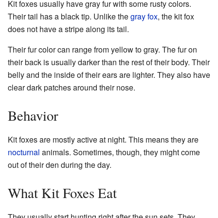
Kit foxes usually have gray fur with some rusty colors.
Their tail has a black tip. Unlike the
gray fox
, the kit fox
does not have a stripe along its tail.
Their fur color can range from yellow to gray. The fur on
their back is usually darker than the rest of their body. Their
belly and the inside of their ears are lighter. They also have
clear dark patches around their nose.
Behavior
Kit foxes are mostly active at night. This means they are
nocturnal
animals. Sometimes, though, they might come
out of their den during the day.
What Kit Foxes Eat
They usually start hunting right after the sun sets. They