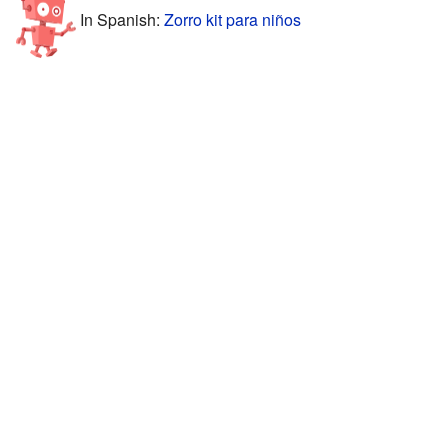
In Spanish:
Zorro kit para niños