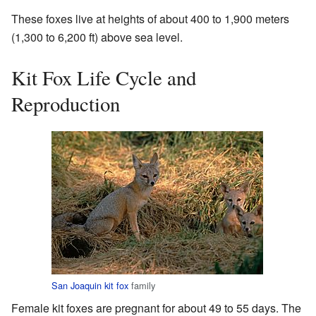
These foxes live at heights of about 400 to 1,900 meters
(1,300 to 6,200 ft) above sea level.
Kit Fox Life Cycle and
Reproduction
San Joaquin kit fox
family
Female kit foxes are pregnant for about 49 to 55 days. The