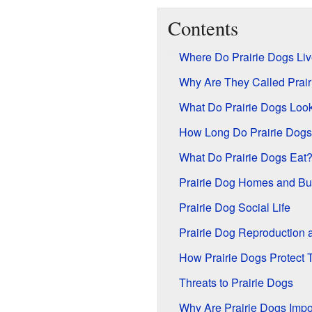
Contents
Where Do Prairie Dogs Li
Why Are They Called Prai
What Do Prairie Dogs Look
How Long Do Prairie Dogs
What Do Prairie Dogs Eat
Prairie Dog Homes and Bu
Prairie Dog Social Life
Prairie Dog Reproduction a
How Prairie Dogs Protect
Threats to Prairie Dogs
Why Are Prairie Dogs Impo