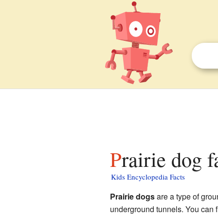
Prairie dog f
Kids Encyclopedia Facts
Prairie dogs
are a type of grou
underground tunnels. You can f