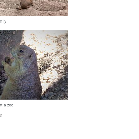
mily
at a zoo.
e.