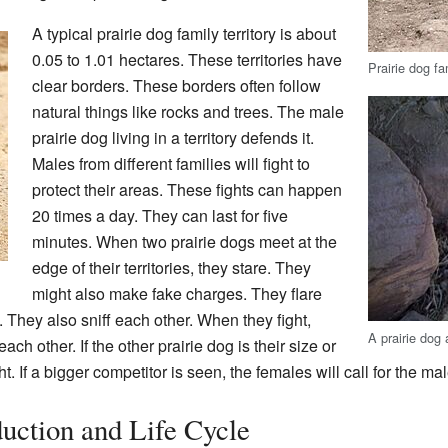
A typical prairie dog family territory is about
0.05 to 1.01 hectares. These territories have
Prairie dog fa
clear borders. These borders often follow
natural things like rocks and trees. The male
prairie dog living in a territory defends it.
Males from different families will fight to
protect their areas. These fights can happen
20 times a day. They can last for five
minutes. When two prairie dogs meet at the
edge of their territories, they stare. They
might also make fake charges. They flare
th. They also sniff each other. When they fight,
A prairie dog 
ach other. If the other prairie dog is their size or
ht. If a bigger competitor is seen, the females will call for the mal
uction and Life Cycle