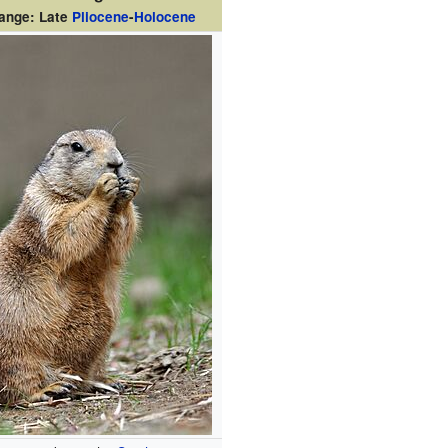
range: Late
Pliocene
-
Holocene