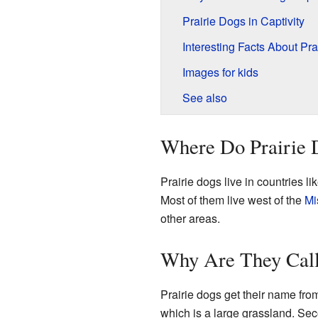
Prairie Dogs in Captivity
Interesting Facts About Pra
Images for kids
See also
Where Do Prairie 
Prairie dogs live in countries li
Most of them live west of the
Mi
other areas.
Why Are They Call
Prairie dogs get their name from
which is a large grassland. Se