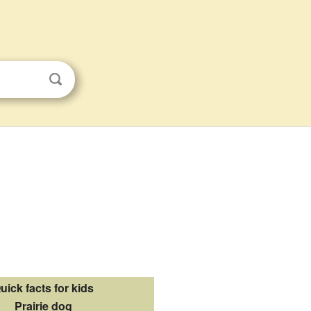
uick facts for kids
Prairie dog