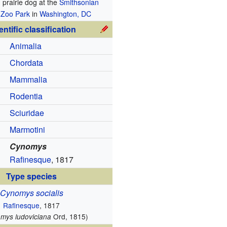
d prairie dog at the
Smithsonian
 Zoo Park
in
Washington, DC
entific classification
Animalia
Chordata
Mammalia
Rodentia
Sciuridae
Marmotini
Cynomys
Rafinesque
, 1817
Type species
Cynomys socialis
Rafinesque
, 1817
Ord, 1815)
omys ludoviciana