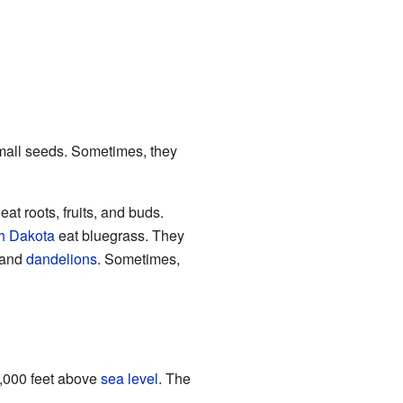
small seeds. Sometimes, they
eat roots, fruits, and buds.
h Dakota
eat bluegrass. They
 and
dandelions
. Sometimes,
0,000 feet above
sea level
. The