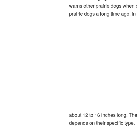
warns other prairie dogs when d
prairie dogs a long time ago, in
about 12 to 16 inches long. Th
depends on their specific type.