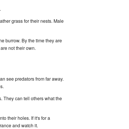
.
ther grass for their nests. Male
 the burrow. By the time they are
 are not their own.
can see predators from far away.
s.
s. They can tell others what the
nto their holes. If it's for a
trance and watch it.