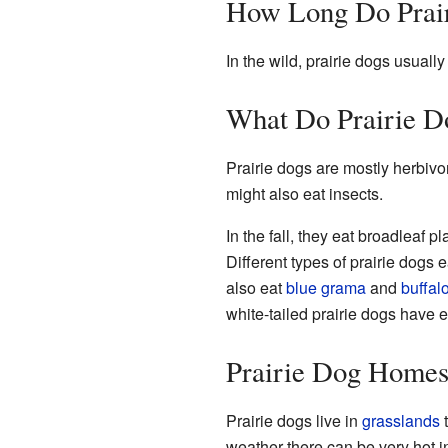
How Long Do Prair
In the wild, prairie dogs usually
What Do Prairie D
Prairie dogs are mostly herbivo
might also eat insects.
In the fall, they eat broadleaf p
Different types of prairie dogs 
also eat
blue grama
and
buffal
white-tailed prairie dogs have 
Prairie Dog Homes
Prairie dogs live in
grasslands
t
weather there can be very hot in