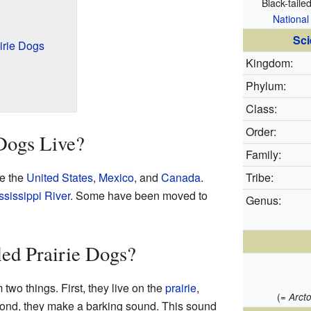
Black-taile
National
Sci
irie Dogs
Kingdom:
Phylum:
Class:
Order:
Dogs Live?
Family:
ke the
United States
,
Mexico
, and
Canada
.
Tribe:
ssissippi River
. Some have been moved to
Genus:
ed Prairie Dogs?
 two things. First, they live on the
prairie
,
(=
Arct
cond, they make a barking sound. This sound