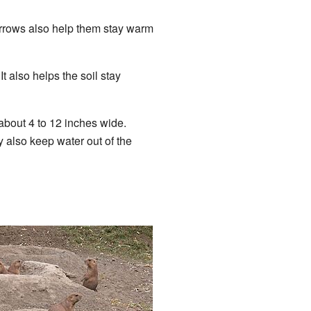
urrows also help them stay warm
t also helps the soil stay
 about 4 to 12 inches wide.
also keep water out of the