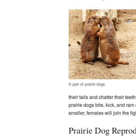
A pair of prairie dogs
their tails and chatter their tee
prairie dogs bite, kick, and ram e
smaller, females will join the fig
Prairie Dog Reprod