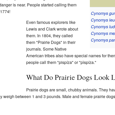
anger is near. People started calling them
 1774!
Cynomys gun
Cynomys leu
Even famous explorers like
Cynomys lud
Lewis and Clark wrote about
Cynomys me
them. In 1804, they called
Cynomys par
them "Prairie Dogs" in their
journals. Some Native
American tribes also have special names for the
people call them "pispíza" or "pìspíza."
What Do Prairie Dogs Look L
Prairie dogs are small, chubby animals. They have
ey weigh between 1 and 3 pounds. Male and female prairie dogs c