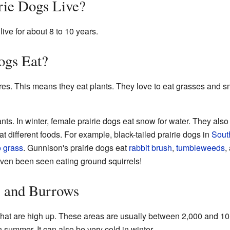
ie Dogs Live?
 live for about 8 to 10 years.
ogs Eat?
res. This means they eat plants. They love to eat grasses and 
lants. In winter, female prairie dogs eat snow for water. They also 
eat different foods. For example, black-tailed prairie dogs in
Sout
o grass
. Gunnison's prairie dogs eat
rabbit brush
,
tumbleweeds
,
even been seen eating ground squirrels!
 and Burrows
hat are high up. These areas are usually between 2,000 and 1
 summer. It can also be very cold in winter.