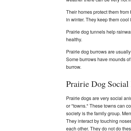
Their homes protect them from 
in winter. They keep them cool
Prairie dog tunnels help rainwat
healthy.
Prairie dog burrows are usually 
Some burrows have mounds of s
burrow.
Prairie Dog Social 
Prairie dogs are very social ani
or "towns." These towns can cov
society is the family group. Mem
They interact by touching noses
each other. They do not do these