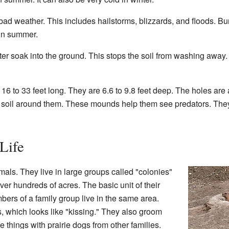
bad weather. This includes hailstorms, blizzards, and floods. B
 in summer.
er soak into the ground. This stops the soil from washing away. I
16 to 33 feet long. They are 6.6 to 9.8 feet deep. The holes are
oil around them. These mounds help them see predators. They 
Life
mals. They live in large groups called "colonies"
er hundreds of acres. The basic unit of their
bers of a family group live in the same area.
, which looks like "kissing." They also groom
 things with prairie dogs from other families.