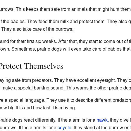
burrows. This keeps them safe from animals that might hunt them
f the babies. They feed them milk and protect them. They also ga
y. They also take care of the burrows.
d for their first six weeks. After that, they start to come out of
grown. Sometimes, prairie dogs will even take care of babies that
Protect Themselves
taying safe from predators. They have excellent eyesight. They 
 make a special barking sound. This warns the other prairie dog
ve a special language. They use it to describe different predator
ow big it is and how fast it is moving.
irie dogs react differently. If the alarm is for a
hawk
, they dive i
burrows. If the alarm is for a
coyote
, they stand at the burrow en