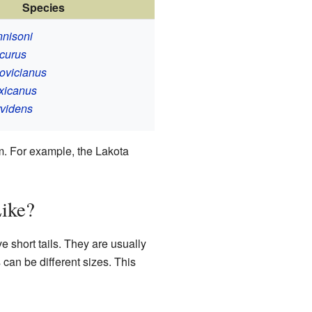
Species
nisoni
curus
ovicianus
xicanus
videns
m. For example, the Lakota
ike?
 short tails. They are usually
an be different sizes. This