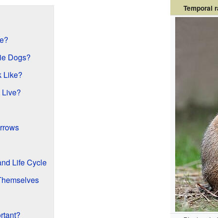
Temporal 
ve?
rie Dogs?
 Like?
 Live?
?
rrows
nd Life Cycle
 Themselves
rtant?