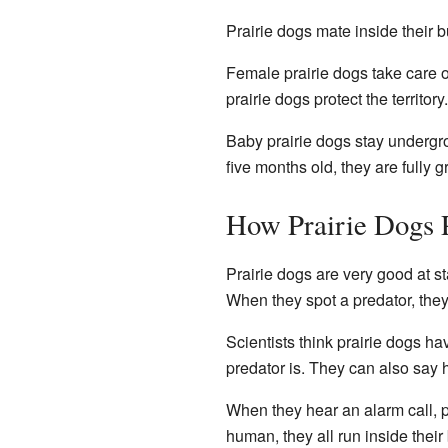
Prairie dogs mate inside their 
Female prairie dogs take care o
prairie dogs protect the territor
Baby prairie dogs stay undergroun
five months old, they are fully 
How Prairie Dogs 
Prairie dogs are very good at s
When they spot a predator, they
Scientists think prairie dogs ha
predator is. They can also say h
When they hear an alarm call, pra
human, they all run inside their 