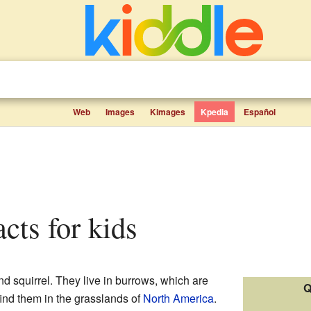
Web
Images
Kimages
Kpedia
Español
acts for kids
nd squirrel. They live in burrows, which are
Q
ind them in the grasslands of
North America
.