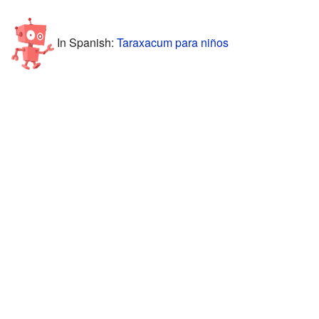
In Spanish:
Taraxacum para niños