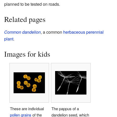
planned to be tested on roads.
Related pages
Common dandelion
, a common
herbaceous
perennial
plant
.
Images for kids
These are individual
The pappus of a
pollen grains
of the
dandelion seed, which