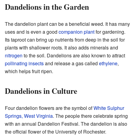
Dandelions in the Garden
The dandelion plant can be a beneficial weed. It has many
uses and is even a good
companion plant
for gardening.
Its taproot can bring up nutrients from deep in the soil for
plants with shallower roots. It also adds minerals and
nitrogen
to the soil. Dandelions are also known to attract
pollinating
insects
and release a gas called
ethylene
,
which helps fruit ripen.
Dandelions in Culture
Four dandelion flowers are the symbol of
White Sulphur
Springs, West Virginia
. The people there celebrate spring
with an annual Dandelion Festival. The dandelion is also
the official flower of the University of Rochester.