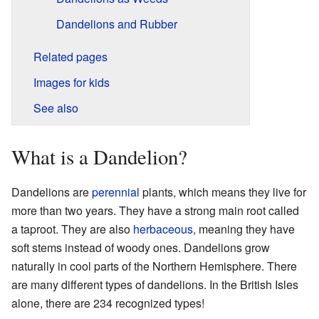
Dandelions and Rubber
Related pages
Images for kids
See also
What is a Dandelion?
Dandelions are
perennial
plants, which means they live for
more than two years. They have a strong main root called
a taproot. They are also
herbaceous
, meaning they have
soft stems instead of woody ones. Dandelions grow
naturally in cool parts of the Northern Hemisphere. There
are many different types of dandelions. In the British Isles
alone, there are 234 recognized types!