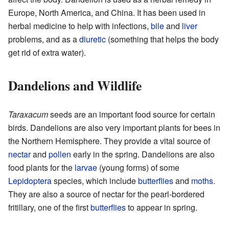
Europe, North America, and China. It has been used in
herbal medicine to help with infections,
bile
and
liver
problems, and as a
diuretic
(something that helps the body
get rid of extra water).
Dandelions and Wildlife
Taraxacum
seeds are an important food source for certain
birds. Dandelions are also very important plants for bees in
the Northern Hemisphere. They provide a vital source of
nectar
and
pollen
early in the spring. Dandelions are also
food plants for the
larvae
(young forms) of some
Lepidoptera
species, which include
butterflies
and
moths
.
They are also a source of nectar for the pearl-bordered
fritillary, one of the first
butterflies
to appear in spring.