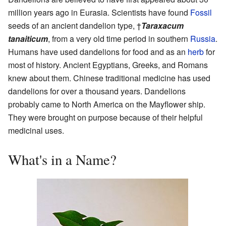
million years ago in Eurasia. Scientists have found
Fossil
seeds of an ancient dandelion type, †
Taraxacum
tanaiticum
, from a very old time period in southern
Russia
.
Humans have used dandelions for food and as an
herb
for
most of history. Ancient Egyptians, Greeks, and Romans
knew about them. Chinese traditional medicine has used
dandelions for over a thousand years. Dandelions
probably came to North America on the Mayflower ship.
They were brought on purpose because of their helpful
medicinal uses.
What's in a Name?