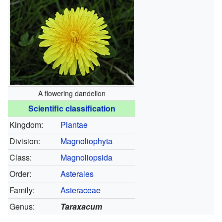
A flowering dandelion
Scientific classification
Kingdom:
Plantae
Division:
Magnoliophyta
Class:
Magnoliopsida
Order:
Asterales
Family:
Asteraceae
Genus:
Taraxacum