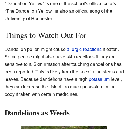
"Dandelion Yellow" is one of the school's official colors.
"The Dandelion Yellow" is also an official song of the
University of Rochester.
Things to Watch Out For
Dandelion pollen might cause
allergic reactions
if eaten.
Some people might also have skin reactions if they are
sensitive to it. Skin irritation after touching dandelions has
been reported. This is likely from the latex in the stems and
leaves. Because dandelions have a high
potassium
level,
they can increase the risk of too much potassium in the
body if taken with certain medicines.
Dandelions as Weeds