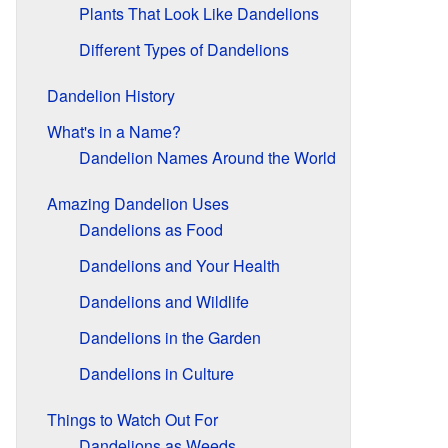
Plants That Look Like Dandelions
Different Types of Dandelions
Dandelion History
What's in a Name?
Dandelion Names Around the World
Amazing Dandelion Uses
Dandelions as Food
Dandelions and Your Health
Dandelions and Wildlife
Dandelions in the Garden
Dandelions in Culture
Things to Watch Out For
Dandelions as Weeds