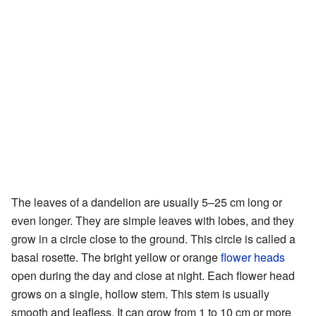
The leaves of a dandelion are usually 5–25 cm long or
even longer. They are simple leaves with lobes, and they
grow in a circle close to the ground. This circle is called a
basal rosette. The bright yellow or orange
flower heads
open during the day and close at night. Each flower head
grows on a single, hollow stem. This stem is usually
smooth and leafless. It can grow from 1 to 10 cm or more