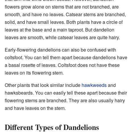
flowers grow alone on stems that are not branched, are
smooth, and have no leaves. Catsear stems are branched,
solid, and have small leaves. Both plants have a circle of
leaves at the base and a main taproot. But dandelion
leaves are smooth, while catsear leaves are quite hairy.
Early-flowering dandelions can also be confused with
coltsfoot. You can tell them apart because dandelions have
a basal rosette of leaves. Coltsfoot does not have these
leaves on its flowering stem.
Other plants that look similar include
hawkweeds
and
hawksbeards. You can easily tell these apart because their
flowering stems are branched. They are also usually hairy
and have leaves on the stem.
Different Types of Dandelions