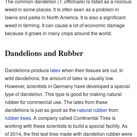
The common dandelion (
T. officinale
) is listed as a noxious
weed in some places. It is often seen as a problem in
lawns and parks in North America. It is also a significant
weed in farming. It can cause a lot of economic damage
because it grows in many crops around the world.
Dandelions and Rubber
Dandelions produce
latex
when their tissues are cut. In
wild dandelions, the amount of latex is usually low.
However, scientists in Germany have developed a special
type of dandelion. This type is good for making natural
rubber for commercial use. The latex from these
dandelions is just as good as the
natural rubber
from
rubber trees
. A company called Continental Tires is
working with these scientists to build a special facility. As
of 2014, the first test tires made with dandelion rubber were