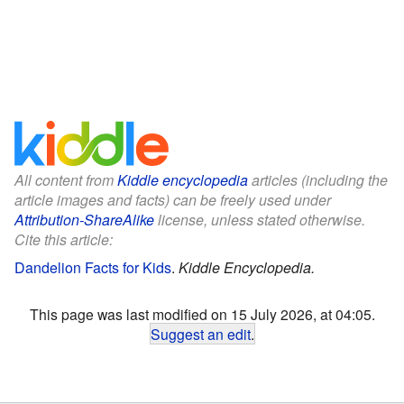
All content from
Kiddle encyclopedia
articles (including the
article images and facts) can be freely used under
Attribution-ShareAlike
license, unless stated otherwise.
Cite this article:
Dandelion Facts for Kids
.
Kiddle Encyclopedia.
This page was last modified on 15 July 2026, at 04:05.
Suggest an edit
.