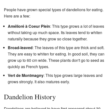
People have grown special types of dandelions for eating.
Here are a few:
Amélioré à Coeur Plein
: This type grows a lot of leaves
without taking up much space. Its leaves tend to whiten
naturally because they grow so close together.
Broad-leaved
: The leaves of this type are thick and soft.
They are easy to whiten for eating. In good soil, they can
grow up to 60 cm wide. These plants don't go to seed as
quickly as French types.
Vert de Montmagny
: This type grows large leaves and
grows strongly. It also matures early.
Dandelion History
Dandelions are believed to have first appeared about 30