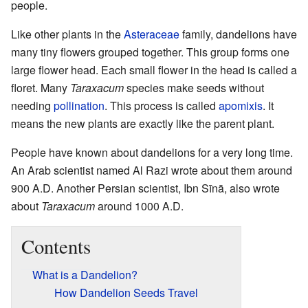
people.
Like other plants in the
Asteraceae
family, dandelions have
many tiny flowers grouped together. This group forms one
large flower head. Each small flower in the head is called a
floret. Many
Taraxacum
species make seeds without
needing
pollination
. This process is called
apomixis
. It
means the new plants are exactly like the parent plant.
People have known about dandelions for a very long time.
An Arab scientist named Al Razi wrote about them around
900 A.D. Another Persian scientist, Ibn Sīnā, also wrote
about
Taraxacum
around 1000 A.D.
Contents
What is a Dandelion?
How Dandelion Seeds Travel