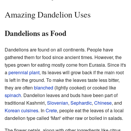
Amazing Dandelion Uses
Dandelions as Food
Dandelions are found on all continents. People have
gathered them for food since ancient times. However, the
types grown for eating mostly come from Eurasia. Since it's
a
perennial plant
, its leaves will grow back if the main root
is left in the ground. To make the leaves taste less bitter,
they are often
blanched
(lightly cooked) or cooked like
spinach
. Dandelion leaves and buds have been part of
traditional Kashmiri,
Slovenian
,
Sephardic
,
Chinese
, and
Korean cuisines
. In
Crete
, people eat the leaves of a local
dandelion type called 'Mari' either raw or boiled in salads.
The flower petals, along with other ingredients like citrus,