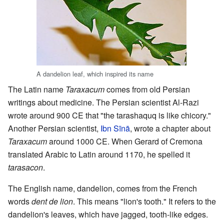
A dandelion leaf, which inspired its name
The Latin name
Taraxacum
comes from old Persian
writings about medicine. The Persian scientist Al-Razi
wrote around 900 CE that "the tarashaquq is like chicory."
Another Persian scientist,
Ibn Sīnā
, wrote a chapter about
Taraxacum
around 1000 CE. When Gerard of Cremona
translated Arabic to Latin around 1170, he spelled it
tarasacon
.
The English name, dandelion, comes from the French
words
dent de lion
. This means "lion's tooth." It refers to the
dandelion's leaves, which have jagged, tooth-like edges.