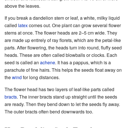
above the leaves.
If you break a dandelion stem or leaf, a white, milky liquid
called
latex
comes out. One plant can grow several flower
stems at once. The flower heads are 2–5 cm wide. They
are made up entirely of ray florets, which are the petal-like
parts. After flowering, the heads turn into round, fluffy seed
heads. These are often called blowballs or clocks. Each
seed is called an
achene
. It has a pappus, which is a
parachute of fine hairs. This helps the seeds float away on
the
wind
for long distances.
The flower head has two layers of leaf-like parts called
bracts
. The inner bracts stand up straight until the seeds
are ready. Then they bend down to let the seeds fly away.
The outer bracts often bend downwards too.