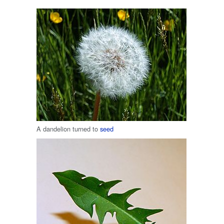
A dandelion turned to
seed