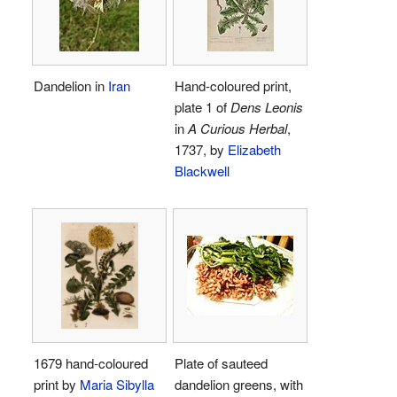
Dandelion in
Iran
Hand-coloured print,
plate 1 of
Dens Leonis
in
A Curious Herbal
,
1737, by
Elizabeth
Blackwell
1679 hand-coloured
Plate of sauteed
print by
Maria Sibylla
dandelion greens, with