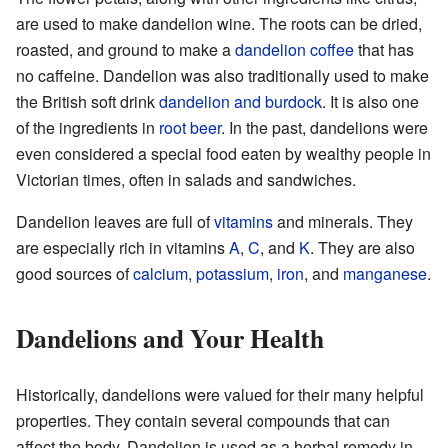
are used to make dandelion wine. The roots can be dried,
roasted, and ground to make a
dandelion coffee
that has
no caffeine. Dandelion was also traditionally used to make
the British soft drink
dandelion and burdock
. It is also one
of the ingredients in
root beer
. In the past, dandelions were
even considered a special food eaten by wealthy people in
Victorian times, often in salads and sandwiches.
Dandelion leaves are full of
vitamins
and minerals. They
are especially rich in vitamins
A
,
C
, and
K
. They are also
good sources of
calcium
,
potassium
,
iron
, and
manganese
.
Dandelions and Your Health
Historically, dandelions were valued for their many helpful
properties. They contain several compounds that can
affect the body. Dandelion is used as a herbal remedy in