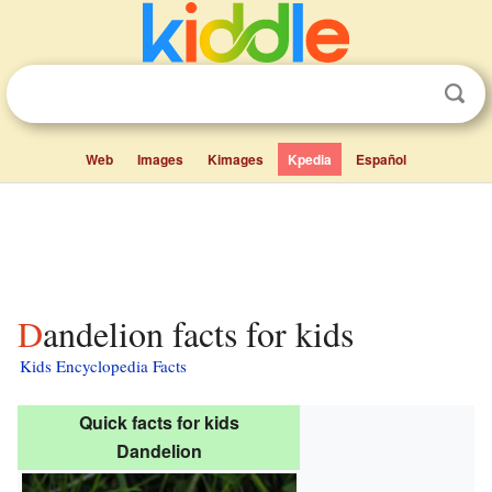
Web
Images
Kimages
Kpedia
Español
Dandelion facts for kids
Kids Encyclopedia Facts
Quick facts for kids
Dandelion