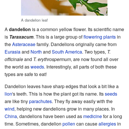
A dandelion leaf
A
dandelion
is a common yellow flower. Its scientific name
is
Taraxacum
. This is a large group of
flowering plants
in
the
Asteraceae
family. Dandelions originally came from
Eurasia
and
North
and
South America
. Two types,
T.
officinale
and
T. erythrospermum
, are now found all over
the world as
weeds
. Interestingly, all parts of both these
types are safe to eat!
Dandelion leaves have sharp edges that look a bit like a
lion
's teeth. This is how the plant got its name. Its
seeds
are like tiny
parachutes
. They fly away easily with the
wind
, helping new dandelions grow in many places. In
China
, dandelions have been used as
medicine
for a long
time. Sometimes, dandelion
pollen
can cause
allergies
in