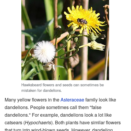
Hawksbeard flowers and seeds can sometimes be
mistaken for dandelions.
Many yellow flowers in the
Asteraceae
family look like
dandelions. People sometimes call them "false
dandelions." For example, dandelions look a lot like
catsears (
Hypochaeris
). Both plants have similar flowers
that turn into wind-blown seeds. However, dandelion