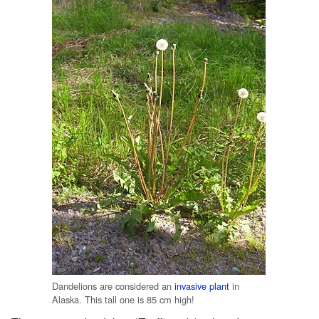
Dandelions are considered an
invasive plant
in
Alaska. This tall one is 85 cm high!