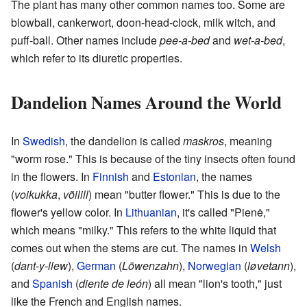
The plant has many other common names too. Some are
blowball, cankerwort, doon-head-clock, milk witch, and
puff-ball. Other names include
pee-a-bed
and
wet-a-bed
,
which refer to its diuretic properties.
Dandelion Names Around the World
In
Swedish
, the dandelion is called
maskros
, meaning
"worm rose." This is because of the tiny insects often found
in the flowers. In
Finnish
and
Estonian
, the names
(
voikukka
,
võilill
) mean "butter flower." This is due to the
flower's yellow color. In
Lithuanian
, it's called "Pienė,"
which means "milky." This refers to the white liquid that
comes out when the stems are cut. The names in
Welsh
(
dant-y-llew
),
German
(
Löwenzahn
),
Norwegian
(
løvetann
),
and
Spanish
(
diente de león
) all mean "lion's tooth," just
like the French and English names.