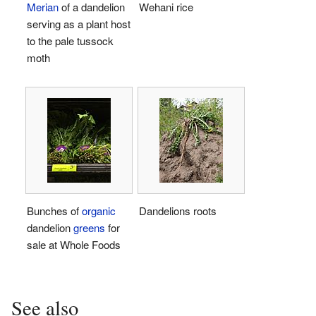
Merian
of a dandelion
Wehani rice
serving as a plant host
to the pale tussock
moth
Bunches of
organic
Dandelions roots
dandelion
greens
for
sale at Whole Foods
See also