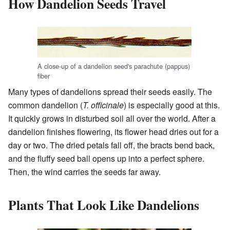
How Dandelion Seeds Travel
A close-up of a dandelion seed's parachute (pappus)
fiber
Many types of dandelions spread their seeds easily. The
common dandelion (
T. officinale
) is especially good at this.
It quickly grows in disturbed soil all over the world. After a
dandelion finishes flowering, its flower head dries out for a
day or two. The dried petals fall off, the bracts bend back,
and the fluffy seed ball opens up into a perfect sphere.
Then, the wind carries the seeds far away.
Plants That Look Like Dandelions