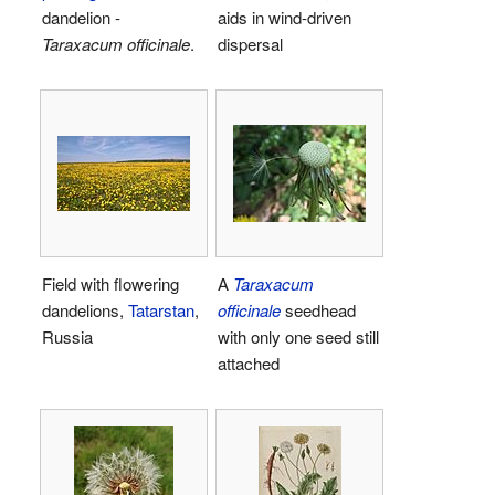
dandelion -
aids in wind-driven
Taraxacum officinale
.
dispersal
Field with flowering
A
Taraxacum
dandelions,
Tatarstan
,
officinale
seedhead
Russia
with only one seed still
attached