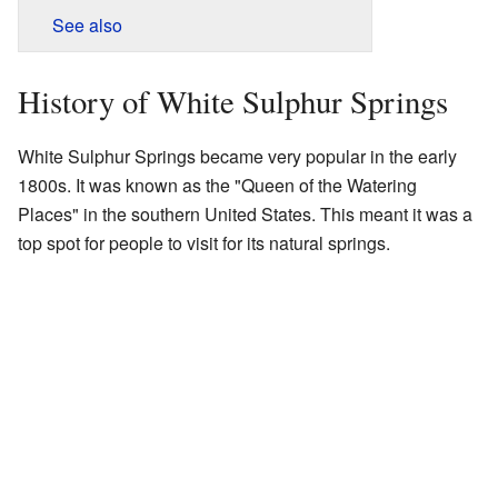
See also
History of White Sulphur Springs
White Sulphur Springs became very popular in the early
1800s. It was known as the "Queen of the Watering
Places" in the southern United States. This meant it was a
top spot for people to visit for its natural springs.