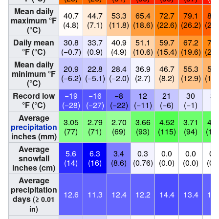
Mean daily
40.7
44.7
53.3
65.4
72.7
79.1
82.
maximum °F
(4.8)
(7.1)
(11.8)
(18.6)
(22.6)
(26.2)
(28.
(°C)
Daily mean
30.8
33.7
40.9
51.1
59.7
67.2
71.
°F (°C)
(−0.7)
(0.9)
(4.9)
(10.6)
(15.4)
(19.6)
(21.
Mean daily
20.9
22.8
28.4
36.9
46.7
55.3
59.
minimum °F
(−6.2)
(−5.1)
(−2.0)
(2.7)
(8.2)
(12.9)
(15.
(°C)
Record low
−19
−16
−8
12
21
30
36
°F (°C)
(−28)
(−27)
(−22)
(−11)
(−6)
(−1)
(2
Average
3.05
2.79
2.70
3.66
4.52
3.71
4.1
precipitation
(77)
(71)
(69)
(93)
(115)
(94)
(10
inches (mm)
Average
5.6
6.3
3.4
0.3
0.0
0.0
0.
snowfall
(14)
(16)
(8.6)
(0.76)
(0.0)
(0.0)
(0.
inches (cm)
Average
precipitation
12.6
11.3
12.4
12.2
14.4
13.4
12.
days
(≥ 0.01
in)