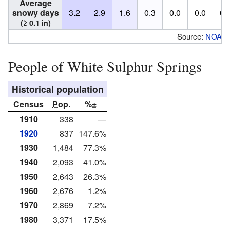
Average
snowy days
3.2
2.9
1.6
0.3
0.0
0.0
0.
(≥ 0.1 in)
Source:
NOAA
People of White Sulphur Springs
Historical population
Census
Pop.
%±
1910
338
—
1920
837
147.6%
1930
1,484
77.3%
1940
2,093
41.0%
1950
2,643
26.3%
1960
2,676
1.2%
1970
2,869
7.2%
1980
3,371
17.5%