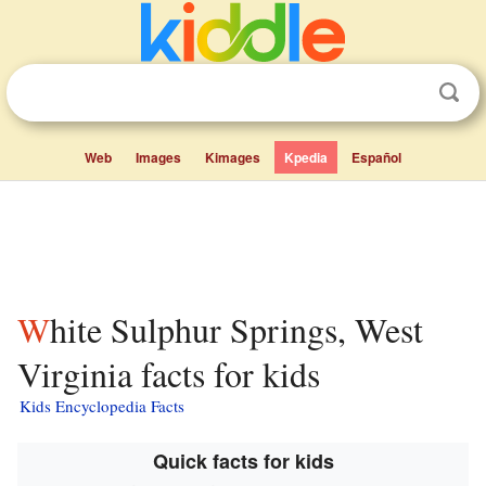
Web
Images
Kimages
Kpedia
Español
White Sulphur Springs, West
Virginia facts for kids
Kids Encyclopedia Facts
Quick facts for kids