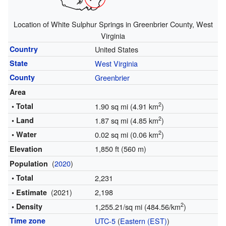
Location of White Sulphur Springs in Greenbrier County, West
Virginia
Country
United States
State
West Virginia
County
Greenbrier
Area
2
• Total
1.90 sq mi (4.91 km
)
2
• Land
1.87 sq mi (4.85 km
)
2
• Water
0.02 sq mi (0.06 km
)
1,850 ft (560 m)
Elevation
(
2020
)
Population
• Total
2,231
(2021)
2,198
• Estimate
2
• Density
1,255.21/sq mi (484.56/km
)
Time zone
UTC-5
(
Eastern (EST)
)