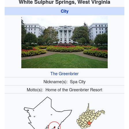
White Sulphur Springs, West Virginia
City
The Greenbrier
Nickname(s):
Spa City
Motto(s):
Home of the Greenbrier Resort