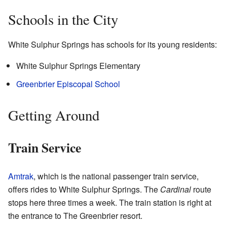
Schools in the City
White Sulphur Springs has schools for its young residents:
White Sulphur Springs Elementary
Greenbrier Episcopal School
Getting Around
Train Service
Amtrak
, which is the national passenger train service,
offers rides to White Sulphur Springs. The
Cardinal
route
stops here three times a week. The train station is right at
the entrance to The Greenbrier resort.