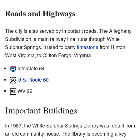
Roads and Highways
The city is also served by important roads. The Alleghany
Subdivision, a main railway line, runs through White
Sulphur Springs. It used to carry
limestone
from Hinton,
West Virginia, to Clifton Forge, Virginia.
Interstate 64
U.S. Route 60
WV 92
Important Buildings
In 1987, the White Sulphur Springs Library was rebuilt from
an old community house. The library is becoming a key