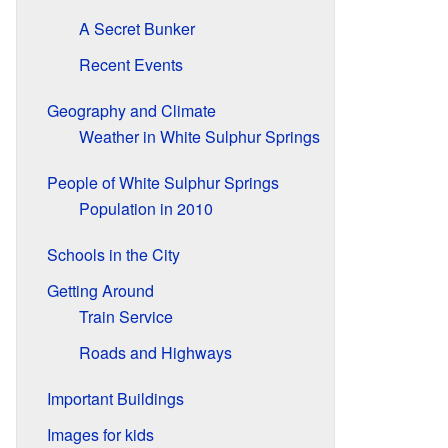
A Secret Bunker
Recent Events
Geography and Climate
Weather in White Sulphur Springs
People of White Sulphur Springs
Population in 2010
Schools in the City
Getting Around
Train Service
Roads and Highways
Important Buildings
Images for kids