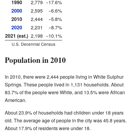
1990
2,779
−17.6%
2000
2,595
−6.6%
2010
2,444
−5.8%
2020
2,231
−8.7%
2021 (est.)
2,198
−10.1%
U.S. Decennial Census
Population in 2010
In 2010, there were 2,444 people living in White Sulphur
Springs. These people lived in 1,131 households. About
83.7% of the people were White, and 13.5% were African
American.
About 23.9% of households had children under 18 years
old. The average age of people in the city was 45.8 years.
About 17.9% of residents were under 18.