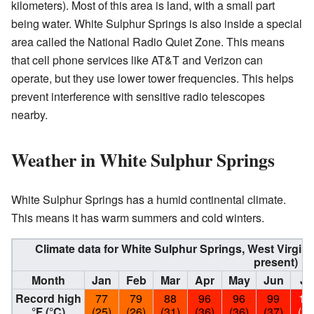
kilometers). Most of this area is land, with a small part
being water. White Sulphur Springs is also inside a special
area called the National Radio Quiet Zone. This means
that cell phone services like AT&T and Verizon can
operate, but they use lower tower frequencies. This helps
prevent interference with sensitive radio telescopes
nearby.
Weather in White Sulphur Springs
White Sulphur Springs has a humid continental climate.
This means it has warm summers and cold winters.
Climate data for White Sulphur Springs, West Virgin
present)
Month
Jan
Feb
Mar
Apr
May
Jun
Ju
Record high
77
79
88
96
96
99
10
°F (°C)
(25)
(26)
(31)
(36)
(36)
(37)
(39