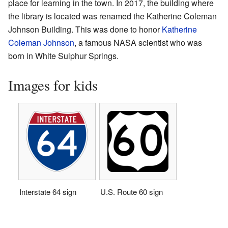
place for learning in the town. In 2017, the building where
the library is located was renamed the Katherine Coleman
Johnson Building. This was done to honor
Katherine
Coleman Johnson
, a famous NASA scientist who was
born in White Sulphur Springs.
Images for kids
Interstate 64 sign
U.S. Route 60 sign