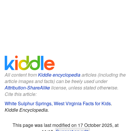
All content from
Kiddle encyclopedia
articles (including the
article images and facts) can be freely used under
Attribution-ShareAlike
license, unless stated otherwise.
Cite this article:
White Sulphur Springs, West Virginia Facts for Kids
.
Kiddle Encyclopedia.
This page was last modified on 17 October 2025, at