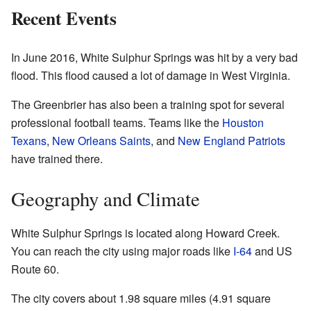
Recent Events
In June 2016, White Sulphur Springs was hit by a very bad
flood. This flood caused a lot of damage in West Virginia.
The Greenbrier has also been a training spot for several
professional football teams. Teams like the
Houston
Texans
,
New Orleans Saints
, and
New England Patriots
have trained there.
Geography and Climate
White Sulphur Springs is located along Howard Creek.
You can reach the city using major roads like
I-64
and US
Route 60.
The city covers about 1.98 square miles (4.91 square