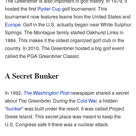
The Greenbrier is also important in golf history. In 1979, it
hosted the first
Ryder Cup
golf tournament. This
tournament now features teams from the United States and
Europe
. Golf in the U.S. actually began near White Sulphur
Springs. The Montague family started Oakhurst Links in
1884. This makes it the oldest organized golf club in the
country. In 2010, The Greenbrier hosted a big golf event
called the PGA Greenbrier Classic.
A Secret Bunker
In 1992,
The Washington Post
newspaper shared a secret
about The Greenbrier. During the
Cold War
, a hidden
"
bunker
" was built under the resort. It was called Project
Greek Island. This secret place was meant to keep the
U.S. Congress safe if there was a nuclear attack.