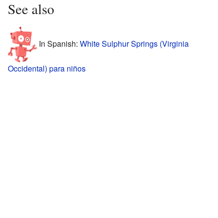
See also
In Spanish:
White Sulphur Springs (Virginia
Occidental) para niños