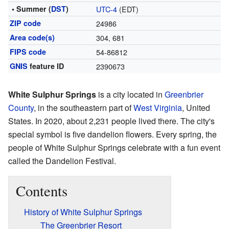
• Summer (
DST
)
UTC-4
(EDT)
ZIP code
24986
Area code(s)
304, 681
FIPS code
54-86812
GNIS
feature ID
2390673
White Sulphur Springs
is a city located in
Greenbrier
County
, in the southeastern part of
West Virginia
, United
States. In 2020, about 2,231 people lived there. The city's
special symbol is five dandelion flowers. Every spring, the
people of White Sulphur Springs celebrate with a fun event
called the Dandelion Festival.
Contents
History of White Sulphur Springs
The Greenbrier Resort