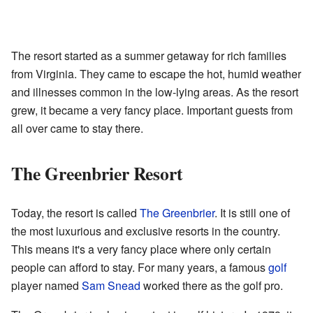
The resort started as a summer getaway for rich families
from Virginia. They came to escape the hot, humid weather
and illnesses common in the low-lying areas. As the resort
grew, it became a very fancy place. Important guests from
all over came to stay there.
The Greenbrier Resort
Today, the resort is called
The Greenbrier
. It is still one of
the most luxurious and exclusive resorts in the country.
This means it's a very fancy place where only certain
people can afford to stay. For many years, a famous
golf
player named
Sam Snead
worked there as the golf pro.