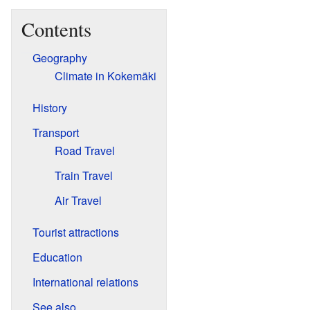
Contents
Geography
Climate in Kokemäki
History
Transport
Road Travel
Train Travel
Air Travel
Tourist attractions
Education
International relations
See also