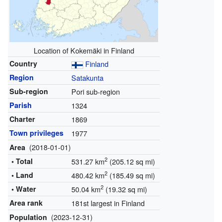
Location of Kokemäki in Finland
Country
Finland
Region
Satakunta
Sub-region
Pori sub-region
Parish
1324
Charter
1869
Town privileges
1977
(2018-01-01)
Area
2
• Total
531.27 km
(205.12 sq mi)
2
• Land
480.42 km
(185.49 sq mi)
2
• Water
50.04 km
(19.32 sq mi)
Area rank
181st largest in Finland
(2023-12-31)
Population