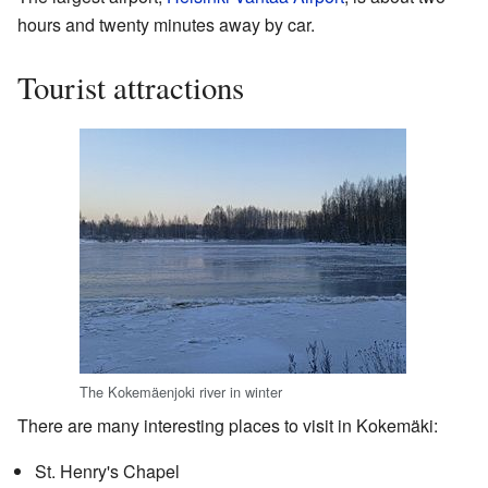
hours and twenty minutes away by car.
Tourist attractions
The Kokemäenjoki river in winter
There are many interesting places to visit in Kokemäki:
St. Henry's Chapel