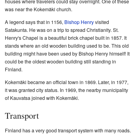
houses where travelers could stay overnight. One of these
was near the Kokemäki church.
A legend says that in 1156,
Bishop Henry
visited
Satakunta. He was on a trip to spread Christianity. St.
Henry's Chapel is a beautiful brick chapel built in 1857. It
stands where an old wooden building used to be. This old
building might have been used by Bishop Henry himself! It
could be the oldest wooden building still standing in
Finland.
Kokemäki became an official town in 1869. Later, in 1977,
it was granted city status. In 1969, the nearby municipality
of Kauvatsa joined with Kokemäki.
Transport
Finland has a very good transport system with many roads.