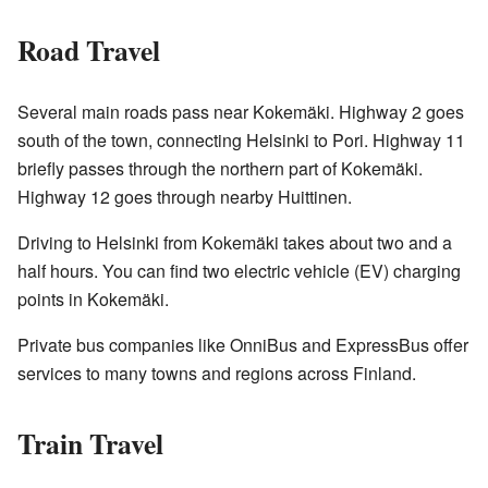
Road Travel
Several main roads pass near Kokemäki. Highway 2 goes
south of the town, connecting Helsinki to Pori. Highway 11
briefly passes through the northern part of Kokemäki.
Highway 12 goes through nearby Huittinen.
Driving to Helsinki from Kokemäki takes about two and a
half hours. You can find two electric vehicle (EV) charging
points in Kokemäki.
Private bus companies like OnniBus and ExpressBus offer
services to many towns and regions across Finland.
Train Travel