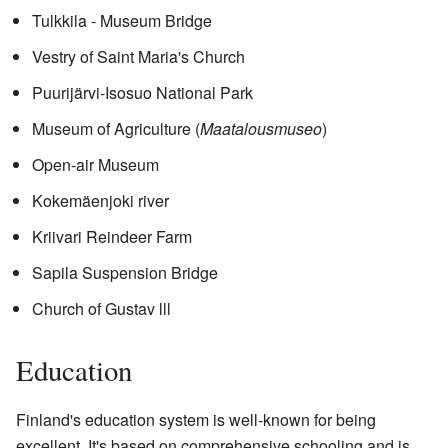
Tulkkila - Museum Bridge
Vestry of Saint Maria's Church
Puurijärvi-Isosuo National Park
Museum of Agriculture (
Maatalousmuseo
)
Open-air Museum
Kokemäenjoki river
Kriivari Reindeer Farm
Sapila Suspension Bridge
Church of Gustav lll
Education
Finland's education system is well-known for being
excellent. It's based on comprehensive schooling and is