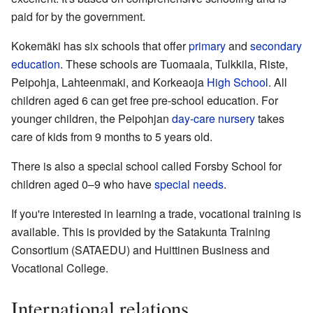
paid for by the government.
Kokemäki has six schools that offer
primary
and
secondary
education
. These schools are Tuomaala, Tulkkila, Riste,
Peipohja, Lahteenmaki, and Korkeaoja
High School
. All
children aged 6 can get free pre-school education. For
younger children, the Peipohjan
day-care nursery
takes
care of kids from 9 months to 5 years old.
There is also a special school called Forsby School for
children aged 0–9 who have
special needs
.
If you're interested in learning a trade, vocational training is
available. This is provided by the Satakunta Training
Consortium (SATAEDU) and Huittinen Business and
Vocational College.
International relations