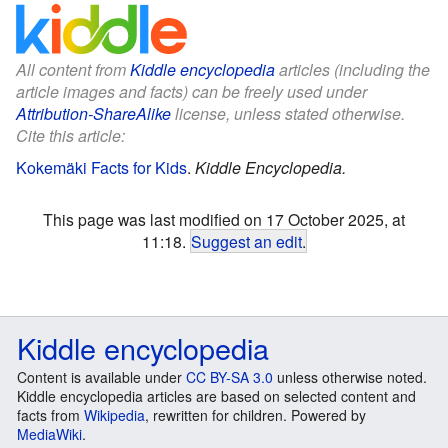
All content from
Kiddle encyclopedia
articles (including the
article images and facts) can be freely used under
Attribution-ShareAlike
license, unless stated otherwise.
Cite this article:
Kokemäki Facts for Kids
.
Kiddle Encyclopedia.
This page was last modified on 17 October 2025, at
11:18.
Suggest an edit
.
Kiddle encyclopedia
Content is available under
CC BY-SA 3.0
unless otherwise noted.
Kiddle encyclopedia articles are based on selected content and
facts from
Wikipedia
, rewritten for children. Powered by
MediaWiki
.