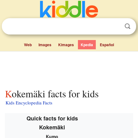
Web
Images
Kimages
Kpedia
Español
Kokemäki facts for kids
Kids Encyclopedia Facts
Quick facts for kids
Kokemäki
Kumo