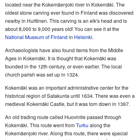
located near the Kokemäenjoki river in Kokemäki. The
oldest stone carving ever found in Finland was discovered
nearby in Huittinen. This carving is an elk's head and is
about 8,000 to 9,000 years old! You can see it at the
National Museum of Finland
in
Helsinki
.
Archaeologists have also found items from the Middle
Ages in Kokemäki. It is thought that Kokemäki was
founded in the 12th century, or even earlier. The local
church parish was set up in 1324.
Kokemäki was an important administrative center for the
historical region of Satakunta until 1634. There was even a
medieval Kokemäki Castle, but it was torn down in 1367.
An old trading route called Huovintie passed through
Kokemäki. This route went from
Turku
along the
Kokemäenjoki river. Along this route, there were special