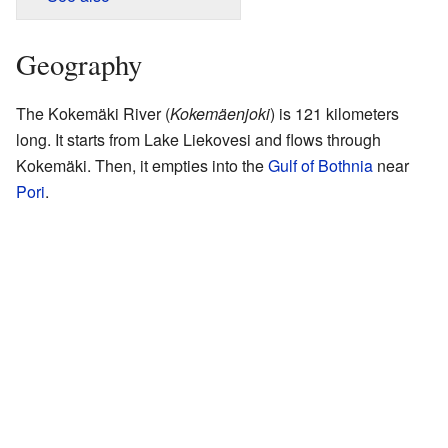
Geography
The Kokemäki River (
Kokemäenjoki
) is 121 kilometers
long. It starts from Lake Liekovesi and flows through
Kokemäki. Then, it empties into the
Gulf of Bothnia
near
Pori
.