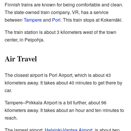
Finnish trains are known for being comfortable and clean.
The state-owned train company, VR, has a service
between
Tampere
and
Pori
. This train stops at Kokemäki.
The train station is about 3 kilometers west of the town
center, in Peipohja.
Air Travel
The closest airport is Pori Airport, which is about 43
kilometers away. It takes about 40 minutes to get there by
car.
Tampere–Pirkkala Airport is a bit further, about 96
kilometers away. It takes about an hour and ten minutes to
reach.
The largest airport,
Helsinki-Vantaa Airport
, is about two