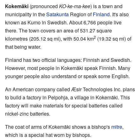
Kokemäki
(pronounced
KO-ke-ma-kee
) is a town and
municipality in the
Satakunta
Region of
Finland
. It's also
known as Kumo in Swedish. About 6,766 people live
there. The town covers an area of 531.27 square
2
kilometres (205.12 sq mi), with 50.04 km
(19.32 sq mi) of
that being water.
Finland has two official languages: Finnish and Swedish.
However, most people in Kokemäki speak Finnish. Many
younger people also understand or speak some English.
An American company called Æsir Technologies Inc. plans
to build a factory in Peipohja, a village in Kokemäki. This
factory will make materials for special batteries called
nickel-zinc batteries.
The coat of arms of Kokemäki shows a bishop's
mitre
,
which is a special hat worn by bishops.