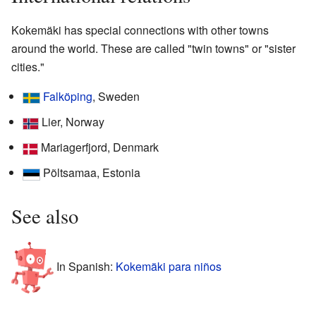
Kokemäki has special connections with other towns
around the world. These are called "twin towns" or "sister
cities."
Falköping
, Sweden
Lier, Norway
Mariagerfjord, Denmark
Põltsamaa, Estonia
See also
In Spanish:
Kokemäki para niños