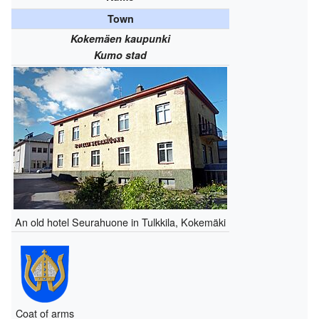
Town
Kokemäen kaupunki
Kumo stad
An old hotel Seurahuone in Tulkkila, Kokemäki
Coat of arms