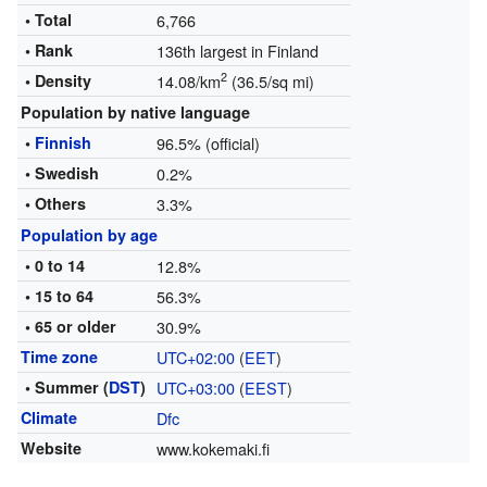
• Total
6,766
• Rank
136th largest in Finland
2
• Density
14.08/km
(36.5/sq mi)
Population by native language
•
Finnish
96.5% (official)
• Swedish
0.2%
• Others
3.3%
Population by age
• 0 to 14
12.8%
• 15 to 64
56.3%
• 65 or older
30.9%
Time zone
UTC+02:00
(
EET
)
• Summer (
DST
)
UTC+03:00
(
EEST
)
Climate
Dfc
Website
www.kokemaki.fi