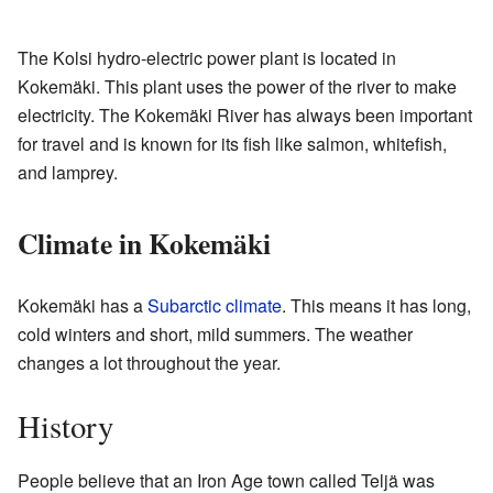
The Kolsi hydro-electric power plant is located in
Kokemäki. This plant uses the power of the river to make
electricity. The Kokemäki River has always been important
for travel and is known for its fish like salmon, whitefish,
and lamprey.
Climate in Kokemäki
Kokemäki has a
Subarctic climate
. This means it has long,
cold winters and short, mild summers. The weather
changes a lot throughout the year.
History
People believe that an Iron Age town called Teljä was