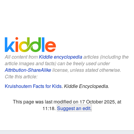
All content from
Kiddle encyclopedia
articles (including the
article images and facts) can be freely used under
Attribution-ShareAlike
license, unless stated otherwise.
Cite this article:
Kruishoutem Facts for Kids
.
Kiddle Encyclopedia.
This page was last modified on 17 October 2025, at
11:18.
Suggest an edit
.