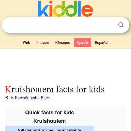
Web
Images
Kimages
Kpedia
Español
Kruishoutem facts for kids
Kids Encyclopedia Facts
Quick facts for kids
Kruishoutem
Village and former municipality