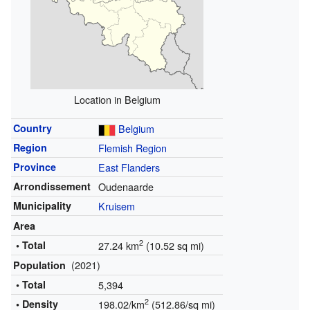
Location in Belgium
Country
Belgium
Region
Flemish Region
Province
East Flanders
Arrondissement
Oudenaarde
Municipality
Kruisem
Area
2
• Total
27.24 km
(10.52 sq mi)
(2021)
Population
• Total
5,394
2
• Density
198.02/km
(512.86/sq mi)