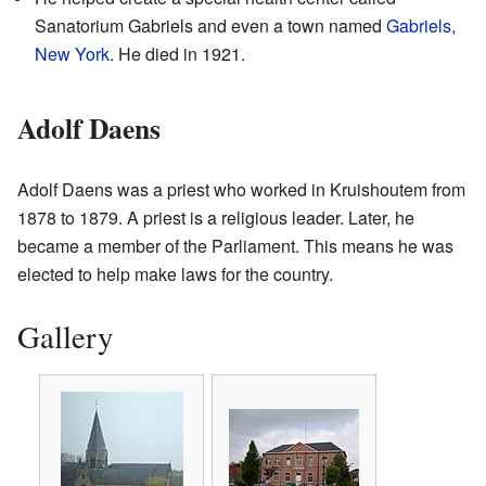
Sanatorium Gabriels and even a town named
Gabriels,
New York
. He died in 1921.
Adolf Daens
Adolf Daens was a priest who worked in Kruishoutem from
1878 to 1879. A priest is a religious leader. Later, he
became a member of the Parliament. This means he was
elected to help make laws for the country.
Gallery