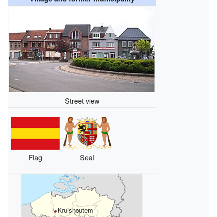
Street view
Flag
Seal
Kruishoutem