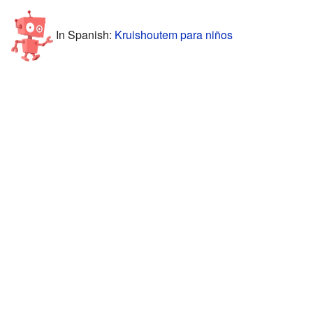
In Spanish:
Kruishoutem para niños