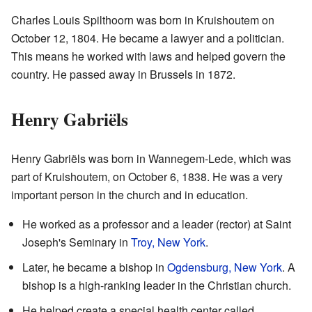
Charles Louis Spilthoorn was born in Kruishoutem on
October 12, 1804. He became a lawyer and a politician.
This means he worked with laws and helped govern the
country. He passed away in Brussels in 1872.
Henry Gabriëls
Henry Gabriëls was born in Wannegem-Lede, which was
part of Kruishoutem, on October 6, 1838. He was a very
important person in the church and in education.
He worked as a professor and a leader (rector) at Saint
Joseph's Seminary in
Troy, New York
.
Later, he became a bishop in
Ogdensburg, New York
. A
bishop is a high-ranking leader in the Christian church.
He helped create a special health center called