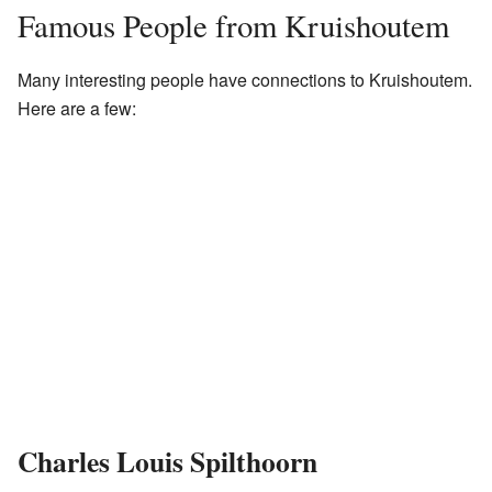
Famous People from Kruishoutem
Many interesting people have connections to Kruishoutem.
Here are a few:
Charles Louis Spilthoorn