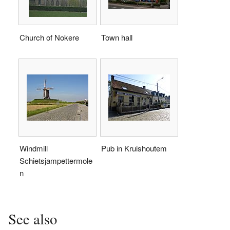
Church of Nokere
Town hall
Windmill
Pub in Kruishoutem
Schietsjampettermole
n
See also