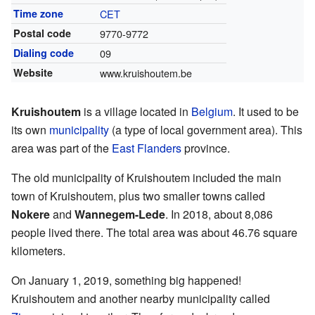
Time zone
CET
Postal code
9770-9772
Dialing code
09
Website
www.kruishoutem.be
Kruishoutem
is a village located in
Belgium
. It used to be
its own
municipality
(a type of local government area). This
area was part of the
East Flanders
province.
The old municipality of Kruishoutem included the main
town of Kruishoutem, plus two smaller towns called
Nokere
and
Wannegem-Lede
. In 2018, about 8,086
people lived there. The total area was about 46.76 square
kilometers.
On January 1, 2019, something big happened!
Kruishoutem and another nearby municipality called