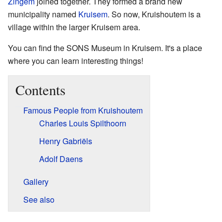
Zingem
joined together. They formed a brand new
municipality named
Kruisem
. So now, Kruishoutem is a
village within the larger Kruisem area.
You can find the SONS Museum in Kruisem. It's a place
where you can learn interesting things!
Contents
Famous People from Kruishoutem
Charles Louis Spilthoorn
Henry Gabriëls
Adolf Daens
Gallery
See also