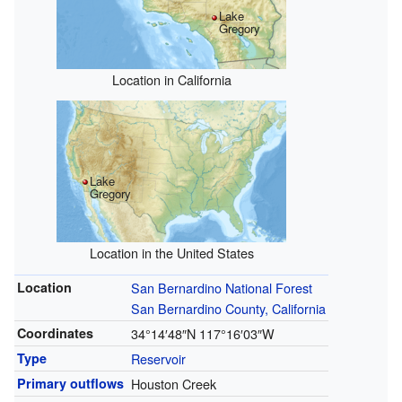
Lake
Gregory
Location in California
Lake
Gregory
Location in the United States
Location
San Bernardino National Forest
San Bernardino County, California
Coordinates
34°14′48″N
117°16′03″W
Type
Reservoir
Primary outflows
Houston Creek