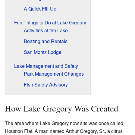
A Quick Fill-Up
Fun Things to Do at Lake Gregory
Activities at the Lake
Boating and Rentals
San Moritz Lodge
Lake Management and Safety
Park Management Changes
Fish Safety Advisory
How Lake Gregory Was Created
The area where Lake Gregory now sits was once called
Houston Flat. A man named Arthur Gregory, Sr., a citrus