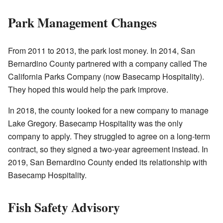
Park Management Changes
From 2011 to 2013, the park lost money. In 2014, San
Bernardino County partnered with a company called The
California Parks Company (now Basecamp Hospitality).
They hoped this would help the park improve.
In 2018, the county looked for a new company to manage
Lake Gregory. Basecamp Hospitality was the only
company to apply. They struggled to agree on a long-term
contract, so they signed a two-year agreement instead. In
2019, San Bernardino County ended its relationship with
Basecamp Hospitality.
Fish Safety Advisory