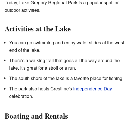
Today, Lake Gregory Regional Park is a popular spot for
outdoor activities.
Activities at the Lake
You can go swimming and enjoy water slides at the west
end of the lake.
There's a walking trail that goes all the way around the
lake. It's great for a stroll or a run.
The south shore of the lake is a favorite place for fishing.
The park also hosts Crestline's
Independence Day
celebration.
Boating and Rentals