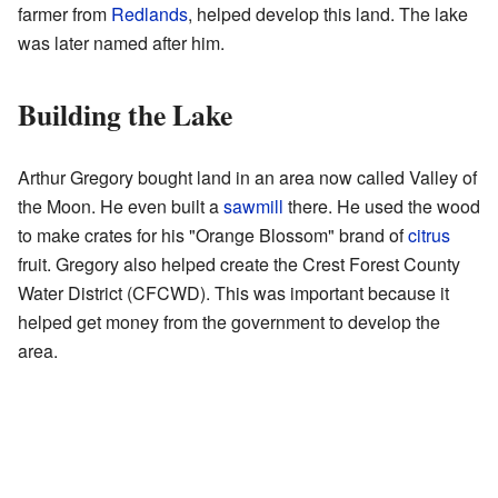
farmer from
Redlands
, helped develop this land. The lake
was later named after him.
Building the Lake
Arthur Gregory bought land in an area now called Valley of
the Moon. He even built a
sawmill
there. He used the wood
to make crates for his "Orange Blossom" brand of
citrus
fruit. Gregory also helped create the Crest Forest County
Water District (CFCWD). This was important because it
helped get money from the government to develop the
area.