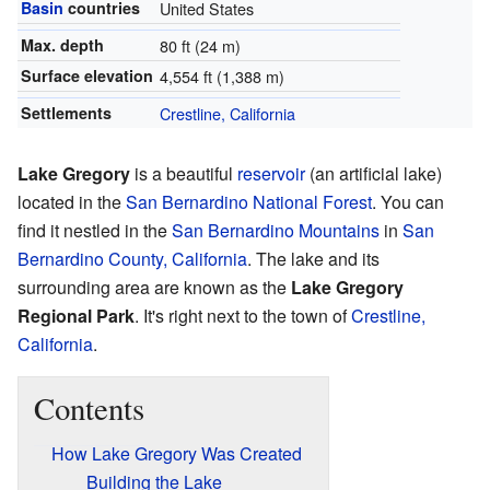
Basin
countries
United States
Max. depth
80 ft (24 m)
Surface elevation
4,554 ft (1,388 m)
Settlements
Crestline, California
Lake Gregory
is a beautiful
reservoir
(an artificial lake)
located in the
San Bernardino National Forest
. You can
find it nestled in the
San Bernardino Mountains
in
San
Bernardino County, California
. The lake and its
surrounding area are known as the
Lake Gregory
Regional Park
. It's right next to the town of
Crestline,
California
.
Contents
How Lake Gregory Was Created
Building the Lake