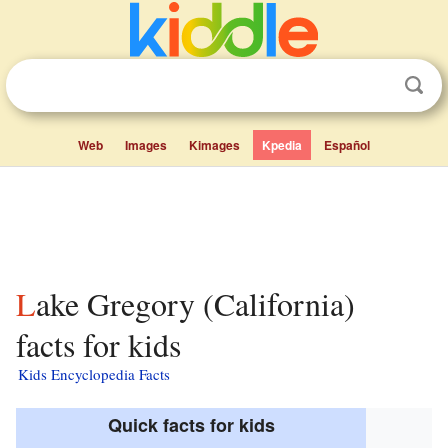
Web
Images
Kimages
Kpedia
Español
Lake Gregory (California)
facts for kids
Kids Encyclopedia Facts
Quick facts for kids