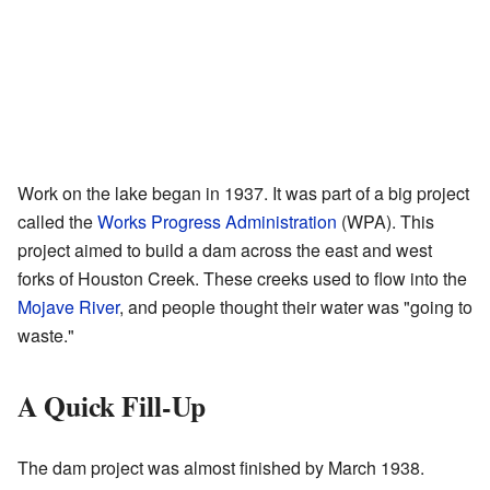
Work on the lake began in 1937. It was part of a big project
called the
Works Progress Administration
(WPA). This
project aimed to build a dam across the east and west
forks of Houston Creek. These creeks used to flow into the
Mojave River
, and people thought their water was "going to
waste."
A Quick Fill-Up
The dam project was almost finished by March 1938.