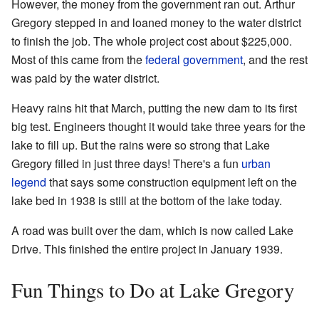
However, the money from the government ran out. Arthur
Gregory stepped in and loaned money to the water district
to finish the job. The whole project cost about $225,000.
Most of this came from the
federal government
, and the rest
was paid by the water district.
Heavy rains hit that March, putting the new dam to its first
big test. Engineers thought it would take three years for the
lake to fill up. But the rains were so strong that Lake
Gregory filled in just three days! There's a fun
urban
legend
that says some construction equipment left on the
lake bed in 1938 is still at the bottom of the lake today.
A road was built over the dam, which is now called Lake
Drive. This finished the entire project in January 1939.
Fun Things to Do at Lake Gregory