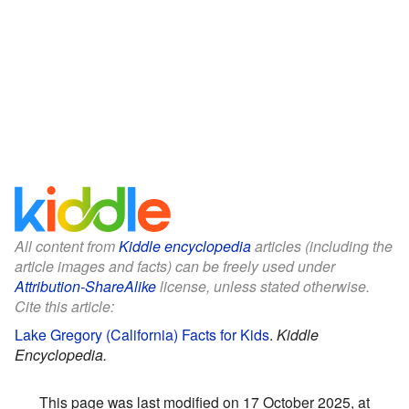
All content from
Kiddle encyclopedia
articles (including the
article images and facts) can be freely used under
Attribution-ShareAlike
license, unless stated otherwise.
Cite this article:
Lake Gregory (California) Facts for Kids
.
Kiddle
Encyclopedia.
This page was last modified on 17 October 2025, at