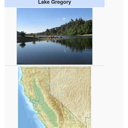
Lake Gregory