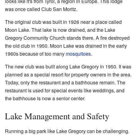
looks like it's from Tyrol, a region in Europe. This lodge
was once called Club San Moritz.
The original club was built in 1926 near a place called
Moon Lake. That lake is now drained, and the Lake
Gregory Community Church stands there. A fire destroyed
the old club in 1950. Moon Lake was drained in the early
1960s because of too many
mosquitoes
.
The new club was built along Lake Gregory in 1950. It was
planned as a special resort for property owners in the area.
Today, only the restaurant and a bathhouse remain. The
restaurant is used for special events like weddings, and
the bathhouse is now a senior center.
Lake Management and Safety
Running a big park like Lake Gregory can be challenging.