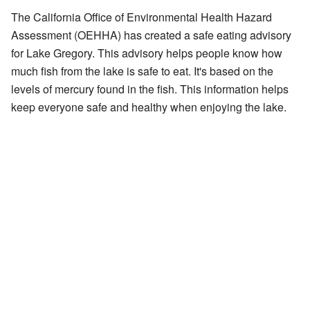
The California Office of Environmental Health Hazard
Assessment (OEHHA) has created a
safe eating advisory
for Lake Gregory. This advisory helps people know how
much fish from the lake is safe to eat. It's based on the
levels of mercury found in the fish. This information helps
keep everyone safe and healthy when enjoying the lake.