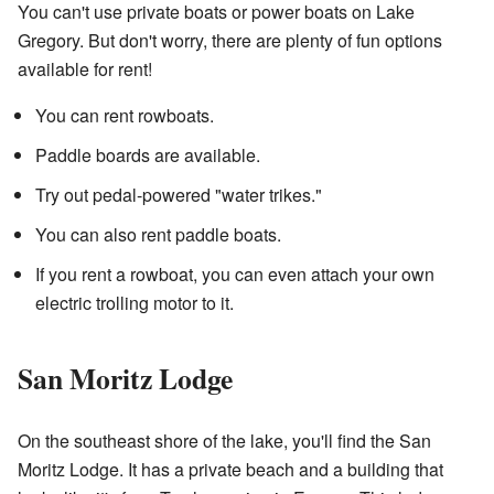
You can't use private boats or power boats on Lake
Gregory. But don't worry, there are plenty of fun options
available for rent!
You can rent rowboats.
Paddle boards are available.
Try out pedal-powered "water trikes."
You can also rent paddle boats.
If you rent a rowboat, you can even attach your own
electric trolling motor to it.
San Moritz Lodge
On the southeast shore of the lake, you'll find the San
Moritz Lodge. It has a private beach and a building that