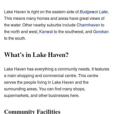
Lake Haven is right on the eastern side of
Budgewoi Lake
.
This means many homes and areas have great views of
the water. Other nearby suburbs include
Charmhaven
to
the north and west,
Kanwal
to the southwest, and
Gorokan
to the south.
What's in Lake Haven?
Lake Haven has everything a community needs. It features
a main shopping and commercial centre. This centre
serves the people living in Lake Haven and the
surrounding areas. You can find many shops,
supermarkets, and other businesses here.
Community Facilities