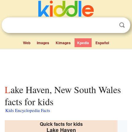
Web
Images
Kimages
Kpedia
Español
Lake Haven, New South Wales
facts for kids
Kids Encyclopedia Facts
Quick facts for kids
Lake Haven