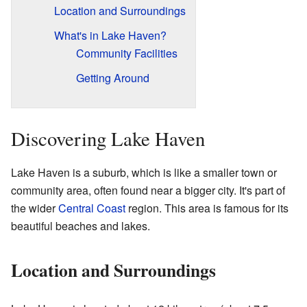
Location and Surroundings
What's in Lake Haven?
Community Facilities
Getting Around
Discovering Lake Haven
Lake Haven is a suburb, which is like a smaller town or
community area, often found near a bigger city. It's part of
the wider
Central Coast
region. This area is famous for its
beautiful beaches and lakes.
Location and Surroundings