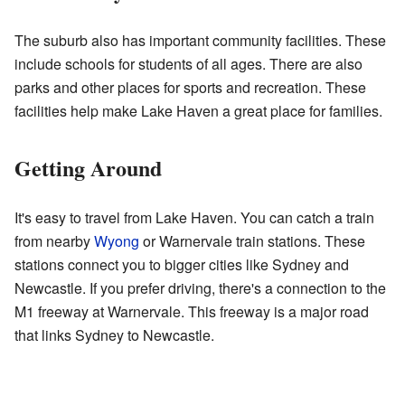
The suburb also has important community facilities. These
include schools for students of all ages. There are also
parks and other places for sports and recreation. These
facilities help make Lake Haven a great place for families.
Getting Around
It's easy to travel from Lake Haven. You can catch a train
from nearby
Wyong
or Warnervale train stations. These
stations connect you to bigger cities like Sydney and
Newcastle. If you prefer driving, there's a connection to the
M1 freeway at Warnervale. This freeway is a major road
that links Sydney to Newcastle.