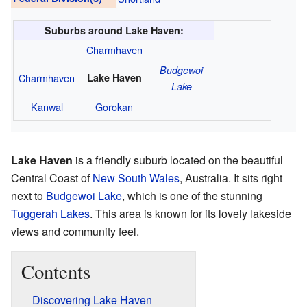
Suburbs around Lake Haven:
Charmhaven
Budgewoi
Charmhaven
Lake Haven
Lake
Kanwal
Gorokan
Lake Haven
is a friendly suburb located on the beautiful
Central Coast of
New South Wales
, Australia. It sits right
next to
Budgewoi Lake
, which is one of the stunning
Tuggerah Lakes
. This area is known for its lovely lakeside
views and community feel.
Contents
Discovering Lake Haven