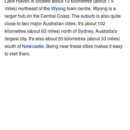
Lake Haven is located about 12 kilometres (about 7.5
miles) northeast of the
Wyong
town centre. Wyong is a
larger hub on the Central Coast. The suburb is also quite
close to two major Australian cities. It's about 102
kilometres (about 63 miles) north of
Sydney
, Australia's
largest city. It's also about 53 kilometres (about 33 miles)
south of
Newcastle
. Being near these cities makes it easy
to visit them.