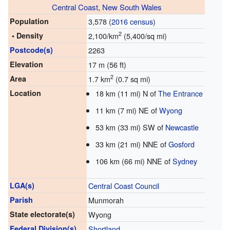
Central Coast
,
New South Wales
Population
3,578 (
2016 census
)
2
• Density
2,100/km
(5,400/sq mi)
Postcode(s)
2263
Elevation
17 m (56 ft)
2
Area
1.7 km
(0.7 sq mi)
Location
18 km (11 mi) N of
The Entrance
11 km (7 mi) NE of
Wyong
53 km (33 mi) SW of
Newcastle
33 km (21 mi) NNE of
Gosford
106 km (66 mi) NNE of
Sydney
LGA(s)
Central Coast Council
Parish
Munmorah
State electorate(s)
Wyong
Federal Division(s)
Shortland