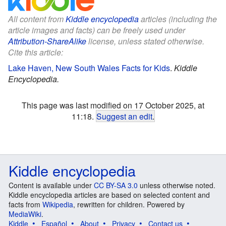
All content from
Kiddle encyclopedia
articles (including the
article images and facts) can be freely used under
Attribution-ShareAlike
license, unless stated otherwise.
Cite this article:
Lake Haven, New South Wales Facts for Kids
.
Kiddle
Encyclopedia.
This page was last modified on 17 October 2025, at
11:18.
Suggest an edit
.
Kiddle encyclopedia
Content is available under
CC BY-SA 3.0
unless otherwise noted.
Kiddle encyclopedia articles are based on selected content and
facts from
Wikipedia
, rewritten for children. Powered by
MediaWiki
.
Kiddle
Español
About
Privacy
Contact us