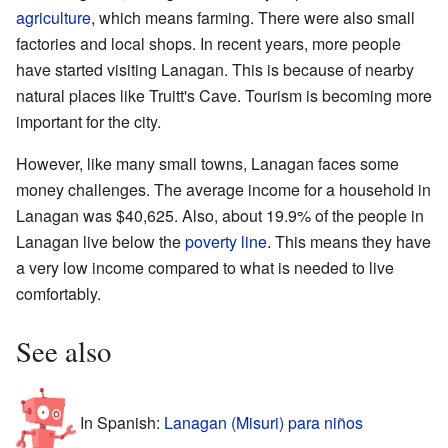
agriculture
, which means farming. There were also small
factories and local shops. In recent years, more people
have started visiting Lanagan. This is because of nearby
natural places like
Truitt's Cave
. Tourism is becoming more
important for the city.
However, like many small towns, Lanagan faces some
money challenges. The average income for a household in
Lanagan was $40,625. Also, about 19.9% of the people in
Lanagan live below the
poverty line
. This means they have
a very low income compared to what is needed to live
comfortably.
See also
In Spanish:
Lanagan (Misuri) para niños