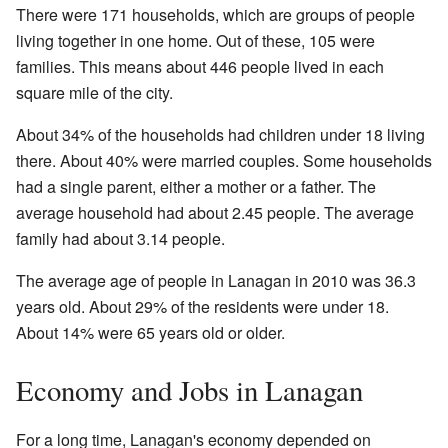
There were 171 households, which are groups of people
living together in one home. Out of these, 105 were
families. This means about 446 people lived in each
square mile of the city.
About 34% of the households had children under 18 living
there. About 40% were married couples. Some households
had a single parent, either a mother or a father. The
average household had about 2.45 people. The average
family had about 3.14 people.
The average age of people in Lanagan in 2010 was 36.3
years old. About 29% of the residents were under 18.
About 14% were 65 years old or older.
Economy and Jobs in Lanagan
For a long time, Lanagan's economy depended on