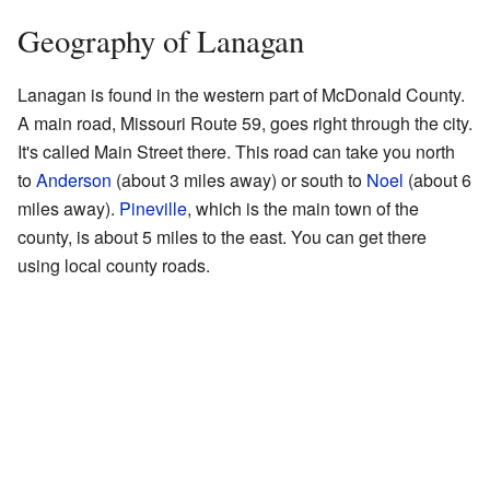
Geography of Lanagan
Lanagan is found in the western part of McDonald County.
A main road, Missouri Route 59, goes right through the city.
It's called Main Street there. This road can take you north
to
Anderson
(about 3 miles away) or south to
Noel
(about 6
miles away).
Pineville
, which is the main town of the
county, is about 5 miles to the east. You can get there
using local county roads.