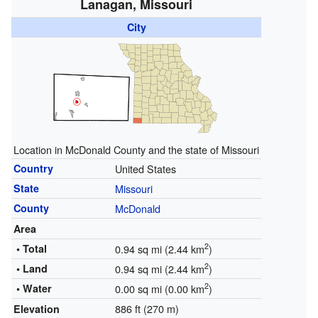
Lanagan, Missouri
City
Location in McDonald County and the state of Missouri
Country
United States
State
Missouri
County
McDonald
Area
2
• Total
0.94 sq mi (2.44 km
)
2
• Land
0.94 sq mi (2.44 km
)
2
• Water
0.00 sq mi (0.00 km
)
886 ft (270 m)
Elevation