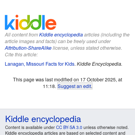
All content from
Kiddle encyclopedia
articles (including the
article images and facts) can be freely used under
Attribution-ShareAlike
license, unless stated otherwise.
Cite this article:
Lanagan, Missouri Facts for Kids
.
Kiddle Encyclopedia.
This page was last modified on 17 October 2025, at
11:18.
Suggest an edit
.
Kiddle encyclopedia
Content is available under
CC BY-SA 3.0
unless otherwise noted.
Kiddle encyclopedia articles are based on selected content and