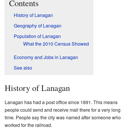
Contents
History of Lanagan
Geography of Lanagan
Population of Lanagan
What the 2010 Census Showed
Economy and Jobs in Lanagan
See also
History of Lanagan
Lanagan has had a post office since 1891. This means
people could send and receive mail there for a very long
time. People say the city was named after someone who
worked for the railroad.