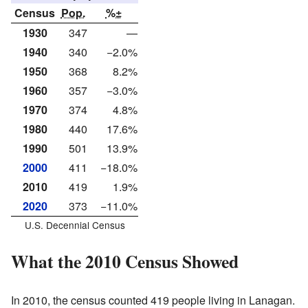
Census
Pop.
%±
1930
347
—
1940
340
−2.0%
1950
368
8.2%
1960
357
−3.0%
1970
374
4.8%
1980
440
17.6%
1990
501
13.9%
2000
411
−18.0%
2010
419
1.9%
2020
373
−11.0%
U.S. Decennial Census
What the 2010 Census Showed
In 2010, the census counted 419 people living in Lanagan.