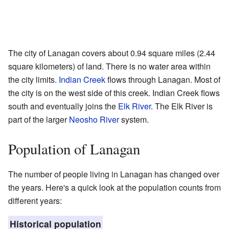
The city of Lanagan covers about 0.94 square miles (2.44
square kilometers) of land. There is no water area within
the city limits.
Indian Creek
flows through Lanagan. Most of
the city is on the west side of this creek. Indian Creek flows
south and eventually joins the
Elk River
. The Elk River is
part of the larger
Neosho River
system.
Population of Lanagan
The number of people living in Lanagan has changed over
the years. Here's a quick look at the population counts from
different years:
Historical population