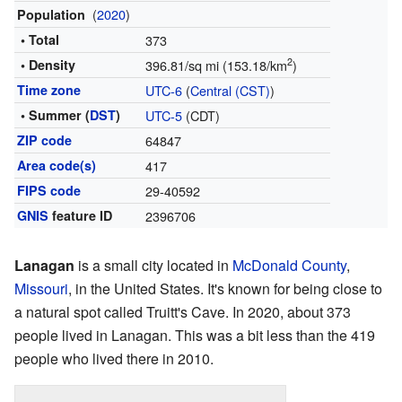
(
2020
)
Population
• Total
373
2
• Density
396.81/sq mi (153.18/km
)
Time zone
UTC-6
(
Central (CST)
)
• Summer (
DST
)
UTC-5
(CDT)
ZIP code
64847
Area code(s)
417
FIPS code
29-40592
GNIS
feature ID
2396706
Lanagan
is a small city located in
McDonald County
,
Missouri
, in the United States. It's known for being close to
a natural spot called Truitt's Cave. In 2020, about 373
people lived in Lanagan. This was a bit less than the 419
people who lived there in 2010.