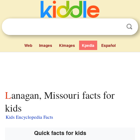
Web
Images
Kimages
Kpedia
Español
Lanagan, Missouri facts for
kids
Kids Encyclopedia Facts
Quick facts for kids