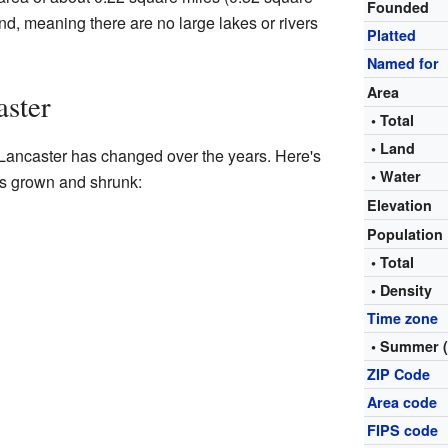
Founded
land, meaning there are no large lakes or rivers
Platted
Named for
Area
aster
• Total
• Land
 Lancaster has changed over the years. Here's
• Water
as grown and shrunk:
Elevation
Population
• Total
• Density
Time zone
• Summer 
ZIP Code
Area code
FIPS code