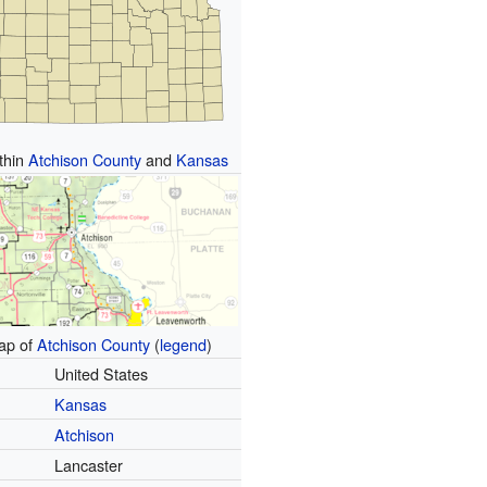
ithin
Atchison County
and
Kansas
p of
Atchison County
(
legend
)
United States
Kansas
Atchison
Lancaster