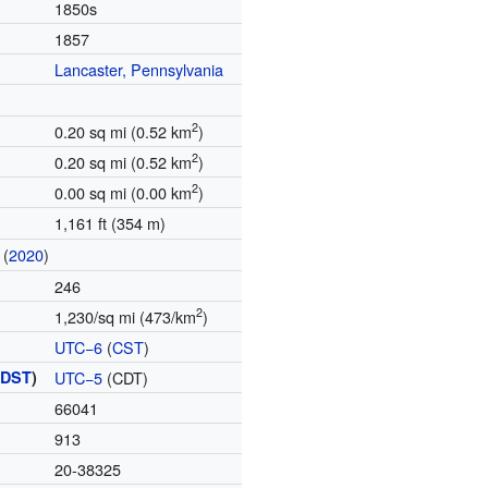
1850s
1857
Lancaster, Pennsylvania
2
0.20 sq mi (0.52 km
)
2
0.20 sq mi (0.52 km
)
2
0.00 sq mi (0.00 km
)
1,161 ft (354 m)
(
2020
)
246
2
1,230/sq mi (473/km
)
UTC−6
(
CST
)
(
DST
)
UTC−5
(CDT)
66041
913
20-38325