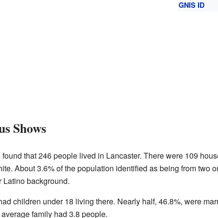
GNIS ID
us Shows
s
found that 246 people lived in Lancaster. There were 109 hous
te. About 3.6% of the population identified as being from two o
r Latino background.
d children under 18 living there. Nearly half, 46.8%, were mar
average family had 3.8 people.