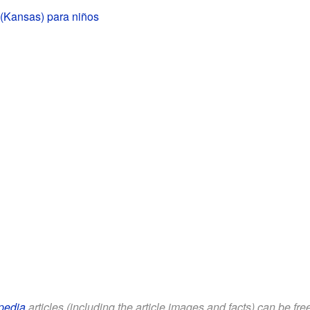
 (Kansas) para niños
pedia
articles (including the article images and facts) can be fr