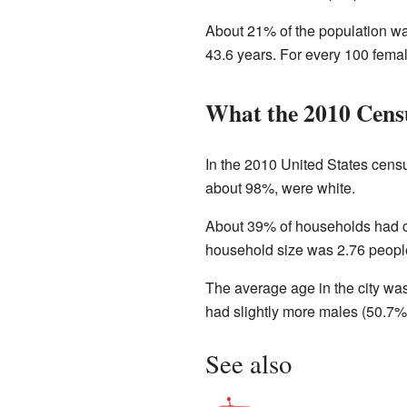
About 21% of the population wa
43.6 years. For every 100 fema
What the 2010 Cens
In the 2010 United States cens
about 98%, were white.
About 39% of households had ch
household size was 2.76 people
The average age in the city wa
had slightly more males (50.7%
See also