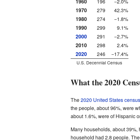
1960
196
−2.0%
1970
279
42.3%
1980
274
−1.8%
1990
299
9.1%
2000
291
−2.7%
2010
298
2.4%
2020
246
−17.4%
U.S. Decennial Census
What the 2020 Cens
The
2020 United States censu
the people, about 96%, were whi
about 1.6%, were of Hispanic o
Many households, about 39%, ha
household had 2.8 people. The 