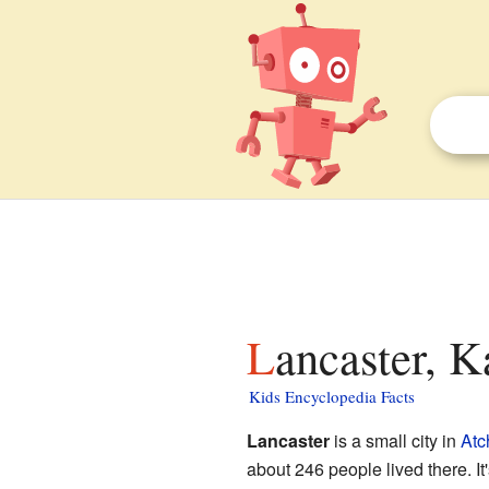
Lancaster, K
Kids Encyclopedia Facts
Lancaster
is a small city in
Atc
about 246 people lived there. It's