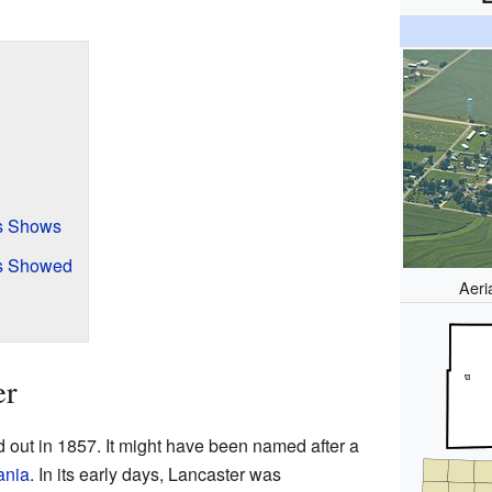
s Shows
s Showed
Aeri
er
d out in 1857. It might have been named after a
ania
. In its early days, Lancaster was