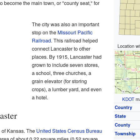
o become the main town, or "county seat," for
The city was also an important
stop on the
Missouri Pacific
Railroad
. This railroad helped
Location w
connect Lancaster to other
places. By 1915, Lancaster had
grown to include seven stores,
a school, three churches, a
grain elevator (for storing
crops), a lumber yard, and even
a hotel.
KDOT
ma
Country
aster
State
County
te of Kansas. The
United States Census Bureau
Township
l area of about 0.22 square miles (0.52 square