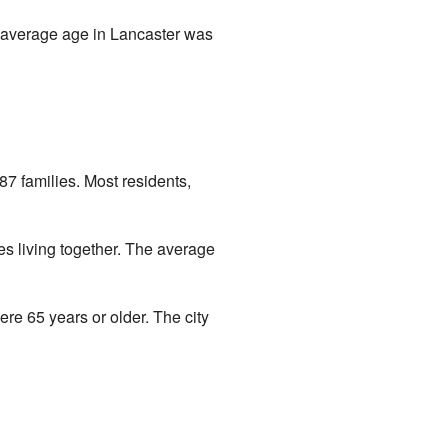
 average age in Lancaster was
7 families. Most residents,
s living together. The average
e 65 years or older. The city