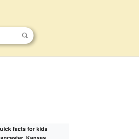
uick facts for kids
ancaster, Kansas