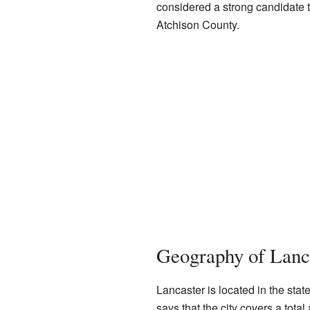
considered a strong candidate t
Atchison County.
Geography of Lanc
Lancaster is located in the sta
says that the city covers a tota