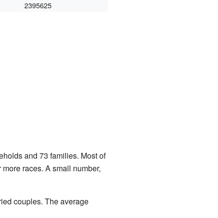
2395625
eholds and 73 families. Most of
r more races. A small number,
ried couples. The average