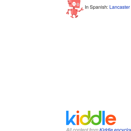
In Spanish:
Lancaster
All content from
Kiddle encyclo