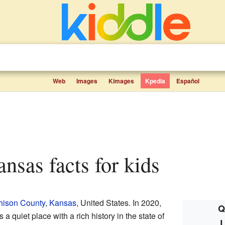
Web
Images
Kimages
Kpedia
Español
ansas facts for kids
hison County
,
Kansas
, United States. In 2020,
Q
 a quiet place with a rich history in the state of
L