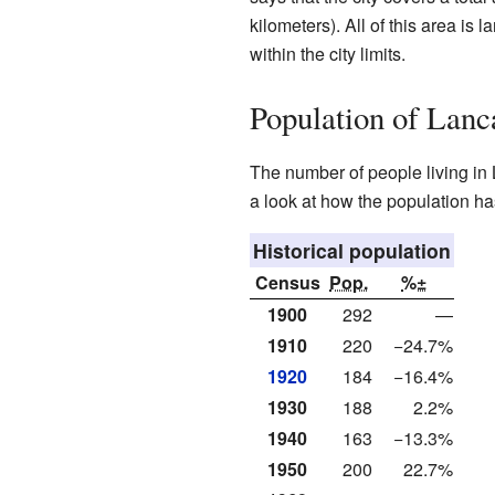
kilometers). All of this area is 
within the city limits.
Population of Lanc
The number of people living in
a look at how the population h
Historical population
Census
Pop.
%±
1900
292
—
1910
220
−24.7%
1920
184
−16.4%
1930
188
2.2%
1940
163
−13.3%
1950
200
22.7%