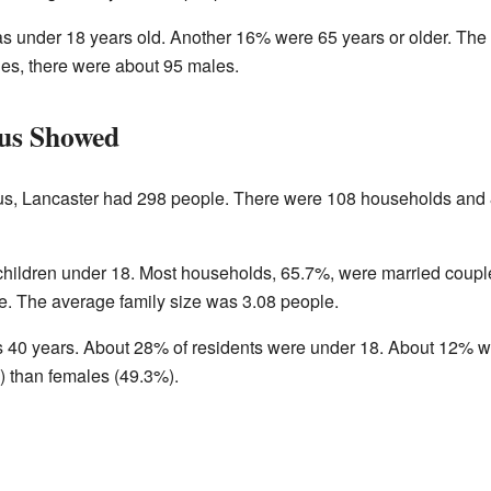
s under 18 years old. Another 16% were 65 years or older. The
les, there were about 95 males.
us Showed
us, Lancaster had 298 people. There were 108 households and 8
ildren under 18. Most households, 65.7%, were married couple
. The average family size was 3.08 people.
s 40 years. About 28% of residents were under 18. About 12% wer
) than females (49.3%).