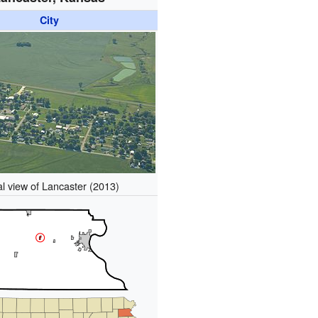
City
al view of Lancaster (2013)