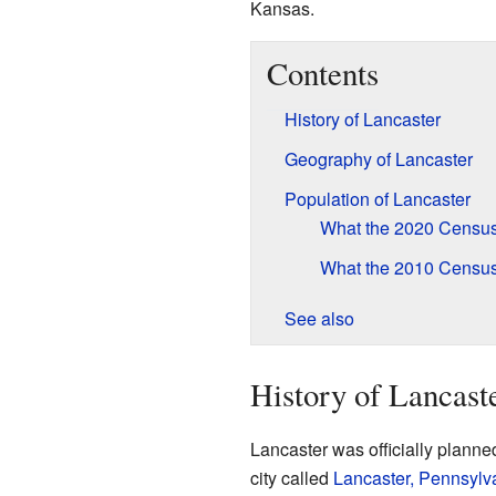
Kansas.
Contents
History of Lancaster
Geography of Lancaster
Population of Lancaster
What the 2020 Censu
What the 2010 Censu
See also
History of Lancast
Lancaster was officially planne
city called
Lancaster, Pennsylv