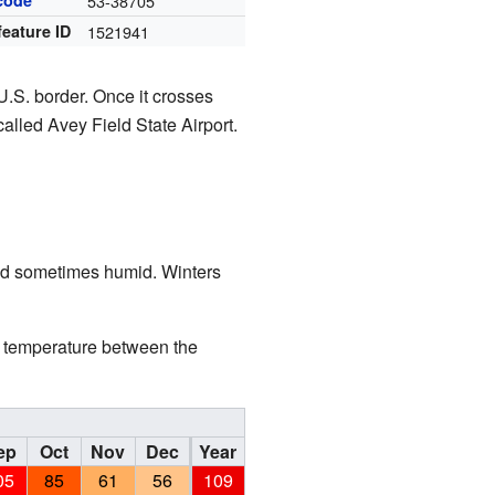
code
53-38705
feature ID
1521941
U.S. border. Once it crosses
alled Avey Field State Airport.
and sometimes humid. Winters
in temperature between the
ep
Oct
Nov
Dec
Year
05
85
61
56
109