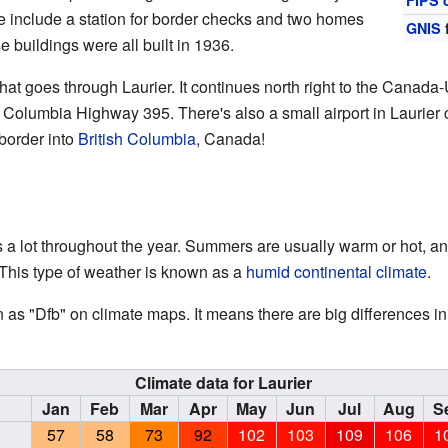
FIPS 
se include a station for border checks and two homes
GNIS
e buildings were all built in 1936.
hat goes through Laurier. It continues north right to the Canada-
 Columbia Highway 395. There's also a small airport in Laurier c
 border into
British Columbia
, Canada!
 a lot throughout the year. Summers are usually warm or hot, 
 This type of weather is known as a
humid continental climate
.
n as "Dfb" on climate maps. It means there are big differences 
Climate data for Laurier
Jan
Feb
Mar
Apr
May
Jun
Jul
Aug
S
57
58
73
92
102
103
109
106
1