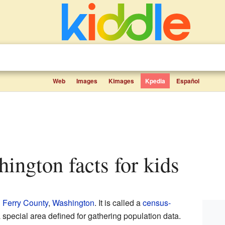
Web
Images
Kimages
Kpedia
Español
hington facts for kids
n
Ferry County
,
Washington
. It is called a
census-
 special area defined for gathering population data.