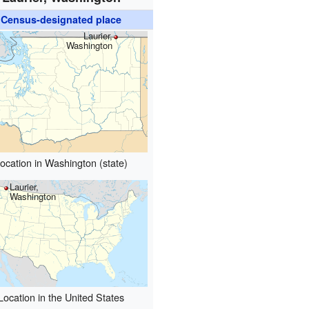
Census-designated place
Laurier,
Washington
ocation in Washington (state)
Laurier,
Washington
Location in the United States