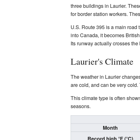
three buildings in Laurier. The
for border station workers. Thes
U.S. Route 395 is a main road t
into Canada, it becomes British
Its runway actually crosses the
Laurier's Climate
The weather in Laurier changes
are cold, and can be very cold.
This climate type is often show
seasons.
Month
Record high °F (°C)