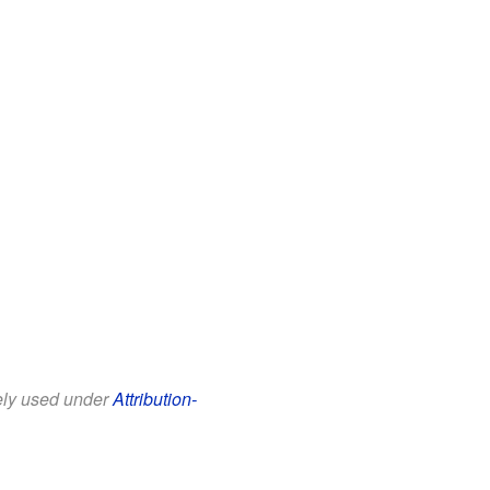
eely used under
Attribution-