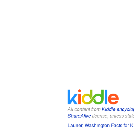
All content from
Kiddle encyclo
ShareAlike
license, unless state
Laurier, Washington Facts for K