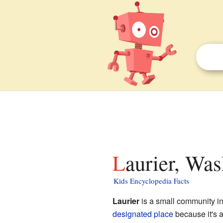
Laurier, Was
Kids Encyclopedia Facts
Laurier
is a small community i
designated place
because it's a