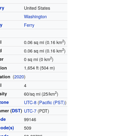
ry
United States
Washington
y
Ferry
2
l
0.06 sq mi (0.16 km
)
2
d
0.06 sq mi (0.16 km
)
2
er
0 sq mi (0 km
)
1,654 ft (504 m)
tion
(
2020
)
ation
l
4
2
sity
60/sq mi (25/km
)
zone
UTC-8
(
Pacific (PST)
)
mer (
DST
)
UTC-7
(PDT)
ode
99146
code(s)
509