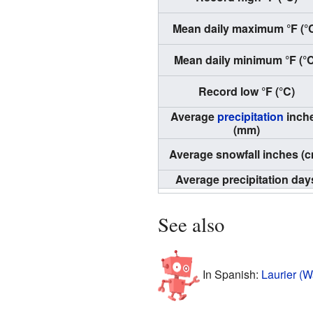
Mean daily maximum °F (°
Mean daily minimum °F (°
Record low °F (°C)
Average
precipitation
inch
(mm)
Average snowfall inches (c
Average precipitation day
See also
In Spanish:
Laurier (W