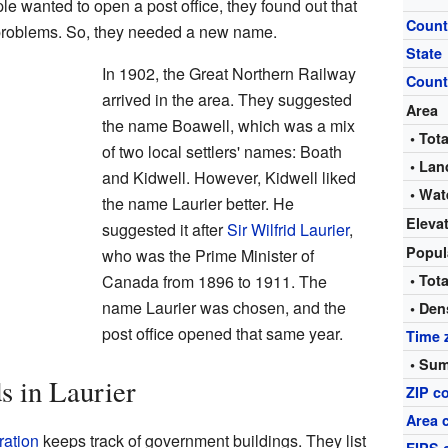
wanted to open a post office, they found out that
Count
problems. So, they needed a new name.
State
In 1902, the Great Northern Railway
Count
arrived in the area. They suggested
Area
the name Boawell, which was a mix
• Tota
of two local settlers' names: Boath
• Lan
and Kidwell. However, Kidwell liked
• Wat
the name Laurier better. He
Eleva
suggested it after
Sir Wilfrid Laurier
,
Popul
who was the Prime Minister of
Canada from 1896 to 1911. The
• Tota
name Laurier was chosen, and the
• Den
post office opened that same year.
Time 
• Sum
s in Laurier
ZIP c
Area 
ration
keeps track of government buildings. They list