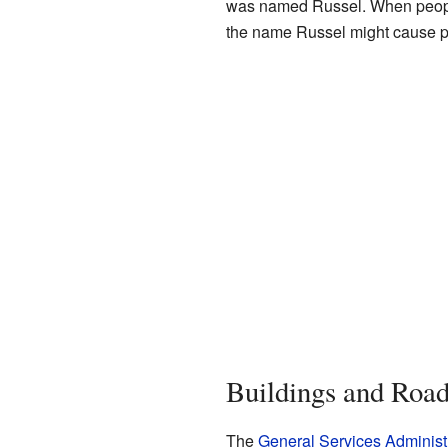
was named Russel. When people 
the name Russel might cause 
Buildings and Road
The
General Services Administ