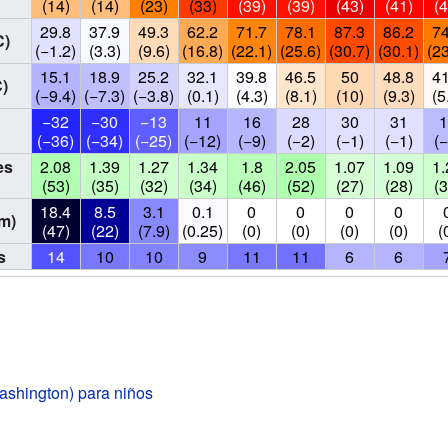
(14)
(14)
(23)
(33)
(39)
(39)
(43)
(41)
(4
29.8
37.9
49.3
62.2
71.7
78.1
87.3
86.2
74
C)
(−1.2)
(3.3)
(9.6)
(16.8)
(22.1)
(25.6)
(30.7)
(30.1)
(23
15.1
18.9
25.2
32.1
39.8
46.5
50
48.8
41
C)
(−9.4)
(−7.3)
(−3.8)
(0.1)
(4.3)
(8.1)
(10)
(9.3)
(5
−32
−30
−13
11
16
28
30
31
1
(−36)
(−34)
(−25)
(−12)
(−9)
(−2)
(−1)
(−1)
(−
es
2.08
1.39
1.27
1.34
1.8
2.05
1.07
1.09
1.
(53)
(35)
(32)
(34)
(46)
(52)
(27)
(28)
(3
18.4
8.5
3.1
0.1
0
0
0
0
m)
(47)
(22)
(7.9)
(0.25)
(0)
(0)
(0)
(0)
(
s
14
10
10
9
11
11
6
6
ashington) para niños