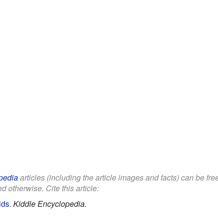
pedia
articles (including the article images and facts) can be fr
d otherwise. Cite this article:
ids
.
Kiddle Encyclopedia.