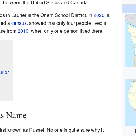
rder between the United States and Canada.
ids in Laurier is the Orient School District. In
2020
, a
lled a
census
, showed that only four people lived in
ease from
2010
, when only one person lived there.
L
rier
ts Name
rst known as Russel. No one is quite sure why it