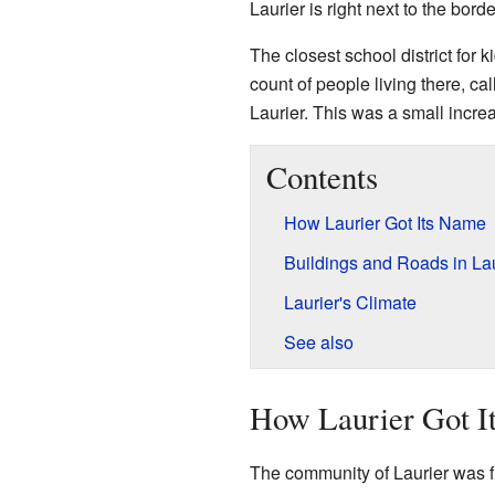
Laurier is right next to the bo
The closest school district for k
count of people living there, ca
Laurier. This was a small incr
Contents
How Laurier Got Its Name
Buildings and Roads in Lau
Laurier's Climate
See also
How Laurier Got I
The community of Laurier was fi