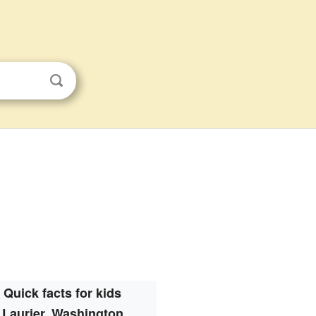
Quick facts for kids
Laurier, Washington