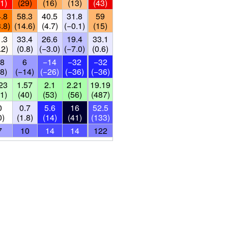
1)
(29)
(16)
(13)
(43)
.8
58.3
40.5
31.8
59
.8)
(14.6)
(4.7)
(−0.1)
(15)
.3
33.4
26.6
19.4
33.1
.2)
(0.8)
(−3.0)
(−7.0)
(0.6)
8
6
−14
−32
−32
8)
(−14)
(−26)
(−36)
(−36)
23
1.57
2.1
2.21
19.19
1)
(40)
(53)
(56)
(487)
0
0.7
5.6
16
52.5
0)
(1.8)
(14)
(41)
(133)
7
10
14
14
122