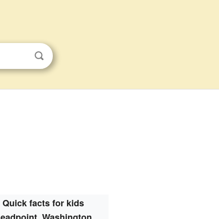
Quick facts for kids
eadpoint, Washington