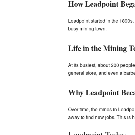
How Leadpoint Beg
Leadpoint started in the 1890s.
busy mining town.
Life in the Mining 
At its busiest, about 200 peopl
general store, and even a barb
Why Leadpoint Bec
Over time, the mines in Leadpo
away to find new jobs. This is
Leadpoint Today