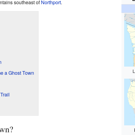
ntains southeast of
Northport
.
n
L
e a Ghost Town
Trail
own?