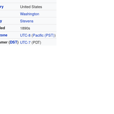
ry
United States
Washington
y
Stevens
ded
1890s
zone
UTC-8
(
Pacific (PST)
)
mer (
DST
)
UTC-7
(PDT)