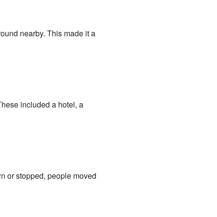
round nearby. This made it a
These included a hotel, a
wn or stopped, people moved