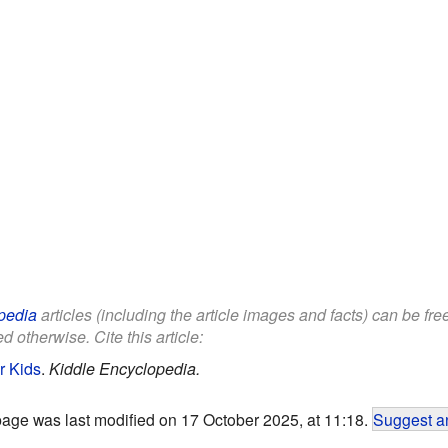
pedia
articles (including the article images and facts) can be fr
d otherwise. Cite this article:
r Kids
.
Kiddle Encyclopedia.
page was last modified on 17 October 2025, at 11:18.
Suggest an