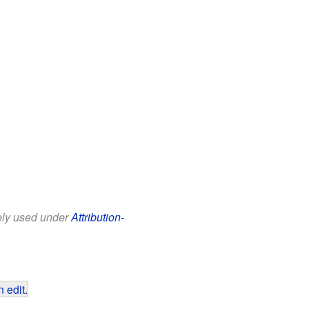
eely used under
Attribution-
 edit
.