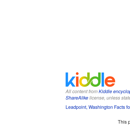
All content from
Kiddle encyclo
ShareAlike
license, unless state
Leadpoint, Washington Facts fo
This 