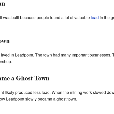
an
 It was built because people found a lot of valuable
lead
in the g
Town
e lived in Leadpoint. The town had many important businesses. 
ershop.
ame a Ghost Town
int likely produced less lead. When the mining work slowed do
 how Leadpoint slowly became a ghost town.