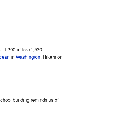
ut 1,200 miles (1,930
Ocean
in
Washington
. Hikers on
chool building reminds us of