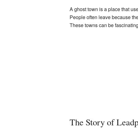
A ghost town is a place that us
People often leave because the 
These towns can be fascinating
The Story of Leadp