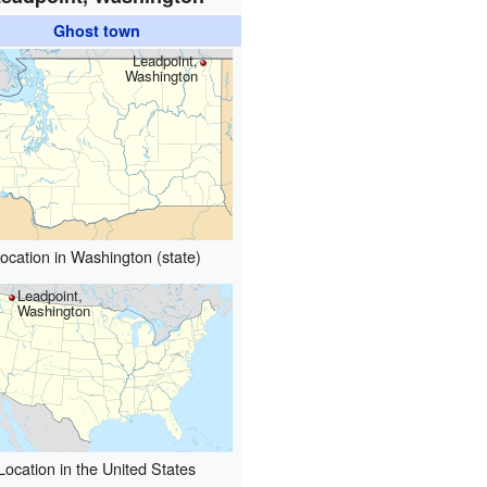
Ghost town
Leadpoint,
Washington
ocation in Washington (state)
Leadpoint,
Washington
Location in the United States