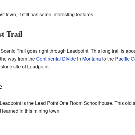
 town, it still has some interesting features.
t Trail
Scenic Trail goes right through Leadpoint. This long trail is abo
l the way from the
Continental Divide
in
Montana
to the
Pacific 
istoric site of Leadpoint.
e
in Leadpoint is the Lead Point One Room Schoolhouse. This old s
 learned in this mining town.