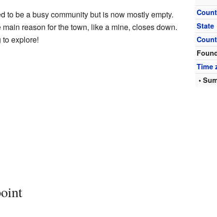
Count
ed to be a busy community but is now mostly empty.
State
main reason for the town, like a mine, closes down.
 to explore!
Count
Foun
Time 
• Sum
oint