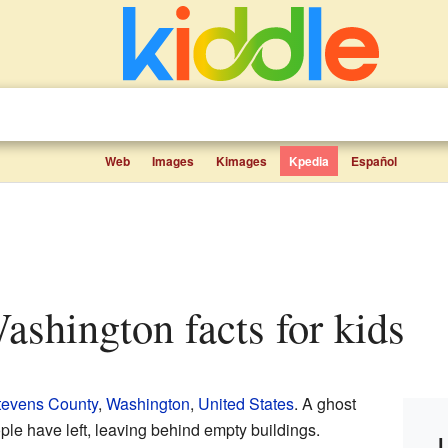
Web
Images
Kimages
Kpedia
Español
Washington facts for kids
tevens County
,
Washington
,
United States
. A ghost
le have left, leaving behind empty buildings.
L