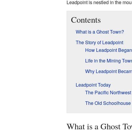
Leadpoint is nestled in the mou
Contents
What is a Ghost Town?
The Story of Leadpoint
How Leadpoint Began
Life in the Mining Tow
Why Leadpoint Becam
Leadpoint Today
The Pacific Northwest 
The Old Schoolhouse
What is a Ghost T