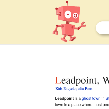
Leadpoint, 
Kids Encyclopedia Facts
Leadpoint
is a
ghost town
in
S
town is a place where most peop