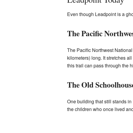
Even though Leadpoint is a ghost
The Pacific Northwes
The Pacific Northwest National 
kilometers) long. It stretches al
this trail can pass through the h
The Old Schoolhous
One building that still stands 
the children who once lived and