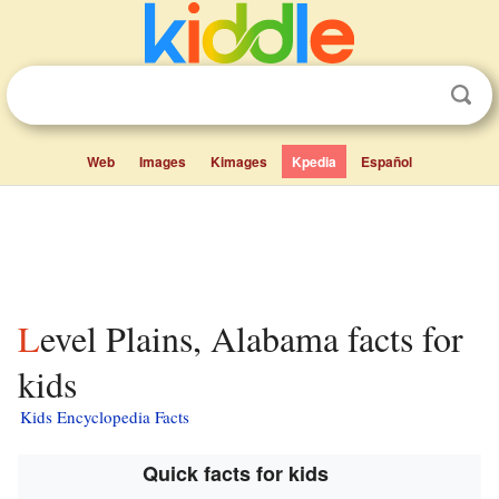
Web
Images
Kimages
Kpedia
Español
Level Plains, Alabama facts for
kids
Kids Encyclopedia Facts
Quick facts for kids