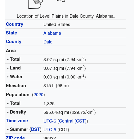
Location of Level Plains in Dale County, Alabama.
Country
United States
State
Alabama
County
Dale
Area
2
• Total
3.07 sq mi (7.94 km
)
2
• Land
3.07 sq mi (7.94 km
)
2
• Water
0.00 sq mi (0.00 km
)
315 ft (96 m)
Elevation
(
2020
)
Population
• Total
1,825
2
• Density
595.04/sq mi (229.72/km
)
Time zone
UTC-6
(
Central (CST)
)
• Summer (
DST
)
UTC-5
(CDT)
ZIP code
36322