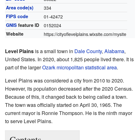
Area code(s)
334
FIPS code
01-42472
GNIS
feature ID
0152024
Website
https://cityoflevelplains.wixsite.com/mysite
Level Plains
is a small town in
Dale County
,
Alabama
,
United States. In 2020, about 1,825 people lived there. It is
part of the larger
Ozark micropolitan statistical area
.
Level Plains was considered a city from 2010 to 2020.
However, its population decreased after the 2020 Census.
Because of this, it changed back to being called a town.
The town was officially started on April 30, 1965. The
current mayor is Ronnie Thompson. He is the ninth mayor
to serve Level Plains.
Contents