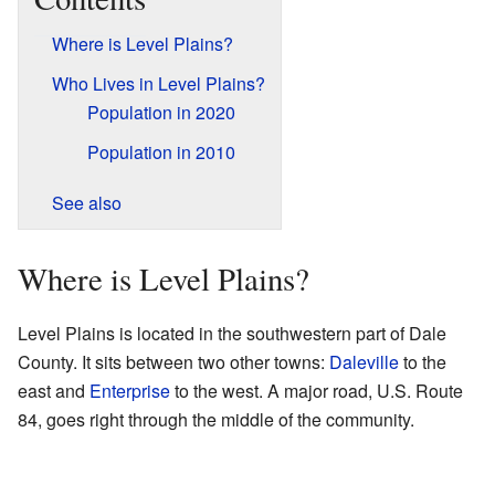
Where is Level Plains?
Who Lives in Level Plains?
Population in 2020
Population in 2010
See also
Where is Level Plains?
Level Plains is located in the southwestern part of Dale
County. It sits between two other towns:
Daleville
to the
east and
Enterprise
to the west. A major road, U.S. Route
84, goes right through the middle of the community.