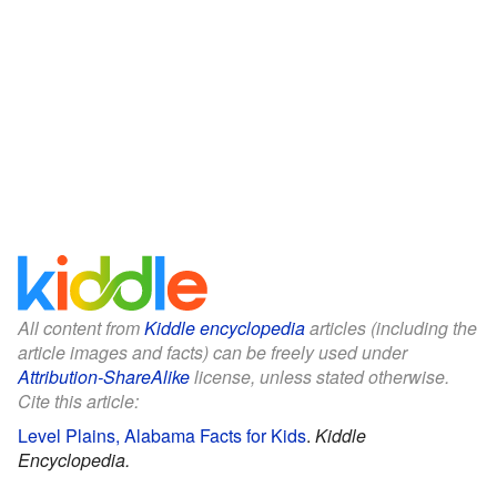
All content from
Kiddle encyclopedia
articles (including the
article images and facts) can be freely used under
Attribution-ShareAlike
license, unless stated otherwise.
Cite this article:
Level Plains, Alabama Facts for Kids
.
Kiddle
Encyclopedia.