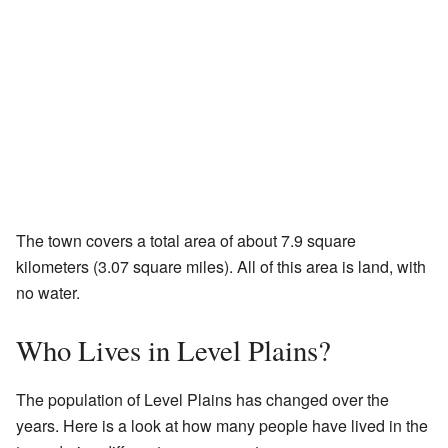
The town covers a total area of about 7.9 square
kilometers (3.07 square miles). All of this area is land, with
no water.
Who Lives in Level Plains?
The population of Level Plains has changed over the
years. Here is a look at how many people have lived in the