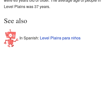
were 65 years old or older. The average age of people in
Level Plains was 37 years.
See also
In Spanish:
Level Plains para niños