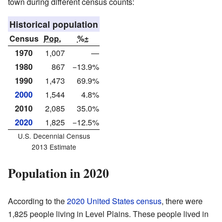
town during different census counts:
Historical population
Census
Pop.
%±
1970
1,007
—
1980
867
−13.9%
1990
1,473
69.9%
2000
1,544
4.8%
2010
2,085
35.0%
2020
1,825
−12.5%
U.S. Decennial Census
2013 Estimate
Population in 2020
According to the
2020 United States census
, there were
1,825 people living in Level Plains. These people lived in