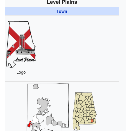
Level Plains
Town
Logo