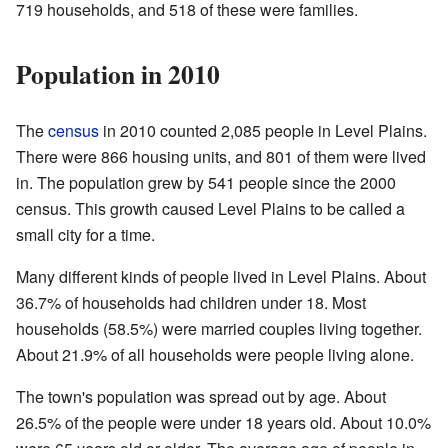
719 households, and 518 of these were families.
Population in 2010
The
census
in 2010 counted 2,085 people in Level Plains.
There were 866 housing units, and 801 of them were lived
in. The population grew by 541 people since the 2000
census. This growth caused Level Plains to be called a
small city for a time.
Many different kinds of people lived in Level Plains. About
36.7% of households had children under 18. Most
households (58.5%) were married couples living together.
About 21.9% of all households were people living alone.
The town's population was spread out by age. About
26.5% of the people were under 18 years old. About 10.0%