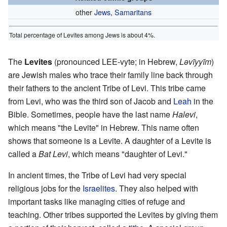
other
Jews
,
Samaritans
Total percentage of Levites among Jews is about 4%.
The
Levites
(pronounced LEE-vyte; in Hebrew,
Lǝvīyyīm
)
are Jewish males who trace their family line back through
their fathers to the ancient Tribe of Levi. This tribe came
from Levi, who was the third son of Jacob and
Leah
in the
Bible. Sometimes, people have the last name
Halevi
,
which means "the Levite" in Hebrew. This name often
shows that someone is a Levite. A daughter of a Levite is
called a
Bat Levi
, which means "daughter of Levi."
In ancient times, the Tribe of Levi had very special
religious jobs for the
Israelites
. They also helped with
important tasks like managing cities of refuge and
teaching. Other tribes supported the Levites by giving them