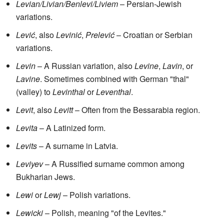
Levian/Livian/Benlevi/Liviem
– Persian-Jewish
variations.
Lević
, also
Levinić
,
Prelević
– Croatian or Serbian
variations.
Levin
– A Russian variation, also
Levine
,
Lavin
, or
Lavine
. Sometimes combined with German "thal"
(valley) to
Levinthal
or
Leventhal
.
Levit
, also
Levitt
– Often from the Bessarabia region.
Levita
– A Latinized form.
Levits
– A surname in Latvia.
Leviyev
– A Russified surname common among
Bukharian Jews.
Lewi
or
Lewj
– Polish variations.
Lewicki
– Polish, meaning "of the Levites."