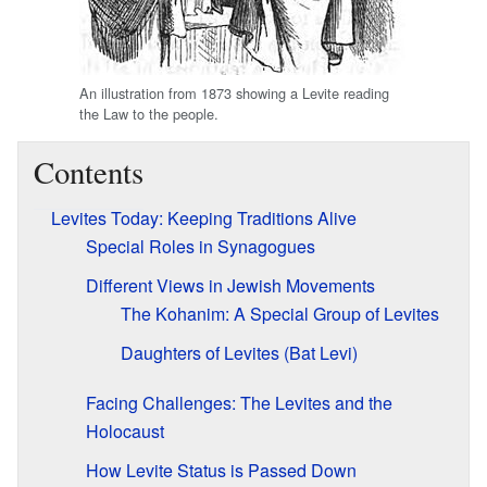
An illustration from 1873 showing a Levite reading
the Law to the people.
Contents
Levites Today: Keeping Traditions Alive
Special Roles in Synagogues
Different Views in Jewish Movements
The Kohanim: A Special Group of Levites
Daughters of Levites (Bat Levi)
Facing Challenges: The Levites and the
Holocaust
How Levite Status is Passed Down