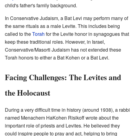
child's father's family background.
In Conservative Judaism, a Bat Levi may perform many of
the same rituals as a male Levite. This includes being
called to the
Torah
for the Levite honor in synagogues that
keep these traditional roles. However, in Israel,
Conservative/Masorti Judaism has not extended these
Torah honors to either a Bat Kohen or a Bat Levi.
Facing Challenges: The Levites and
the Holocaust
During a very difficult time in history (around 1938), a rabbi
named Menachem HaKohen Risikoff wrote about the
important role of priests and Levites. He believed they
could inspire people to pray and act, helping to bring