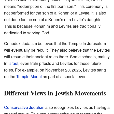
means "redemption of the firstborn son." This ceremony is
not performed for the son of a Kohen or a Levite. It is also
not done for the son of a Kohen's or a Levite's daughter.
This is because Kohanim and Levites are traditionally
dedicated to serving God.
Orthodox Judaism believes that the Temple in Jerusalem
will eventually be rebuilt. They also believe that the Levites
will resume their ancient roles there. Some schools, mainly
in
Israel
, even train priests and Levites for these future
roles. For example, on November 28, 2025, Levites sang
on the
Temple Mount
as part of a special event.
Different Views in Jewish Movements
Conservative Judaism
also recognizes Levites as having a
special status. This movement believes in restoring the