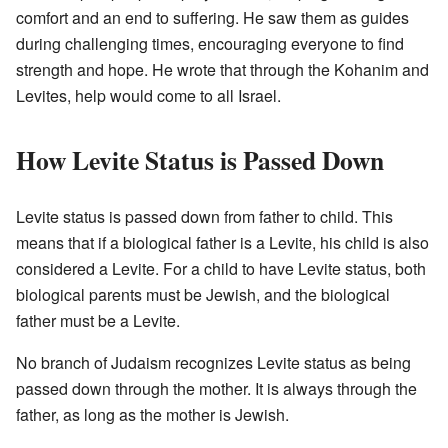
comfort and an end to suffering. He saw them as guides
during challenging times, encouraging everyone to find
strength and hope. He wrote that through the Kohanim and
Levites, help would come to all Israel.
How Levite Status is Passed Down
Levite status is passed down from father to child. This
means that if a biological father is a Levite, his child is also
considered a Levite. For a child to have Levite status, both
biological parents must be Jewish, and the biological
father must be a Levite.
No branch of Judaism recognizes Levite status as being
passed down through the mother. It is always through the
father, as long as the mother is Jewish.