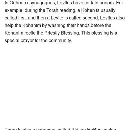
In Orthodox synagogues, Levites have certain honors. For
example, during the Torah reading, a Kohen is usually
called first, and then a Levite is called second. Levites also
help the Kohanim by washing their hands before the
Kohanim recite the Priestly Blessing. This blessing is a
special prayer for the community.
There is also a ceremony called Pidyon HaBen, which