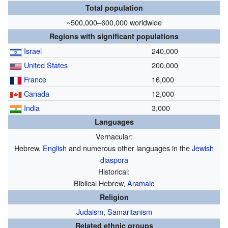
Total population
~500,000–600,000 worldwide
Regions with significant populations
Israel
240,000
United States
200,000
France
16,000
Canada
12,000
India
3,000
Languages
Vernacular:
Hebrew,
English
and numerous other languages in the
Jewish
diaspora
Historical:
Biblical Hebrew,
Aramaic
Religion
Judaism
,
Samaritanism
Related ethnic groups