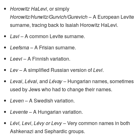
Horowitz HaLevi
, or simply
Horowitz/Hurwitz/Gurvich/Gurevich
– A European Levite
surname, tracing back to Isaiah Horowitz HaLevi.
Lavi
– A common Levite surname.
Leefsma
– A Frisian surname.
Leevi
– A Finnish variation.
Lev
– A simplified Russian version of
Levi
.
Levai
,
Lévai
, and
Lévay
– Hungarian names, sometimes
used by Jews who had to change their names.
Leven
– A Swedish variation.
Levente
– A Hungarian variation.
Lévi, Levi
,
Lévy or Levy
– Very common names in both
Ashkenazi and Sephardic groups.