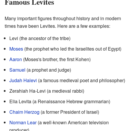
Famous Levites
Many important figures throughout history and in modern
times have been Levites. Here are a few examples:
Levi (the ancestor of the tribe)
Moses
(the prophet who led the Israelites out of Egypt)
Aaron
(Moses's brother, the first Kohen)
Samuel
(a prophet and judge)
Judah Halevi
(a famous medieval poet and philosopher)
Zerahiah Ha-Levi (a medieval rabbi)
Elia Levita (a Renaissance Hebrew grammarian)
Chaim Herzog
(a former President of Israel)
Norman Lear
(a well-known American television
producer)