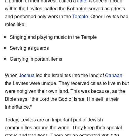
a portion of their harvest, called a
tithe
. A special group
within the Levites, called the Kohanim, served as priests
and performed holy work in the
Temple
. Other Levites had
roles like:
Singing and playing music in the Temple
Serving as guards
Carrying important items
When
Joshua
led the Israelites into the land of
Canaan
,
the Levites were unique. They received cities to live in but
were not given their own land. This was because, as the
Bible says, "the Lord the God of Israel Himself is their
inheritance."
Today, Levites are an important part of Jewish
communities around the world. They keep their special
status and traditions. There are an estimated 300,000