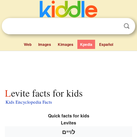
Web
Images
Kimages
Kpedia
Español
Levite facts for kids
Kids Encyclopedia Facts
Quick facts for kids
Levites
לויים