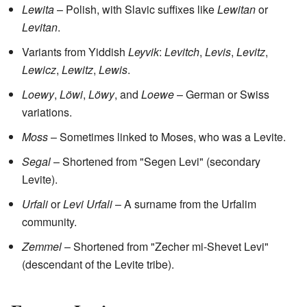
Lewita
– Polish, with Slavic suffixes like
Lewitan
or
Levitan
.
Variants from Yiddish
Leyvik
:
Levitch
,
Levis
,
Levitz
,
Lewicz
,
Lewitz
,
Lewis
.
Loewy
,
Löwi
,
Löwy
, and
Loewe
– German or Swiss
variations.
Moss
– Sometimes linked to Moses, who was a Levite.
Segal
– Shortened from "Segen Levi" (secondary
Levite).
Urfali
or
Levi Urfali
– A surname from the Urfalim
community.
Zemmel
– Shortened from "Zecher mi-Shevet Levi"
(descendant of the Levite tribe).