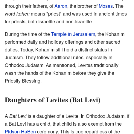
through their fathers, of
Aaron
, the brother of
Moses
. The
word
kohen
means "priest" and was used in ancient times
for priests, both Israelite and non-Israelite.
During the time of the
Temple in Jerusalem
, the Kohanim
performed daily and holiday offerings and other sacred
duties. Today, Kohanim still hold a distinct status in
Judaism. They follow additional rules, especially in
Orthodox Judaism. As mentioned, Levites traditionally
wash the hands of the Kohanim before they give the
Priestly Blessing.
Daughters of Levites (Bat Levi)
A
Bat Levi
is a daughter of a Levite. In Orthodox Judaism, if
a Bat Levi has a child, that child is also exempt from the
Pidyon HaBen
ceremony. This is true regardless of the