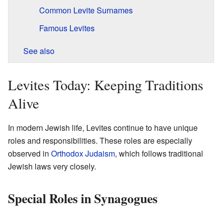
Common Levite Surnames
Famous Levites
See also
Levites Today: Keeping Traditions
Alive
In modern Jewish life, Levites continue to have unique
roles and responsibilities. These roles are especially
observed in
Orthodox Judaism
, which follows traditional
Jewish laws very closely.
Special Roles in Synagogues