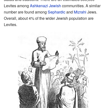
Levites among
Ashkenazi Jewish
communities. A similar
number are found among
Sephardic
and
Mizrahi
Jews.
Overall, about 4% of the wider Jewish population are
Levites.