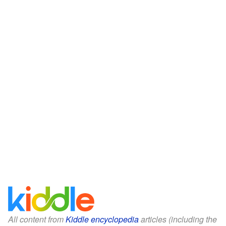
All content from
Kiddle encyclopedia
articles (including the