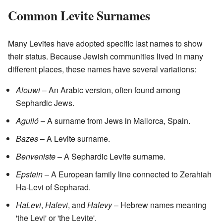
Common Levite Surnames
Many Levites have adopted specific last names to show
their status. Because Jewish communities lived in many
different places, these names have several variations:
Alouwi
– An Arabic version, often found among
Sephardic Jews.
Aguiló
– A surname from Jews in Mallorca, Spain.
Bazes
– A Levite surname.
Benveniste
– A Sephardic Levite surname.
Epstein
– A European family line connected to Zerahiah
Ha-Levi of Sepharad.
HaLevi
,
Halevi
, and
Halevy
– Hebrew names meaning
'the Levi' or 'the Levite'.