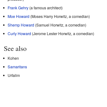
Frank Gehry
(a famous architect)
Moe Howard
(Moses Harry Horwitz, a comedian)
Shemp Howard
(Samuel Horwitz, a comedian)
Curly Howard
(Jerome Lester Horwitz, a comedian)
See also
Kohen
Samaritans
Urfalim