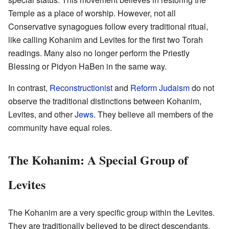
Temple as a place of worship. However, not all
Conservative synagogues follow every traditional ritual,
like calling Kohanim and Levites for the first two Torah
readings. Many also no longer perform the Priestly
Blessing or Pidyon HaBen in the same way.
In contrast,
Reconstructionist
and
Reform Judaism
do not
observe the traditional distinctions between Kohanim,
Levites, and other
Jews
. They believe all members of the
community have equal roles.
The Kohanim: A Special Group of
Levites
The Kohanim are a very specific group within the Levites.
They are traditionally believed to be direct descendants,