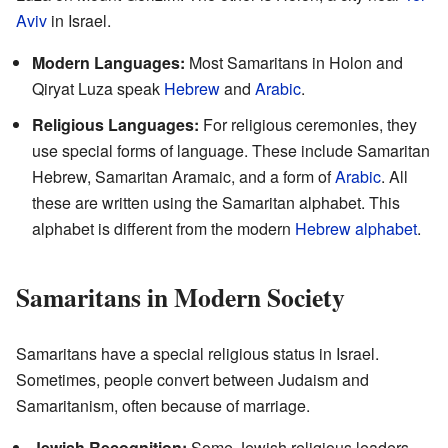
Aviv
in Israel.
Modern Languages:
Most Samaritans in Holon and
Qiryat Luza speak
Hebrew
and
Arabic
.
Religious Languages:
For religious ceremonies, they
use special forms of language. These include Samaritan
Hebrew, Samaritan Aramaic, and a form of
Arabic
. All
these are written using the Samaritan alphabet. This
alphabet is different from the modern
Hebrew alphabet
.
Samaritans in Modern Society
Samaritans have a special religious status in Israel.
Sometimes, people convert between Judaism and
Samaritanism, often because of marriage.
Jewish Recognition:
Some Jewish religious leaders