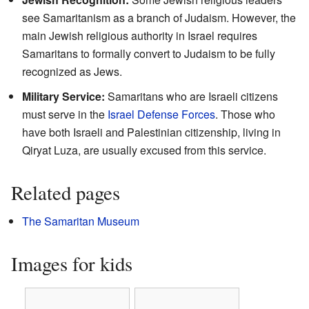
see Samaritanism as a branch of Judaism. However, the
main Jewish religious authority in Israel requires
Samaritans to formally convert to Judaism to be fully
recognized as Jews.
Military Service:
Samaritans who are Israeli citizens
must serve in the
Israel Defense Forces
. Those who
have both Israeli and Palestinian citizenship, living in
Qiryat Luza, are usually excused from this service.
Related pages
The Samaritan Museum
Images for kids