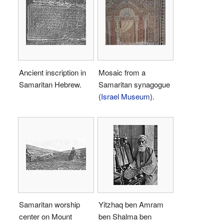
Ancient inscription in
Mosaic from a
Samaritan Hebrew.
Samaritan synagogue
(
Israel Museum
).
Samaritan worship
Yitzhaq ben Amram
center on Mount
ben Shalma ben