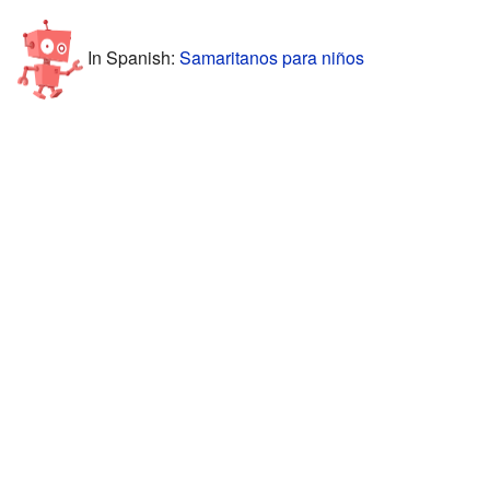
In Spanish:
Samaritanos para niños