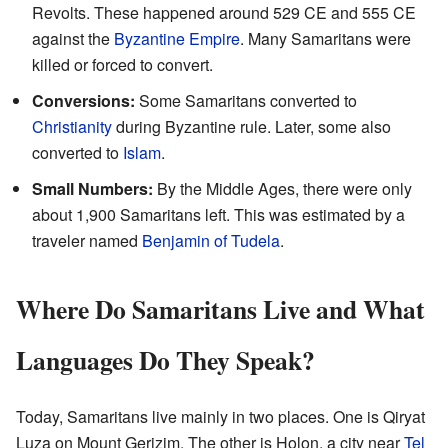
Revolts. These happened around 529 CE and 555 CE
against the
Byzantine Empire
. Many Samaritans were
killed or forced to convert.
Conversions:
Some Samaritans converted to
Christianity
during Byzantine rule. Later, some also
converted to
Islam
.
Small Numbers:
By the Middle Ages, there were only
about 1,900 Samaritans left. This was estimated by a
traveler named
Benjamin of Tudela
.
Where Do Samaritans Live and What
Languages Do They Speak?
Today, Samaritans live mainly in two places. One is Qiryat
Luza on Mount Gerizim. The other is Holon, a city near
Tel