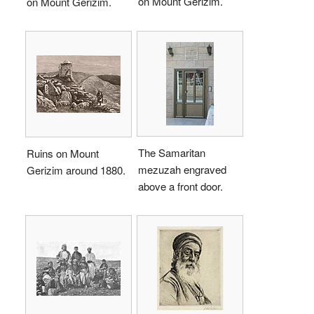
on Mount Gerizim.
on Mount Gerizim.
The Samaritan
Ruins on Mount
mezuzah engraved
Gerizim around 1880.
above a front door.