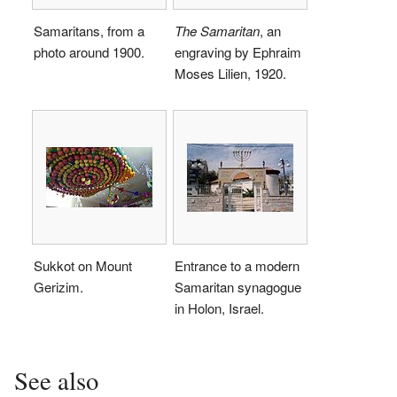
Samaritans, from a
The Samaritan
, an
photo around 1900.
engraving by Ephraim
Moses Lilien, 1920.
Sukkot on Mount
Entrance to a modern
Gerizim.
Samaritan synagogue
in Holon, Israel.
See also