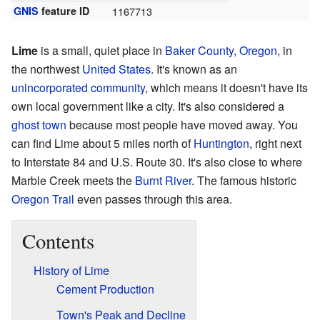
GNIS
feature ID
1167713
Lime
is a small, quiet place in
Baker County
,
Oregon
, in
the northwest
United States
. It's known as an
unincorporated community
, which means it doesn't have its
own local government like a city. It's also considered a
ghost town
because most people have moved away. You
can find Lime about 5 miles north of
Huntington
, right next
to Interstate 84 and U.S. Route 30. It's also close to where
Marble Creek meets the
Burnt River
. The famous historic
Oregon Trail
even passes through this area.
Contents
History of Lime
Cement Production
Town's Peak and Decline