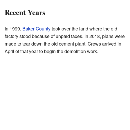
Recent Years
In 1999,
Baker County
took over the land where the old
factory stood because of unpaid taxes. In 2018, plans were
made to tear down the old cement plant. Crews arrived in
April of that year to begin the demolition work.