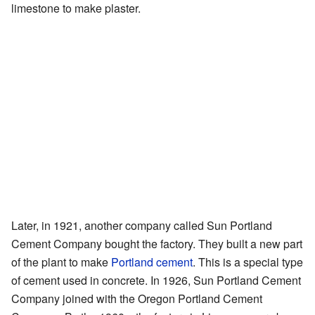
limestone to make plaster.
Later, in 1921, another company called Sun Portland
Cement Company bought the factory. They built a new part
of the plant to make
Portland cement
. This is a special type
of cement used in concrete. In 1926, Sun Portland Cement
Company joined with the Oregon Portland Cement