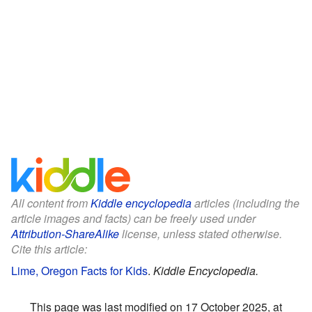
All content from
Kiddle encyclopedia
articles (including the
article images and facts) can be freely used under
Attribution-ShareAlike
license, unless stated otherwise.
Cite this article:
Lime, Oregon Facts for Kids
.
Kiddle Encyclopedia.
This page was last modified on 17 October 2025, at