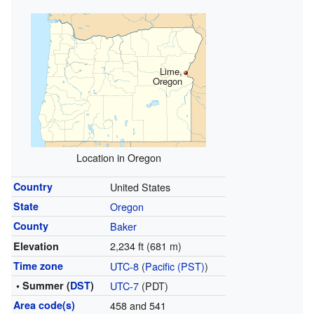
Lime,
Oregon
Location in Oregon
Country
United States
State
Oregon
County
Baker
2,234 ft (681 m)
Elevation
Time zone
UTC-8
(
Pacific (PST)
)
• Summer (
DST
)
UTC-7
(PDT)
Area code(s)
458 and 541