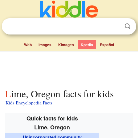
Web
Images
Kimages
Kpedia
Español
Lime, Oregon facts for kids
Kids Encyclopedia Facts
Quick facts for kids
Lime, Oregon
Unincorporated community