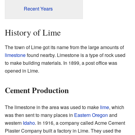
Recent Years
History of Lime
The town of Lime got its name from the large amounts of
limestone
found nearby. Limestone is a type of rock used
to make building materials. In 1899, a post office was
opened in Lime.
Cement Production
The limestone in the area was used to make
lime
, which
was then sent to many places in
Eastern Oregon
and
western
Idaho
. In 1916, a company called Acme Cement
Plaster Company built a factory in Lime. They used the