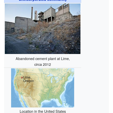
Abandoned cement plant at Lime,
circa 2012
Lime,
Oregon
Location in the United States