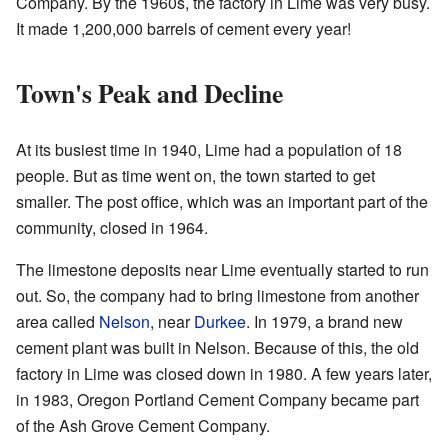
Company. By the 1960s, the factory in Lime was very busy.
It made 1,200,000 barrels of cement every year!
Town's Peak and Decline
At its busiest time in 1940, Lime had a population of 18
people. But as time went on, the town started to get
smaller. The post office, which was an important part of the
community, closed in 1964.
The limestone deposits near Lime eventually started to run
out. So, the company had to bring limestone from another
area called
Nelson
, near
Durkee
. In 1979, a brand new
cement plant was built in Nelson. Because of this, the old
factory in Lime was closed down in 1980. A few years later,
in 1983, Oregon Portland Cement Company became part
of the Ash Grove Cement Company.