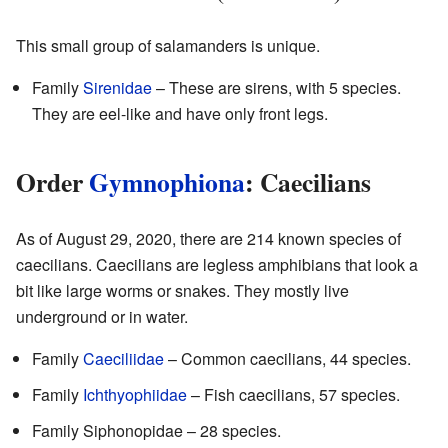
This small group of salamanders is unique.
Family
Sirenidae
– These are sirens, with 5 species.
They are eel-like and have only front legs.
Order
Gymnophiona
: Caecilians
As of August 29, 2020, there are 214 known species of
caecilians. Caecilians are legless amphibians that look a
bit like large worms or snakes. They mostly live
underground or in water.
Family
Caeciliidae
– Common caecilians, 44 species.
Family
Ichthyophiidae
– Fish caecilians, 57 species.
Family Siphonopidae – 28 species.