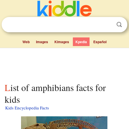
Web
Images
Kimages
Kpedia
Español
List of amphibians facts for
kids
Kids Encyclopedia Facts