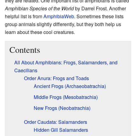
they are related. One important list of amphibians is called
Amphibian Species of the World
by Darrel Frost. Another
helpful list is from
AmphibiaWeb
. Sometimes these lists
group animals slightly differently, but they both help us
learn about these cool creatures.
Contents
All About Amphibians: Frogs, Salamanders, and
Caecilians
Order Anura: Frogs and Toads
Ancient Frogs (Archaeobatrachia)
Middle Frogs (Mesobatrachia)
New Frogs (Neobatrachia)
Order Caudata: Salamanders
Hidden Gill Salamanders