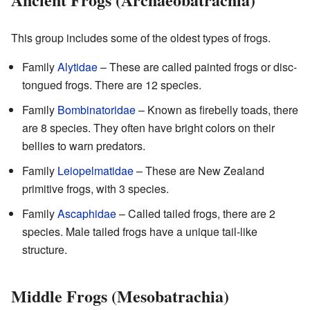
This group includes some of the oldest types of frogs.
Family
Alytidae
– These are called painted frogs or disc-
tongued frogs. There are 12 species.
Family
Bombinatoridae
– Known as firebelly toads, there
are 8 species. They often have bright colors on their
bellies to warn predators.
Family
Leiopelmatidae
– These are New Zealand
primitive frogs, with 3 species.
Family
Ascaphidae
– Called tailed frogs, there are 2
species. Male tailed frogs have a unique tail-like
structure.
Middle Frogs (Mesobatrachia)