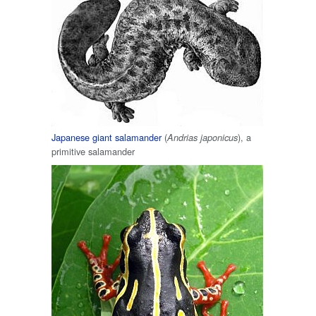
Japanese giant salamander
(
), a
Andrias japonicus
primitive salamander