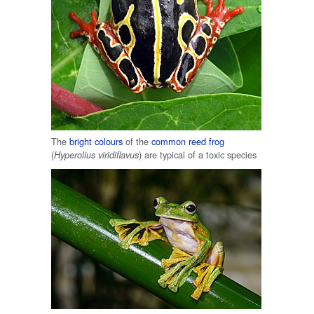
The
bright colours
of the
common reed frog
(
) are typical of a toxic species
Hyperolius viridiflavus