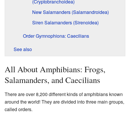
(Cryptobranchoidea)
New Salamanders (Salamandroidea)
Siren Salamanders (Sirenoidea)
Order Gymnophiona: Caecilians
See also
All About Amphibians: Frogs,
Salamanders, and Caecilians
There are over 8,200 different kinds of amphibians known
around the world! They are divided into three main groups,
called orders.