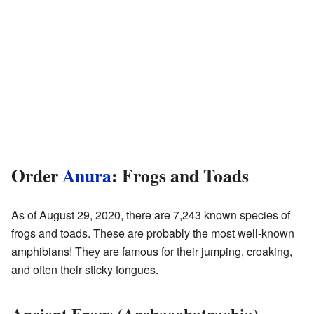
Order
Anura
: Frogs and Toads
As of August 29, 2020, there are 7,243 known species of
frogs and toads. These are probably the most well-known
amphibians! They are famous for their jumping, croaking,
and often their sticky tongues.
Ancient Frogs (Archaeobatrachia)