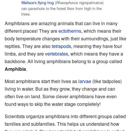
Wallace's flying frog
(
)
Rhacophorus nigropalmatus
can parachute to the forest floor from high in the
trees.
Amphibians are amazing animals that can live in many
different places! They are
ectotherms
, which means their
body temperature changes with their surroundings, just like
reptiles. They are also
tetrapods
, meaning they have four
limbs, and they are
vertebrates
, which means they have a
backbone. All living amphibians belong to a group called
Amphibia
.
Most amphibians start their lives as
larvae
(like tadpoles)
living in water. But as they grow, they change and can
often live on land. Some clever amphibians have even
found ways to skip the water stage completely!
Scientists organize amphibians into different groups called
families and subfamilies. This helps us understand how