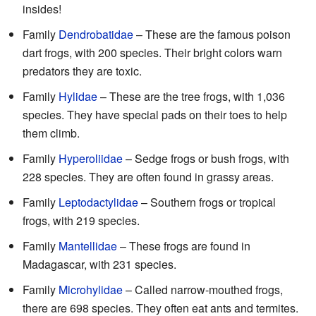
insides!
Family
Dendrobatidae
– These are the famous poison
dart frogs, with 200 species. Their bright colors warn
predators they are toxic.
Family
Hylidae
– These are the tree frogs, with 1,036
species. They have special pads on their toes to help
them climb.
Family
Hyperoliidae
– Sedge frogs or bush frogs, with
228 species. They are often found in grassy areas.
Family
Leptodactylidae
– Southern frogs or tropical
frogs, with 219 species.
Family
Mantellidae
– These frogs are found in
Madagascar, with 231 species.
Family
Microhylidae
– Called narrow-mouthed frogs,
there are 698 species. They often eat ants and termites.