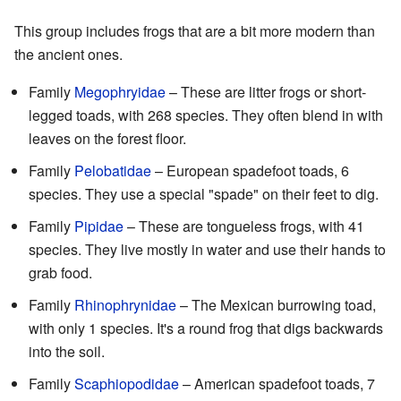
This group includes frogs that are a bit more modern than
the ancient ones.
Family
Megophryidae
– These are litter frogs or short-
legged toads, with 268 species. They often blend in with
leaves on the forest floor.
Family
Pelobatidae
– European spadefoot toads, 6
species. They use a special "spade" on their feet to dig.
Family
Pipidae
– These are tongueless frogs, with 41
species. They live mostly in water and use their hands to
grab food.
Family
Rhinophrynidae
– The Mexican burrowing toad,
with only 1 species. It's a round frog that digs backwards
into the soil.
Family
Scaphiopodidae
– American spadefoot toads, 7