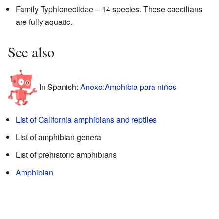
Family Typhlonectidae – 14 species. These caecilians
are fully aquatic.
See also
In Spanish:
Anexo:Amphibia para niños
List of California amphibians and reptiles
List of amphibian genera
List of prehistoric amphibians
Amphibian