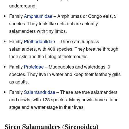
underground.
Family
Amphiumidae
– Amphiumas or Congo eels, 3
species. They look like eels but are actually
salamanders with tiny limbs.
Family
Plethodontidae
– These are lungless
salamanders, with 488 species. They breathe through
their skin and the lining of their mouths.
Family
Proteidae
– Mudpuppies and waterdogs, 9
species. They live in water and keep their feathery gills
as adults.
Family
Salamandridae
– These are true salamanders
and newts, with 128 species. Many newts have a land
stage and a water stage in their lives.
Siren Salamanders (Sirenoidea)