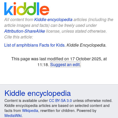
All content from
Kiddle encyclopedia
articles (including the
article images and facts) can be freely used under
Attribution-ShareAlike
license, unless stated otherwise.
Cite this article:
List of amphibians Facts for Kids
.
Kiddle Encyclopedia.
This page was last modified on 17 October 2025, at
11:18.
Suggest an edit
.
Kiddle encyclopedia
Content is available under
CC BY-SA 3.0
unless otherwise noted.
Kiddle encyclopedia articles are based on selected content and
facts from
Wikipedia
, rewritten for children. Powered by
MediaWiki
.