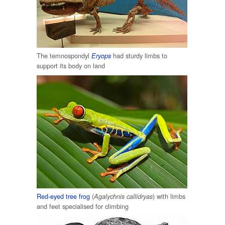
The temnospondyl
had sturdy limbs to
Eryops
support its body on land
Red-eyed tree frog
(
) with limbs
Agalychnis callidryas
and feet specialised for climbing