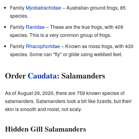
Family
Myobatrachidae
– Australian ground frogs, 85
species.
Family
Ranidae
– These are the true frogs, with 409
species. This is a very common group of frogs.
Family
Rhacophoridae
– Known as moss frogs, with 430
species. Some can "fly" or glide using webbed feet.
Order
Caudata
: Salamanders
As of August 29, 2020, there are 759 known species of
salamanders. Salamanders look a bit like lizards, but their
skin is smooth and moist, not scaly.
Hidden Gill Salamanders