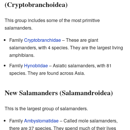
(Cryptobranchoidea)
This group includes some of the most primitive
salamanders.
Family
Cryptobranchidae
– These are giant
salamanders, with 4 species. They are the largest living
amphibians.
Family
Hynobiidae
– Asiatic salamanders, with 81
species. They are found across Asia.
New Salamanders (Salamandroidea)
This is the largest group of salamanders.
Family
Ambystomatidae
– Called mole salamanders,
there are 37 species. They spend much of their lives