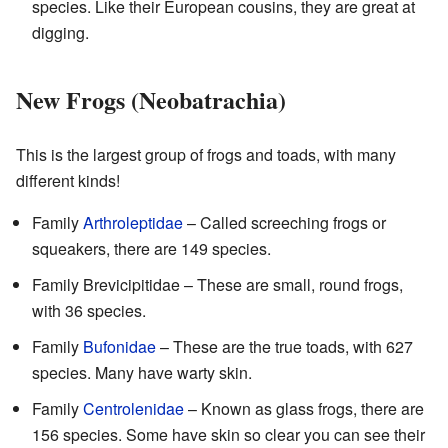
species. Like their European cousins, they are great at
digging.
New Frogs (Neobatrachia)
This is the largest group of frogs and toads, with many
different kinds!
Family
Arthroleptidae
– Called screeching frogs or
squeakers, there are 149 species.
Family Brevicipitidae – These are small, round frogs,
with 36 species.
Family
Bufonidae
– These are the true toads, with 627
species. Many have warty skin.
Family
Centrolenidae
– Known as glass frogs, there are
156 species. Some have skin so clear you can see their