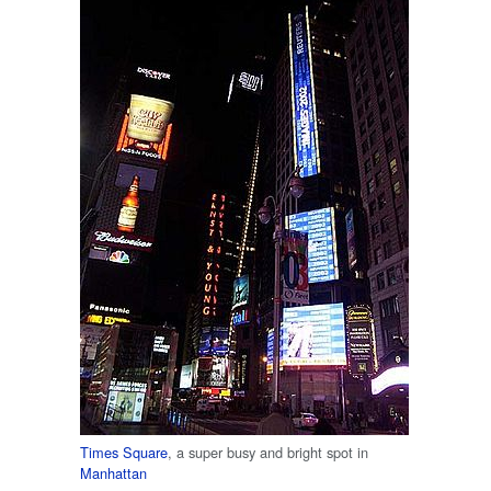
Times Square
, a super busy and bright spot in
Manhattan