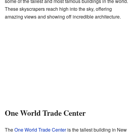
some of the tallest and most famous buildings in the world.
These skyscrapers reach high into the sky, offering
amazing views and showing off incredible architecture.
One World Trade Center
The
One World Trade Center
is the tallest building in New