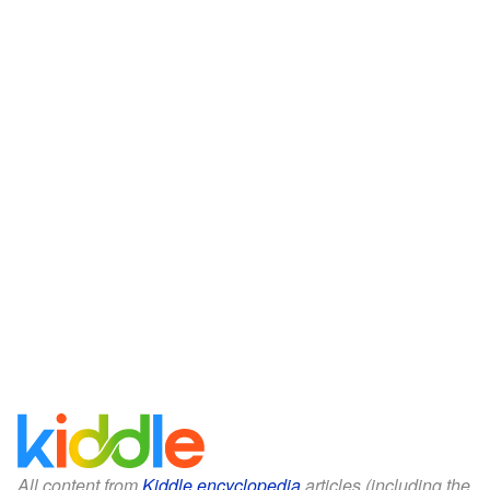
All content from
Kiddle encyclopedia
articles (including the