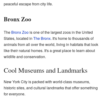
peaceful escape from city life.
Bronx Zoo
The
Bronx Zoo
is one of the largest zoos in the United
States, located in
The Bronx
. It's home to thousands of
animals from all over the world, living in habitats that look
like their natural homes. It's a great place to learn about
wildlife and conservation.
Cool Museums and Landmarks
New York City is packed with world-class museums,
historic sites, and cultural landmarks that offer something
for everyone.