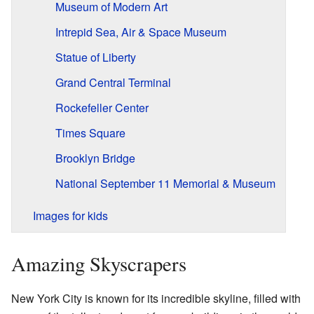
Museum of Modern Art
Intrepid Sea, Air & Space Museum
Statue of Liberty
Grand Central Terminal
Rockefeller Center
Times Square
Brooklyn Bridge
National September 11 Memorial & Museum
Images for kids
Amazing Skyscrapers
New York City is known for its incredible skyline, filled with