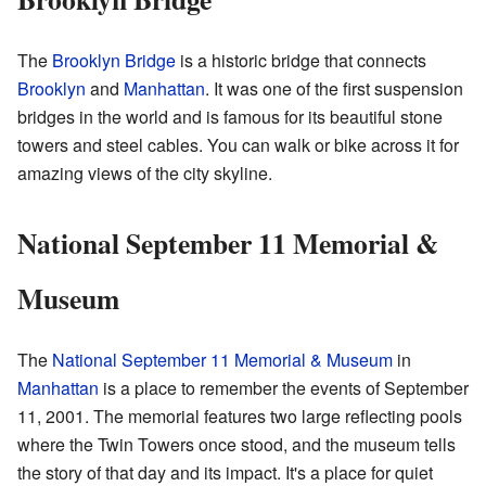
The
Brooklyn Bridge
is a historic bridge that connects
Brooklyn
and
Manhattan
. It was one of the first suspension
bridges in the world and is famous for its beautiful stone
towers and steel cables. You can walk or bike across it for
amazing views of the city skyline.
National September 11 Memorial &
Museum
The
National September 11 Memorial & Museum
in
Manhattan
is a place to remember the events of September
11, 2001. The memorial features two large reflecting pools
where the Twin Towers once stood, and the museum tells
the story of that day and its impact. It's a place for quiet