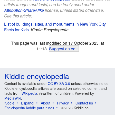
article images and facts) can be freely used under
Attribution-ShareAlike
license, unless stated otherwise.
Cite this article:
List of buildings, sites, and monuments in New York City
Facts for Kids
.
Kiddle Encyclopedia.
This page was last modified on 17 October 2025, at
11:18.
Suggest an edit
.
Kiddle encyclopedia
Content is available under
CC BY-SA 3.0
unless otherwise noted.
Kiddle encyclopedia articles are based on selected content and
facts from
Wikipedia
, rewritten for children. Powered by
MediaWiki
.
Kiddle
Español
About
Privacy
Contact us
Enciclopedia Kiddle para niños
© 2026 Kiddle.co