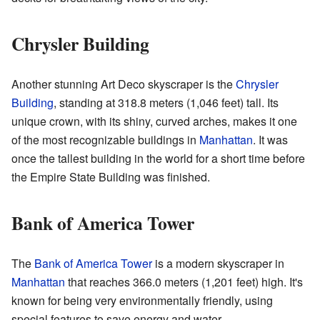
Chrysler Building
Another stunning Art Deco skyscraper is the
Chrysler
Building
, standing at 318.8 meters (1,046 feet) tall. Its
unique crown, with its shiny, curved arches, makes it one
of the most recognizable buildings in
Manhattan
. It was
once the tallest building in the world for a short time before
the Empire State Building was finished.
Bank of America Tower
The
Bank of America Tower
is a modern skyscraper in
Manhattan
that reaches 366.0 meters (1,201 feet) high. It's
known for being very environmentally friendly, using
special features to save energy and water.