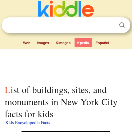
Web
Images
Kimages
Kpedia
Español
List of buildings, sites, and
monuments in New York City
facts for kids
Kids Encyclopedia Facts