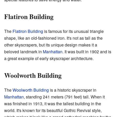
Flatiron Building
The
Flatiron Building
is famous for its unusual triangle
shape, like an old-fashioned iron. It's not as tall as the
other skyscrapers, but its unique design makes it a
beloved landmark in
Manhattan
. It was built in 1902 and is
a great example of early skyscraper architecture.
Woolworth Building
The
Woolworth Building
is a historic skyscraper in
Manhattan
, standing 241 meters (791 feet) tall. When it
was finished in 1913, it was the tallest building in the
world. It's known for its beautiful Gothic Revival style,