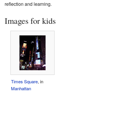
reflection and learning.
Images for kids
Times Square
, in
Manhattan