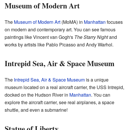
Museum of Modern Art
The
Museum of Modern Art
(MoMA) in
Manhattan
focuses
on modern and contemporary art. You can see famous
paintings like Vincent van Gogh's
The Starry Night
and
works by artists like Pablo Picasso and Andy Warhol.
Intrepid Sea, Air & Space Museum
The
Intrepid Sea, Air & Space Museum
is a unique
museum located on a real aircraft carrier, the USS Intrepid,
docked on the Hudson River in
Manhattan
. You can
explore the aircraft carrier, see real airplanes, a space
shuttle, and even a submarine!
Statue of Liberty