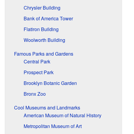
Chrysler Building
Bank of America Tower
Flatiron Building
Woolworth Building
Famous Parks and Gardens
Central Park
Prospect Park
Brooklyn Botanic Garden
Bronx Zoo
Cool Museums and Landmarks
American Museum of Natural History
Metropolitan Museum of Art