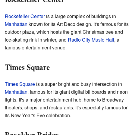
Rockefeller Center
is a large complex of buildings in
Manhattan
known for its Art Deco design. It's famous for its
outdoor plaza, which hosts the giant Christmas tree and
ice-skating rink in winter, and
Radio City Music Hall
, a
famous entertainment venue.
Times Square
Times Square
is a super bright and busy intersection in
Manhattan
, famous for its giant digital billboards and neon
lights. It's a major entertainment hub, home to Broadway
theaters, shops, and restaurants. It's especially famous for
its New Year's Eve celebration.
Brooklyn Bridge