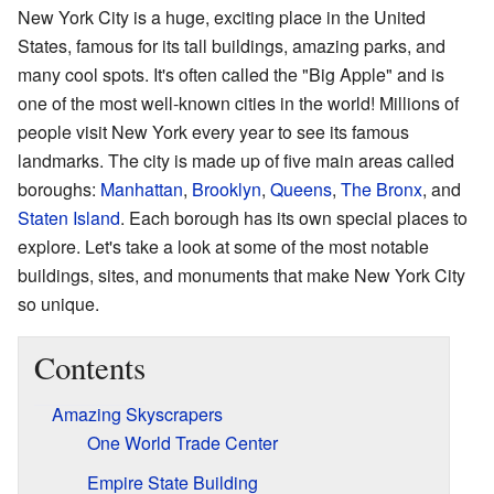
New York City is a huge, exciting place in the United
States, famous for its tall buildings, amazing parks, and
many cool spots. It's often called the "Big Apple" and is
one of the most well-known cities in the world! Millions of
people visit New York every year to see its famous
landmarks. The city is made up of five main areas called
boroughs:
Manhattan
,
Brooklyn
,
Queens
,
The Bronx
, and
Staten Island
. Each borough has its own special places to
explore. Let's take a look at some of the most notable
buildings, sites, and monuments that make New York City
so unique.
Contents
Amazing Skyscrapers
One World Trade Center
Empire State Building