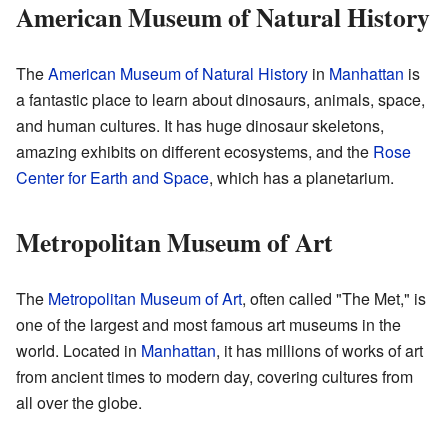
American Museum of Natural History
The
American Museum of Natural History
in
Manhattan
is
a fantastic place to learn about dinosaurs, animals, space,
and human cultures. It has huge dinosaur skeletons,
amazing exhibits on different ecosystems, and the
Rose
Center for Earth and Space
, which has a planetarium.
Metropolitan Museum of Art
The
Metropolitan Museum of Art
, often called "The Met," is
one of the largest and most famous art museums in the
world. Located in
Manhattan
, it has millions of works of art
from ancient times to modern day, covering cultures from
all over the globe.