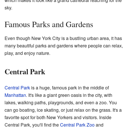
which makes it look like a grand cathedral reaching for the
sky.
Famous Parks and Gardens
Even though New York City is a bustling urban area, it has
many beautiful parks and gardens where people can relax,
play, and enjoy nature.
Central Park
Central Park
is a huge, famous park in the middle of
Manhattan
. It's like a giant green oasis in the city, with
lakes, walking paths, playgrounds, and even a zoo. You
can go boating, ice skating, or just relax on the grass. It's a
favorite spot for both New Yorkers and visitors. Inside
Central Park, you'll find the
Central Park Zoo
and