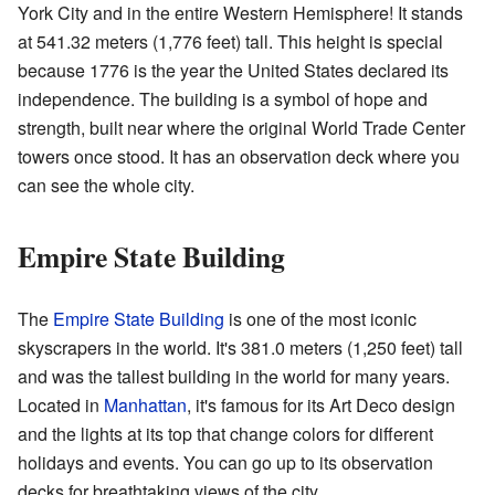
York City and in the entire Western Hemisphere! It stands
at 541.32 meters (1,776 feet) tall. This height is special
because 1776 is the year the United States declared its
independence. The building is a symbol of hope and
strength, built near where the original World Trade Center
towers once stood. It has an observation deck where you
can see the whole city.
Empire State Building
The
Empire State Building
is one of the most iconic
skyscrapers in the world. It's 381.0 meters (1,250 feet) tall
and was the tallest building in the world for many years.
Located in
Manhattan
, it's famous for its Art Deco design
and the lights at its top that change colors for different
holidays and events. You can go up to its observation
decks for breathtaking views of the city.