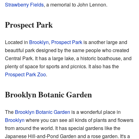
Strawberry Fields
, a memorial to John Lennon.
Prospect Park
Located in
Brooklyn
,
Prospect Park
is another large and
beautiful park designed by the same people who created
Central Park. It has a large lake, a historic boathouse, and
plenty of space for sports and picnics. It also has the
Prospect Park Zoo
.
Brooklyn Botanic Garden
The
Brooklyn Botanic Garden
is a wonderful place in
Brooklyn
where you can see all kinds of plants and flowers
from around the world. It has special gardens like the
Japanese Hill-and-Pond Garden and a rose garden. It's a