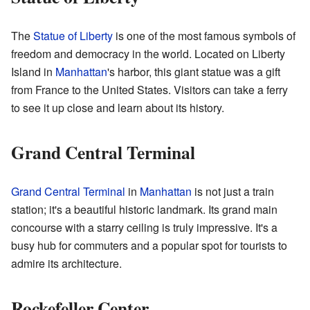
The
Statue of Liberty
is one of the most famous symbols of
freedom and democracy in the world. Located on Liberty
Island in
Manhattan
's harbor, this giant statue was a gift
from France to the United States. Visitors can take a ferry
to see it up close and learn about its history.
Grand Central Terminal
Grand Central Terminal
in
Manhattan
is not just a train
station; it's a beautiful historic landmark. Its grand main
concourse with a starry ceiling is truly impressive. It's a
busy hub for commuters and a popular spot for tourists to
admire its architecture.
Rockefeller Center