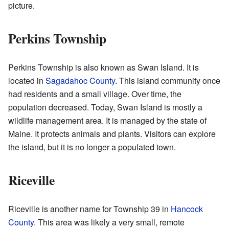
picture.
Perkins Township
Perkins Township is also known as Swan Island. It is
located in
Sagadahoc County
. This island community once
had residents and a small village. Over time, the
population decreased. Today, Swan Island is mostly a
wildlife management area. It is managed by the state of
Maine. It protects animals and plants. Visitors can explore
the island, but it is no longer a populated town.
Riceville
Riceville is another name for Township 39 in
Hancock
County
. This area was likely a very small, remote