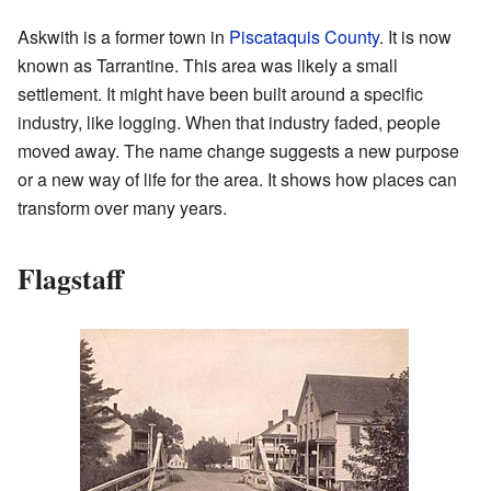
Askwith is a former town in
Piscataquis County
. It is now
known as Tarrantine. This area was likely a small
settlement. It might have been built around a specific
industry, like logging. When that industry faded, people
moved away. The name change suggests a new purpose
or a new way of life for the area. It shows how places can
transform over many years.
Flagstaff