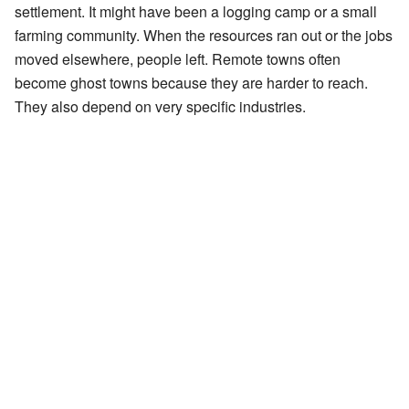
settlement. It might have been a logging camp or a small
farming community. When the resources ran out or the jobs
moved elsewhere, people left. Remote towns often
become ghost towns because they are harder to reach.
They also depend on very specific industries.