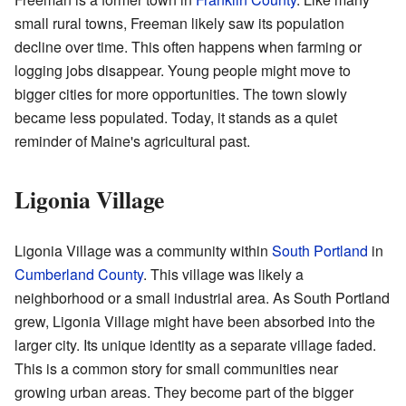
small rural towns, Freeman likely saw its population
decline over time. This often happens when farming or
logging jobs disappear. Young people might move to
bigger cities for more opportunities. The town slowly
became less populated. Today, it stands as a quiet
reminder of Maine's agricultural past.
Ligonia Village
Ligonia Village was a community within
South Portland
in
Cumberland County
. This village was likely a
neighborhood or a small industrial area. As South Portland
grew, Ligonia Village might have been absorbed into the
larger city. Its unique identity as a separate village faded.
This is a common story for small communities near
growing urban areas. They become part of the bigger