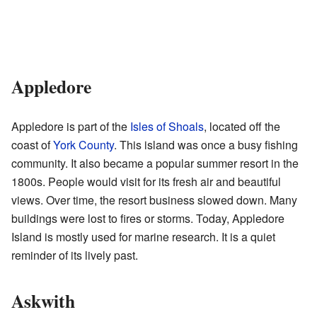
Appledore
Appledore is part of the
Isles of Shoals
, located off the
coast of
York County
. This island was once a busy fishing
community. It also became a popular summer resort in the
1800s. People would visit for its fresh air and beautiful
views. Over time, the resort business slowed down. Many
buildings were lost to fires or storms. Today, Appledore
Island is mostly used for marine research. It is a quiet
reminder of its lively past.
Askwith