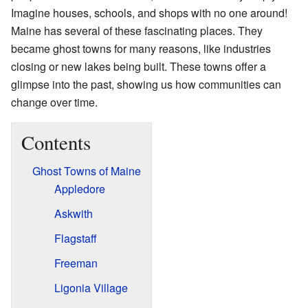
Imagine houses, schools, and shops with no one around!
Maine has several of these fascinating places. They
became ghost towns for many reasons, like industries
closing or new lakes being built. These towns offer a
glimpse into the past, showing us how communities can
change over time.
Contents
Ghost Towns of Maine
Appledore
Askwith
Flagstaff
Freeman
Ligonia Village