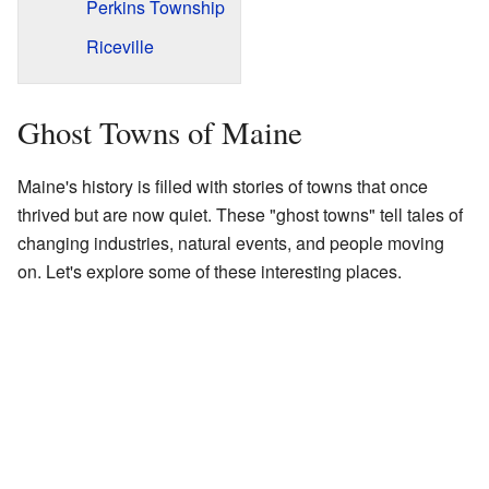
Perkins Township
Riceville
Ghost Towns of Maine
Maine's history is filled with stories of towns that once
thrived but are now quiet. These "ghost towns" tell tales of
changing industries, natural events, and people moving
on. Let's explore some of these interesting places.