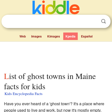
Web
Images
Kimages
Kpedia
Español
List of ghost towns in Maine
facts for kids
Kids Encyclopedia Facts
Have you ever heard of a 'ghost town'? It's a place where
people used to live and work, but now it's mostly empty.