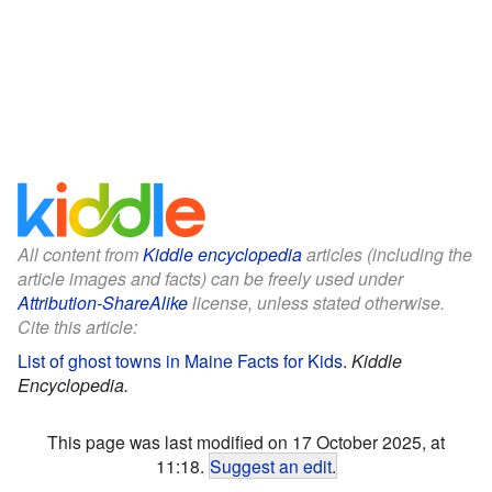
All content from
Kiddle encyclopedia
articles (including the
article images and facts) can be freely used under
Attribution-ShareAlike
license, unless stated otherwise.
Cite this article:
List of ghost towns in Maine Facts for Kids
.
Kiddle
Encyclopedia.
This page was last modified on 17 October 2025, at
11:18.
Suggest an edit
.