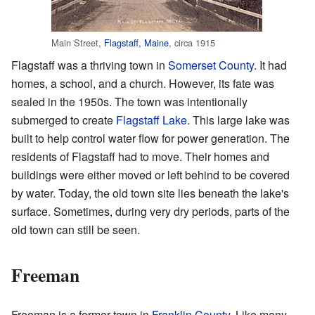
Main Street,
Flagstaff, Maine
, circa 1915
Flagstaff was a thriving town in
Somerset County
. It had
homes, a school, and a church. However, its fate was
sealed in the 1950s. The town was intentionally
submerged to create
Flagstaff Lake
. This large lake was
built to help control water flow for power generation. The
residents of Flagstaff had to move. Their homes and
buildings were either moved or left behind to be covered
by water. Today, the old town site lies beneath the lake's
surface. Sometimes, during very dry periods, parts of the
old town can still be seen.
Freeman
Freeman is a former town in
Franklin County
. Like many