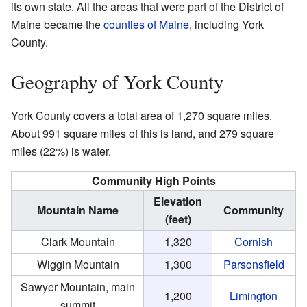
its own state. All the areas that were part of the District of
Maine became the
counties of Maine
, including York
County.
Geography of York County
York County covers a total area of 1,270 square miles.
About 991 square miles of this is land, and 279 square
miles (22%) is water.
Community High Points
Elevation
Mountain Name
Community
(feet)
Clark Mountain
1,320
Cornish
Wiggin Mountain
1,300
Parsonsfield
Sawyer Mountain, main
1,200
Limington
summit