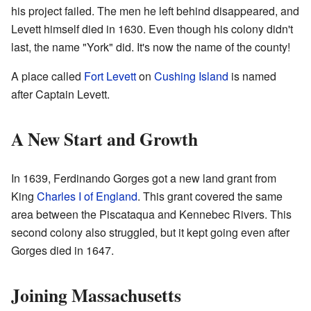
his project failed. The men he left behind disappeared, and
Levett himself died in 1630. Even though his colony didn't
last, the name "York" did. It's now the name of the county!
A place called
Fort Levett
on
Cushing Island
is named
after Captain Levett.
A New Start and Growth
In 1639, Ferdinando Gorges got a new land grant from
King
Charles I of England
. This grant covered the same
area between the Piscataqua and Kennebec Rivers. This
second colony also struggled, but it kept going even after
Gorges died in 1647.
Joining Massachusetts