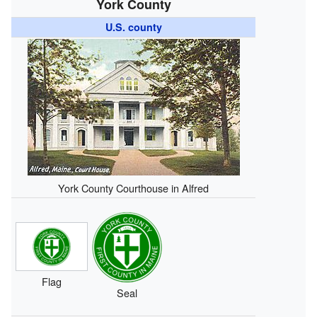
York County
U.S. county
York County Courthouse in Alfred
Flag
Seal