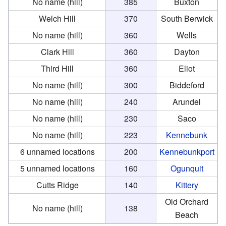
No name (hill)
385
Buxton
Welch Hill
370
South Berwick
No name (hill)
360
Wells
Clark Hill
360
Dayton
Third Hill
360
Eliot
No name (hill)
300
Biddeford
No name (hill)
240
Arundel
No name (hill)
230
Saco
No name (hill)
223
Kennebunk
6 unnamed locations
200
Kennebunkport
5 unnamed locations
160
Ogunquit
Cutts Ridge
140
Kittery
Old Orchard
No name (hill)
138
Beach