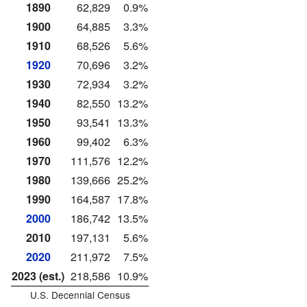
1890
62,829
0.9%
1900
64,885
3.3%
1910
68,526
5.6%
1920
70,696
3.2%
1930
72,934
3.2%
1940
82,550
13.2%
1950
93,541
13.3%
1960
99,402
6.3%
1970
111,576
12.2%
1980
139,666
25.2%
1990
164,587
17.8%
2000
186,742
13.5%
2010
197,131
5.6%
2020
211,972
7.5%
2023 (est.)
218,586
10.9%
U.S. Decennial Census