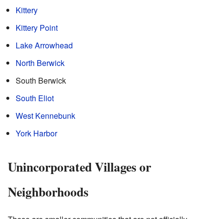
Kittery
Kittery Point
Lake Arrowhead
North Berwick
South Berwick
South Eliot
West Kennebunk
York Harbor
Unincorporated Villages or
Neighborhoods