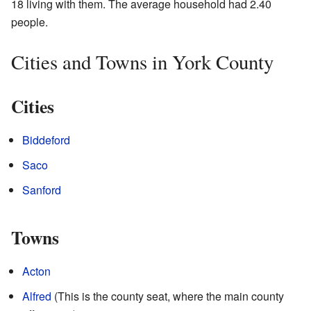
18 living with them. The average household had 2.40
people.
Cities and Towns in York County
Cities
Biddeford
Saco
Sanford
Towns
Acton
Alfred
(This is the county seat, where the main county