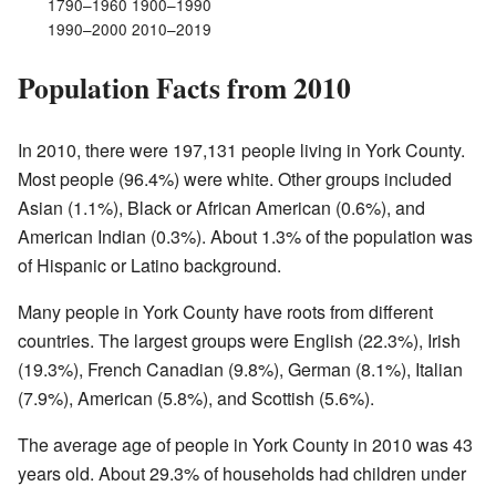
1790–1960 1900–1990
1990–2000 2010–2019
Population Facts from 2010
In 2010, there were 197,131 people living in York County.
Most people (96.4%) were white. Other groups included
Asian (1.1%), Black or African American (0.6%), and
American Indian (0.3%). About 1.3% of the population was
of Hispanic or Latino background.
Many people in York County have roots from different
countries. The largest groups were English (22.3%), Irish
(19.3%), French Canadian (9.8%), German (8.1%), Italian
(7.9%), American (5.8%), and Scottish (5.6%).
The average age of people in York County in 2010 was 43
years old. About 29.3% of households had children under