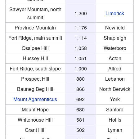
Sawyer Mountain, north
1,200
Limerick
summit
Province Mountain
1,176
Newfield
Fort Ridge, main summit
1,114
Shapleigh
Ossipee Hill
1,058
Waterboro
Hussey Hill
1,051
Acton
Fort Ridge, south slope
1,000
Alfred
Prospect Hill
880
Lebanon
Bauneg Beg Hill
866
North Berwick
Mount Agamenticus
692
York
Mount Hope
680
Sanford
Whitehouse Hill
581
Hollis
Grant Hill
502
Lyman