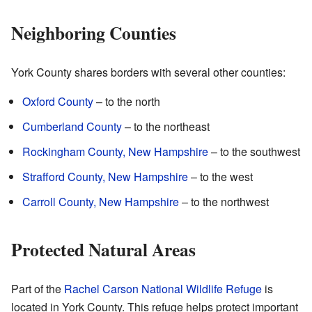
Neighboring Counties
York County shares borders with several other counties:
Oxford County
– to the north
Cumberland County
– to the northeast
Rockingham County, New Hampshire
– to the southwest
Strafford County, New Hampshire
– to the west
Carroll County, New Hampshire
– to the northwest
Protected Natural Areas
Part of the
Rachel Carson National Wildlife Refuge
is
located in York County. This refuge helps protect important