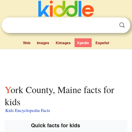
Web
Images
Kimages
Kpedia
Español
York County, Maine facts for
kids
Kids Encyclopedia Facts
Quick facts for kids