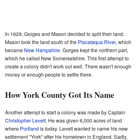
In 1629, Gorges and Mason decided to split their land.
Mason took the land south of the
Piscataqua River
, which
became
New Hampshire
. Gorges kept the northern part,
which he called New Somersetshire. This first attempt to
create a colony didn't work out well. There wasn't enough
money or enough people to settle there.
How York County Got Its Name
Another attempt to start a colony was made by Captain
Christopher Levett
. He was given 6,000 acres of land
where
Portland
is today. Levett wanted to name his new
settlement "York" after his hometown in England. Sadly,