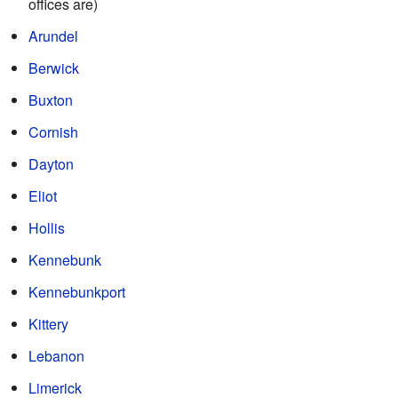
offices are)
Arundel
Berwick
Buxton
Cornish
Dayton
Eliot
Hollis
Kennebunk
Kennebunkport
Kittery
Lebanon
Limerick