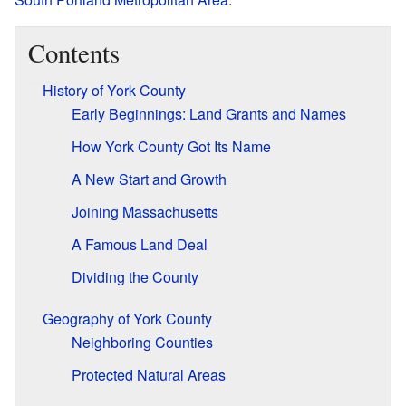
Contents
History of York County
Early Beginnings: Land Grants and Names
How York County Got Its Name
A New Start and Growth
Joining Massachusetts
A Famous Land Deal
Dividing the County
Geography of York County
Neighboring Counties
Protected Natural Areas