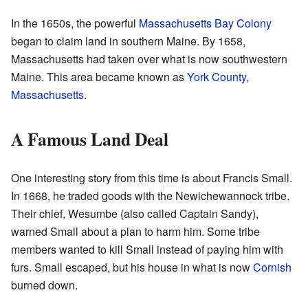
In the 1650s, the powerful
Massachusetts Bay Colony
began to claim land in southern Maine. By 1658,
Massachusetts had taken over what is now southwestern
Maine. This area became known as
York County,
Massachusetts
.
A Famous Land Deal
One interesting story from this time is about Francis Small.
In 1668, he traded goods with the Newichewannock tribe.
Their chief, Wesumbe (also called Captain Sandy),
warned Small about a plan to harm him. Some tribe
members wanted to kill Small instead of paying him with
furs. Small escaped, but his house in what is now
Cornish
burned down.