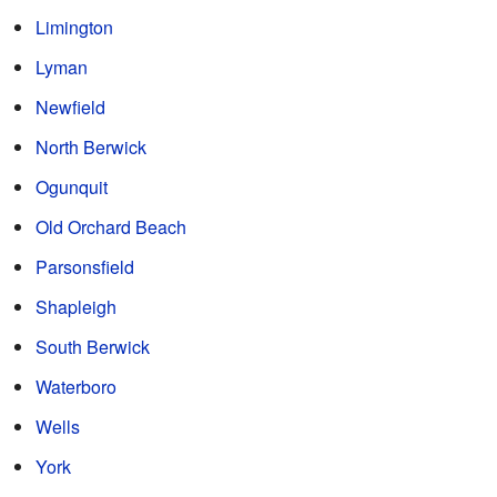
Limington
Lyman
Newfield
North Berwick
Ogunquit
Old Orchard Beach
Parsonsfield
Shapleigh
South Berwick
Waterboro
Wells
York