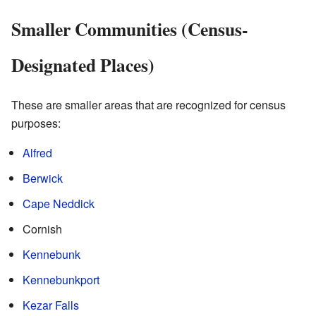
Smaller Communities (Census-
Designated Places)
These are smaller areas that are recognized for census
purposes:
Alfred
Berwick
Cape Neddick
Cornish
Kennebunk
Kennebunkport
Kezar Falls