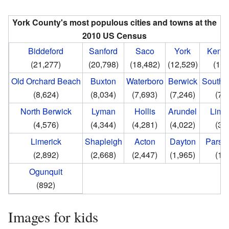
York County's most populous cities and towns at the
2010 US Census
Biddeford
Sanford
Saco
York
Kenn
(21,277)
(20,798)
(18,482)
(12,529)
(10,
Old Orchard Beach
Buxton
Waterboro
Berwick
South 
(8,624)
(8,034)
(7,693)
(7,246)
(7,
North Berwick
Lyman
Hollis
Arundel
Limi
(4,576)
(4,344)
(4,281)
(4,022)
(3,
Limerick
Shapleigh
Acton
Dayton
Parson
(2,892)
(2,668)
(2,447)
(1,965)
(1,
Ogunquit
(892)
Images for kids