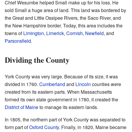
Chief Wesumbe helped Small make up for his loss. He
sold Small a huge area of land. This land was bordered by
the Great and Little Ossipee Rivers, the Saco River, and
the New Hampshire border. Today, this area includes the
towns of
Limington
,
Limerick
,
Cornish
,
Newfield
, and
Parsonsfield
.
Dividing the County
York County was very large. Because of its size, it was
divided in 1760.
Cumberland
and
Lincoln
counties were
created from its eastern parts. When Massachusetts
formed its own state government in 1780, it created the
District of Maine
to manage its eastern lands.
In 1805, the northern part of York County was separated to
form part of
Oxford County
. Finally, in 1820, Maine became