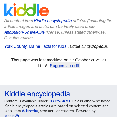
All content from
Kiddle encyclopedia
articles (including the
article images and facts) can be freely used under
Attribution-ShareAlike
license, unless stated otherwise.
Cite this article:
York County, Maine Facts for Kids
.
Kiddle Encyclopedia.
This page was last modified on 17 October 2025, at
11:18.
Suggest an edit
.
Kiddle encyclopedia
Content is available under
CC BY-SA 3.0
unless otherwise noted.
Kiddle encyclopedia articles are based on selected content and
facts from
Wikipedia
, rewritten for children. Powered by
MediaWiki
.