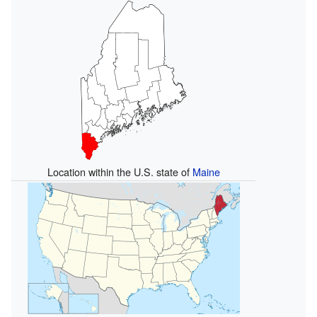
Location within the U.S. state of
Maine