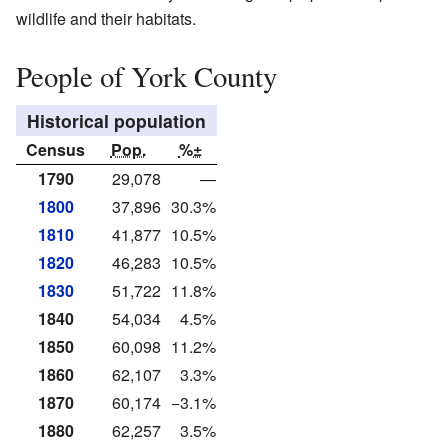
wildlife and their habitats.
People of York County
Historical population
Census
Pop.
%±
1790
29,078
—
1800
37,896
30.3%
1810
41,877
10.5%
1820
46,283
10.5%
1830
51,722
11.8%
1840
54,034
4.5%
1850
60,098
11.2%
1860
62,107
3.3%
1870
60,174
−3.1%
1880
62,257
3.5%