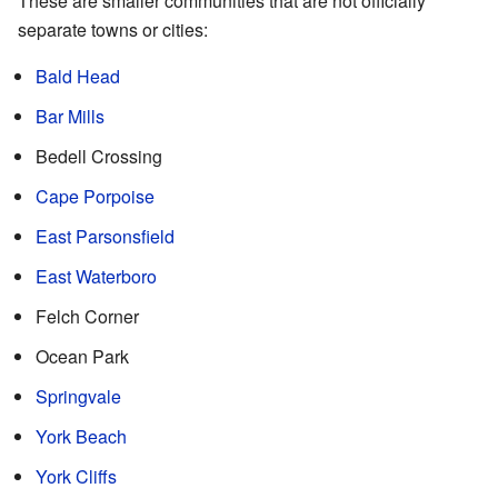
These are smaller communities that are not officially
separate towns or cities:
Bald Head
Bar Mills
Bedell Crossing
Cape Porpoise
East Parsonsfield
East Waterboro
Felch Corner
Ocean Park
Springvale
York Beach
York Cliffs