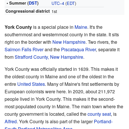
• Summer (
DST
)
UTC−4
(
EDT
)
Congressional district
1st
York County
is a special place in
Maine
. It's the
southernmost and westernmost county in the state. It sits
right on the border with
New Hampshire
. Two rivers, the
Salmon Falls River
and the
Piscataqua River
, separate it
from
Strafford County, New Hampshire
.
York County was officially started in 1639. This makes it
the oldest county in Maine and one of the oldest in the
entire
United States
. Many of Maine's first settlements by
European colonists were here. In 2020, about 211,972
people lived in York County. This makes it the second-
most populated county in Maine. The main town where the
county government is located, called the
county seat
, is
Alfred
. York County is also part of the larger
Portland-
South Portland Metropolitan Area
.