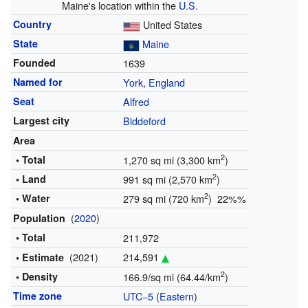
Maine's location within the
U.S.
Country
United States
State
Maine
Founded
1639
Named for
York
,
England
Seat
Alfred
Largest city
Biddeford
Area
2
• Total
1,270 sq mi (3,300 km
)
2
• Land
991 sq mi (2,570 km
)
2
• Water
279 sq mi (720 km
) 22%%
(
2020
)
Population
• Total
211,972
(2021)
214,591
• Estimate
2
• Density
166.9/sq mi (64.44/km
)
Time zone
UTC−5
(
Eastern
)