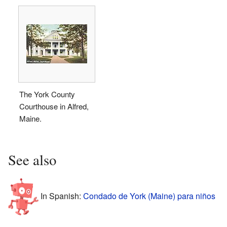
The York County
Courthouse in Alfred,
Maine.
See also
In Spanish:
Condado de York (Maine) para niños