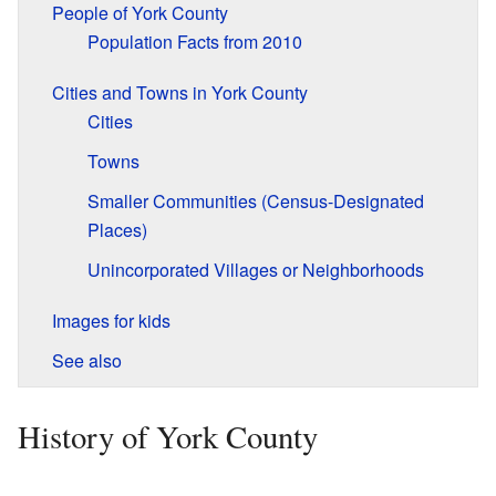
People of York County
Population Facts from 2010
Cities and Towns in York County
Cities
Towns
Smaller Communities (Census-Designated
Places)
Unincorporated Villages or Neighborhoods
Images for kids
See also
History of York County