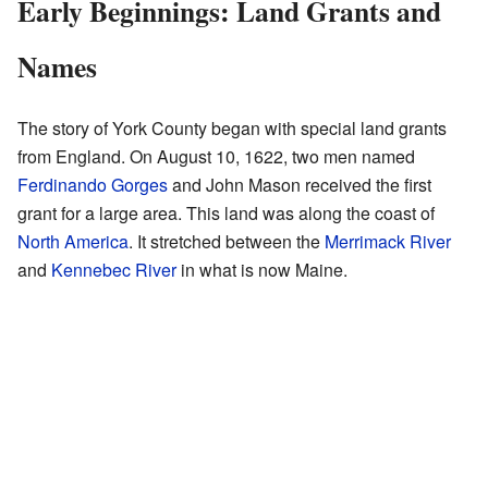
Early Beginnings: Land Grants and
Names
The story of York County began with special land grants
from England. On August 10, 1622, two men named
Ferdinando Gorges
and John Mason received the first
grant for a large area. This land was along the coast of
North America
. It stretched between the
Merrimack River
and
Kennebec River
in what is now Maine.