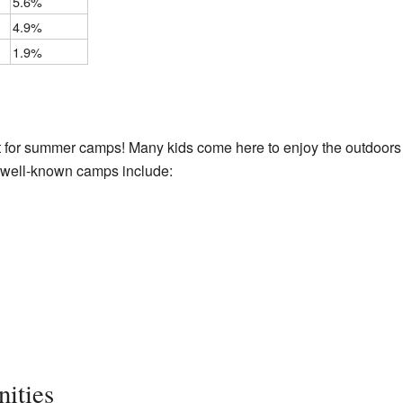
5.6%
4.9%
1.9%
t for summer camps! Many kids come here to enjoy the outdoors
 well-known camps include:
ities