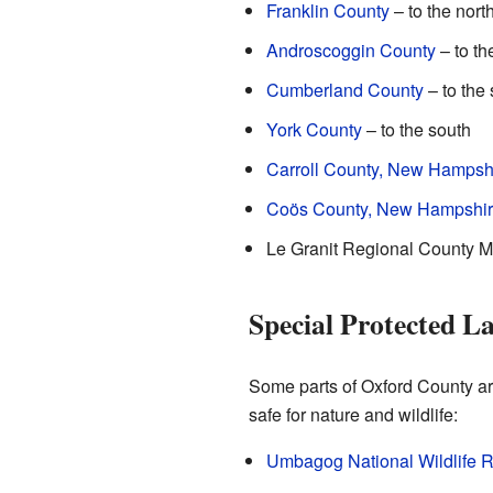
Franklin County
– to the nort
Androscoggin County
– to th
Cumberland County
– to the
York County
– to the south
Carroll County, New Hampsh
Coös County, New Hampshi
Le Granit Regional County Mu
Special Protected L
Some parts of Oxford County ar
safe for nature and wildlife:
Umbagog National Wildlife 