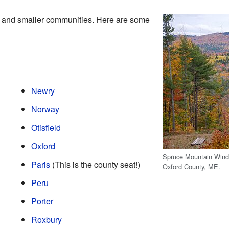
 and smaller communities. Here are some
Newry
Norway
Otisfield
Oxford
Spruce Mountain Wind 
Paris
(This is the county seat!)
Oxford County, ME.
Peru
Porter
Roxbury