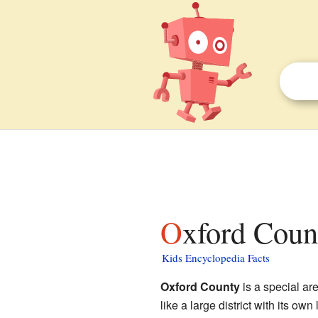
Oxford Coun
Kids Encyclopedia Facts
Oxford County
is a special are
like a large district with its o