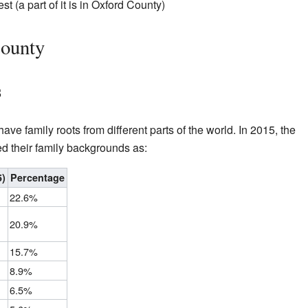
 (a part of it is in Oxford County)
County
s
e family roots from different parts of the world. In 2015, the
ed their family backgrounds as:
5)
Percentage
22.6%
20.9%
15.7%
8.9%
6.5%