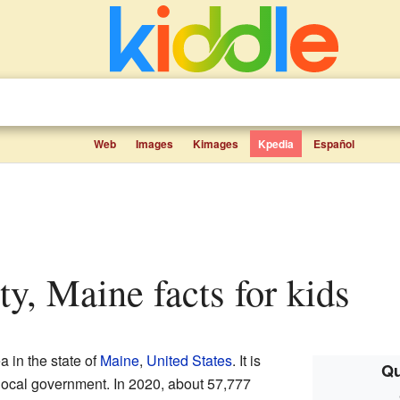
Web
Images
Kimages
Kpedia
Español
ty, Maine facts for kids
a in the state of
Maine
,
United States
. It is
Qu
wn local government. In 2020, about 57,777