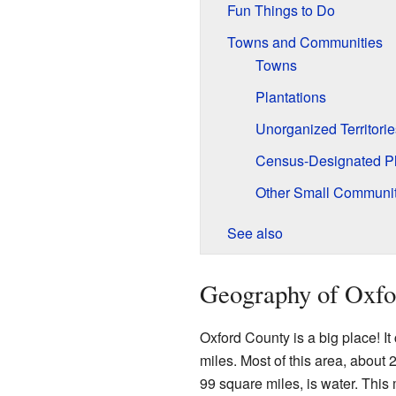
Fun Things to Do
Towns and Communities
Towns
Plantations
Unorganized Territorie
Census-Designated P
Other Small Communit
See also
Geography of Oxfo
Oxford County is a big place! It
miles. Most of this area, about 
99 square miles, is water. This