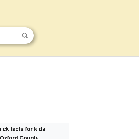
ick facts for kids
Oxford County