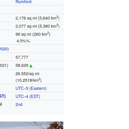
Rumford
2
2,176 sq mi (5,640 km
)
2
2,077 sq mi (5,380 km
)
2
99 sq mi (260 km
)
4.5%%
2020
)
57,777
2021)
58,629
26.552/sq mi
2
(10.2518/km
)
UTC−5
(
Eastern
)
ST
)
UTC−4
(
EDT
)
l
2nd