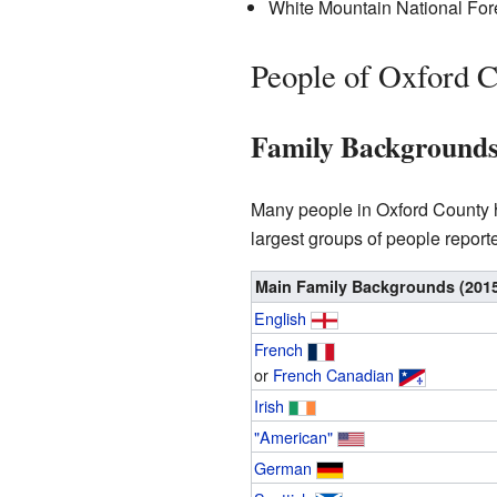
White Mountain National Forest
People of Oxford 
Family Background
Many people in Oxford County hav
largest groups of people report
Main Family Backgrounds (201
English
French
or
French Canadian
Irish
"American"
German