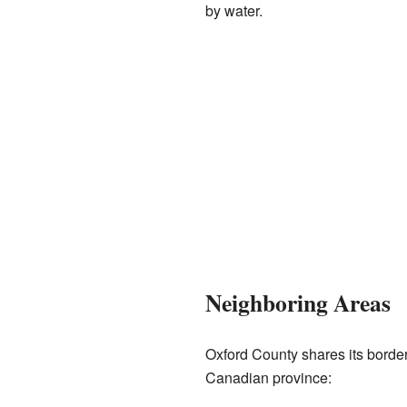
by water.
Neighboring Areas
Oxford County shares its border
Canadian province: