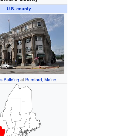
U.S. county
s Building
at
Rumford, Maine
.