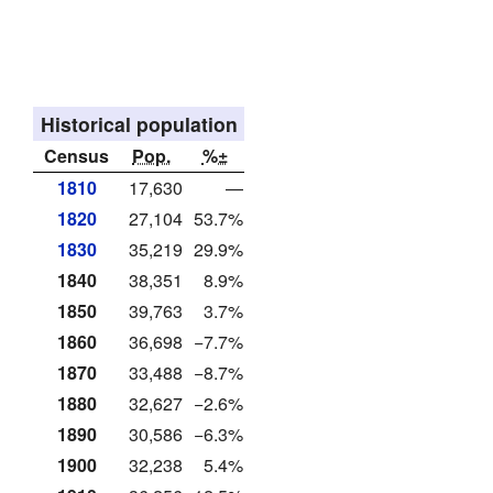
Historical population
Census
Pop.
%±
1810
17,630
—
1820
27,104
53.7%
1830
35,219
29.9%
1840
38,351
8.9%
1850
39,763
3.7%
1860
36,698
−7.7%
1870
33,488
−8.7%
1880
32,627
−2.6%
1890
30,586
−6.3%
1900
32,238
5.4%