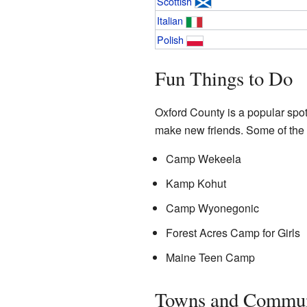
Scottish
Italian
Polish
Fun Things to Do
Oxford County is a popular spo
make new friends. Some of the
Camp Wekeela
Kamp Kohut
Camp Wyonegonic
Forest Acres Camp for Girls
Maine Teen Camp
Towns and Commun