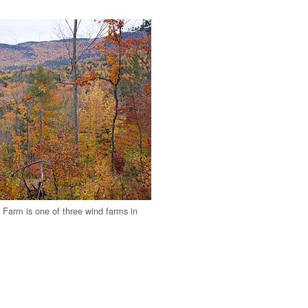
Farm is one of three wind farms in