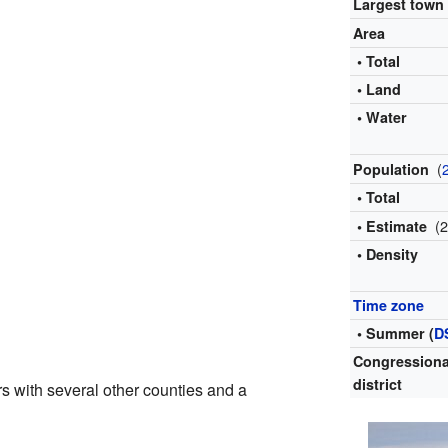
Largest town
Area
• Total
• Land
• Water
(
Population
• Total
(
• Estimate
• Density
Time zone
• Summer (
D
Congressiona
district
s with several other counties and a