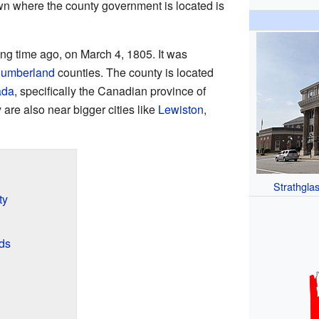
wn where the county government is located is
ng time ago, on March 4, 1805. It was
umberland
counties. The county is located
ada
, specifically the Canadian province of
 are also near bigger cities like
Lewiston
,
Strathglas
ty
ds