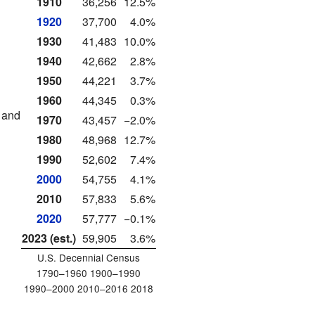
1910
36,256
12.5%
1920
37,700
4.0%
1930
41,483
10.0%
1940
42,662
2.8%
1950
44,221
3.7%
1960
44,345
0.3%
 and
1970
43,457
−2.0%
1980
48,968
12.7%
1990
52,602
7.4%
2000
54,755
4.1%
2010
57,833
5.6%
2020
57,777
−0.1%
2023 (est.)
59,905
3.6%
U.S. Decennial Census
1790–1960 1900–1990
1990–2000 2010–2016 2018