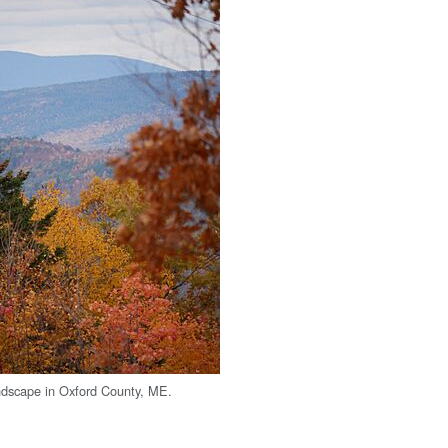
landscape in Oxford County, ME.