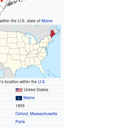
within the U.S. state of
Maine
's location within the
U.S.
United States
Maine
1805
Oxford, Massachusetts
Paris