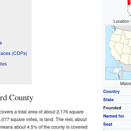
Location 
s
laces (CDPs)
ies
Maine
Country
rd County
State
Founded
 covers a total area of about 2,176 square
Named for
2,077 square miles, is land. The rest, about
Seat
 means about 4.5% of the county is covered