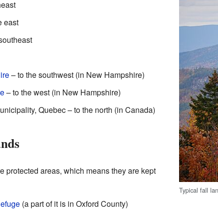
heast
e east
 southeast
ire
– to the southwest (in New Hampshire)
re
– to the west (in New Hampshire)
nicipality, Quebec – to the north (in Canada)
ands
e protected areas, which means they are kept
Typical fall 
Refuge
(a part of it is in Oxford County)