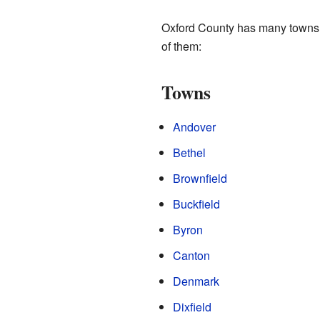
Oxford County has many towns
of them:
Towns
Andover
Bethel
Brownfield
Buckfield
Byron
Canton
Denmark
Dixfield