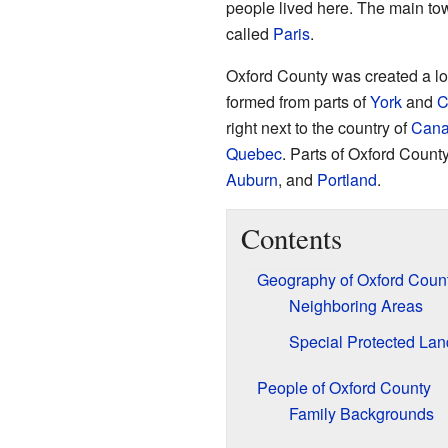
people lived here. The main to
called
Paris
.
Oxford County was created a lo
formed from parts of
York
and
C
right next to the country of
Can
Quebec
. Parts of Oxford County
Auburn
, and
Portland
.
Contents
Geography of Oxford Coun
Neighboring Areas
Special Protected Lan
People of Oxford County
Family Backgrounds