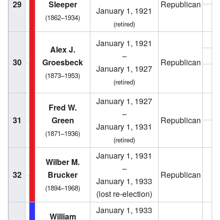
29
Sleeper
Republican
January 1, 1921
1
(1862–1934)
(retired)
1
January 1, 1921
Alex J.
–
1
30
Groesbeck
Republican
January 1, 1927
(1873–1953)
1
(retired)
January 1, 1927
1
Fred W.
–
31
Green
Republican
January 1, 1931
1
(1871–1936)
(retired)
January 1, 1931
Wilber M.
–
32
Brucker
Republican
1
January 1, 1933
(1894–1968)
(lost re-election)
January 1, 1933
William