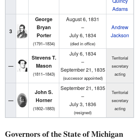
Quincy
Adams
George
August 6, 1831
Bryan
–
Andrew
3
Porter
July 6, 1834
Jackson
(1791–1834)
(died in office)
July 6, 1834
Stevens T.
Territorial
–
—
Mason
secretary
September 21, 1835
(1811–1843)
acting
(successor appointed)
September 21, 1835
John S.
Territorial
–
—
Horner
secretary
July 3, 1836
(1802–1883)
acting
(resigned)
Governors of the State of Michigan