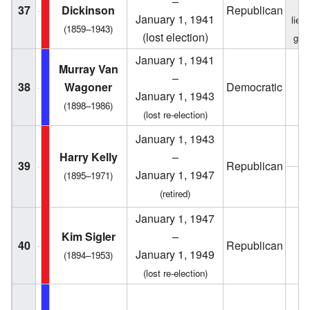
–
f
37
Dickinson
Republican
January 1, 1941
lieu
(1859–1943)
(lost election)
gov
January 1, 1941
Murray Van
–
38
Wagoner
Democratic
1
January 1, 1943
(1898–1986)
(lost re-election)
January 1, 1943
1
Harry Kelly
–
39
Republican
January 1, 1947
(1895–1971)
1
(retired)
January 1, 1947
Kim Sigler
–
40
Republican
1
January 1, 1949
(1894–1953)
(lost re-election)
1