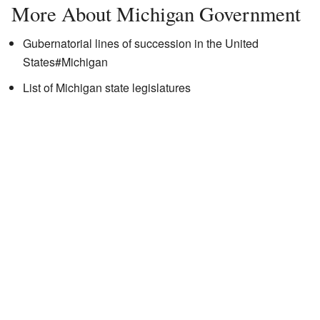
More About Michigan Government
Gubernatorial lines of succession in the United
States#Michigan
List of Michigan state legislatures