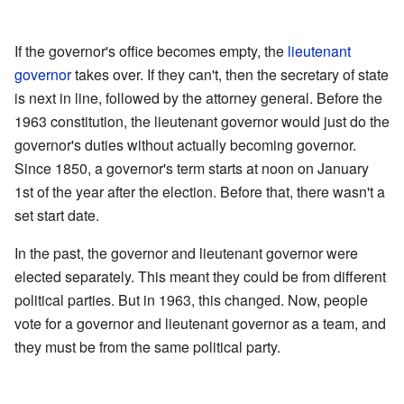
If the governor's office becomes empty, the
lieutenant
governor
takes over. If they can't, then the secretary of state
is next in line, followed by the attorney general. Before the
1963 constitution, the lieutenant governor would just do the
governor's duties without actually becoming governor.
Since 1850, a governor's term starts at noon on January
1st of the year after the election. Before that, there wasn't a
set start date.
In the past, the governor and lieutenant governor were
elected separately. This meant they could be from different
political parties. But in 1963, this changed. Now, people
vote for a governor and lieutenant governor as a team, and
they must be from the same political party.