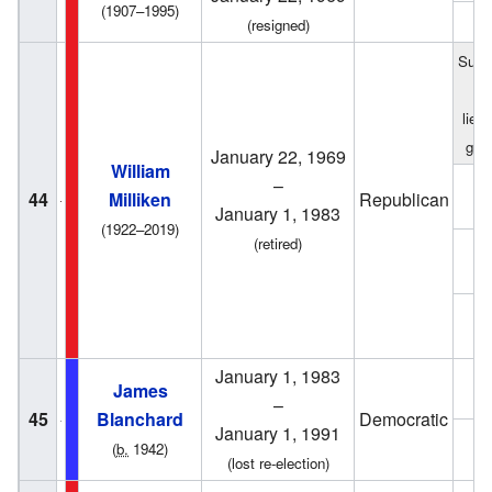
(1907–1995)
1
(resigned)
Succ
f
lieu
gov
January 22, 1969
William
–
1
44
Milliken
Republican
January 1, 1983
(1922–2019)
(retired)
1
1
January 1, 1983
1
James
–
45
Blanchard
Democratic
January 1, 1991
1
(
b.
1942)
(lost re-election)