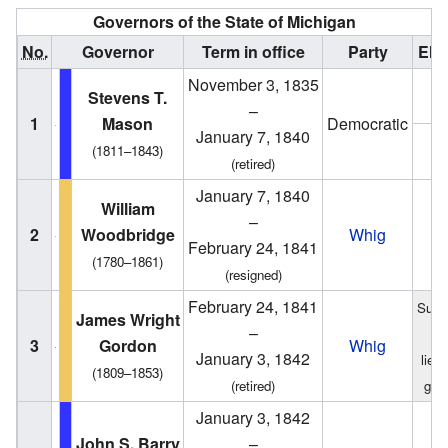
Governors of the State of Michigan
No.
Governor
Term in office
Party
Ele
November 3, 1835
1
Stevens T.
–
1
Mason
Democratic
January 7, 1840
1
(1811–1843)
(retired)
January 7, 1840
William
–
2
Woodbridge
Whig
1
February 24, 1841
(1780–1861)
(resigned)
February 24, 1841
Succ
James Wright
–
f
3
Gordon
Whig
January 3, 1842
lieu
(1809–1853)
(retired)
gov
January 3, 1842
1
John S. Barry
–