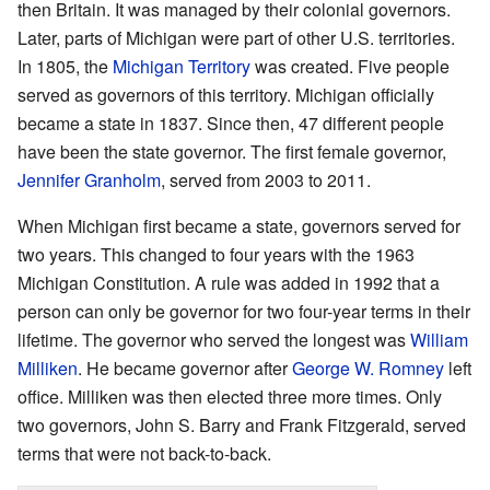
then Britain. It was managed by their colonial governors.
Later, parts of Michigan were part of other U.S. territories.
In 1805, the
Michigan Territory
was created. Five people
served as governors of this territory. Michigan officially
became a state in 1837. Since then, 47 different people
have been the state governor. The first female governor,
Jennifer Granholm
, served from 2003 to 2011.
When Michigan first became a state, governors served for
two years. This changed to four years with the 1963
Michigan Constitution. A rule was added in 1992 that a
person can only be governor for two four-year terms in their
lifetime. The governor who served the longest was
William
Milliken
. He became governor after
George W. Romney
left
office. Milliken was then elected three more times. Only
two governors, John S. Barry and Frank Fitzgerald, served
terms that were not back-to-back.