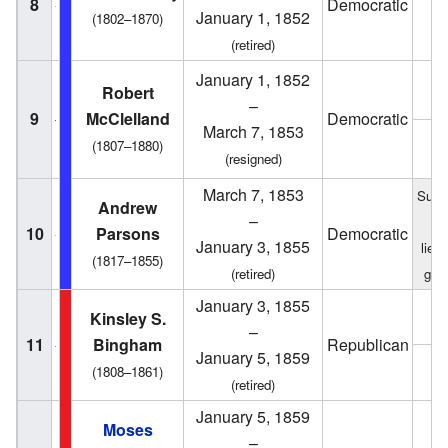
8
Democratic
1
January 1, 1852
(1802–1870)
(retired)
January 1, 1852
1
Robert
–
9
McClelland
Democratic
March 7, 1853
(1807–1880)
1
(resigned)
March 7, 1853
Succ
Andrew
–
f
10
Parsons
Democratic
January 3, 1855
lieu
(1817–1855)
(retired)
gov
January 3, 1855
1
Kinsley S.
–
11
Bingham
Republican
January 5, 1859
1
(1808–1861)
(retired)
January 5, 1859
Moses
–