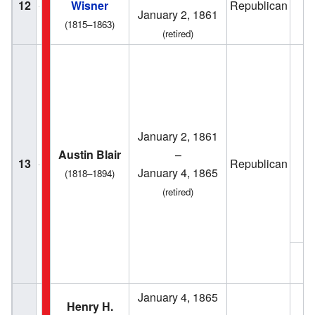
12
Wisner
Republican
1
January 2, 1861
(1815–1863)
(retired)
January 2, 1861
1
Austin Blair
–
13
Republican
January 4, 1865
(1818–1894)
(retired)
1
January 4, 1865
Henry H.
1