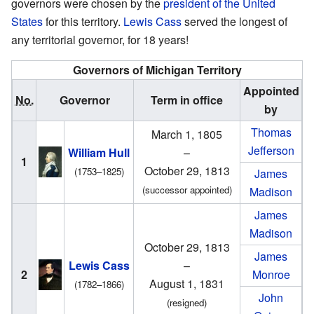
governors were chosen by the
president of the United
States
for this territory.
Lewis Cass
served the longest of
any territorial governor, for 18 years!
Governors of Michigan Territory
Appointed
No.
Governor
Term in office
by
Thomas
March 1, 1805
Jefferson
William Hull
–
1
October 29, 1813
(1753–1825)
James
(successor appointed)
Madison
James
Madison
October 29, 1813
James
Lewis Cass
–
2
Monroe
August 1, 1831
(1782–1866)
John
(resigned)