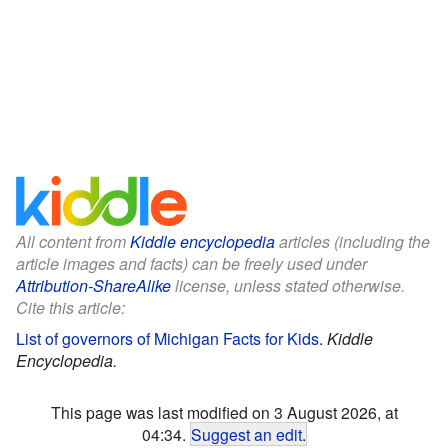
All content from
Kiddle encyclopedia
articles (including the
article images and facts) can be freely used under
Attribution-ShareAlike
license, unless stated otherwise.
Cite this article:
List of governors of Michigan Facts for Kids
.
Kiddle
Encyclopedia.
This page was last modified on 3 August 2026, at
04:34.
Suggest an edit
.