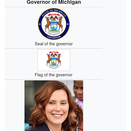
Governor of Michigan
Seal of the governor
Flag of the governor