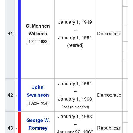
1
January 1, 1949
G. Mennen
–
1
41
Williams
Democratic
January 1, 1961
(1911–1988)
(retired)
1
1
1
January 1, 1961
John
–
42
Swainson
Democratic
1
January 1, 1963
(1925–1994)
(lost re-election)
January 1, 1963
1
George W.
–
43
Romney
Republican
1
January 22, 1969