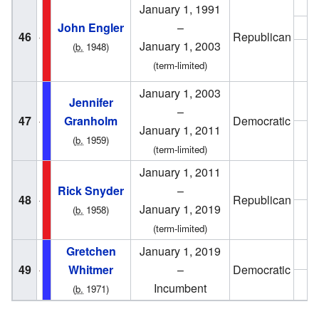
1
January 1, 1991
John Engler
–
1
46
Republican
January 1, 2003
(
b.
1948)
1
(term-limited)
January 1, 2003
2
Jennifer
–
47
Granholm
Democratic
January 1, 2011
2
(
b.
1959)
(term-limited)
January 1, 2011
2
Rick Snyder
–
48
Republican
January 1, 2019
(
b.
1958)
2
(term-limited)
Gretchen
January 1, 2019
2
49
Whitmer
–
Democratic
2
Incumbent
(
b.
1971)