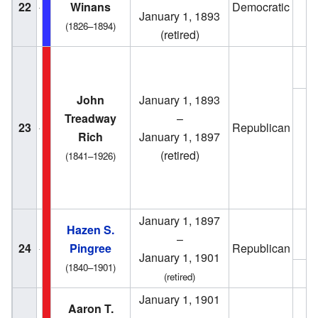
22
Winans
Democratic
1
January 1, 1893
(1826–1894)
(retired)
1
John
January 1, 1893
Treadway
–
23
Republican
Rich
January 1, 1897
1
(retired)
(1841–1926)
January 1, 1897
Hazen S.
1
–
24
Pingree
Republican
January 1, 1901
(1840–1901)
1
(retired)
January 1, 1901
1
Aaron T.
–