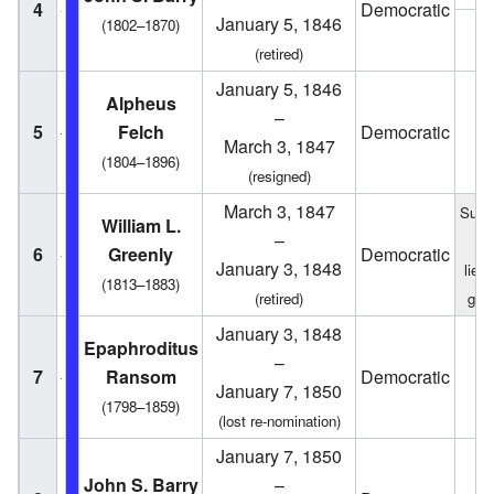
4
Democratic
January 5, 1846
(1802–1870)
1
(retired)
January 5, 1846
Alpheus
–
5
Felch
Democratic
1
March 3, 1847
(1804–1896)
(resigned)
March 3, 1847
Succ
William L.
–
f
6
Greenly
Democratic
January 3, 1848
lieu
(1813–1883)
(retired)
gov
January 3, 1848
Epaphroditus
–
7
Ransom
Democratic
1
January 7, 1850
(1798–1859)
(lost re-nomination)
January 7, 1850
John S. Barry
–