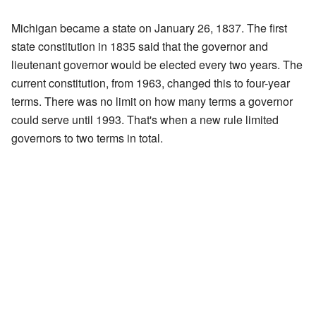
Michigan became a state on January 26, 1837. The first
state constitution in 1835 said that the governor and
lieutenant governor would be elected every two years. The
current constitution, from 1963, changed this to four-year
terms. There was no limit on how many terms a governor
could serve until 1993. That's when a new rule limited
governors to two terms in total.