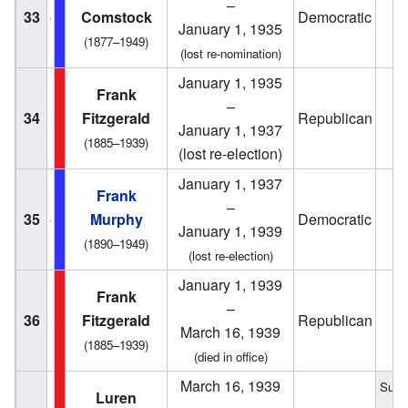
–
33
Comstock
Democratic
1
January 1, 1935
(1877–1949)
(lost re-nomination)
January 1, 1935
Frank
–
34
Fitzgerald
Republican
1
January 1, 1937
(1885–1939)
(lost re-election)
January 1, 1937
Frank
–
35
Murphy
Democratic
1
January 1, 1939
(1890–1949)
(lost re-election)
January 1, 1939
Frank
–
36
Fitzgerald
Republican
1
March 16, 1939
(1885–1939)
(died in office)
March 16, 1939
Succ
Luren