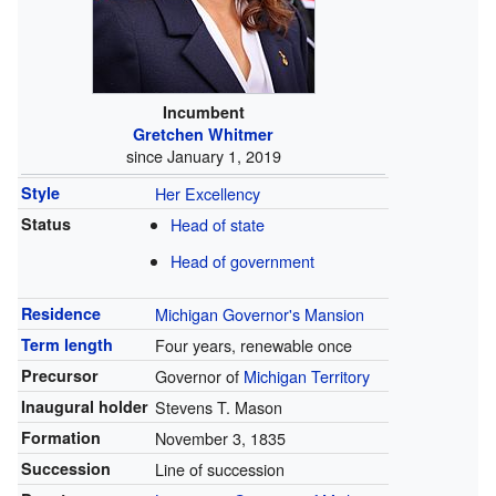
Incumbent
Gretchen Whitmer
since January 1, 2019
Style
Her Excellency
Status
Head of state
Head of government
Residence
Michigan Governor's Mansion
Term length
Four years, renewable once
Precursor
Governor of
Michigan Territory
Inaugural holder
Stevens T. Mason
Formation
November 3, 1835
Succession
Line of succession