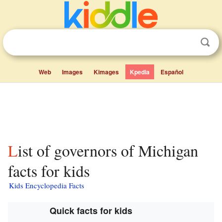
Web
Images
Kimages
Kpedia
Español
List of governors of Michigan
facts for kids
Kids Encyclopedia Facts
Quick facts for kids