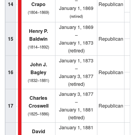
–
14
Crapo
Republican
January 1, 1869
(1804–1869)
(retired)
1
January 1, 1869
1
Henry P.
–
15
Baldwin
Republican
January 1, 1873
1
(1814–1892)
(retired)
January 1, 1873
1
John J.
–
16
Bagley
Republican
January 3, 1877
1
(1832–1881)
(retired)
January 3, 1877
1
Charles
–
17
Croswell
Republican
January 1, 1881
1
(1825–1886)
(retired)
January 1, 1881
David