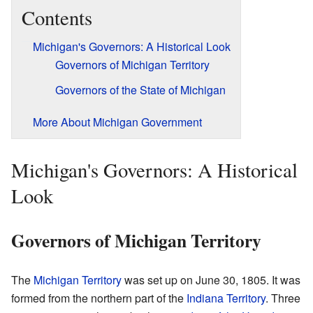
Contents
Michigan's Governors: A Historical Look
Governors of Michigan Territory
Governors of the State of Michigan
More About Michigan Government
Michigan's Governors: A Historical
Look
Governors of Michigan Territory
The
Michigan Territory
was set up on June 30, 1805. It was
formed from the northern part of the
Indiana Territory
. Three