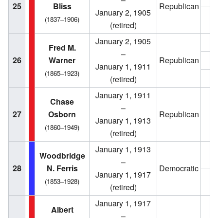
25
Bliss
Republican
January 2, 1905
1
(1837–1906)
(retired)
January 2, 1905
1
Fred M.
–
26
Warner
Republican
1
January 1, 1911
(1865–1923)
1
(retired)
January 1, 1911
Chase
–
27
Osborn
Republican
1
January 1, 1913
(1860–1949)
(retired)
January 1, 1913
1
Woodbridge
–
28
N. Ferris
Democratic
January 1, 1917
1
(1853–1928)
(retired)
January 1, 1917
1
Albert
–