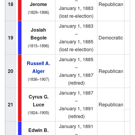
–
18
Jerome
Republican
1
January 1, 1883
(1829–1896)
(lost re-election)
January 1, 1883
Josiah
–
19
Begole
Democratic
1
January 1, 1885
(1815–1896)
(lost re-election)
January 1, 1885
Russell A.
–
20
Alger
Republican
1
January 1, 1887
(1836–1907)
(retired)
January 1, 1887
Cyrus G.
1
–
21
Luce
Republican
January 1, 1891
(1824–1905)
1
(retired)
January 1, 1891
Edwin B.
–