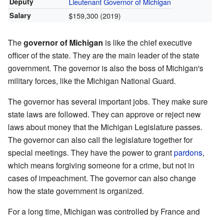
Deputy
Lieutenant Governor of Michigan
Salary
$159,300 (2019)
The
governor of Michigan
is like the chief executive
officer of the state. They are the main leader of the state
government. The governor is also the boss of Michigan's
military forces, like the Michigan National Guard.
The governor has several important jobs. They make sure
state laws are followed. They can approve or reject new
laws about money that the Michigan Legislature passes.
The governor can also call the legislature together for
special meetings. They have the power to grant
pardons
,
which means forgiving someone for a crime, but not in
cases of impeachment. The governor can also change
how the state government is organized.
For a long time, Michigan was controlled by France and